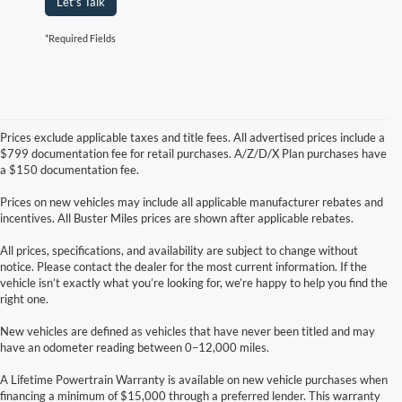
Let's Talk
*Required Fields
Prices exclude applicable taxes and title fees. All advertised prices include a
$799 documentation fee for retail purchases. A/Z/D/X Plan purchases have
a $150 documentation fee.
Prices on new vehicles may include all applicable manufacturer rebates and
incentives. All Buster Miles prices are shown after applicable rebates.
All prices, specifications, and availability are subject to change without
notice. Please contact the dealer for the most current information. If the
vehicle isn’t exactly what you’re looking for, we’re happy to help you find the
right one.
New vehicles are defined as vehicles that have never been titled and may
have an odometer reading between 0–12,000 miles.
A Lifetime Powertrain Warranty is available on new vehicle purchases when
financing a minimum of $15,000 through a preferred lender. This warranty