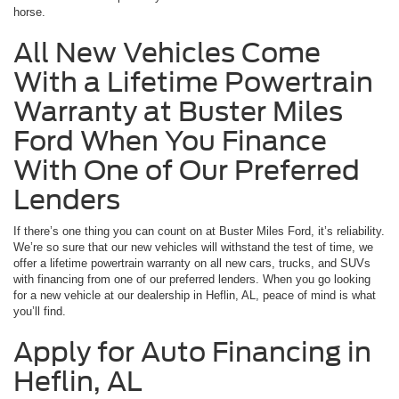
horse.
All New Vehicles Come
With a Lifetime Powertrain
Warranty at Buster Miles
Ford When You Finance
With One of Our Preferred
Lenders
If there’s one thing you can count on at Buster Miles Ford, it’s reliability.
We’re so sure that our new vehicles will withstand the test of time, we
offer a lifetime powertrain warranty on all new cars, trucks, and SUVs
with financing from one of our preferred lenders. When you go looking
for a new vehicle at our dealership in Heflin, AL, peace of mind is what
you’ll find.
Apply for Auto Financing in
Heflin, AL