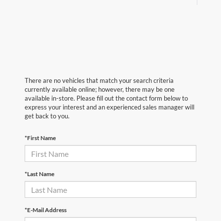
There are no vehicles that match your search criteria
currently available online; however, there may be one
available in-store. Please fill out the contact form below to
express your interest and an experienced sales manager will
get back to you.
*First Name
*Last Name
*E-Mail Address