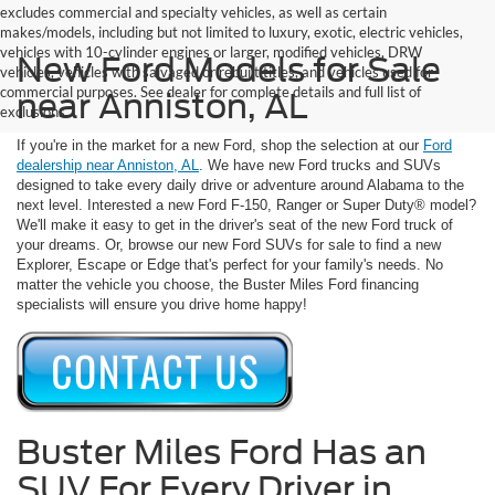
excludes commercial and specialty vehicles, as well as certain
makes/models, including but not limited to luxury, exotic, electric vehicles,
vehicles with 10-cylinder engines or larger, modified vehicles, DRW
New Ford Models for Sale
vehicles, vehicles with salvaged or rebuilt titles, and vehicles used for
commercial purposes. See dealer for complete details and full list of
near Anniston, AL
exclusions.
If you're in the market for a new Ford, shop the selection at our
Ford
dealership near Anniston, AL
. We have new Ford trucks and SUVs
designed to take every daily drive or adventure around Alabama to the
next level. Interested a new Ford F-150, Ranger or Super Duty® model?
We'll make it easy to get in the driver's seat of the new Ford truck of
your dreams. Or, browse our new Ford SUVs for sale to find a new
Explorer, Escape or Edge that's perfect for your family's needs. No
matter the vehicle you choose, the Buster Miles Ford financing
specialists will ensure you drive home happy!
Buster Miles Ford Has an
SUV For Every Driver in