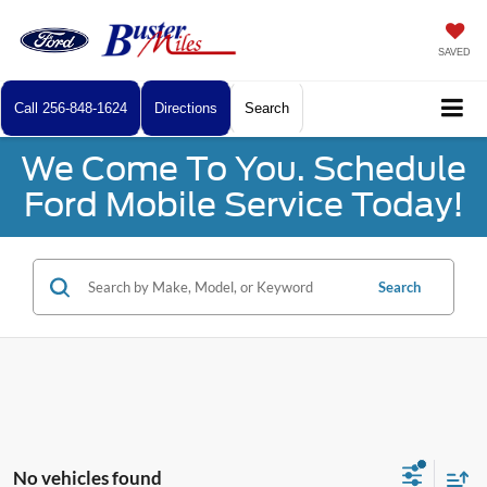
SAVED
Call
256-848-1624
Directions
Search
We Come To You. Schedule
Ford Mobile Service Today!
Search
No vehicles found