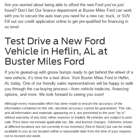
Are you worried about being able to afford the new Ford you’ve just
found? Don’t be! Our finance department at Buster Miles Ford can work
with you to secure the auto loan you need for a new car, truck, or SUV.
Fill out our credit application online to get pre-qualified for financing in
no time!
Test Drive a New Ford
Vehicle in Heflin, AL at
Buster Miles Ford
If you’re geared-up with goose bumps ready to get behind the wheel of a
new vehicle, it’s time for a test drive. Visit Buster Miles Ford in Heflin,
AL today. One of our friendly sales representatives will be happy to walk
you through the car-buying process—from vehicle trade-ins, financing
options, and more. We look forward to seeing you soon!
Although every reasonable effort has been made to ensure the accuracy of the
information contained on this site, absolute accuracy cannot be guaranteed. This site,
and all information and materials appearing on it, are presented to the user "as is"
without warranty of any kind, either express or implied. All vehicles are subject to prior
sale. Price does not include applicable tax, title, and license charges. ‡Vehicles shown
at different locations are not currently in our inventory (Not in Stock) but can be made
available to you at our location within a reasonable date from the time of your request,
not to exceed one week.