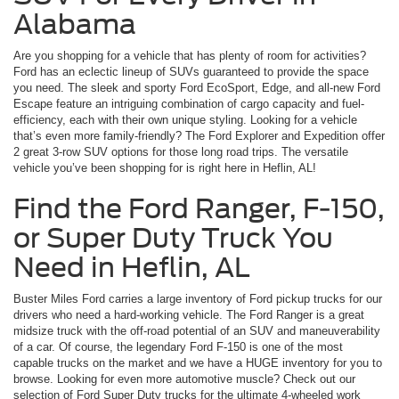
Alabama
Are you shopping for a vehicle that has plenty of room for activities?
Ford has an eclectic lineup of SUVs guaranteed to provide the space
you need. The sleek and sporty Ford EcoSport, Edge, and all-new Ford
Escape feature an intriguing combination of cargo capacity and fuel-
efficiency, each with their own unique styling. Looking for a vehicle
that’s even more family-friendly? The Ford Explorer and Expedition offer
2 great 3-row SUV options for those long road trips. The versatile
vehicle you’ve been shopping for is right here in Heflin, AL!
Find the Ford Ranger, F-150,
or Super Duty Truck You
Need in Heflin, AL
Buster Miles Ford carries a large inventory of Ford pickup trucks for our
drivers who need a hard-working vehicle. The Ford Ranger is a great
midsize truck with the off-road potential of an SUV and maneuverability
of a car. Of course, the legendary Ford F-150 is one of the most
capable trucks on the market and we have a HUGE inventory for you to
browse. Looking for even more automotive muscle? Check out our
selection of Ford Super Duty trucks for the ultimate 4-wheeled work