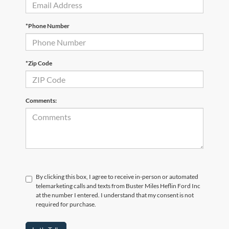
*Phone Number
*Zip Code
Comments:
By clicking this box, I agree to receive in-person or automated
telemarketing calls and texts from Buster Miles Heflin Ford Inc
at the number I entered. I understand that my consent is not
required for purchase.