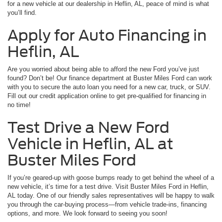
for a new vehicle at our dealership in Heflin, AL, peace of mind is what
you’ll find.
Apply for Auto Financing in
Heflin, AL
Are you worried about being able to afford the new Ford you’ve just
found? Don’t be! Our finance department at Buster Miles Ford can work
with you to secure the auto loan you need for a new car, truck, or SUV.
Fill out our credit application online to get pre-qualified for financing in
no time!
Test Drive a New Ford
Vehicle in Heflin, AL at
Buster Miles Ford
If you’re geared-up with goose bumps ready to get behind the wheel of a
new vehicle, it’s time for a test drive. Visit Buster Miles Ford in Heflin,
AL today. One of our friendly sales representatives will be happy to walk
you through the car-buying process—from vehicle trade-ins, financing
options, and more. We look forward to seeing you soon!