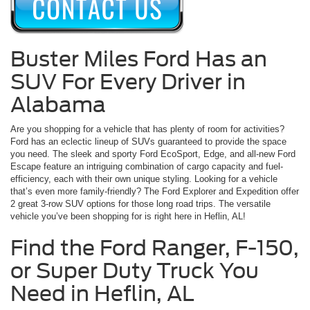
Buster Miles Ford Has an
SUV For Every Driver in
Alabama
Are you shopping for a vehicle that has plenty of room for activities?
Ford has an eclectic lineup of SUVs guaranteed to provide the space
you need. The sleek and sporty Ford EcoSport, Edge, and all-new Ford
Escape feature an intriguing combination of cargo capacity and fuel-
efficiency, each with their own unique styling. Looking for a vehicle
that’s even more family-friendly? The Ford Explorer and Expedition offer
2 great 3-row SUV options for those long road trips. The versatile
vehicle you’ve been shopping for is right here in Heflin, AL!
Find the Ford Ranger, F-150,
or Super Duty Truck You
Need in Heflin, AL