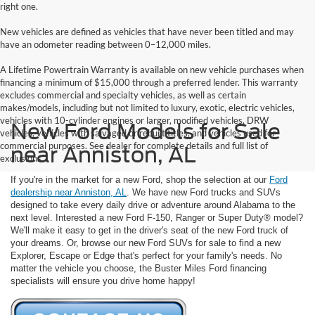
right one.
New vehicles are defined as vehicles that have never been titled and may
have an odometer reading between 0–12,000 miles.
A Lifetime Powertrain Warranty is available on new vehicle purchases when
financing a minimum of $15,000 through a preferred lender. This warranty
excludes commercial and specialty vehicles, as well as certain
makes/models, including but not limited to luxury, exotic, electric vehicles,
vehicles with 10-cylinder engines or larger, modified vehicles, DRW
New Ford Models for Sale
vehicles, vehicles with salvaged or rebuilt titles, and vehicles used for
commercial purposes. See dealer for complete details and full list of
near Anniston, AL
exclusions.
If you're in the market for a new Ford, shop the selection at our
Ford
dealership near Anniston, AL
. We have new Ford trucks and SUVs
designed to take every daily drive or adventure around Alabama to the
next level. Interested a new Ford F-150, Ranger or Super Duty® model?
We'll make it easy to get in the driver's seat of the new Ford truck of
your dreams. Or, browse our new Ford SUVs for sale to find a new
Explorer, Escape or Edge that's perfect for your family's needs. No
matter the vehicle you choose, the Buster Miles Ford financing
specialists will ensure you drive home happy!