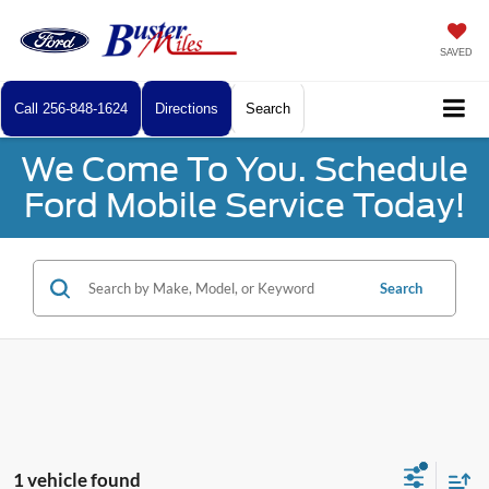
SAVED
Call
256-848-1624
Directions
Search
We Come To You. Schedule
Ford Mobile Service Today!
Search
1 vehicle found