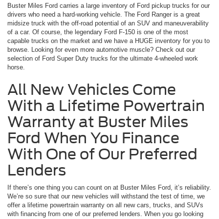
Buster Miles Ford carries a large inventory of Ford pickup trucks for our
drivers who need a hard-working vehicle. The Ford Ranger is a great
midsize truck with the off-road potential of an SUV and maneuverability
of a car. Of course, the legendary Ford F-150 is one of the most
capable trucks on the market and we have a HUGE inventory for you to
browse. Looking for even more automotive muscle? Check out our
selection of Ford Super Duty trucks for the ultimate 4-wheeled work
horse.
All New Vehicles Come
With a Lifetime Powertrain
Warranty at Buster Miles
Ford When You Finance
With One of Our Preferred
Lenders
If there’s one thing you can count on at Buster Miles Ford, it’s reliability.
We’re so sure that our new vehicles will withstand the test of time, we
offer a lifetime powertrain warranty on all new cars, trucks, and SUVs
with financing from one of our preferred lenders. When you go looking