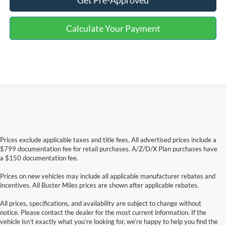
Get Pre-Approved
Calculate Your Payment
Prices exclude applicable taxes and title fees. All advertised prices include a
$799 documentation fee for retail purchases. A/Z/D/X Plan purchases have
a $150 documentation fee.
Prices on new vehicles may include all applicable manufacturer rebates and
incentives. All Buster Miles prices are shown after applicable rebates.
All prices, specifications, and availability are subject to change without
notice. Please contact the dealer for the most current information. If the
vehicle isn’t exactly what you’re looking for, we’re happy to help you find the