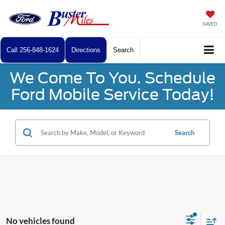
SAVED
Call
256-848-1624
Directions
Search
We Come To You. Schedule
Ford Mobile Service Today!
Search
No vehicles found