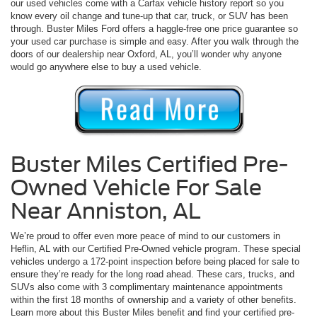
our used vehicles come with a Carfax vehicle history report so you
know every oil change and tune-up that car, truck, or SUV has been
through. Buster Miles Ford offers a haggle-free one price guarantee so
your used car purchase is simple and easy. After you walk through the
doors of our dealership near Oxford, AL, you’ll wonder why anyone
would go anywhere else to buy a used vehicle.
Buster Miles Certified Pre-
Owned Vehicle For Sale
Near Anniston, AL
We’re proud to offer even more peace of mind to our customers in
Heflin, AL with our Certified Pre-Owned vehicle program. These special
vehicles undergo a 172-point inspection before being placed for sale to
ensure they’re ready for the long road ahead. These cars, trucks, and
SUVs also come with 3 complimentary maintenance appointments
within the first 18 months of ownership and a variety of other benefits.
Learn more about this Buster Miles benefit and find your certified pre-