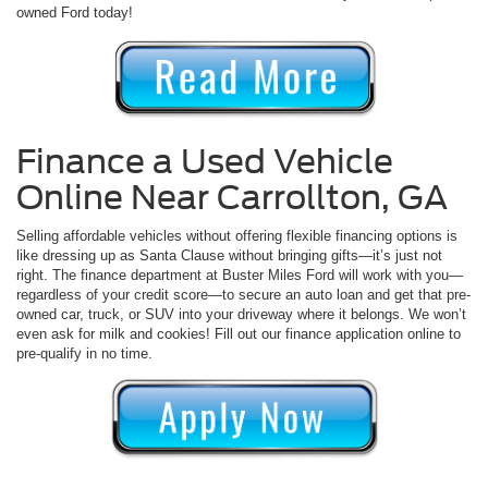
owned Ford today!
Finance a Used Vehicle
Online Near Carrollton, GA
Selling affordable vehicles without offering flexible financing options is
like dressing up as Santa Clause without bringing gifts—it’s just not
right. The finance department at Buster Miles Ford will work with you—
regardless of your credit score—to secure an auto loan and get that pre-
owned car, truck, or SUV into your driveway where it belongs. We won’t
even ask for milk and cookies! Fill out our finance application online to
pre-qualify in no time.