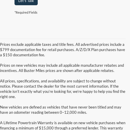
Let's Talk
*Required Fields
Prices exclude applicable taxes and title fees. All advertised prices include a
$799 documentation fee for retail purchases. A/Z/D/X Plan purchases have
a $150 documentation fee.
Prices on new vehicles may include all applicable manufacturer rebates and
incentives. All Buster Miles prices are shown after applicable rebates.
All prices, specifications, and availability are subject to change without
notice. Please contact the dealer for the most current information. If the
vehicle isn’t exactly what you’re looking for, we’re happy to help you find the
right one.
New vehicles are defined as vehicles that have never been titled and may
have an odometer reading between 0–12,000 miles.
A Lifetime Powertrain Warranty is available on new vehicle purchases when
financing a minimum of $15,000 through a preferred lender. This warranty