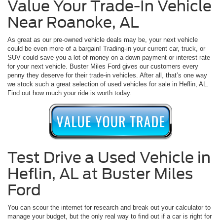
Value Your Trade-In Vehicle
Near Roanoke, AL
As great as our pre-owned vehicle deals may be, your next vehicle
could be even more of a bargain! Trading-in your current car, truck, or
SUV could save you a lot of money on a down payment or interest rate
for your next vehicle. Buster Miles Ford gives our customers every
penny they deserve for their trade-in vehicles. After all, that’s one way
we stock such a great selection of used vehicles for sale in Heflin, AL.
Find out how much your ride is worth today.
Test Drive a Used Vehicle in
Heflin, AL at Buster Miles
Ford
You can scour the internet for research and break out your calculator to
manage your budget, but the only real way to find out if a car is right for