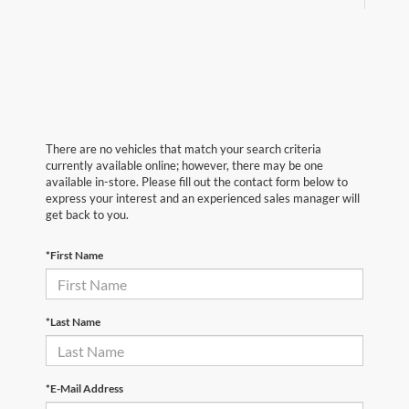
There are no vehicles that match your search criteria
currently available online; however, there may be one
available in-store. Please fill out the contact form below to
express your interest and an experienced sales manager will
get back to you.
*First Name
*Last Name
*E-Mail Address