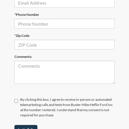
*Phone Number
*Zip Code
Comments:
By clicking this box, I agree to receive in-person or automated
telemarketing calls and texts from Buster Miles Heflin Ford Inc
at the number I entered. I understand that my consent is not
required for purchase.