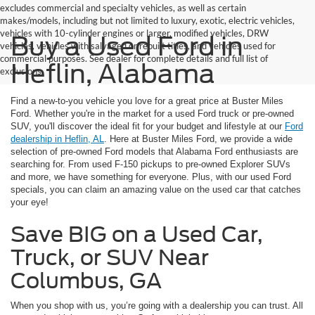
excludes commercial and specialty vehicles, as well as certain
makes/models, including but not limited to luxury, exotic, electric vehicles,
vehicles with 10-cylinder engines or larger, modified vehicles, DRW
Buy a Used Ford in
vehicles, vehicles with salvaged or rebuilt titles, and vehicles used for
commercial purposes. See dealer for complete details and full list of
Heflin, Alabama
exclusions.
Find a new-to-you vehicle you love for a great price at Buster Miles
Ford. Whether you're in the market for a used Ford truck or pre-owned
SUV, you'll discover the ideal fit for your budget and lifestyle at our
Ford
dealership in Heflin, AL
. Here at Buster Miles Ford, we provide a wide
selection of pre-owned Ford models that Alabama Ford enthusiasts are
searching for. From used F-150 pickups to pre-owned Explorer SUVs
and more, we have something for everyone. Plus, with our used Ford
specials, you can claim an amazing value on the used car that catches
your eye!
Save BIG on a Used Car,
Truck, or SUV Near
Columbus, GA
When you shop with us, you’re going with a dealership you can trust. All