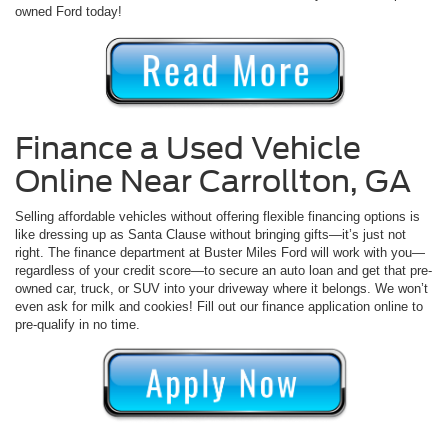
owned Ford today!
Finance a Used Vehicle
Online Near Carrollton, GA
Selling affordable vehicles without offering flexible financing options is
like dressing up as Santa Clause without bringing gifts—it’s just not
right. The finance department at Buster Miles Ford will work with you—
regardless of your credit score—to secure an auto loan and get that pre-
owned car, truck, or SUV into your driveway where it belongs. We won’t
even ask for milk and cookies! Fill out our finance application online to
pre-qualify in no time.