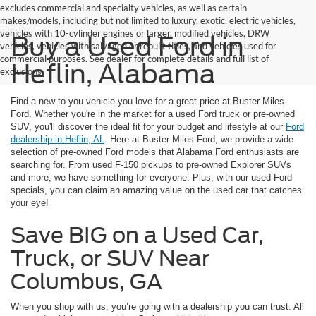
excludes commercial and specialty vehicles, as well as certain
makes/models, including but not limited to luxury, exotic, electric vehicles,
vehicles with 10-cylinder engines or larger, modified vehicles, DRW
Buy a Used Ford in
vehicles, vehicles with salvaged or rebuilt titles, and vehicles used for
commercial purposes. See dealer for complete details and full list of
Heflin, Alabama
exclusions.
Find a new-to-you vehicle you love for a great price at Buster Miles
Ford. Whether you're in the market for a used Ford truck or pre-owned
SUV, you'll discover the ideal fit for your budget and lifestyle at our
Ford
dealership in Heflin, AL
. Here at Buster Miles Ford, we provide a wide
selection of pre-owned Ford models that Alabama Ford enthusiasts are
searching for. From used F-150 pickups to pre-owned Explorer SUVs
and more, we have something for everyone. Plus, with our used Ford
specials, you can claim an amazing value on the used car that catches
your eye!
Save BIG on a Used Car,
Truck, or SUV Near
Columbus, GA
When you shop with us, you’re going with a dealership you can trust. All