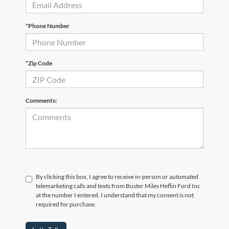
*Phone Number
*Zip Code
Comments:
By clicking this box, I agree to receive in-person or automated
telemarketing calls and texts from Buster Miles Heflin Ford Inc
at the number I entered. I understand that my consent is not
required for purchase.