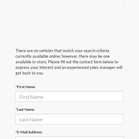
There are no vehicles that match your search criteria
currently available online; however, there may be one
available in-store. Please fill out the contact form below to
express your interest and an experienced sales manager will
get back to you.
*First Name
*Last Name
*E-Mail Address