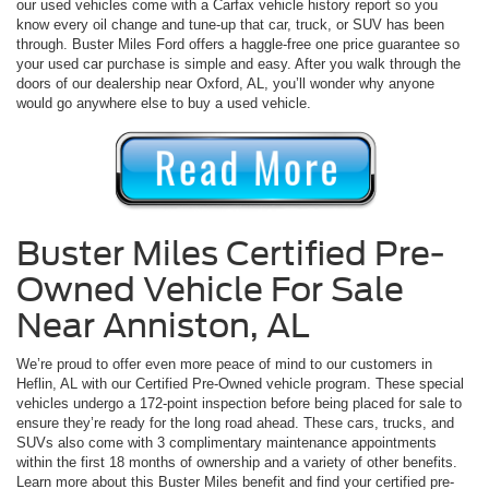
our used vehicles come with a Carfax vehicle history report so you
know every oil change and tune-up that car, truck, or SUV has been
through. Buster Miles Ford offers a haggle-free one price guarantee so
your used car purchase is simple and easy. After you walk through the
doors of our dealership near Oxford, AL, you’ll wonder why anyone
would go anywhere else to buy a used vehicle.
Buster Miles Certified Pre-
Owned Vehicle For Sale
Near Anniston, AL
We’re proud to offer even more peace of mind to our customers in
Heflin, AL with our Certified Pre-Owned vehicle program. These special
vehicles undergo a 172-point inspection before being placed for sale to
ensure they’re ready for the long road ahead. These cars, trucks, and
SUVs also come with 3 complimentary maintenance appointments
within the first 18 months of ownership and a variety of other benefits.
Learn more about this Buster Miles benefit and find your certified pre-