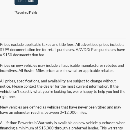
Let's Talk
*Required Fields
Prices exclude applicable taxes and title fees. All advertised prices include a
$799 documentation fee for retail purchases. A/Z/D/X Plan purchases have
a $150 documentation fee.
Prices on new vehicles may include all applicable manufacturer rebates and
incentives. All Buster Miles prices are shown after applicable rebates.
All prices, specifications, and availability are subject to change without
notice. Please contact the dealer for the most current information. If the
vehicle isn’t exactly what you’re looking for, we’re happy to help you find the
right one.
New vehicles are defined as vehicles that have never been titled and may
have an odometer reading between 0–12,000 miles.
A Lifetime Powertrain Warranty is available on new vehicle purchases when
financing a minimum of $15,000 through a preferred lender. This warranty