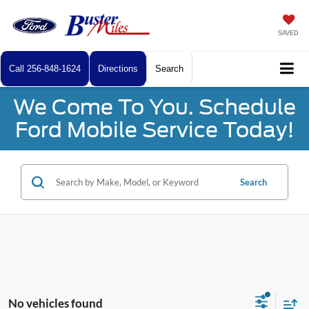
SAVED
Call
256-848-1624
Directions
Search
We Come To You. Schedule
Ford Mobile Service Today!
Search
No vehicles found