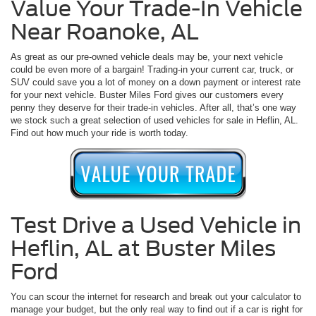
Value Your Trade-In Vehicle
Near Roanoke, AL
As great as our pre-owned vehicle deals may be, your next vehicle
could be even more of a bargain! Trading-in your current car, truck, or
SUV could save you a lot of money on a down payment or interest rate
for your next vehicle. Buster Miles Ford gives our customers every
penny they deserve for their trade-in vehicles. After all, that’s one way
we stock such a great selection of used vehicles for sale in Heflin, AL.
Find out how much your ride is worth today.
Test Drive a Used Vehicle in
Heflin, AL at Buster Miles
Ford
You can scour the internet for research and break out your calculator to
manage your budget, but the only real way to find out if a car is right for