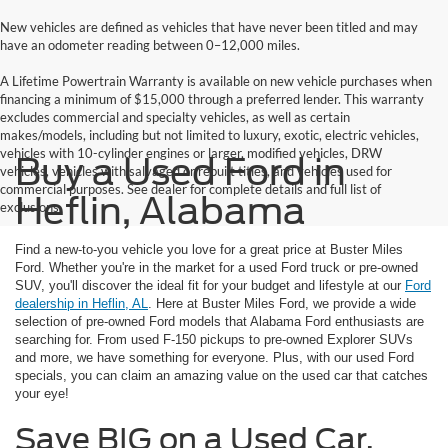
New vehicles are defined as vehicles that have never been titled and may
have an odometer reading between 0–12,000 miles.
A Lifetime Powertrain Warranty is available on new vehicle purchases when
financing a minimum of $15,000 through a preferred lender. This warranty
excludes commercial and specialty vehicles, as well as certain
makes/models, including but not limited to luxury, exotic, electric vehicles,
vehicles with 10-cylinder engines or larger, modified vehicles, DRW
Buy a Used Ford in
vehicles, vehicles with salvaged or rebuilt titles, and vehicles used for
commercial purposes. See dealer for complete details and full list of
Heflin, Alabama
exclusions.
Find a new-to-you vehicle you love for a great price at Buster Miles
Ford. Whether you're in the market for a used Ford truck or pre-owned
SUV, you'll discover the ideal fit for your budget and lifestyle at our
Ford
dealership in Heflin, AL
. Here at Buster Miles Ford, we provide a wide
selection of pre-owned Ford models that Alabama Ford enthusiasts are
searching for. From used F-150 pickups to pre-owned Explorer SUVs
and more, we have something for everyone. Plus, with our used Ford
specials, you can claim an amazing value on the used car that catches
your eye!
Save BIG on a Used Car,