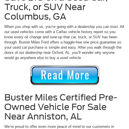
Truck, or SUV Near
Columbus, GA
When you shop with us, you’re going with a dealership you can trust. All
our used vehicles come with a Carfax vehicle history report so you
know every oil change and tune-up that car, truck, or SUV has been
through. Buster Miles Ford offers a haggle-free one price guarantee so
your used car purchase is simple and easy. After you walk through the
doors of our dealership near Oxford, AL, you’ll wonder why anyone
would go anywhere else to buy a used vehicle.
Buster Miles Certified Pre-
Owned Vehicle For Sale
Near Anniston, AL
We’re proud to offer even more peace of mind to our customers in