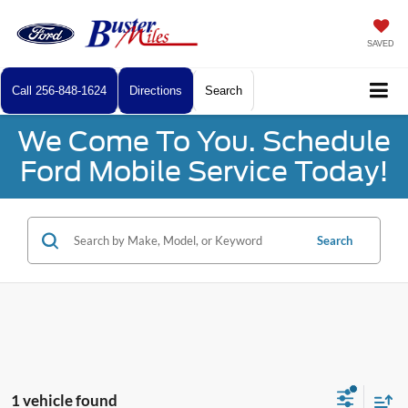
SAVED
Call
256-848-1624
Directions
Search
We Come To You. Schedule
Ford Mobile Service Today!
Search
1 vehicle found