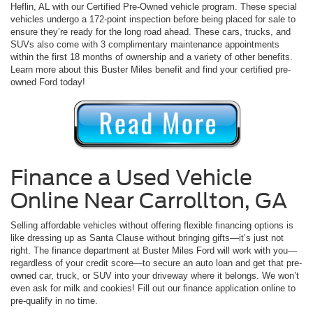
Heflin, AL with our Certified Pre-Owned vehicle program. These special
vehicles undergo a 172-point inspection before being placed for sale to
ensure they’re ready for the long road ahead. These cars, trucks, and
SUVs also come with 3 complimentary maintenance appointments
within the first 18 months of ownership and a variety of other benefits.
Learn more about this Buster Miles benefit and find your certified pre-
owned Ford today!
Finance a Used Vehicle
Online Near Carrollton, GA
Selling affordable vehicles without offering flexible financing options is
like dressing up as Santa Clause without bringing gifts—it’s just not
right. The finance department at Buster Miles Ford will work with you—
regardless of your credit score—to secure an auto loan and get that pre-
owned car, truck, or SUV into your driveway where it belongs. We won’t
even ask for milk and cookies! Fill out our finance application online to
pre-qualify in no time.