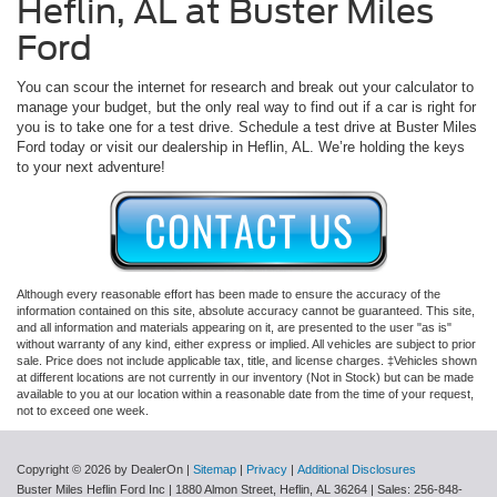
Heflin, AL at Buster Miles
Ford
You can scour the internet for research and break out your calculator to
manage your budget, but the only real way to find out if a car is right for
you is to take one for a test drive. Schedule a test drive at Buster Miles
Ford today or visit our dealership in Heflin, AL. We’re holding the keys
to your next adventure!
Although every reasonable effort has been made to ensure the accuracy of the
information contained on this site, absolute accuracy cannot be guaranteed. This site,
and all information and materials appearing on it, are presented to the user "as is"
without warranty of any kind, either express or implied. All vehicles are subject to prior
sale. Price does not include applicable tax, title, and license charges. ‡Vehicles shown
at different locations are not currently in our inventory (Not in Stock) but can be made
available to you at our location within a reasonable date from the time of your request,
not to exceed one week.
Copyright © 2026
by DealerOn
|
Sitemap
|
Privacy
|
Additional Disclosures
Buster Miles Heflin Ford Inc
|
1880 Almon Street,
Heflin,
AL
36264
| Sales:
256-848-