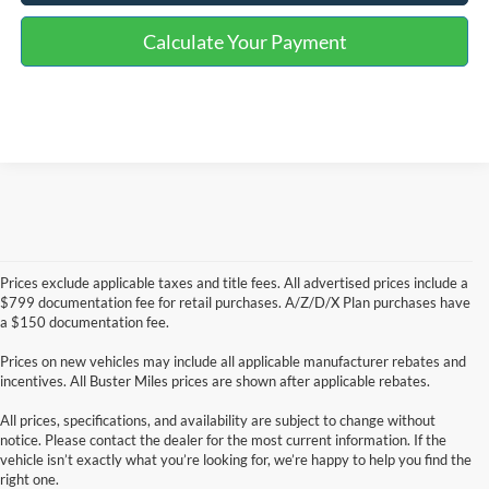
Calculate Your Payment
Prices exclude applicable taxes and title fees. All advertised prices include a
$799 documentation fee for retail purchases. A/Z/D/X Plan purchases have
a $150 documentation fee.
Prices on new vehicles may include all applicable manufacturer rebates and
incentives. All Buster Miles prices are shown after applicable rebates.
All prices, specifications, and availability are subject to change without
notice. Please contact the dealer for the most current information. If the
vehicle isn’t exactly what you’re looking for, we’re happy to help you find the
right one.