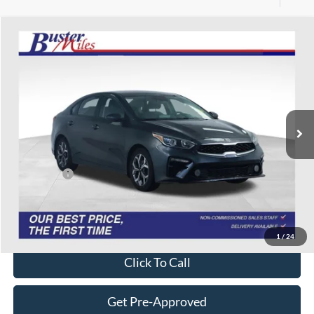
Compare Vehicle
$7,938
2020
Kia Forte
LXS
ONE PRICE
Special Offer
VIN:
3KPF24AD0LE173672
Stock:
134459P
Model:
C3422
139,091 mi
Ext.
Int.
Less
Selling Price:
$7,139
Service Fee:
+$799
One Price:
$7,938
Disclaimers
1
/
24
Click To Call
Get Pre-Approved