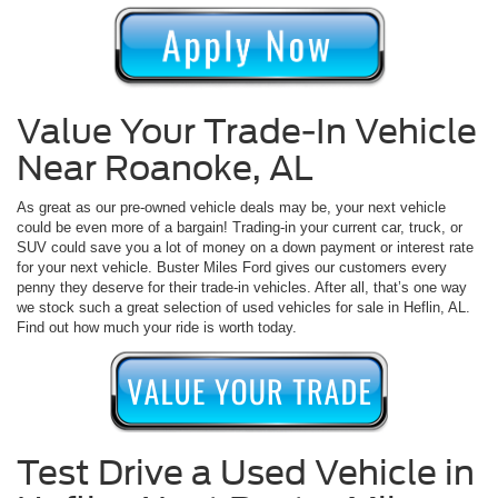
Value Your Trade-In Vehicle
Near Roanoke, AL
As great as our pre-owned vehicle deals may be, your next vehicle
could be even more of a bargain! Trading-in your current car, truck, or
SUV could save you a lot of money on a down payment or interest rate
for your next vehicle. Buster Miles Ford gives our customers every
penny they deserve for their trade-in vehicles. After all, that’s one way
we stock such a great selection of used vehicles for sale in Heflin, AL.
Find out how much your ride is worth today.
Test Drive a Used Vehicle in