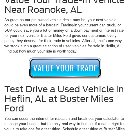
Value Your Trade-In Vehicle
Near Roanoke, AL
As great as our pre-owned vehicle deals may be, your next vehicle
could be even more of a bargain! Trading-in your current car, truck, or
SUV could save you a lot of money on a down payment or interest rate
for your next vehicle. Buster Miles Ford gives our customers every
penny they deserve for their trade-in vehicles. After all, that’s one way
we stock such a great selection of used vehicles for sale in Heflin, AL.
Find out how much your ride is worth today.
Test Drive a Used Vehicle in
Heflin, AL at Buster Miles
Ford
You can scour the internet for research and break out your calculator to
manage your budget, but the only real way to find out if a car is right for
you is to take one for a test drive. Schedule a test drive at Buster Miles