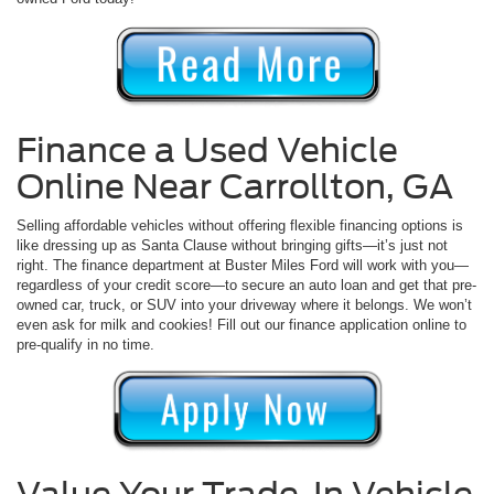
Finance a Used Vehicle
Online Near Carrollton, GA
Selling affordable vehicles without offering flexible financing options is
like dressing up as Santa Clause without bringing gifts—it’s just not
right. The finance department at Buster Miles Ford will work with you—
regardless of your credit score—to secure an auto loan and get that pre-
owned car, truck, or SUV into your driveway where it belongs. We won’t
even ask for milk and cookies! Fill out our finance application online to
pre-qualify in no time.