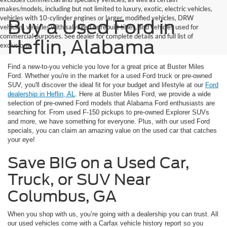
makes/models, including but not limited to luxury, exotic, electric vehicles,
vehicles with 10-cylinder engines or larger, modified vehicles, DRW
Buy a Used Ford in
vehicles, vehicles with salvaged or rebuilt titles, and vehicles used for
commercial purposes. See dealer for complete details and full list of
Heflin, Alabama
exclusions.
Find a new-to-you vehicle you love for a great price at Buster Miles
Ford. Whether you're in the market for a used Ford truck or pre-owned
SUV, you'll discover the ideal fit for your budget and lifestyle at our
Ford
dealership in Heflin, AL
. Here at Buster Miles Ford, we provide a wide
selection of pre-owned Ford models that Alabama Ford enthusiasts are
searching for. From used F-150 pickups to pre-owned Explorer SUVs
and more, we have something for everyone. Plus, with our used Ford
specials, you can claim an amazing value on the used car that catches
your eye!
Save BIG on a Used Car,
Truck, or SUV Near
Columbus, GA
When you shop with us, you’re going with a dealership you can trust. All
our used vehicles come with a Carfax vehicle history report so you