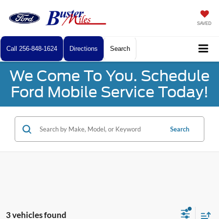
SAVED
Call
256-848-1624
Directions
Search
We Come To You. Schedule
Ford Mobile Service Today!
Search
3 vehicles found