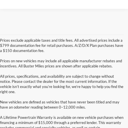
Prices exclude applicable taxes and title fees. All advertised prices include a
$799 documentation fee for retail purchases. A/Z/D/X Plan purchases have
a $150 documentation fee.
Prices on new vehicles may include all applicable manufacturer rebates and
incentives. All Buster Miles prices are shown after applicable rebates.
All prices, specifications, and availability are subject to change without
notice. Please contact the dealer for the most current information. If the
vehicle isn’t exactly what you’re looking for, we’re happy to help you find the
right one.
New vehicles are defined as vehicles that have never been titled and may
have an odometer reading between 0–12,000 miles.
A Lifetime Powertrain Warranty is available on new vehicle purchases when
financing a minimum of $15,000 through a preferred lender. This warranty
excludes commercial and specialty vehicles, as well as certain