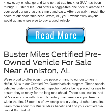
know every oil change and tune-up that car, truck, or SUV has been
through. Buster Miles Ford offers a haggle-free one price guarantee so
your used car purchase is simple and easy. After you walk through the
doors of our dealership near Oxford, AL, you’ll wonder why anyone
would go anywhere else to buy a used vehicle.
Buster Miles Certified Pre-
Owned Vehicle For Sale
Near Anniston, AL
We’re proud to offer even more peace of mind to our customers in
Heflin, AL with our Certified Pre-Owned vehicle program. These special
vehicles undergo a 172-point inspection before being placed for sale to
ensure they’re ready for the long road ahead. These cars, trucks, and
SUVs also come with 3 complimentary maintenance appointments
within the first 18 months of ownership and a variety of other benefits.
Learn more about this Buster Miles benefit and find your certified pre-
owned Ford today!