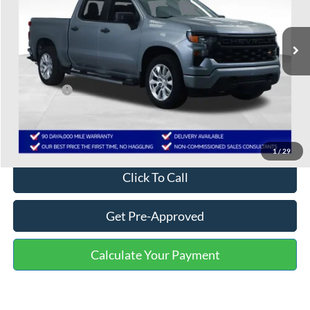
79,505 mi
Ext.
Int.
Less
Selling Price:
$30,339
Service Fee:
+$799
One Price:
$31,138
Disclaimers
1
/
29
Click To Call
Get Pre-Approved
Calculate Your Payment