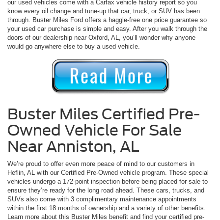
our used vehicles come with a Carfax vehicle history report so you
know every oil change and tune-up that car, truck, or SUV has been
through. Buster Miles Ford offers a haggle-free one price guarantee so
your used car purchase is simple and easy. After you walk through the
doors of our dealership near Oxford, AL, you’ll wonder why anyone
would go anywhere else to buy a used vehicle.
Buster Miles Certified Pre-
Owned Vehicle For Sale
Near Anniston, AL
We’re proud to offer even more peace of mind to our customers in
Heflin, AL with our Certified Pre-Owned vehicle program. These special
vehicles undergo a 172-point inspection before being placed for sale to
ensure they’re ready for the long road ahead. These cars, trucks, and
SUVs also come with 3 complimentary maintenance appointments
within the first 18 months of ownership and a variety of other benefits.
Learn more about this Buster Miles benefit and find your certified pre-