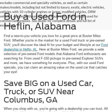
excludes commercial and specialty vehicles, as well as certain
makes/models, including but not limited to luxury, exotic, electric vehicles,
vehicles with 10-cylinder engines or larger, modified vehicles, DRW
Buy a Used Ford in
vehicles, vehicles with salvaged or rebuilt titles, and vehicles used for
commercial purposes. See dealer for complete details and full list of
Heflin, Alabama
exclusions.
Find a new-to-you vehicle you love for a great price at Buster Miles
Ford. Whether you're in the market for a used Ford truck or pre-owned
SUV, you'll discover the ideal fit for your budget and lifestyle at our
Ford
dealership in Heflin, AL
. Here at Buster Miles Ford, we provide a wide
selection of pre-owned Ford models that Alabama Ford enthusiasts are
searching for. From used F-150 pickups to pre-owned Explorer SUVs
and more, we have something for everyone. Plus, with our used Ford
specials, you can claim an amazing value on the used car that catches
your eye!
Save BIG on a Used Car,
Truck, or SUV Near
Columbus, GA
When you shop with us, you’re going with a dealership you can trust. All