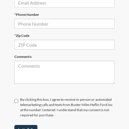
*Phone Number
*Zip Code
Comments:
By clicking this box, I agree to receive in-person or automated
telemarketing calls and texts from Buster Miles Heflin Ford Inc
at the number I entered. I understand that my consent is not
required for purchase.