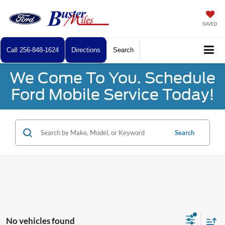
SAVED
Call
256-848-1624
Directions
Search
We Come To You. Schedule
Ford Mobile Service Today!
Search
No vehicles found