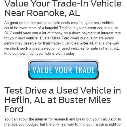
Value Your Trade-In Vehicle
Near Roanoke, AL
As great as our pre-owned vehicle deals may be, your next vehicle
could be even more of a bargain! Trading-in your current car, truck, or
SUV could save you a lot of money on a down payment or interest rate
for your next vehicle. Buster Miles Ford gives our customers every
penny they deserve for their trade-in vehicles. After all, that’s one way
we stock such a great selection of used vehicles for sale in Heflin, AL.
Find out how much your ride is worth today.
Test Drive a Used Vehicle in
Heflin, AL at Buster Miles
Ford
You can scour the internet for research and break out your calculator to
manage your budget, but the only real way to find out if a car is right for