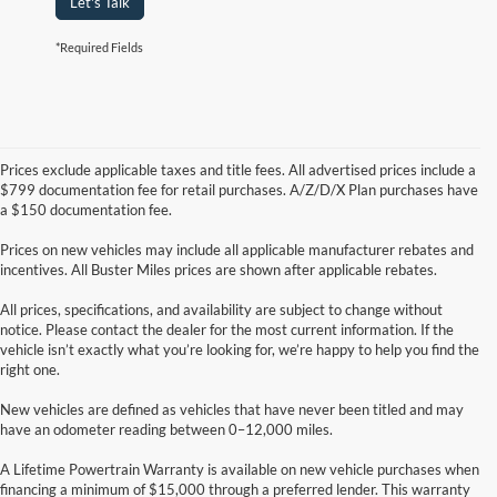
Let's Talk
*Required Fields
Prices exclude applicable taxes and title fees. All advertised prices include a
$799 documentation fee for retail purchases. A/Z/D/X Plan purchases have
a $150 documentation fee.
Prices on new vehicles may include all applicable manufacturer rebates and
incentives. All Buster Miles prices are shown after applicable rebates.
All prices, specifications, and availability are subject to change without
notice. Please contact the dealer for the most current information. If the
vehicle isn’t exactly what you’re looking for, we’re happy to help you find the
right one.
New vehicles are defined as vehicles that have never been titled and may
have an odometer reading between 0–12,000 miles.
A Lifetime Powertrain Warranty is available on new vehicle purchases when
financing a minimum of $15,000 through a preferred lender. This warranty