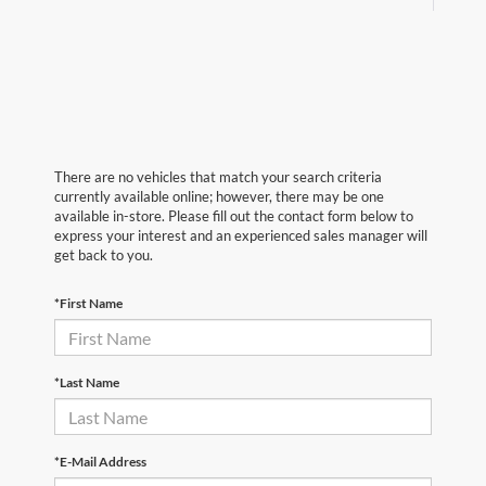
There are no vehicles that match your search criteria
currently available online; however, there may be one
available in-store. Please fill out the contact form below to
express your interest and an experienced sales manager will
get back to you.
*First Name
*Last Name
*E-Mail Address