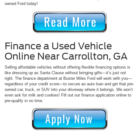
owned Ford today!
Finance a Used Vehicle
Online Near Carrollton, GA
Selling affordable vehicles without offering flexible financing options is
like dressing up as Santa Clause without bringing gifts—it’s just not
right. The finance department at Buster Miles Ford will work with you—
regardless of your credit score—to secure an auto loan and get that pre-
owned car, truck, or SUV into your driveway where it belongs. We won’t
even ask for milk and cookies! Fill out our finance application online to
pre-qualify in no time.