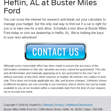
Heflin, AL at Buster Miles
Ford
You can scour the internet for research and break out your calculator to
manage your budget, but the only real way to find out if a car is right for
you is to take one for a test drive. Schedule a test drive at Buster Miles
Ford today or visit our dealership in Heflin, AL. We’re holding the keys
to your next adventure!
Although every reasonable effort has been made to ensure the accuracy of the
information contained on this site, absolute accuracy cannot be guaranteed. This site,
and all information and materials appearing on it, are presented to the user "as is"
without warranty of any kind, either express or implied. All vehicles are subject to prior
sale. Price does not include applicable tax, title, and license charges. ‡Vehicles shown
at different locations are not currently in our inventory (Not in Stock) but can be made
available to you at our location within a reasonable date from the time of your request,
not to exceed one week.
Copyright © 2026
by DealerOn
|
Sitemap
|
Privacy
|
Additional Disclosures
Buster Miles Heflin Ford Inc
|
1880 Almon Street,
Heflin,
AL
36264
| Sales:
256-848-