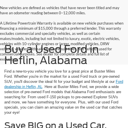
New vehicles are defined as vehicles that have never been titled and may
have an odometer reading between 0–12,000 miles.
A Lifetime Powertrain Warranty is available on new vehicle purchases when
financing a minimum of $15,000 through a preferred lender. This warranty
excludes commercial and specialty vehicles, as well as certain
makes/models, including but not limited to luxury, exotic, electric vehicles,
vehicles with 10-cylinder engines or larger, modified vehicles, DRW
Buy a Used Ford in
vehicles, vehicles with salvaged or rebuilt titles, and vehicles used for
commercial purposes. See dealer for complete details and full list of
Heflin, Alabama
exclusions.
Find a new-to-you vehicle you love for a great price at Buster Miles
Ford. Whether you're in the market for a used Ford truck or pre-owned
SUV, you'll discover the ideal fit for your budget and lifestyle at our
Ford
dealership in Heflin, AL
. Here at Buster Miles Ford, we provide a wide
selection of pre-owned Ford models that Alabama Ford enthusiasts are
searching for. From used F-150 pickups to pre-owned Explorer SUVs
and more, we have something for everyone. Plus, with our used Ford
specials, you can claim an amazing value on the used car that catches
your eye!
Save BIG on a Used Car,