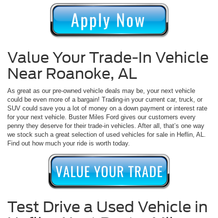
Value Your Trade-In Vehicle
Near Roanoke, AL
As great as our pre-owned vehicle deals may be, your next vehicle
could be even more of a bargain! Trading-in your current car, truck, or
SUV could save you a lot of money on a down payment or interest rate
for your next vehicle. Buster Miles Ford gives our customers every
penny they deserve for their trade-in vehicles. After all, that’s one way
we stock such a great selection of used vehicles for sale in Heflin, AL.
Find out how much your ride is worth today.
Test Drive a Used Vehicle in