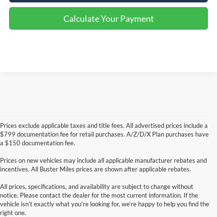
Calculate Your Payment
Prices exclude applicable taxes and title fees. All advertised prices include a
$799 documentation fee for retail purchases. A/Z/D/X Plan purchases have
a $150 documentation fee.
Prices on new vehicles may include all applicable manufacturer rebates and
incentives. All Buster Miles prices are shown after applicable rebates.
All prices, specifications, and availability are subject to change without
notice. Please contact the dealer for the most current information. If the
vehicle isn’t exactly what you’re looking for, we’re happy to help you find the
right one.