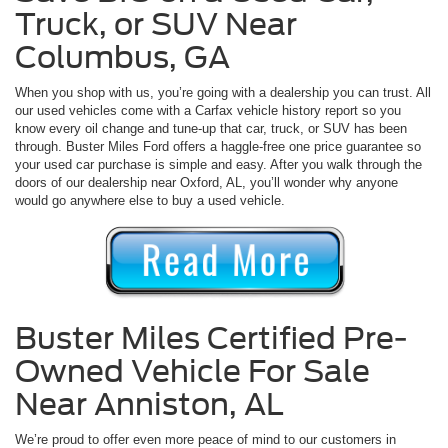
Truck, or SUV Near
Columbus, GA
When you shop with us, you’re going with a dealership you can trust. All
our used vehicles come with a Carfax vehicle history report so you
know every oil change and tune-up that car, truck, or SUV has been
through. Buster Miles Ford offers a haggle-free one price guarantee so
your used car purchase is simple and easy. After you walk through the
doors of our dealership near Oxford, AL, you’ll wonder why anyone
would go anywhere else to buy a used vehicle.
Buster Miles Certified Pre-
Owned Vehicle For Sale
Near Anniston, AL
We’re proud to offer even more peace of mind to our customers in