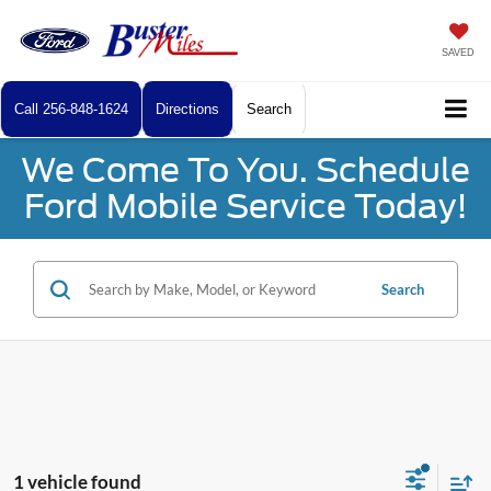
SAVED
Call
256-848-1624
Directions
Search
We Come To You. Schedule
Ford Mobile Service Today!
Search
1 vehicle found