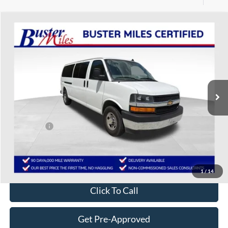
Compare Vehicle
$37,289
2025
Chevrolet Express Passenger
1LT
ONE PRICE
Special Offer
VIN:
1GAZGPFP5S1229859
Stock:
134291P
Model:
CG33706
25,668 mi
Ext.
Int.
Less
Selling Price:
$36,490
Service Fee:
+$799
One Price:
$37,289
Disclaimers
1
/
14
Click To Call
Get Pre-Approved