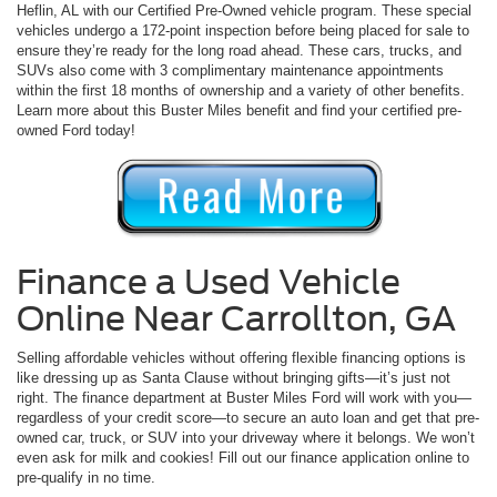
Heflin, AL with our Certified Pre-Owned vehicle program. These special
vehicles undergo a 172-point inspection before being placed for sale to
ensure they’re ready for the long road ahead. These cars, trucks, and
SUVs also come with 3 complimentary maintenance appointments
within the first 18 months of ownership and a variety of other benefits.
Learn more about this Buster Miles benefit and find your certified pre-
owned Ford today!
Finance a Used Vehicle
Online Near Carrollton, GA
Selling affordable vehicles without offering flexible financing options is
like dressing up as Santa Clause without bringing gifts—it’s just not
right. The finance department at Buster Miles Ford will work with you—
regardless of your credit score—to secure an auto loan and get that pre-
owned car, truck, or SUV into your driveway where it belongs. We won’t
even ask for milk and cookies! Fill out our finance application online to
pre-qualify in no time.