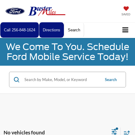
SAVED
Call
256-848-1624
Directions
Search
We Come To You. Schedule
Ford Mobile Service Today!
Search
No vehicles found