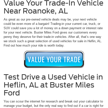
Value Your Trade-In Vehicle
Near Roanoke, AL
As great as our pre-owned vehicle deals may be, your next vehicle
could be even more of a bargain! Trading-in your current car, truck, or
SUV could save you a lot of money on a down payment or interest rate
for your next vehicle. Buster Miles Ford gives our customers every
penny they deserve for their trade-in vehicles. After all, that’s one way
we stock such a great selection of used vehicles for sale in Heflin, AL.
Find out how much your ride is worth today.
Test Drive a Used Vehicle in
Heflin, AL at Buster Miles
Ford
You can scour the internet for research and break out your calculator to
manage your budget, but the only real way to find out if a car is right for