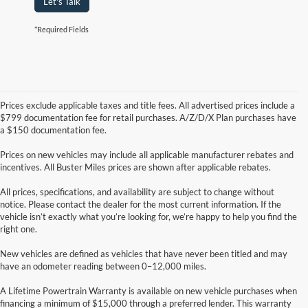
Let's Talk
*Required Fields
Prices exclude applicable taxes and title fees. All advertised prices include a
$799 documentation fee for retail purchases. A/Z/D/X Plan purchases have
a $150 documentation fee.
Prices on new vehicles may include all applicable manufacturer rebates and
incentives. All Buster Miles prices are shown after applicable rebates.
All prices, specifications, and availability are subject to change without
notice. Please contact the dealer for the most current information. If the
vehicle isn’t exactly what you’re looking for, we’re happy to help you find the
right one.
New vehicles are defined as vehicles that have never been titled and may
have an odometer reading between 0–12,000 miles.
A Lifetime Powertrain Warranty is available on new vehicle purchases when
financing a minimum of $15,000 through a preferred lender. This warranty