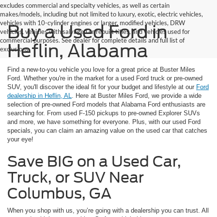
excludes commercial and specialty vehicles, as well as certain
makes/models, including but not limited to luxury, exotic, electric vehicles,
vehicles with 10-cylinder engines or larger, modified vehicles, DRW
Buy a Used Ford in
vehicles, vehicles with salvaged or rebuilt titles, and vehicles used for
commercial purposes. See dealer for complete details and full list of
Heflin, Alabama
exclusions.
Find a new-to-you vehicle you love for a great price at Buster Miles
Ford. Whether you're in the market for a used Ford truck or pre-owned
SUV, you'll discover the ideal fit for your budget and lifestyle at our
Ford
dealership in Heflin, AL
. Here at Buster Miles Ford, we provide a wide
selection of pre-owned Ford models that Alabama Ford enthusiasts are
searching for. From used F-150 pickups to pre-owned Explorer SUVs
and more, we have something for everyone. Plus, with our used Ford
specials, you can claim an amazing value on the used car that catches
your eye!
Save BIG on a Used Car,
Truck, or SUV Near
Columbus, GA
When you shop with us, you’re going with a dealership you can trust. All