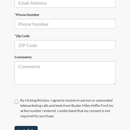
*Phone Number
*Zip Code
Comments:
By clicking this box, I agree to receive in-person or automated
telemarketing calls and texts from Buster Miles Heflin Ford Inc
at the number I entered. I understand that my consent is not
required for purchase.