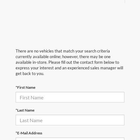
There are no vehicles that match your search criteria
currently available online; however, there may be one
available in-store. Please fill out the contact form below to
express your interest and an experienced sales manager will
get back to you.
*First Name
*Last Name
*E-Mail Address