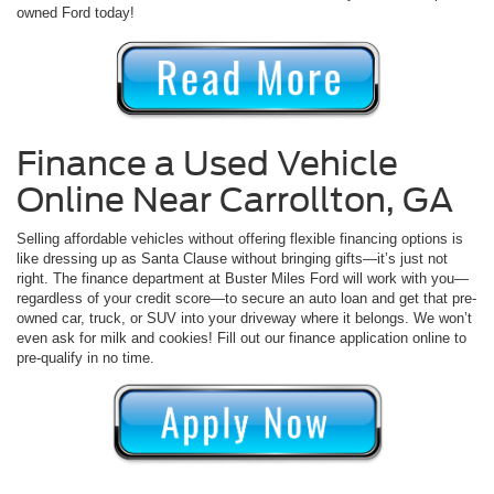
owned Ford today!
Finance a Used Vehicle
Online Near Carrollton, GA
Selling affordable vehicles without offering flexible financing options is
like dressing up as Santa Clause without bringing gifts—it’s just not
right. The finance department at Buster Miles Ford will work with you—
regardless of your credit score—to secure an auto loan and get that pre-
owned car, truck, or SUV into your driveway where it belongs. We won’t
even ask for milk and cookies! Fill out our finance application online to
pre-qualify in no time.