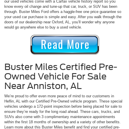
our used vehicles come with a Carfax vehicle history report so you
know every oil change and tune-up that car, truck, or SUV has been
through. Buster Miles Ford offers a haggle-free one price guarantee so
your used car purchase is simple and easy. After you walk through the
doors of our dealership near Oxford, AL, you’ll wonder why anyone
would go anywhere else to buy a used vehicle.
Buster Miles Certified Pre-
Owned Vehicle For Sale
Near Anniston, AL
We’re proud to offer even more peace of mind to our customers in
Heflin, AL with our Certified Pre-Owned vehicle program. These special
vehicles undergo a 172-point inspection before being placed for sale to
ensure they’re ready for the long road ahead. These cars, trucks, and
SUVs also come with 3 complimentary maintenance appointments
within the first 18 months of ownership and a variety of other benefits.
Learn more about this Buster Miles benefit and find your certified pre-