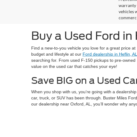
warranty 
vehicles w
commercia
Buy a Used Ford in
Find a new-to-you vehicle you love for a great price at
budget and lifestyle at our
Ford dealership in Heflin, A
searching for. From used F-150 pickups to pre-owned 
value on the used car that catches your eye!
Save BIG on a Used Ca
When you shop with us, you’re going with a dealership 
car, truck, or SUV has been through. Buster Miles Ford
our dealership near Oxford, AL, you’ll wonder why any