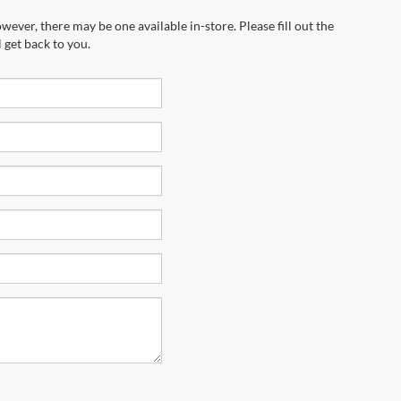
wever, there may be one available in-store. Please fill out the
 get back to you.