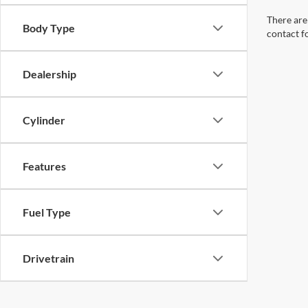
There are 
Body Type
contact f
Dealership
Cylinder
Features
Fuel Type
Drivetrain