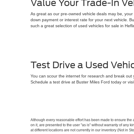
Value Your Trade-In Ve
As great as our pre-owned vehicle deals may be, your n
down payment or interest rate for your next vehicle. Bu
such a great selection of used vehicles for sale in Hefl
Test Drive a Used Vehic
You can scour the internet for research and break out yo
Schedule a test drive at Buster Miles Ford today or visi
Although every reasonable effort has been made to ensure the ac
on it, are presented to the user "as is" without warranty of any k
at different locations are not currently in our inventory (Not in