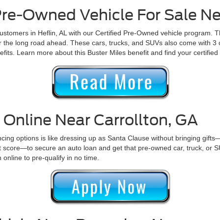
 Pre-Owned Vehicle For Sale Ne
ustomers in Heflin, AL with our Certified Pre-Owned vehicle program. T
for the long road ahead. These cars, trucks, and SUVs also come with 
efits. Learn more about this Buster Miles benefit and find your certifi
 Online Near Carrollton, GA
nancing options is like dressing up as Santa Clause without bringing gifts
it score—to secure an auto loan and get that pre-owned car, truck, or 
 online to pre-qualify in no time.