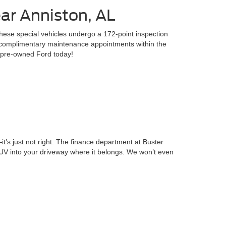
ar Anniston, AL
hese special vehicles undergo a 172-point inspection
3 complimentary maintenance appointments within the
ed pre-owned Ford today!
—it’s just not right. The finance department at Buster
SUV into your driveway where it belongs. We won’t even