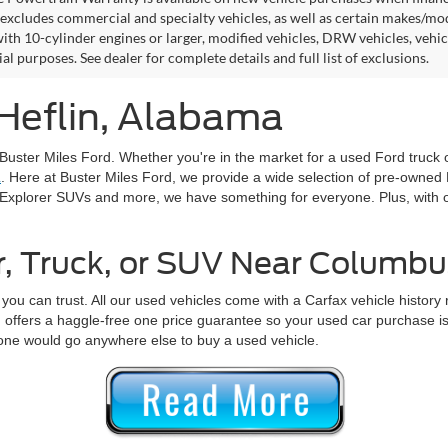
excludes commercial and specialty vehicles, as well as certain makes/models
ith 10-cylinder engines or larger, modified vehicles, DRW vehicles, vehicl
l purposes. See dealer for complete details and full list of exclusions.
 Heflin, Alabama
 Buster Miles Ford. Whether you're in the market for a used Ford truck o
L
. Here at Buster Miles Ford, we provide a wide selection of pre-owne
Explorer SUVs and more, we have something for everyone. Plus, with 
r, Truck, or SUV Near Columbu
you can trust. All our used vehicles come with a Carfax vehicle history
 offers a haggle-free one price guarantee so your used car purchase is
one would go anywhere else to buy a used vehicle.