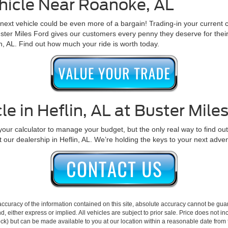
hicle Near Roanoke, AL
ext vehicle could be even more of a bargain! Trading-in your current c
ster Miles Ford gives our customers every penny they deserve for their t
in, AL. Find out how much your ride is worth today.
le in Heflin, AL at Buster Mile
ur calculator to manage your budget, but the only real way to find out if 
t our dealership in Heflin, AL. We’re holding the keys to your next adve
curacy of the information contained on this site, absolute accuracy cannot be guar
ind, either express or implied. All vehicles are subject to prior sale. Price does not 
 Stock) but can be made available to you at our location within a reasonable date fro