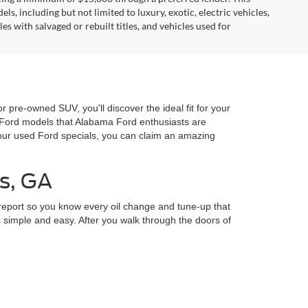
, including but not limited to luxury, exotic, electric vehicles,
es with salvaged or rebuilt titles, and vehicles used for
r pre-owned SUV, you'll discover the ideal fit for your
d Ford models that Alabama Ford enthusiasts are
our used Ford specials, you can claim an amazing
s, GA
 report so you know every oil change and tune-up that
 simple and easy. After you walk through the doors of