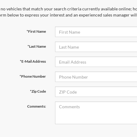
no vehicles that match your search criteria currently available online; ho
orm below to express your interest and an experienced sales manager will
*First Name
*Last Name
*E-Mail Address
*Phone Number
*Zip Code
Comments: