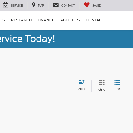
SERVICE
MAP
CONTACT
SAVED
RTS
RESEARCH
FINANCE
ABOUT US
CONTACT
rvice Today!
Sort
List
Grid