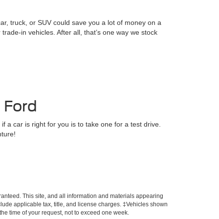
ar, truck, or SUV could save you a lot of money on a
rade-in vehicles. After all, that’s one way we stock
s Ford
a car is right for you is to take one for a test drive.
nture!
anteed. This site, and all information and materials appearing
include applicable tax, title, and license charges. ‡Vehicles shown
m the time of your request, not to exceed one week.