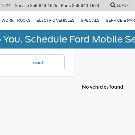
-1624
Service
256-848-1625
Parts
256-848-1623
SEARCH
WORK TRUCKS
ELECTRIC VEHICLES
SPECIALS
SERVICE & PA
You. Schedule Ford Mobile Se
Search
No vehicles found