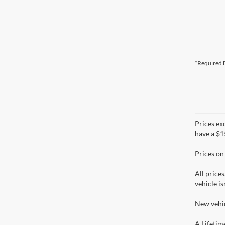
*Required F
Prices ex
have a $1
Prices on
All prices
vehicle is
New vehic
A Lifetim