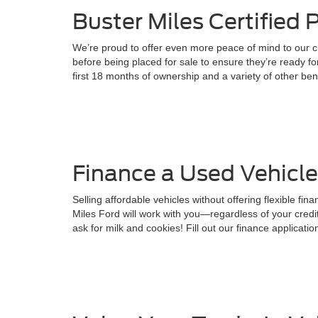
Buster Miles Certified
We’re proud to offer even more peace of mind to our c
before being placed for sale to ensure they’re ready 
first 18 months of ownership and a variety of other ben
Finance a Used Vehicle
Selling affordable vehicles without offering flexible fi
Miles Ford will work with you—regardless of your cred
ask for milk and cookies! Fill out our finance application