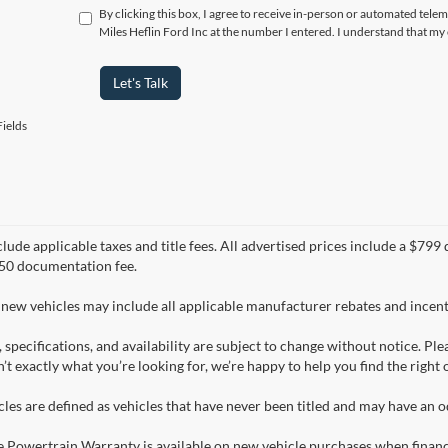
By clicking this box, I agree to receive in-person or automated tele
Miles Heflin Ford Inc at the number I entered. I understand that my
Let's Talk
ields
clude applicable taxes and title fees. All advertised prices include a $7
50 documentation fee.
 new vehicles may include all applicable manufacturer rebates and incenti
, specifications, and availability are subject to change without notice. Pl
n’t exactly what you’re looking for, we’re happy to help you find the right 
les are defined as vehicles that have never been titled and may have an
e Powertrain Warranty is available on new vehicle purchases when finan