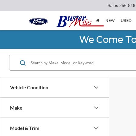
Sales
256-848
NEW
USED
We Come To 
Vehicle Condition
Make
Model & Trim