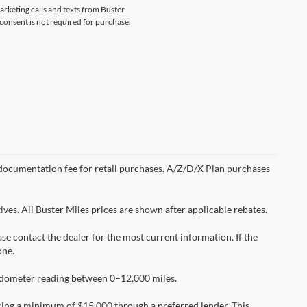
marketing calls and texts from Buster
 consent is not required for purchase.
99 documentation fee for retail purchases. A/Z/D/X Plan purchases
ves. All Buster Miles prices are shown after applicable rebates.
ease contact the dealer for the most current information. If the
one.
 odometer reading between 0–12,000 miles.
cing a minimum of $15,000 through a preferred lender. This