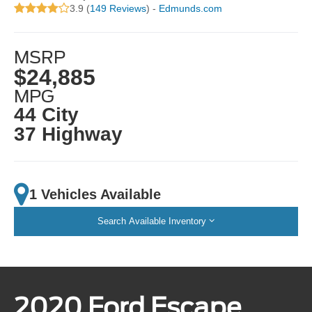
3.9 (
149 Reviews
) -
Edmunds.com
MSRP
$24,885
MPG
44 City
37 Highway
1 Vehicles Available
Search Available Inventory
2020 Ford Escape