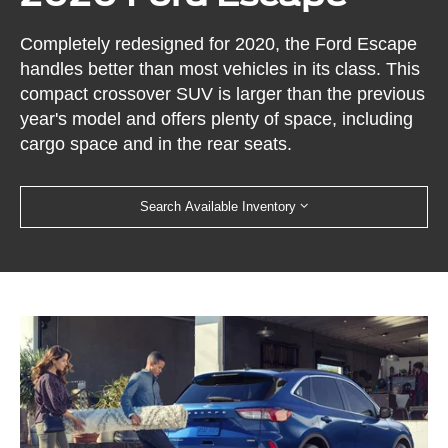
Completely redesigned for 2020, the Ford Escape
handles better than most vehicles in its class. This
compact crossover SUV is larger than the previous
year's model and offers plenty of space, including
cargo space and in the rear seats.
Search Available Inventory