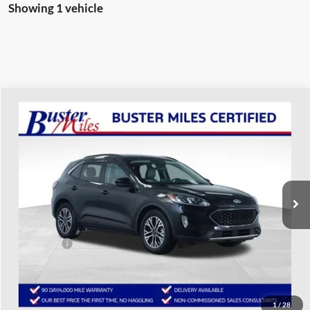
Showing 1 vehicle
Compare Vehicle
$14,987
2020
Ford Escape
SEL
ONE PRICE
Special Offer
VIN:
1FMCU0H62LUA92392
Stock:
223043P
Model:
U0H
69,529 mi
Ext.
Int.
Available
Less
Selling Price:
$14,188
Service Fee:
+$799
One Price:
$14,987
Disclaimers
1
/
28