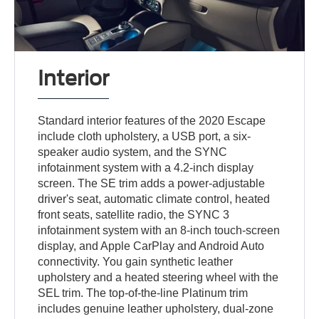
Interior
Standard interior features of the 2020 Escape
include cloth upholstery, a USB port, a six-
speaker audio system, and the SYNC
infotainment system with a 4.2-inch display
screen. The SE trim adds a power-adjustable
driver's seat, automatic climate control, heated
front seats, satellite radio, the SYNC 3
infotainment system with an 8-inch touch-screen
display, and Apple CarPlay and Android Auto
connectivity. You gain synthetic leather
upholstery and a heated steering wheel with the
SEL trim. The top-of-the-line Platinum trim
includes genuine leather upholstery, dual-zone