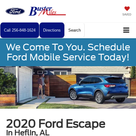
SAVED
Call
256-848-1624
Directions
Search
We Come To You. Schedule
Ford Mobile Service Today!
2020 Ford Escape
in Heflin, AL