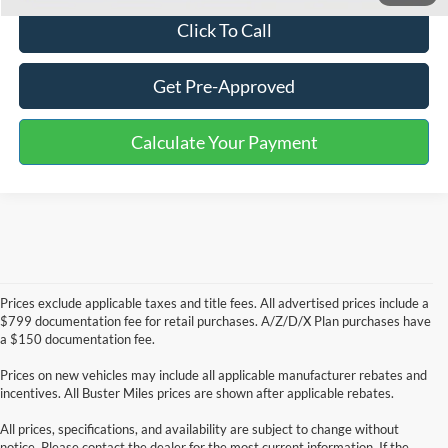
Click To Call
Get Pre-Approved
Calculate Your Payment
Prices exclude applicable taxes and title fees. All advertised prices include a
$799 documentation fee for retail purchases. A/Z/D/X Plan purchases have
a $150 documentation fee.
Prices on new vehicles may include all applicable manufacturer rebates and
incentives. All Buster Miles prices are shown after applicable rebates.
All prices, specifications, and availability are subject to change without
notice. Please contact the dealer for the most current information. If the