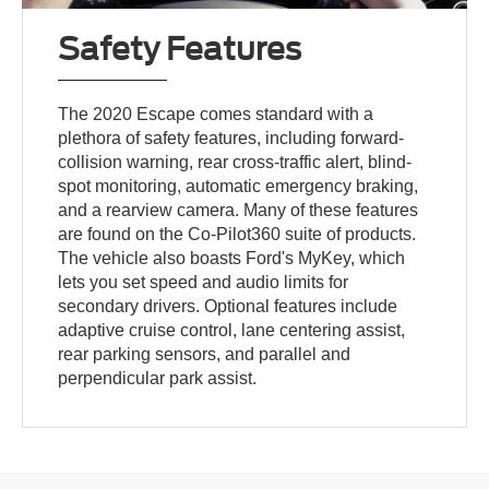
Safety Features
The 2020 Escape comes standard with a
plethora of safety features, including forward-
collision warning, rear cross-traffic alert, blind-
spot monitoring, automatic emergency braking,
and a rearview camera. Many of these features
are found on the Co-Pilot360 suite of products.
The vehicle also boasts Ford's MyKey, which
lets you set speed and audio limits for
secondary drivers. Optional features include
adaptive cruise control, lane centering assist,
rear parking sensors, and parallel and
perpendicular park assist.