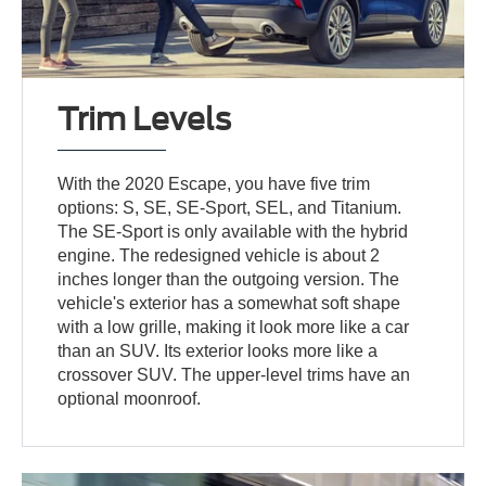
Trim Levels
With the 2020 Escape, you have five trim
options: S, SE, SE-Sport, SEL, and Titanium.
The SE-Sport is only available with the hybrid
engine. The redesigned vehicle is about 2
inches longer than the outgoing version. The
vehicle's exterior has a somewhat soft shape
with a low grille, making it look more like a car
than an SUV. Its exterior looks more like a
crossover SUV. The upper-level trims have an
optional moonroof.