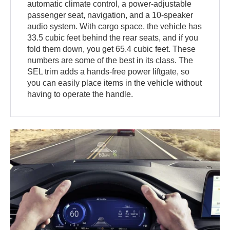
automatic climate control, a power-adjustable
passenger seat, navigation, and a 10-speaker
audio system. With cargo space, the vehicle has
33.5 cubic feet behind the rear seats, and if you
fold them down, you get 65.4 cubic feet. These
numbers are some of the best in its class. The
SEL trim adds a hands-free power liftgate, so
you can easily place items in the vehicle without
having to operate the handle.