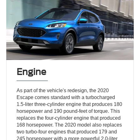
Engine
As part of the vehicle's redesign, the 2020
Escape comes standard with a turbocharged
1.5-liter three-cylinder engine that produces 180
horsepower and 190 pound-feet of torque. This
replaces the four-cylinder engine that produced
168 horsepower. The 2020 model also replaces
two turbo-four engines that produced 179 and
245 horsepower with a more powerful 2.0-liter