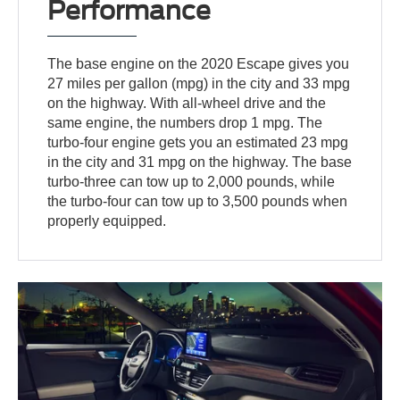
Performance
The base engine on the 2020 Escape gives you
27 miles per gallon (mpg) in the city and 33 mpg
on the highway. With all-wheel drive and the
same engine, the numbers drop 1 mpg. The
turbo-four engine gets you an estimated 23 mpg
in the city and 31 mpg on the highway. The base
turbo-three can tow up to 2,000 pounds, while
the turbo-four can tow up to 3,500 pounds when
properly equipped.