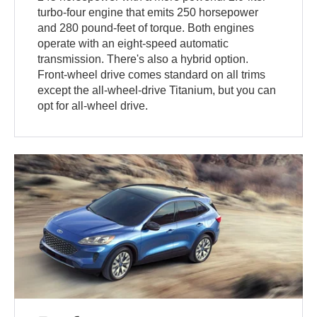
turbo-four engine that emits 250 horsepower
and 280 pound-feet of torque. Both engines
operate with an eight-speed automatic
transmission. There's also a hybrid option.
Front-wheel drive comes standard on all trims
except the all-wheel-drive Titanium, but you can
opt for all-wheel drive.