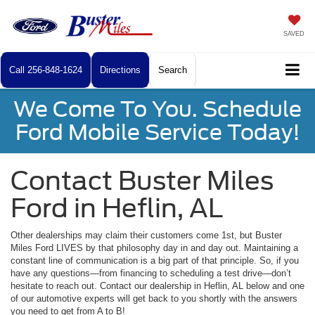
SAVED
Call
256-848-1624
Directions
Search
We Come To You. Schedule
Ford Mobile Service Today!
Contact Buster Miles
Ford in Heflin, AL
Other dealerships may claim their customers come 1st, but Buster
Miles Ford LIVES by that philosophy day in and day out. Maintaining a
constant line of communication is a big part of that principle. So, if you
have any questions—from financing to scheduling a test drive—don’t
hesitate to reach out. Contact our dealership in Heflin, AL below and one
of our automotive experts will get back to you shortly with the answers
you need to get from A to B!