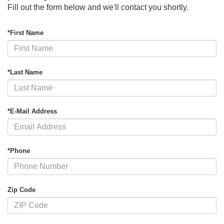
Fill out the form below and we'll contact you shortly.
*First Name
*Last Name
*E-Mail Address
*Phone
Zip Code