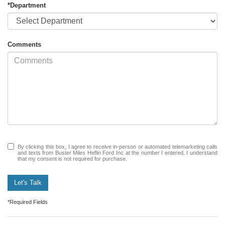
*Department
Comments
By clicking this box, I agree to receive in-person or automated telemarketing calls
and texts from Buster Miles Heflin Ford Inc at the number I entered. I understand
that my consent is not required for purchase.
Let's Talk
*Required Fields