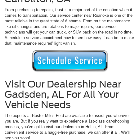
From purchasing to repairs, trust is a major part of the equation when it
comes to transportation. Our service center near Roanoke is one of the
most reliable in the great state of Alabama. From routine maintenance
like oil changes and tire rotations to major repairs, our service
technicians will get your car, truck, or SUV back on the road in no time.
Schedule a service appointment now to see how easy it can be to make
that ‘maintenance required’ light vanish.
Visit Our Dealership Near
Gadsden, AL For All Your
Vehicle Needs
The experts at Buster Miles Ford are available to assist you wherever
you are. But if you really want to experience a 1st-class car-shopping
process, you’ve got to visit our dealership in Heflin, AL. From
convenient service to a haggle-free purchase, we can offer it all. We’ll
see you soon!