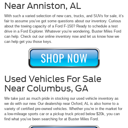
Near Anniston, AL
With such a varied selection of new cars, trucks, and SUVs for sale, it’s
fair to assume you’ve got some questions about our inventory. Curious
about the towing capacity of a Ford F-150? Ready to schedule a test
drive in a Ford Explorer. Whatever you’re wondering, Buster Miles Ford
can help. Check out our online inventory now and let us know how we
can help get you those keys.
Used Vehicles For Sale
Near Columbus, GA
We take just as much pride in stocking our used vehicle inventory as
we do with our new. Our dealership near Oxford, AL is also home to a
variety of certified pre-owned vehicles. Whether you’re in the market for
a low-mileage sports car or a pickup truck priced below $20k, you can
find what you’ve been searching for at Buster Miles Ford.