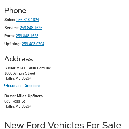
Phone
Sales:
256-848-1624
Service:
256-848-1625
Parts:
256-848-1623
Upfitting:
256-403-0704
Address
Buster Miles Heflin Ford Inc
1880 Almon Street
Heflin, AL 36264
Hours and Directions
Buster Miles Upfitters
685 Ross St
Heflin, AL 36264
New Ford Vehicles For Sale