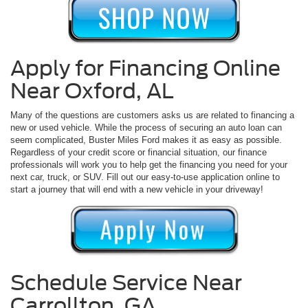
Apply for Financing Online
Near Oxford, AL
Many of the questions are customers asks us are related to financing a
new or used vehicle. While the process of securing an auto loan can
seem complicated, Buster Miles Ford makes it as easy as possible.
Regardless of your credit score or financial situation, our finance
professionals will work you to help get the financing you need for your
next car, truck, or SUV. Fill out our easy-to-use application online to
start a journey that will end with a new vehicle in your driveway!
Schedule Service Near
Carrollton, GA