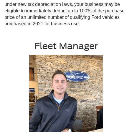
under new tax depreciation laws, your business may be
eligible to immediately deduct up to 100% of the purchase
price of an unlimited number of qualifying Ford vehicles
purchased in 2021 for business use.
Fleet Manager