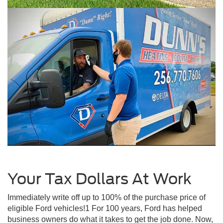
Your Tax Dollars At Work
Immediately write off up to 100% of the purchase price of
eligible Ford vehicles!1 For 100 years, Ford has helped
business owners do what it takes to get the job done. Now,