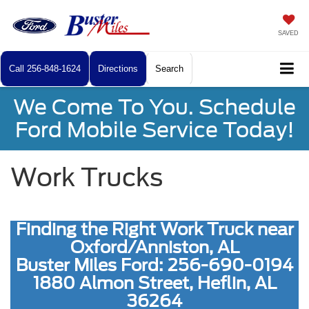
SAVED
Call
256-848-1624
Directions
Search
We Come To You. Schedule
Ford Mobile Service Today!
Work Trucks
Finding the Right Work Truck near
Oxford/Anniston, AL
Buster Miles Ford: 256-690-0194
1880 Almon Street, Heflin, AL
36264