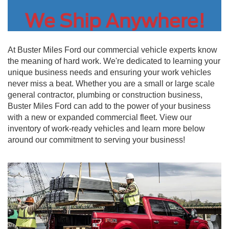
We Ship Anywhere!
At Buster Miles Ford our commercial vehicle experts know
the meaning of hard work. We're dedicated to learning your
unique business needs and ensuring your work vehicles
never miss a beat. Whether you are a small or large scale
general contractor, plumbing or construction business,
Buster Miles Ford can add to the power of your business
with a new or expanded commercial fleet. View our
inventory of work-ready vehicles and learn more below
around our commitment to serving your business!