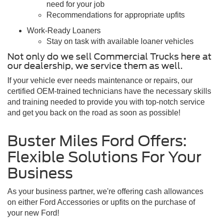
need for your job
Recommendations for appropriate upfits
Work-Ready Loaners
Stay on task with available loaner vehicles
Not only do we sell Commercial Trucks here at
our dealership, we service them as well.
If your vehicle ever needs maintenance or repairs, our
certified OEM-trained technicians have the necessary skills
and training needed to provide you with top-notch service
and get you back on the road as soon as possible!
Buster Miles Ford Offers:
Flexible Solutions For Your
Business
As your business partner, we're offering cash allowances
on either Ford Accessories or upfits on the purchase of
your new Ford!