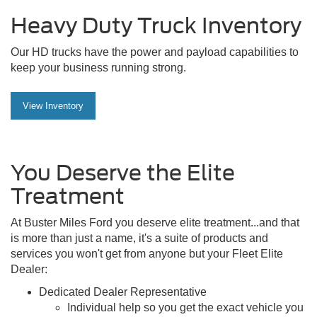
Heavy Duty Truck Inventory
Our HD trucks have the power and payload capabilities to
keep your business running strong.
View Inventory
You Deserve the Elite
Treatment
At Buster Miles Ford you deserve elite treatment...and that
is more than just a name, it's a suite of products and
services you won't get from anyone but your Fleet Elite
Dealer:
Dedicated Dealer Representative
Individual help so you get the exact vehicle you