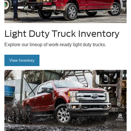
Light Duty Truck Inventory
Explore our lineup of work-ready light duty trucks.
View Inventory