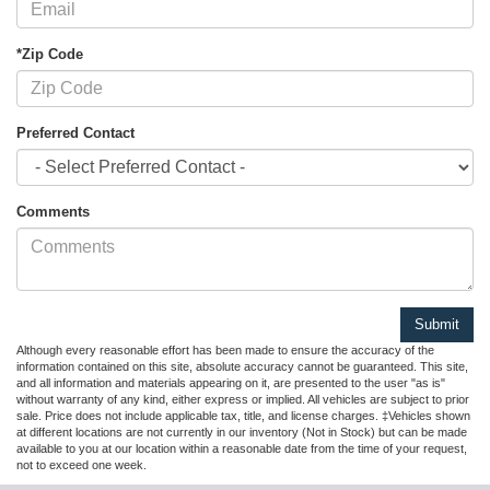
*Zip Code
Preferred Contact
Comments
Although every reasonable effort has been made to ensure the accuracy of the
information contained on this site, absolute accuracy cannot be guaranteed. This site,
and all information and materials appearing on it, are presented to the user "as is"
without warranty of any kind, either express or implied. All vehicles are subject to prior
sale. Price does not include applicable tax, title, and license charges. ‡Vehicles shown
at different locations are not currently in our inventory (Not in Stock) but can be made
available to you at our location within a reasonable date from the time of your request,
not to exceed one week.