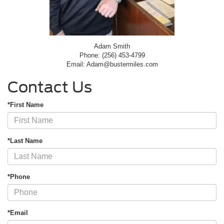
Adam Smith
Phone: (256) 453-4799
Email: Adam@bustermiles.com
Contact Us
*First Name
*Last Name
*Phone
*Email