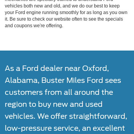
vehicles both new and old, and we do our best to keep
your Ford engine running smoothly for as long as you own
it. Be sure to check our website often to see the specials
and coupons we're offering.
As a Ford dealer near Oxford,
Alabama, Buster Miles Ford sees
customers from all around the
region to buy new and used
vehicles. We offer straightforward,
low-pressure service, an excellent