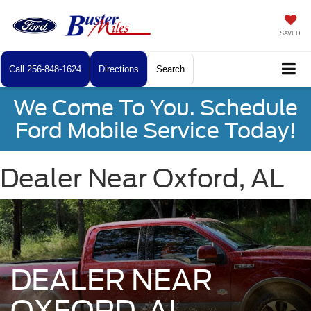
SAVED
Call
256-848-1624
Directions
Search
We Come To You. Schedule
Ford Mobile Service Today!
Dealer Near Oxford, AL
DEALER NEAR