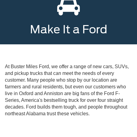
Make It a Ford
At Buster Miles Ford, we offer a range of new cars, SUVs,
and pickup trucks that can meet the needs of every
customer. Many people who stop by our location are
farmers and rural residents, but even our customers who
live in Oxford and Anniston are big fans of the Ford F-
Series, America's bestselling truck for over four straight
decades. Ford builds them tough, and people throughout
northeast Alabama trust these vehicles.