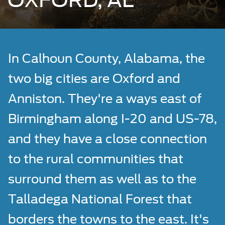
OXFORD, AL
In Calhoun County, Alabama, the
two big cities are Oxford and
Anniston. They're a ways east of
Birmingham along I-20 and US-78,
and they have a close connection
to the rural communities that
surround them as well as to the
Talladega National Forest that
borders the towns to the east. It's