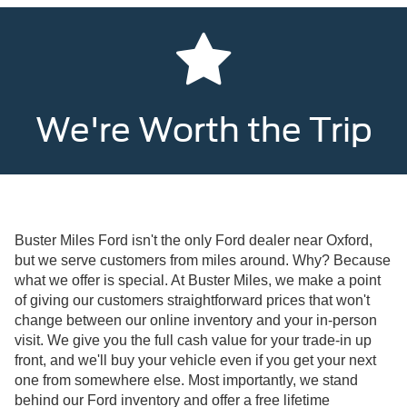
We're Worth the Trip
Buster Miles Ford isn't the only Ford dealer near Oxford,
but we serve customers from miles around. Why? Because
what we offer is special. At Buster Miles, we make a point
of giving our customers straightforward prices that won't
change between our online inventory and your in-person
visit. We give you the full cash value for your trade-in up
front, and we'll buy your vehicle even if you get your next
one from somewhere else. Most importantly, we stand
behind our Ford inventory and offer a free lifetime