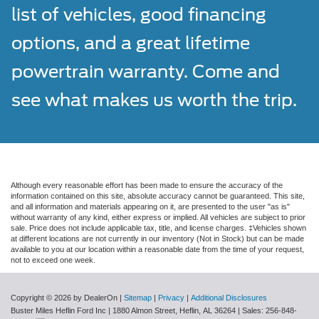
list of vehicles, good financing
options, and a great lifetime
powertrain warranty. Come and
see what makes us worth the trip.
Although every reasonable effort has been made to ensure the accuracy of the
information contained on this site, absolute accuracy cannot be guaranteed. This site,
and all information and materials appearing on it, are presented to the user "as is"
without warranty of any kind, either express or implied. All vehicles are subject to prior
sale. Price does not include applicable tax, title, and license charges. ‡Vehicles shown
at different locations are not currently in our inventory (Not in Stock) but can be made
available to you at our location within a reasonable date from the time of your request,
not to exceed one week.
Copyright © 2026
by DealerOn
|
Sitemap
|
Privacy
|
Additional Disclosures
Buster Miles Heflin Ford Inc
|
1880 Almon Street,
Heflin,
AL
36264
| Sales:
256-848-