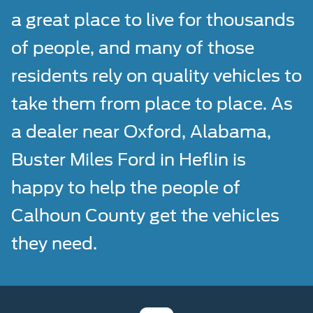
a great place to live for thousands
of people, and many of those
residents rely on quality vehicles to
take them from place to place. As
a dealer near Oxford, Alabama,
Buster Miles Ford in Heflin is
happy to help the people of
Calhoun County get the vehicles
they need.