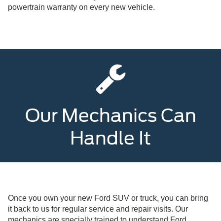
powertrain warranty on every new vehicle.
Our Mechanics Can
Handle It
Once you own your new Ford SUV or truck, you can bring
it back to us for regular service and repair visits. Our
mechanics are specially trained to understand Ford