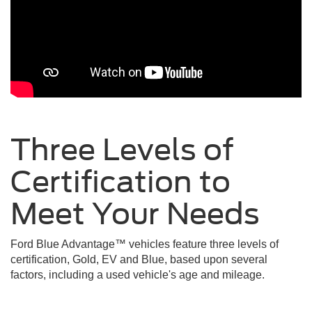
Three Levels of
Certification to
Meet Your
Needs
Ford Blue Advantage™ vehicles feature three levels of
certification, Gold, EV and Blue, based upon several
factors, including a used vehicle's age and mileage.