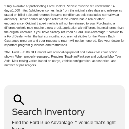
*Only available at participating Ford Dealers. Vehicle must be returned within 14
days/1,000 miles (whichever comes first) from the original sales date and mileage as
stated on bill of sale and returned in same condition as sold (excludes normal wear
and tear). Dealer cannot accept a return if the vehicle has a lien or other
encumbrance. Original trade-in vehicle will not be returned to you. Purchasing a
different vehicle may require a new credit application with different financial terms than
the original contract. If you have already returned a Ford Blue Advantage™ vehicle to
a Ford Dealer within the last six months, you are not eligible for the Money Back
Guarantee program and your request to return will not be honored. See your dealer for
important program guidelines and restrictions.
2026 Ford F-150® XLT model with optional equipment and extra-cost color option
shown. When properly equipped. Requires Tow/HaulPackage and optional Max Tow
Axle. Max towing varies based on cargo, vehicle configuration, accessories, and
number of passengers
Search Inventory
Find the Ford Blue Advantage™ vehicle that’s right
for you.