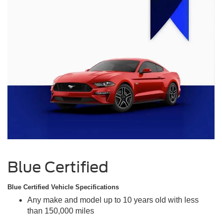
Blue Certified
Blue Certified Vehicle Specifications
Any make and model up to 10 years old with less
than 150,000 miles