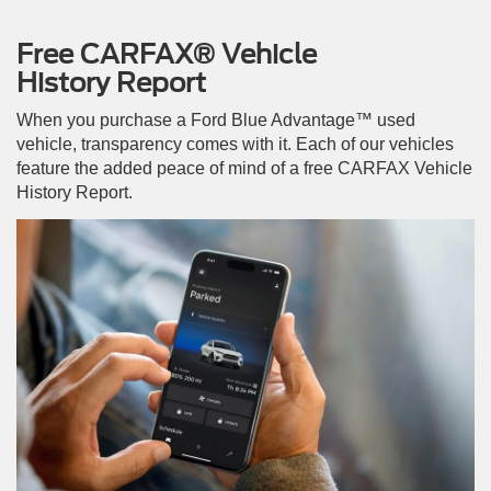
Free CARFAX® Vehicle
History Report
When you purchase a Ford Blue Advantage™ used
vehicle, transparency comes with it. Each of our vehicles
feature the added peace of mind of a free CARFAX Vehicle
History Report.