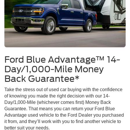
Ford Blue Advantage™ 14-
Day/1,000-Mile Money
Back Guarantee*
Take the stress out of used car buying with the confidence
of knowing you made the right decision with our 14-
Day/1,000-Mile (whichever comes first) Money Back
Guarantee. That means you can return your Ford Blue
Advantage used vehicle to the Ford Dealer you purchased
it from, and they’ll work with you to find another vehicle to
better suit your needs.