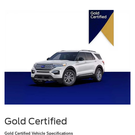
Gold Certified
Gold Certified Vehicle Specifications