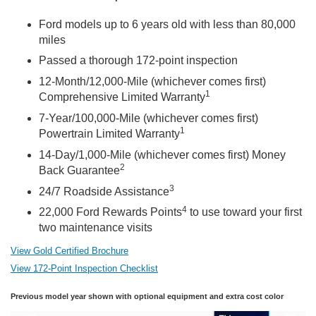
Ford models up to 6 years old with less than 80,000
miles
Passed a thorough 172-point inspection
12-Month/12,000-Mile (whichever comes first)
1
Comprehensive Limited Warranty
7-Year/100,000-Mile (whichever comes first)
1
Powertrain Limited Warranty
14-Day/1,000-Mile (whichever comes first) Money
2
Back Guarantee
3
24/7 Roadside Assistance
4
22,000 Ford Rewards Points
to use toward your first
two maintenance visits
View Gold Certified Brochure
View 172-Point Inspection Checklist
Previous model year shown with optional equipment and extra cost color