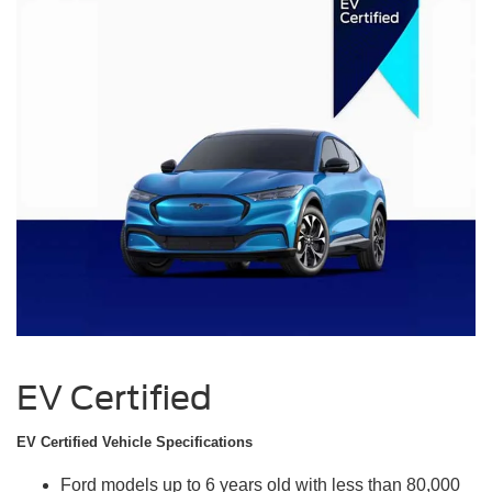
EV Certified
EV Certified Vehicle Specifications
Ford models up to 6 years old with less than 80,000