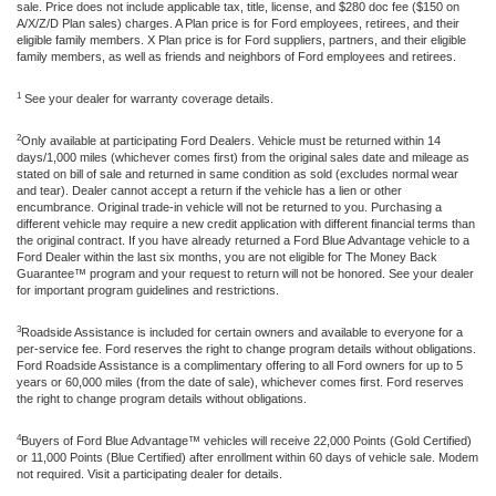
sale. Price does not include applicable tax, title, license, and $280 doc fee ($150 on
A/X/Z/D Plan sales) charges. A Plan price is for Ford employees, retirees, and their
eligible family members. X Plan price is for Ford suppliers, partners, and their eligible
family members, as well as friends and neighbors of Ford employees and retirees.
1
See your dealer for warranty coverage details.
2
Only available at participating Ford Dealers. Vehicle must be returned within 14
days/1,000 miles (whichever comes first) from the original sales date and mileage as
stated on bill of sale and returned in same condition as sold (excludes normal wear
and tear). Dealer cannot accept a return if the vehicle has a lien or other
encumbrance. Original trade-in vehicle will not be returned to you. Purchasing a
different vehicle may require a new credit application with different financial terms than
the original contract. If you have already returned a Ford Blue Advantage vehicle to a
Ford Dealer within the last six months, you are not eligible for The Money Back
Guarantee™ program and your request to return will not be honored. See your dealer
for important program guidelines and restrictions.
3
Roadside Assistance is included for certain owners and available to everyone for a
per-service fee. Ford reserves the right to change program details without obligations.
Ford Roadside Assistance is a complimentary offering to all Ford owners for up to 5
years or 60,000 miles (from the date of sale), whichever comes first. Ford reserves
the right to change program details without obligations.
4
Buyers of Ford Blue Advantage™ vehicles will receive 22,000 Points (Gold Certified)
or 11,000 Points (Blue Certified) after enrollment within 60 days of vehicle sale. Modem
not required. Visit a participating dealer for details.