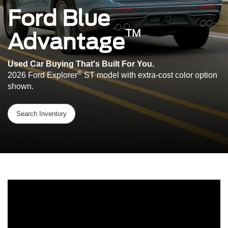
Ford Blue
™
Advantage
Used Car Buying That's Built For You.
®
2026 Ford Explorer
ST model with extra-cost color option
shown.
Search Inventory