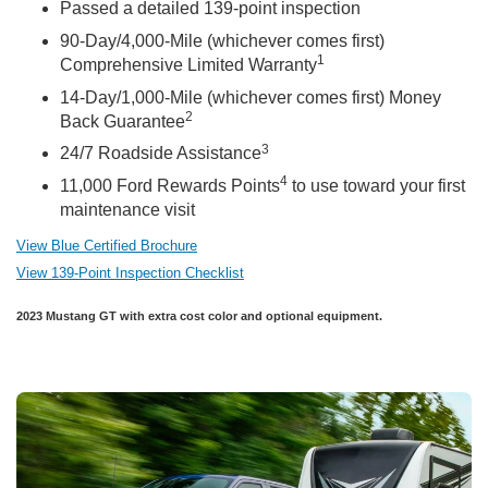
Passed a detailed 139-point inspection
90-Day/4,000-Mile (whichever comes first)
1
Comprehensive Limited Warranty
14-Day/1,000-Mile (whichever comes first) Money
2
Back Guarantee
3
24/7 Roadside Assistance
4
11,000 Ford Rewards Points
to use toward your first
maintenance visit
View Blue Certified Brochure
View 139-Point Inspection Checklist
2023 Mustang GT with extra cost color and optional equipment.