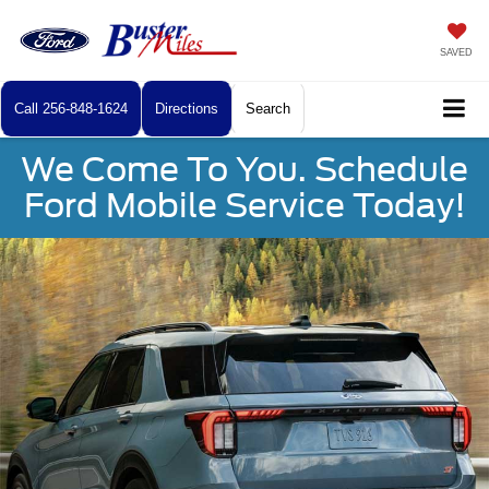
SAVED
Call
256-848-1624
Directions
Search
We Come To You. Schedule
Ford Mobile Service Today!