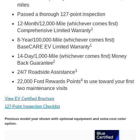
miles
Passed a thorough 127-point inspection
12-Month/12,000-Mile (whichever comes first)
1
Comprehensive Limited Warranty
8-Year/100,000-Mile (whichever comes first)
1
BaseCARE EV Limited Warranty
14-Day/1,000-Mile (whichever comes first) Money
2
Back Guarantee
3
24/7 Roadside Assistance
4
22,000 Ford Rewards Points
to use toward your first
two maintenance visits
View EV Certified Brochure
127-Point Inspection Checklist
Previous model year shown with optional equipment and extra-cost color
option.