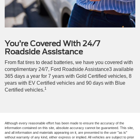
You’re Covered With 24/7
Roadside Assistance
From flat tires to dead batteries, we have you covered with
complimentary 24/7, Ford Roadside Assistance3 available
365 days a year for 7 years with Gold Certified vehicles, 8
years with EV Certified vehicles and 90 days with Blue
1
Certified vehicles.
Although every reasonable effort has been made to ensure the accuracy of the
information contained on this site, absolute accuracy cannot be guaranteed. This site,
and all information and materials appearing on it, are presented to the user "as is"
without warranty of any kind, either express or implied. All vehicles are subject to prior