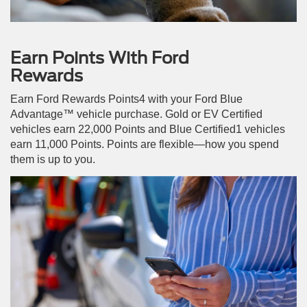
Earn Points With Ford
Rewards
Earn Ford Rewards Points4 with your Ford Blue
Advantage™ vehicle purchase. Gold or EV Certified
vehicles earn 22,000 Points and Blue Certified1 vehicles
earn 11,000 Points. Points are flexible—how you spend
them is up to you.