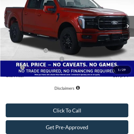
VIN:
1FTFW5L50TKE27359
Stock:
222966
Model:
W5L
Ext.
Int.
Courtesy Vehicle
Less
MSRP:
$67,995
Buster Miles Discount:
-$7,000
Retail Customer Cash
-$3,000
SSE Down Payment Assistance
-$1,000
Doc Fee
+$799
1
/
29
One Price:
$57,794
Disclaimers
Click To Call
Get Pre-Approved