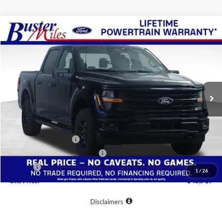
Compare Vehicle
Window Sticker
$45,719
2026
Ford F-150
XLT
ONE PRICE
Special Offer
VIN:
1FTEW3LP1TFB48724
Stock:
223126
Model:
W3L
Ext.
Int.
In-Service FCTP
Less
MSRP:
$56,720
Buster Miles Discount:
-$7,800
Retail Customer Cash
-$3,000
SSE Down Payment Assistance
-$1,000
Doc Fee
+$799
1
/
26
One Price:
$45,719
Disclaimers