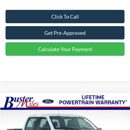
Click To Call
Get Pre-Approved
Calculate Your Payment
Compare Vehicle
Window Sticker
$42,279
2026
Ford F-150
XL
ONE PRICE
Special Offer
VIN:
1FTEW1KP5TKE51342
Stock:
223119
Model:
W1K