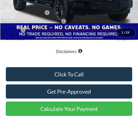
Buster Miles Discount:
-$7,400
Retail Customer Cash
-$3,000
SSE Down Payment Assistance
-$1,000
Doc Fee
+$799
1
/
29
One Price:
$60,634
Disclaimers
Click To Call
Get Pre-Approved
Calculate Your Payment