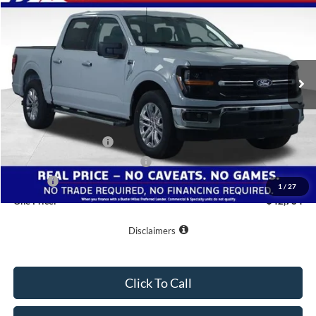
ONE PRICE
Special Offer
VIN:
1FTEW3KP0TKE48506
Stock:
223112
Model:
W3K
Ext.
Int.
In-Service FCTP
Less
MSRP:
$53,885
Buster Miles Discount:
-$7,900
Retail Customer Cash
-$3,000
SSE Down Payment Assistance
-$1,000
Doc Fee
+$799
1
/
27
One Price:
$42,784
Disclaimers
Click To Call