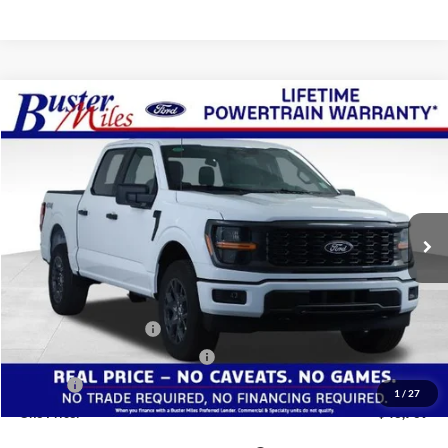
Compare Vehicle
Window Sticker
$43,769
2026
Ford F-150
STX
ONE PRICE
Special Offer
VIN:
1FTEW2LP8TFB19604
Stock:
223039
Model:
W2L
Ext.
Int.
In-Service FCTP
Less
MSRP:
$55,570
Buster Miles Discount:
-$8,600
Retail Customer Cash
-$3,000
SSE Down Payment Assistance
-$1,000
Doc Fee
+$799
1
/
27
One Price:
$43,769