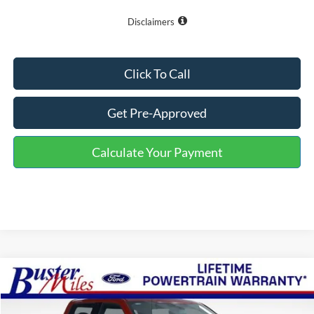
Disclaimers
Click To Call
Get Pre-Approved
Calculate Your Payment
Compare Vehicle
Window Sticker
$57,794
2026
Ford F-150
Lariat
ONE PRICE
Special Offer