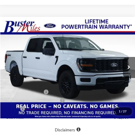
Compare Vehicle
Window Sticker
$42,689
2026
Ford F-150
STX
ONE PRICE
Special Offer
VIN:
1FTEW2LP2TKE44689
Stock:
223118
Model:
W2L
Ext.
Int.
In-Service FCTP
Less
MSRP:
$54,290
Buster Miles Discount:
-$8,400
Retail Customer Cash
-$3,000
SSE Down Payment Assistance
-$1,000
Doc Fee
+$799
1
/
27
One Price:
$42,689
Disclaimers