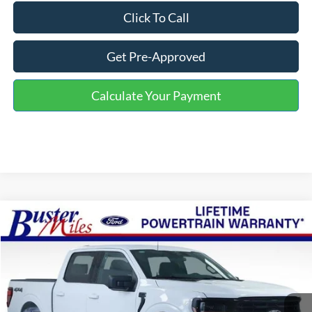
Click To Call
Get Pre-Approved
Calculate Your Payment
Compare Vehicle
Window Sticker
$48,764
2026
Ford F-150
XLT
ONE PRICE
Special Offer
VIN:
1FTFW3L59TKD80790
Stock:
222906
Model:
W3L
Ext.
Int.
Courtesy Vehicle