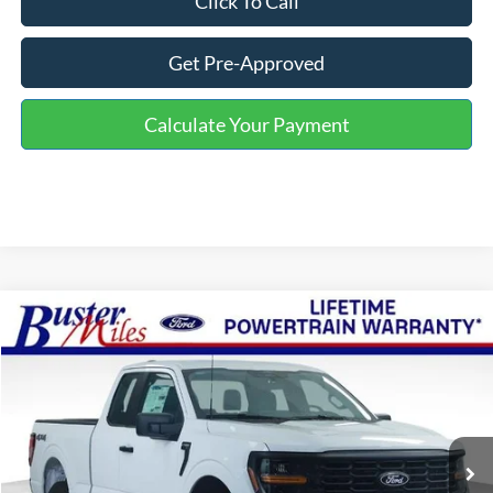
Click To Call
Get Pre-Approved
Calculate Your Payment
Compare Vehicle
Window Sticker
$46,004
2026
Ford F-150
XL
ONE PRICE
Special Offer
VIN:
1FTFX1L57TKE19264
Stock:
223017
Model:
X1L
Ext.
Int.
In Stock
Less