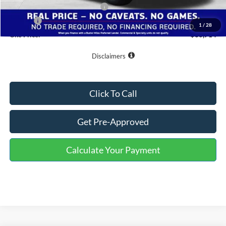
SSE Down Payment Assistance
-$1,000
Doc Fee
+$799
1
/
28
One Price:
$60,714
Disclaimers
Click To Call
Get Pre-Approved
Calculate Your Payment