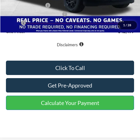
Retail Customer Cash
-$3,000
SSE Down Payment Assistance
-$1,000
Doc Fee
+$799
1
/
28
One Price:
$42,499
Disclaimers
Click To Call
Get Pre-Approved
Calculate Your Payment