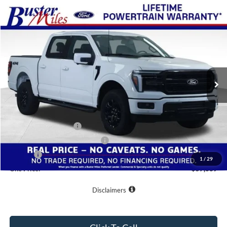
Compare Vehicle
Window Sticker
$57,389
2026
Ford F-150
Lariat
ONE PRICE
Special Offer
VIN:
1FTFW5L54TKE30314
Stock:
222980
Model:
W5L
Ext.
Int.
In-Service FCTP
Less
MSRP:
$67,500
Buster Miles Discount:
-$6,910
Retail Customer Cash
-$3,000
SSE Down Payment Assistance
-$1,000
Doc Fee
+$799
1
/
29
One Price:
$57,389
Disclaimers