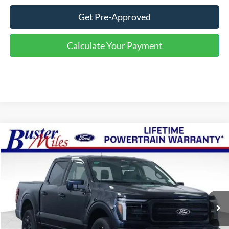
Get Pre-Approved
Calculate Your Payment
Compare Vehicle
Window Sticker
$60,634
2026
Ford F-150
Lariat
ONE PRICE
Special Offer
VIN:
1FTFW5L56TFB29164
Stock:
223045
Model:
W5L
Ext.
Int.
In-Service FCTP
Less
MSRP:
$71,235