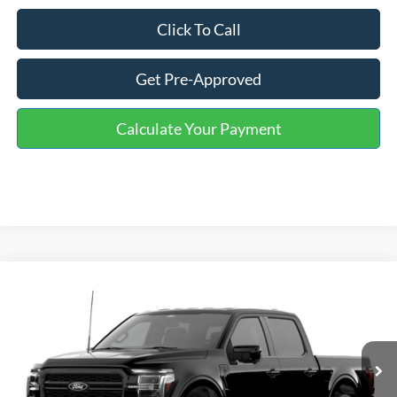
Click To Call
Get Pre-Approved
Calculate Your Payment
Compare Vehicle
Window Sticker
$61,454
2026
Ford F-150
Lariat
ONE PRICE
Special Offer
VIN:
1FTFW5L50TFB48048
Stock:
223127
Model:
W5L
Ext.
Int.
In Stock