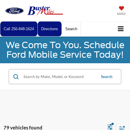
SAVED
Call
256-848-1624
Directions
Search
We Come To You. Schedule
Ford Mobile Service Today!
Search
79 vehicles found