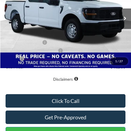
Ext.
Int.
In Stock
Less
MSRP:
$53,625
Buster Miles Discount:
-$5,624
Retail Customer Cash
-$1,000
SSE Down Payment Assistance
-$1,000
Doc Fee
+$799
1
/
27
One Price:
$46,800
Disclaimers
Click To Call
Get Pre-Approved