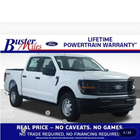
Compare Vehicle
Window Sticker
$47,799
2026
Ford F-150
XL
ONE PRICE
Special Offer
VIN:
1FTFW1L50TKE46552
Stock:
223139
Model:
W1L
Ext.
Int.
In Stock
Less
MSRP:
$53,205
Buster Miles Discount:
-$4,205
Retail Customer Cash
-$1,000
SSE Down Payment Assistance
-$1,000
Doc Fee
+$799
1
/
25
One Price:
$47,799