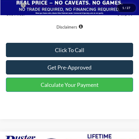
Doc Fee
+$799
1
/
27
One Price:
$47,799
Disclaimers
Click To Call
Get Pre-Approved
Calculate Your Payment