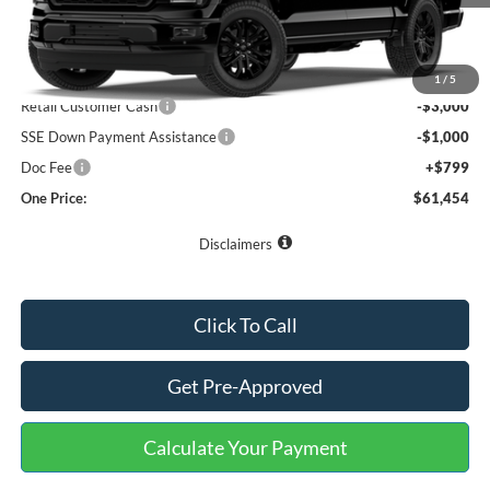
Less
MSRP:
$72,265
Buster Miles Discount:
-$7,610
1
/
5
Retail Customer Cash
-$3,000
SSE Down Payment Assistance
-$1,000
Doc Fee
+$799
One Price:
$61,454
Disclaimers
Click To Call
Get Pre-Approved
Calculate Your Payment