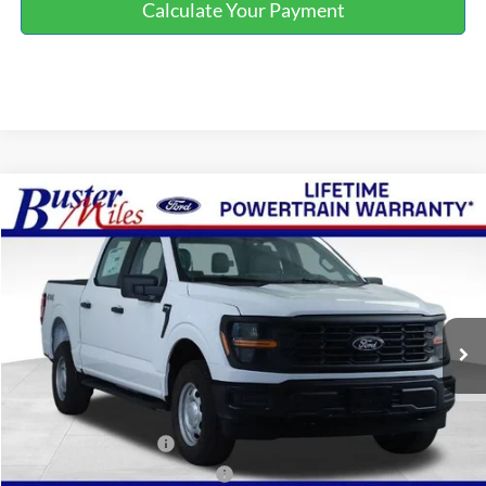
Calculate Your Payment
Compare Vehicle
Window Sticker
$47,799
2026
Ford F-150
XL
ONE PRICE
Special Offer
VIN:
1FTFW1L56TKE18917
Stock:
223038
Model:
W1L
Ext.
Int.
In Stock
Less
MSRP:
$53,205
Buster Miles Discount:
-$4,205
Retail Customer Cash
-$1,000
SSE Down Payment Assistance
-$1,000