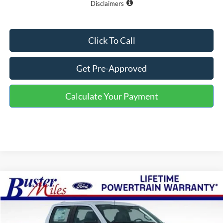
Disclaimers
Click To Call
Get Pre-Approved
Calculate Your Payment
Compare Vehicle
Window Sticker
$46,800
2026
Ford F-150
XL
ONE PRICE
Special Offer
VIN:
1FTFW1L52TKE16534
Stock:
223024
Model:
W1L