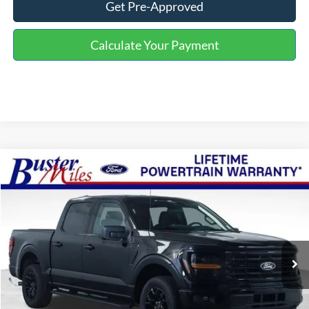
Get Pre-Approved
Calculate Your Payment
Compare Vehicle
Window Sticker
$42,499
2026
Ford F-150
XLT
ONE PRICE
Special Offer
VIN:
1FTEW3KP1TFB46201
Stock:
223111
Model:
W3K
Ext.
Int.
In-Service FCTP
Less
MSRP:
$52,465
Buster Miles Discount:
-$6,765