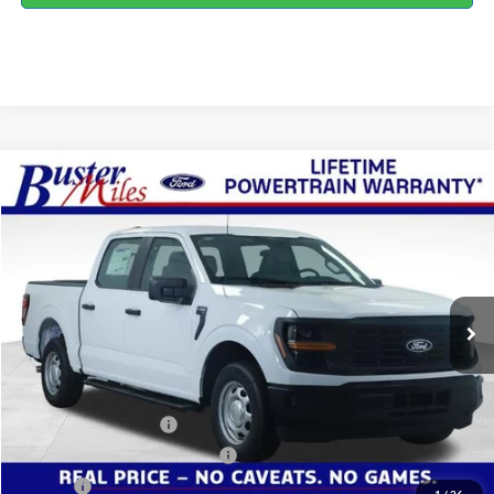
Compare Vehicle
Window Sticker
$43,779
2026
Ford F-150
XL
ONE PRICE
Special Offer
VIN:
1FTEW1KP8TKE50623
Stock:
223120
Model:
W1K
Ext.
Int.
In Stock
Less
MSRP:
$46,980
Buster Miles Discount:
-$2,000
Retail Customer Cash
-$1,000
SSE Down Payment Assistance
-$1,000
Doc Fee
+$799