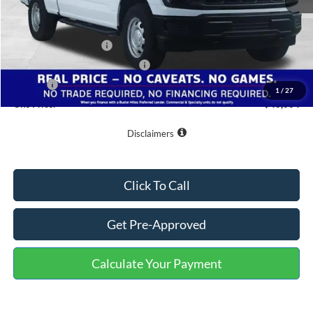
MSRP:
$51,205
Buster Miles Discount:
-$4,000
Retail Customer Cash
-$1,000
SSE Down Payment Assistance
-$1,000
Doc Fee
+$799
1
/
27
One Price:
$46,004
Disclaimers
Click To Call
Get Pre-Approved
Calculate Your Payment