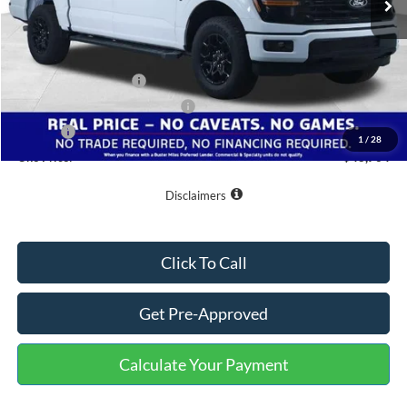
Less
MSRP:
$58,665
Buster Miles Discount:
-$6,700
Retail Customer Cash
-$3,000
SSE Down Payment Assistance
-$1,000
Doc Fee
+$799
1
/
28
One Price:
$48,764
Disclaimers
Click To Call
Get Pre-Approved
Calculate Your Payment