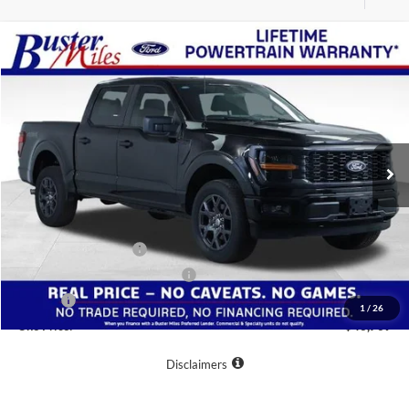
Compare Vehicle
Window Sticker
$43,769
2026
Ford F-150
STX
ONE PRICE
Special Offer
VIN:
1FTEW2LP0TKD02129
Stock:
222891
Model:
W2L
Ext.
Int.
Courtesy Vehicle
Less
MSRP:
$55,370
Buster Miles Discount:
-$8,400
Retail Customer Cash
-$3,000
SSE Down Payment Assistance
-$1,000
Doc Fee
+$799
1
/
26
One Price:
$43,769
Disclaimers