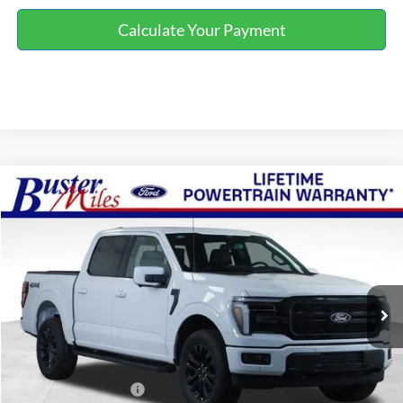
Calculate Your Payment
Compare Vehicle
Window Sticker
$60,714
2026
Ford F-150
Lariat
ONE PRICE
Special Offer
VIN:
1FTFW5L55TKE18818
Stock:
222969
Model:
W5L
Ext.
Int.
In-Service FCTP
Less
MSRP:
$71,915
Buster Miles Discount:
-$8,000
Retail Customer Cash
-$3,000