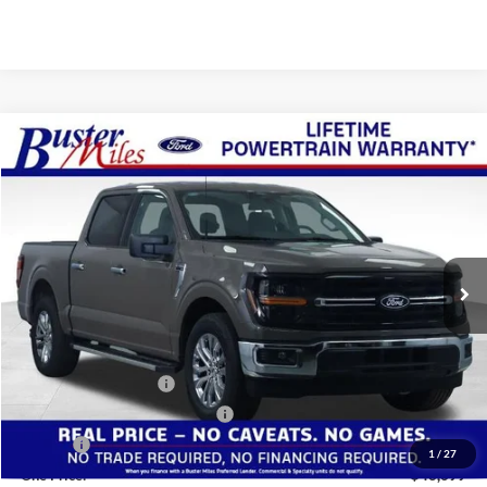
Compare Vehicle
Window Sticker
$43,699
2026
Ford F-150
XLT
ONE PRICE
Special Offer
VIN:
1FTEW3KP0TKE30510
Stock:
222955
Model:
W3K
Ext.
Int.
In-Service FCTP
Less
MSRP:
$53,885
Buster Miles Discount:
-$6,985
Retail Customer Cash
-$3,000
SSE Down Payment Assistance
-$1,000
Doc Fee
+$799
1
/
27
One Price:
$43,699