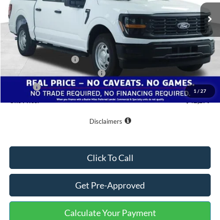
Ext.
Int.
In Stock
Less
MSRP:
$46,980
Buster Miles Discount:
-$3,500
Retail Customer Cash
-$1,000
SSE Down Payment Assistance
-$1,000
Doc Fee
+$799
1
/
27
One Price:
$42,279
Disclaimers
Click To Call
Get Pre-Approved
Calculate Your Payment