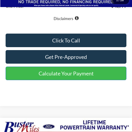
1
/
26
One Price:
$43,779
Disclaimers
Click To Call
Get Pre-Approved
Calculate Your Payment
Compare Vehicle
Window Sticker
$42,784
2026
Ford F-150
XLT