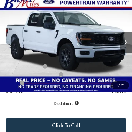
Compare Vehicle
Window Sticker
$43,699
2026
Ford F-150
STX
ONE PRICE
Special Offer
VIN:
1FTEW2LP0TFB21024
Stock:
223030
Model:
W2L
Ext.
Int.
In-Service FCTP
Less
MSRP:
$55,570
Buster Miles Discount:
-$8,670
Retail Customer Cash
-$3,000
SSE Down Payment Assistance
-$1,000
Doc Fee
+$799
1
/
27
One Price:
$43,699
Disclaimers
Click To Call