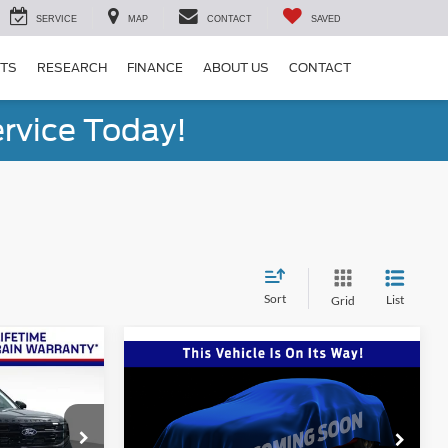
SERVICE
MAP
CONTACT
SAVED
RTS
RESEARCH
FINANCE
ABOUT US
CONTACT
rvice Today!
Sort
List
Grid
Window Sticker
9
Compare Vehicle
Window Sticker
$83,234
2027
Ford Expedition
Platinum
ONE PRICE
Special Offer