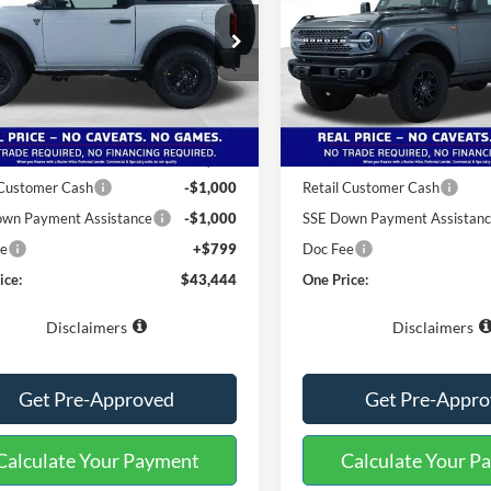
ial Offer
Special Offer
FMDE6AH1TLA46476
Stock:
222540
VIN:
1FMEE9BP0TLA53267
Sto
E6A
Model:
E9B
Less
Less
Ext.
Int.
sy Vehicle
Courtesy Vehicle
$51,145
MSRP:
 Miles Discount:
-$6,500
Buster Miles Discount:
 Customer Cash
-$1,000
Retail Customer Cash
wn Payment Assistance
-$1,000
SSE Down Payment Assistan
ee
+$799
Doc Fee
ice:
$43,444
One Price:
Disclaimers
Disclaimers
Get Pre-Approved
Get Pre-Appr
Calculate Your Payment
Calculate Your P