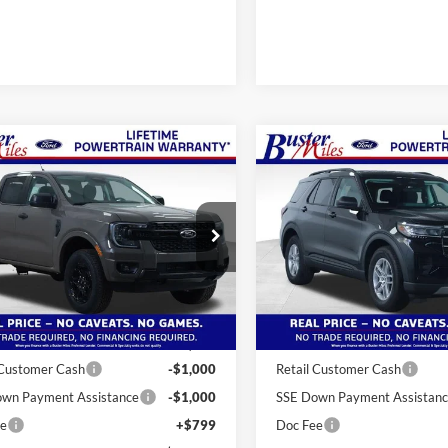
mpare Vehicle
Compare Vehicle
Window Sticker
$39,439
$35,37
2026
Ford Explorer
Ford Ranger
XLT
ONE PRICE
Active
ONE PRICE
ial Offer
Special Offer
FTER4HP2TLE12556
Stock:
222735
VIN:
1FMUK7DH2TGB27411
St
R4H
Model:
K7D
Less
Less
Ext.
Int.
sy Vehicle
In-Service FCTP
$46,640
MSRP:
 Miles Discount:
-$6,000
Buster Miles Discount:
 Customer Cash
-$1,000
Retail Customer Cash
wn Payment Assistance
-$1,000
SSE Down Payment Assistan
ee
+$799
Doc Fee