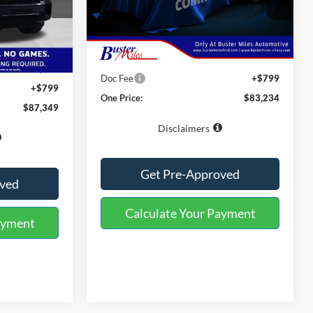
ck:
223183
VIN:
1FMJU1M85VEA13332
Stock:
223280
Model:
U1M
Less
Ext.
Int.
$93,150
Ext.
Int.
In Transit
MSRP:
$82,435
-$6,600
Doc Fee
+$799
+$799
One Price:
$83,234
$87,349
Disclaimers
Get Pre-Approved
oved
Calculate Your Payment
ayment