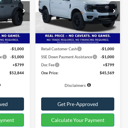
Special Offer
ck:
222610
VIN:
1FTER4KP4TLE11692
Stock:
222717
Model:
R4K
Less
Ext.
Int.
Ext.
Int.
Courtesy Vehicle
$60,045
MSRP:
$53,270
-$6,000
Buster Miles Discount:
-$6,500
-$1,000
Retail Customer Cash
-$1,000
ce
-$1,000
SSE Down Payment Assistance
-$1,000
+$799
Doc Fee
+$799
$52,844
One Price:
$45,569
Disclaimers
oved
Get Pre-Approved
ayment
Calculate Your Payment