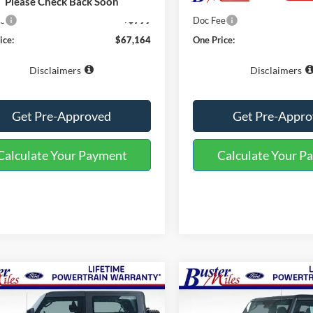
$66,365
MSRP:
Please Check Back Soon
ee
+$799
Doc Fee
ice:
$67,164
One Price:
Disclaimers
Disclaimers
Get Pre-Approved
Get Pre-Appr
Calculate Your Payment
Calculate Your P
mpare Vehicle
Compare Vehicle
Window Sticker
$43,444
$52,84
2026
Ford Bronco
Ford Bronco
ONE PRICE
Badlands
ONE PRICE