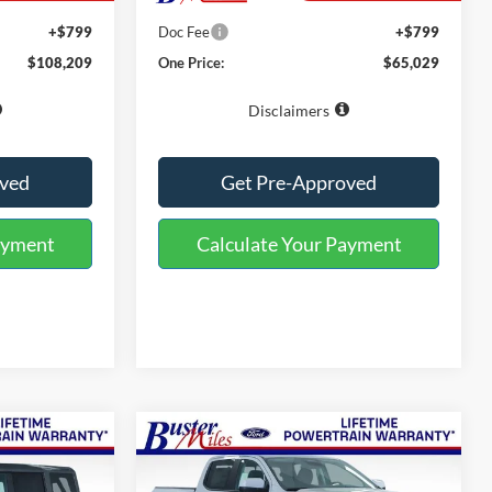
$107,410
MSRP:
$64,230
+$799
Doc Fee
+$799
$108,209
One Price:
$65,029
Disclaimers
oved
Get Pre-Approved
ayment
Calculate Your Payment
Compare Vehicle
Window Sticker
Window Sticker
4
$45,569
2026
Ford Ranger
Lariat
ONE PRICE