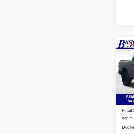
Co
2026
Spec
VIN:
1
Model:
Courte
MSRP:
Buster
Retail
SSE Do
Doc F