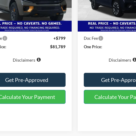
FMJU1RG3VEA02362
Stock:
223164
VIN:
1FMJK1M85VEA04782
Sto
U1R
Model:
K1M
Less
Less
Ext.
Int.
ck
In-Service FCTP
$85,690
MSRP:
 Miles Discount:
-$4,700
Buster Miles Discount:
ee
+$799
Doc Fee
ice:
$81,789
One Price:
Disclaimers
Disclaimers
Get Pre-Approved
Get Pre-Appr
Calculate Your Payment
Calculate Your P