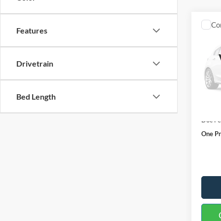
Co
Features
2027
Plati
Drivetrain
Spec
VIN:
1
Model:
Bed Length
In Sto
MSRP:
Doc F
One Pr