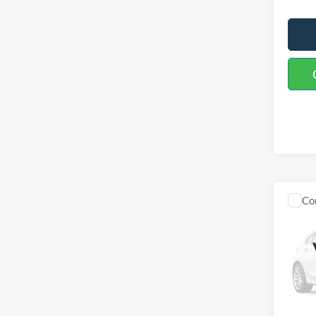
Co
2027
TRE
Spec
VIN:
1
Model:
In Sto