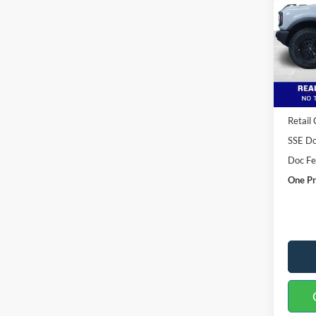
Spec
VIN:
1
Model:
Courte
MSRP:
Buster
Retail
SSE Do
Doc F
One Pr