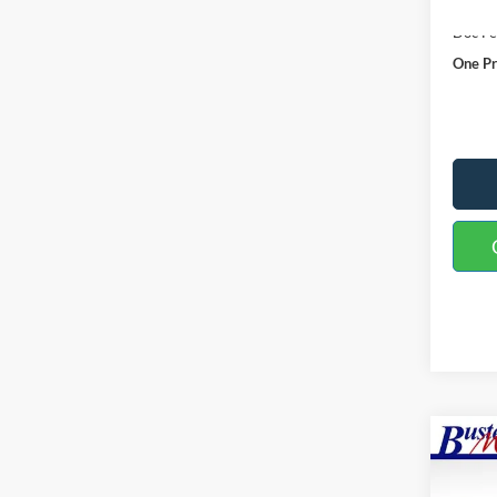
MSRP:
Doc F
One Pr
Co
2026