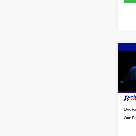
Co
2027
F250
Spec
VIN:
2
Deale
MSRP:
Doc F
One Pr