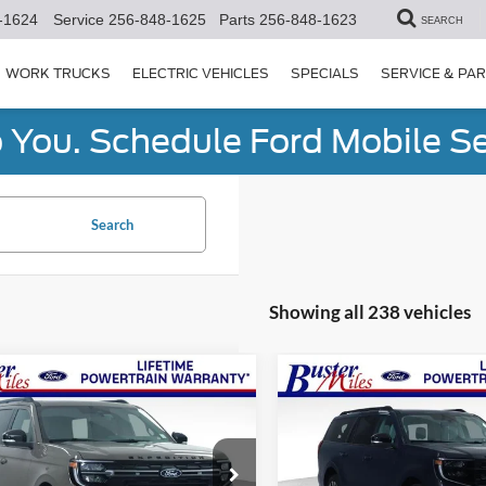
-1624
Service
256-848-1625
Parts
256-848-1623
SEARCH
WORK TRUCKS
ELECTRIC VEHICLES
SPECIALS
SERVICE & PA
You. Schedule Ford Mobile Se
Search
Showing all 238 vehicles
mpare Vehicle
Compare Vehicle
Window Sticker
$81,789
$87,34
Ford Expedition
2027
Ford Expedition
or
ONE PRICE
Max
Platinum
ONE PRICE
ial Offer
Special Offer