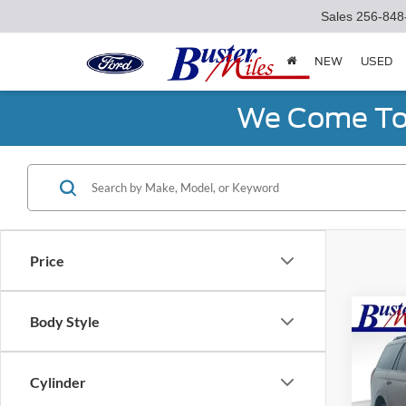
Sales
256-848
NEW
USED
We Come To 
Price
Co
Body Style
2027
Trem
Cylinder
Spec