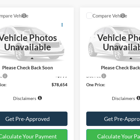
mpare Vehicle
Compare Vehicle
Window Sticker
$78,654
$91,25
Ford Expedition
2027
Ford Expedition
num
ONE PRICE
King Ranch
ONE PRICE
Vehicle Photos
Vehicle Ph
ial Offer
Special Offer
Unavailable
Unavaila
FMJU1L83VEA08891
Stock:
223311
VIN:
1FMJU1P84VEA09803
Sto
U1L
Model:
U1P
Less
Less
Ext.
ck
In Stock
$77,855
MSRP:
Please Check Back Soon
Please Check Bac
ee
+$799
Doc Fee
ice:
$78,654
One Price:
Disclaimers
Disclaimers
Get Pre-Approved
Get Pre-Appr
Calculate Your Payment
Calculate Your P