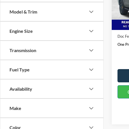
VIN:
1
Model:
Model & Trim
In Sto
MSRP:
Buster
Engine Size
Doc F
One Pr
Transmission
Fuel Type
Availability
Make
Color