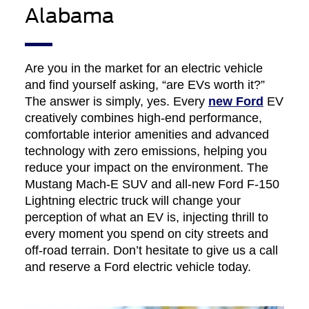
Alabama
Are you in the market for an electric vehicle
and find yourself asking, “are EVs worth it?”
The answer is simply, yes. Every
new Ford
EV
creatively combines high-end performance,
comfortable interior amenities and advanced
technology with zero emissions, helping you
reduce your impact on the environment. The
Mustang Mach-E SUV and all-new Ford F-150
Lightning electric truck will change your
perception of what an EV is, injecting thrill to
every moment you spend on city streets and
off-road terrain. Don’t hesitate to give us a call
and reserve a Ford electric vehicle today.