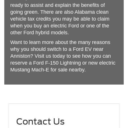
ready to assist and explain the benefits of
going green. There are also Alabama clean
vehicle tax credits you may be able to claim
when you buy an electric Ford or one of the
other Ford hybrid models.
Want to learn more about the many reasons
why you should switch to a Ford EV near
Anniston? Visit us today to see how you can
reserve a Ford F-150 Lightning or new electric
Mustang Mach-E for sale nearby.
Contact Us