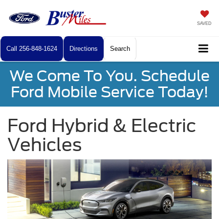
SAVED
Call
256-848-1624
Directions
Search
We Come To You. Schedule
Ford Mobile Service Today!
Ford Hybrid & Electric
Vehicles