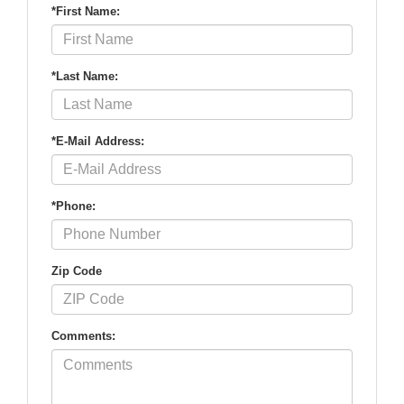
*First Name:
*Last Name:
*E-Mail Address:
*Phone:
Zip Code
Comments: