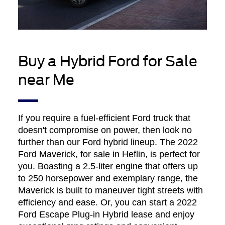
Buy a Hybrid Ford for Sale
near Me
If you require a fuel-efficient Ford truck that
doesn't compromise on power, then look no
further than our Ford hybrid lineup. The 2022
Ford Maverick, for sale in Heflin, is perfect for
you. Boasting a 2.5-liter engine that offers up
to 250 horsepower and exemplary range, the
Maverick is built to maneuver tight streets with
efficiency and ease. Or, you can start a 2022
Ford Escape Plug-in Hybrid lease and enjoy