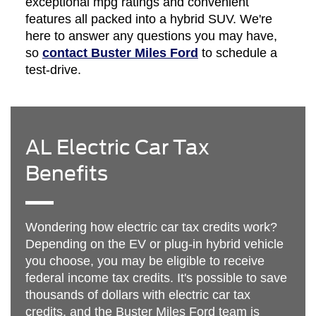
exceptional mpg ratings and convenient
features all packed into a hybrid SUV. We're
here to answer any questions you may have,
so
contact Buster Miles Ford
to schedule a
test-drive.
AL Electric Car Tax
Benefits
Wondering how electric car tax credits work?
Depending on the EV or plug-in hybrid vehicle
you choose, you may be eligible to receive
federal income tax credits. It's possible to save
thousands of dollars with electric car tax
credits, and the Buster Miles Ford team is