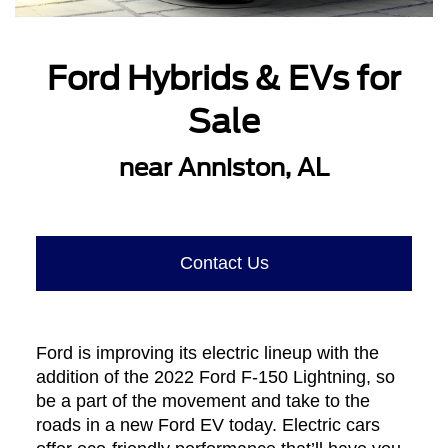
Ford Hybrids & EVs for
Sale
near Anniston, AL
Contact Us
Ford is improving its electric lineup with the
addition of the 2022 Ford F-150 Lightning, so
be a part of the movement and take to the
roads in a new Ford EV today. Electric cars