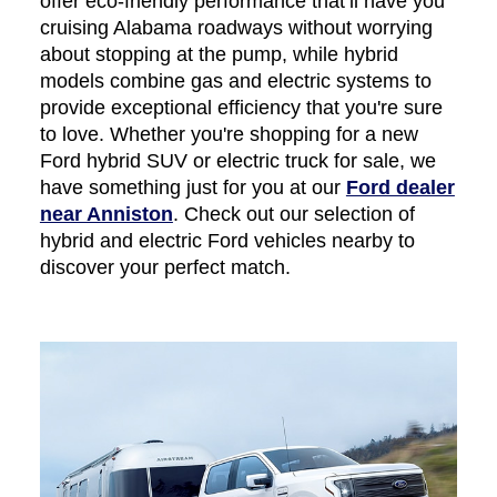
offer eco-friendly performance that’ll have you
cruising Alabama roadways without worrying
about stopping at the pump, while hybrid
models combine gas and electric systems to
provide exceptional efficiency that you're sure
to love. Whether you're shopping for a new
Ford hybrid SUV or electric truck for sale, we
have something just for you at our
Ford dealer
near Anniston
. Check out our selection of
hybrid and electric Ford vehicles nearby to
discover your perfect match.