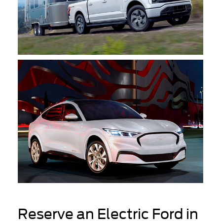
Reserve an Electric Ford in