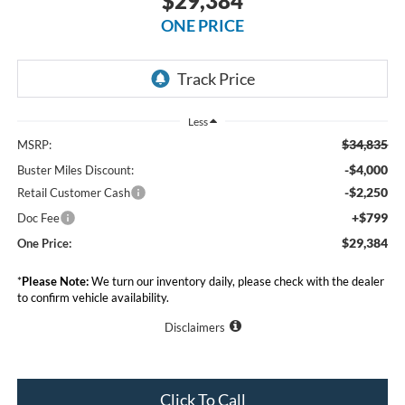
$29,384
ONE PRICE
Less
$34,835
MSRP:
-$4,000
Buster Miles Discount:
-$2,250
Retail Customer Cash
+$799
Doc Fee
$29,384
One Price:
*
Please Note:
We turn our inventory daily, please check with the dealer
to confirm vehicle availability.
Disclaimers
Click To Call