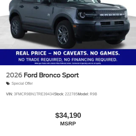
2026
Ford Bronco Sport
Special Offer
VIN:
3FMCR9BN1TRE39434
Stock:
222785
Model:
R9B
$34,190
MSRP