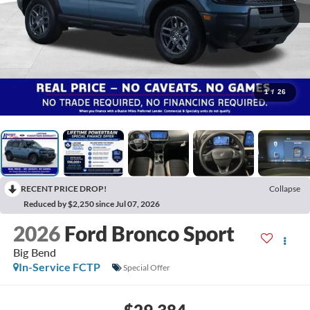
1
/
26
RECENT PRICE DROP!
Collapse
Reduced by $2,250 since Jul 07, 2026
2026
Ford Bronco Sport
Big Bend
In-Service FCTP
Special Offer