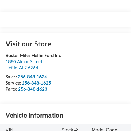
Visit our Store
Buster Miles Heflin Ford Inc
1880 Almon Street
Heflin
,
AL
36264
Sales:
256-848-1624
Service:
256-848-1625
Parts:
256-848-1623
Vehicle Information
VIN:
Stock #:
Model Code: