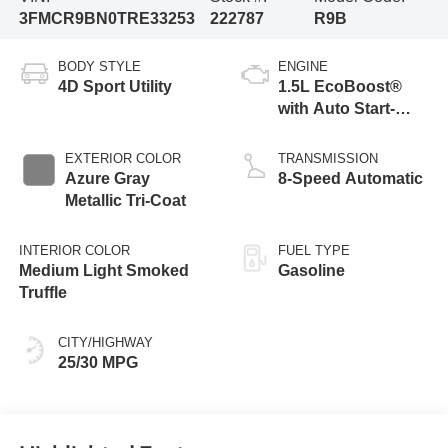
3FMCR9BN0TRE33253
222787
R9B
BODY STYLE
ENGINE
4D Sport Utility
1.5L EcoBoost®
with Auto Start-
Stop Technology
EXTERIOR COLOR
TRANSMISSION
Azure Gray
8-Speed Automatic
Metallic Tri-Coat
INTERIOR COLOR
FUEL TYPE
Medium Light Smoked
Gasoline
Truffle
CITY/HIGHWAY
25/30 MPG