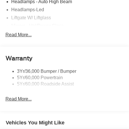
Headlamps - Auto High Beam
Headlamps-Led
Liftgate W/ Liftglass
Mirrors - Htd/Power Glass
Prv Gls-2Nd Rw/Liftgate
Read More...
Rear Int Wiper/Wash/Dfrst
Roof-Rack Side Rails-Black
Warranty
Taillamps-Led
3Yr/36,000 Bumper / Bumper
5Yr/60,000 Powertrain
5Yr/60,000 Roadside Assist
Read More...
Vehicles You Might Like