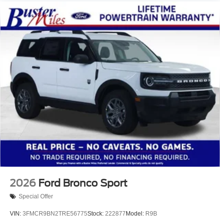
2026
Ford Bronco Sport
Special Offer
VIN:
3FMCR9BN2TRE56775
Stock:
222877
Model:
R9B