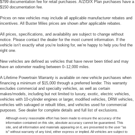
$799 documentation fee for retail purchases. A/Z/D/X Plan purchases have a
$150 documentation fee.
Prices on new vehicles may include all applicable manufacturer rebates and
incentives. All Buster Miles prices are shown after applicable rebates.
All prices, specifications, and availability are subject to change without
notice. Please contact the dealer for the most current information. If the
vehicle isn’t exactly what you’re looking for, we’re happy to help you find the
right one.
New vehicles are defined as vehicles that have never been titled and may
have an odometer reading between 0–12,000 miles.
A Lifetime Powertrain Warranty is available on new vehicle purchases when
financing a minimum of $15,000 through a preferred lender. This warranty
excludes commercial and specialty vehicles, as well as certain
makes/models, including but not limited to luxury, exotic, electric vehicles,
vehicles with 10-cylinder engines or larger, modified vehicles, DRW vehicles,
vehicles with salvaged or rebuilt titles, and vehicles used for commercial
purposes. See dealer for complete details and full list of exclusions.
Although every reasonable effort has been made to ensure the accuracy of the
information contained on this site, absolute accuracy cannot be guaranteed. This
site, and all information and materials appearing on it, are presented to the user "as
is" without warranty of any kind, either express or implied. All vehicles are subject to