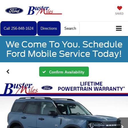
SAVED
Call
256-848-1624
Directions
Search
We Come To You. Schedule
Ford Mobile Service Today!
Confirm Availability