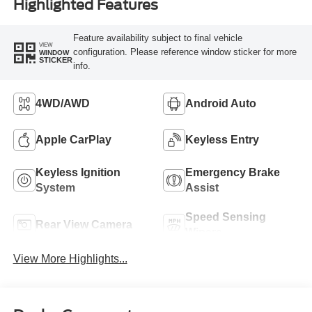
Highlighted Features
Feature availability subject to final vehicle
VIEW
configuration. Please reference window sticker for more
WINDOW
STICKER
info.
4WD/AWD
Android Auto
Apple CarPlay
Keyless Entry
Keyless Ignition
Emergency Brake
System
Assist
Speed Sensing
Rear View Camera
Wipers
View More Highlights...