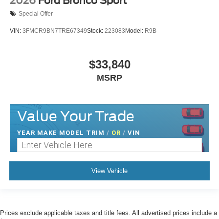
2026
Ford Bronco Sport
Special Offer
VIN:
3FMCR9BN7TRE67349
Stock:
223083
Model:
R9B
$33,840
MSRP
Value Your Trade
YEAR MAKE MODEL TRIM
/
OR
/
VIN
View Vehicle
Prices exclude applicable taxes and title fees. All advertised prices include a