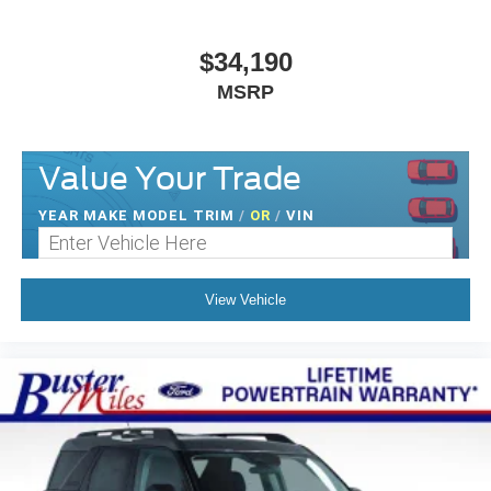
$34,190
MSRP
Value Your Trade
YEAR MAKE MODEL TRIM
/
OR
/
VIN
View Vehicle