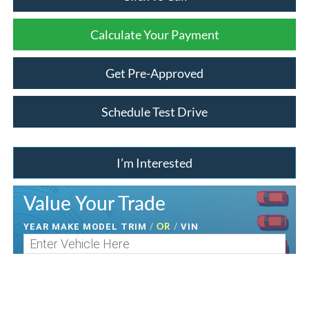
Calculate Your Payment
Get Pre-Approved
Schedule Test Drive
I’m Interested
Value Your Trade
/
OR
/
YEAR MAKE MODEL TRIM
VIN