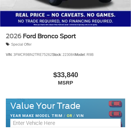
2026
Ford Bronco Sport
Special Offer
VIN:
3FMCR9BN2TRE75262
Stock:
223084
Model:
R9B
$33,840
MSRP
Value Your Trade
YEAR MAKE MODEL TRIM
/
OR
/
VIN