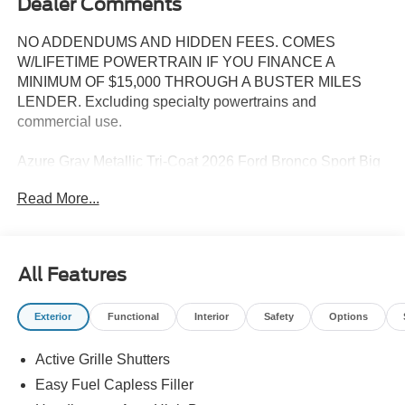
Dealer Comments
NO ADDENDUMS AND HIDDEN FEES. COMES
W/LIFETIME POWERTRAIN IF YOU FINANCE A
MINIMUM OF $15,000 THROUGH A BUSTER MILES
LENDER. Excluding specialty powertrains and
commercial use.
Azure Gray Metallic Tri-Coat 2026 Ford Bronco Sport Big
Bend 4WD 8-Speed Automatic 1.5L EcoBoost
Read More...
25/30 City/Highway MPG
All Features
--> Buster Miles New Vehicles come with a Lifetime
Powertrain Warranty when you finance with one of our
Exterior
Functional
Interior
Safety
Options
preferred lenders! Specialty and Commercial vehicles
excluded and none over 3/4 ton. Price includes: $2250 -
Active Grille Shutters
Retail Customer Cash. Exp. 09/30/2026
Easy Fuel Capless Filler