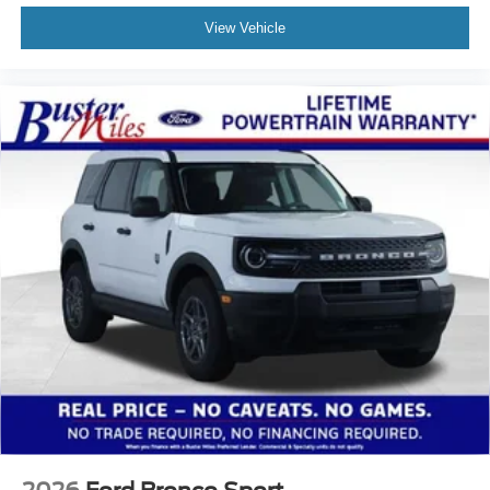
View Vehicle