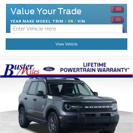
Value Your Trade
YEAR MAKE MODEL TRIM
/
OR
/
VIN
View Vehicle