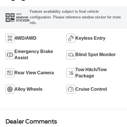
Feature availability subject to final vehicle
VIEW
configuration. Please reference window sticker for more
WINDOW
STICKER
info.
4WD/AWD
Keyless Entry
Emergency Brake
Blind Spot Monitor
Assist
Tow Hitch/Tow
Rear View Camera
Package
Alloy Wheels
Cruise Control
Dealer Comments