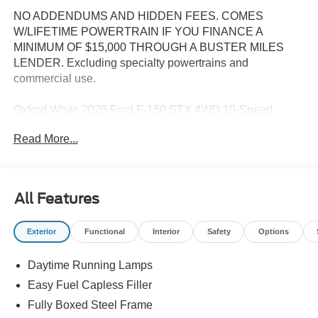
NO ADDENDUMS AND HIDDEN FEES. COMES
W/LIFETIME POWERTRAIN IF YOU FINANCE A
MINIMUM OF $15,000 THROUGH A BUSTER MILES
LENDER. Excluding specialty powertrains and
commercial use.
Oxford White 2026 Ford F-150 STX 4WD 10-Speed
Automatic 2.7L V6 EcoBoost 4WD.
Read More...
--> Buster Miles New Vehicles come with a Lifetime
Powertrain Warranty when you finance with one of our
All Features
preferred lenders! Specialty and Commercial vehicles
excluded and none over 3/4 ton. Price includes: $1000 -
Exterior
Functional
Interior
Safety
Options
SSE Down Payment Assistance. Exp. 08/31/2026 $3000 -
Retail Customer Cash. Exp. 09/30/2026
Daytime Running Lamps
Easy Fuel Capless Filler
Fully Boxed Steel Frame