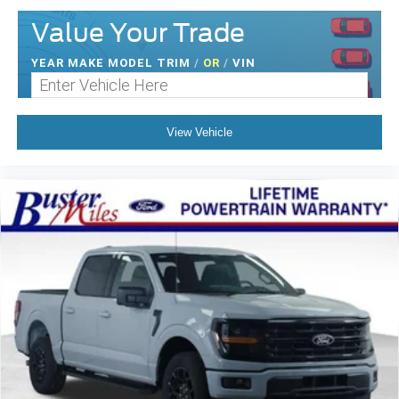
Value Your Trade
YEAR MAKE MODEL TRIM
/
OR
/
VIN
View Vehicle