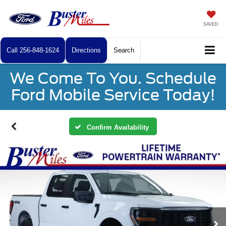
SAVED
Call
256-848-1624
Directions
Search
We Come To You. Schedule
Ford Mobile Service Today!
Confirm Availability