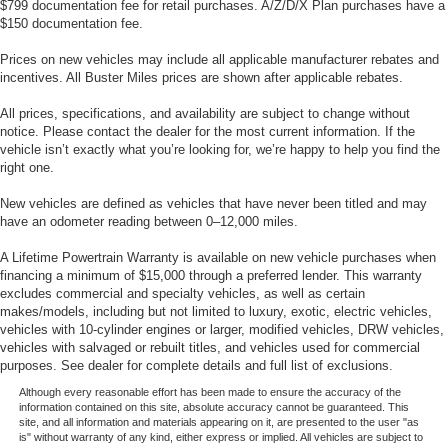
$799 documentation fee for retail purchases. A/Z/D/X Plan purchases have a
$150 documentation fee.
Prices on new vehicles may include all applicable manufacturer rebates and
incentives. All Buster Miles prices are shown after applicable rebates.
All prices, specifications, and availability are subject to change without
notice. Please contact the dealer for the most current information. If the
vehicle isn’t exactly what you’re looking for, we’re happy to help you find the
right one.
New vehicles are defined as vehicles that have never been titled and may
have an odometer reading between 0–12,000 miles.
A Lifetime Powertrain Warranty is available on new vehicle purchases when
financing a minimum of $15,000 through a preferred lender. This warranty
excludes commercial and specialty vehicles, as well as certain
makes/models, including but not limited to luxury, exotic, electric vehicles,
vehicles with 10-cylinder engines or larger, modified vehicles, DRW vehicles,
vehicles with salvaged or rebuilt titles, and vehicles used for commercial
purposes. See dealer for complete details and full list of exclusions.
Although every reasonable effort has been made to ensure the accuracy of the
information contained on this site, absolute accuracy cannot be guaranteed. This
site, and all information and materials appearing on it, are presented to the user "as
is" without warranty of any kind, either express or implied. All vehicles are subject to