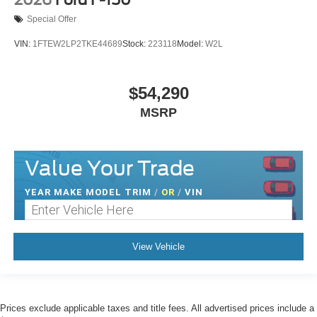
Special Offer
VIN:
1FTEW2LP2TKE44689
Stock:
223118
Model:
W2L
$54,290
MSRP
Value Your Trade
YEAR MAKE MODEL TRIM
/
OR
/
VIN
View Vehicle
Prices exclude applicable taxes and title fees. All advertised prices include a