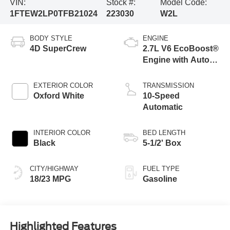
VIN:
Stock #:
Model Code:
1FTEW2LP0TFB21024
223030
W2L
BODY STYLE
ENGINE
4D SuperCrew
2.7L V6 EcoBoost®
Engine with Auto
Start-Stop
Technology
EXTERIOR COLOR
TRANSMISSION
Oxford White
10-Speed
Automatic
INTERIOR COLOR
BED LENGTH
Black
5-1/2' Box
CITY/HIGHWAY
FUEL TYPE
18/23 MPG
Gasoline
Highlighted Features