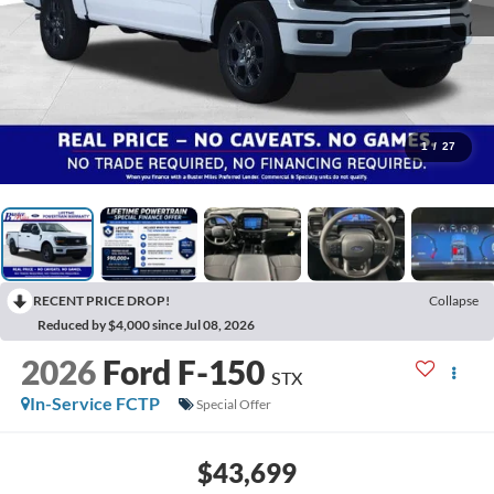
1
/
27
RECENT PRICE DROP!
Collapse
Reduced by $4,000 since Jul 08, 2026
2026
Ford F-150
STX
In-Service FCTP
Special Offer
$43,699