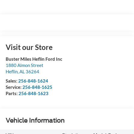
Visit our Store
Buster Miles Heflin Ford Inc
1880 Almon Street
Heflin
,
AL
36264
Sales:
256-848-1624
Service:
256-848-1625
Parts:
256-848-1623
Vehicle Information