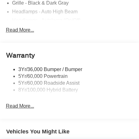
Grille - Black & Dark Gray
Headlamps - Auto High Beam
Headlamps - Autolamp (On/Off)
Led Reflector Headlamps
Read More...
Pickup Box Tie Down Hooks
Power Tailgate Lock
Warranty
Rear Privacy Glass
Trailer Sway Control
3Yr/36,000 Bumper / Bumper
Wipers- Intermittent
5Yr/60,000 Powertrain
5Yr/60,000 Roadside Assist
8Yr/100,000 Hybrid Battery
Read More...
Vehicles You Might Like