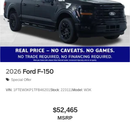
2026
Ford F-150
Special Offer
VIN:
1FTEW3KP1TFB46201
Stock:
223111
Model:
W3K
$52,465
MSRP