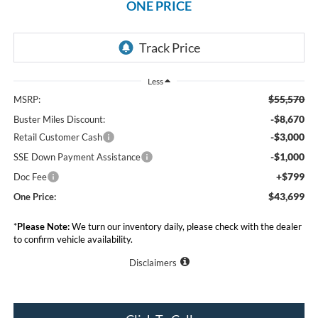
ONE PRICE
Less
$55,570
MSRP:
-$8,670
Buster Miles Discount:
-$3,000
Retail Customer Cash
-$1,000
SSE Down Payment Assistance
+$799
Doc Fee
$43,699
One Price:
*
Please Note:
We turn our inventory daily, please check with the dealer
to confirm vehicle availability.
Disclaimers