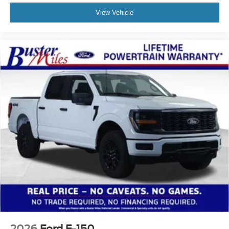
View Vehicle
2026
Ford F-150