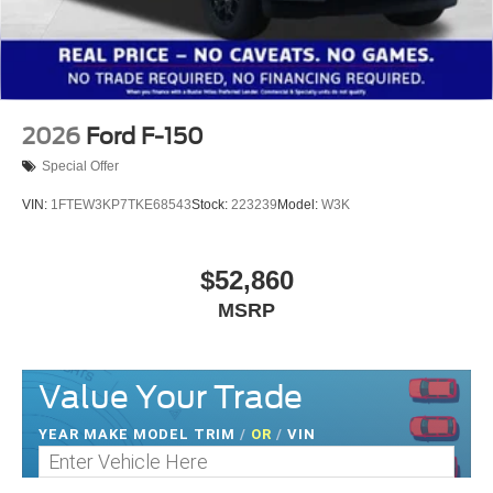
2026
Ford F-150
Special Offer
VIN:
1FTEW3KP7TKE68543
Stock:
223239
Model:
W3K
$52,860
MSRP
Value Your Trade
YEAR MAKE MODEL TRIM
/
OR
/
VIN