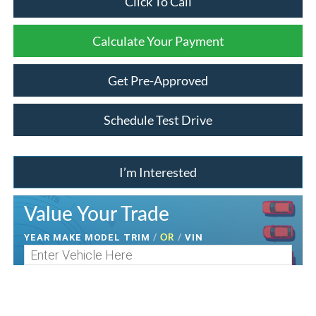
Click To Call
Calculate Your Payment
Get Pre-Approved
Schedule Test Drive
I’m Interested
Value Your Trade
/
OR
/
YEAR MAKE MODEL TRIM
VIN