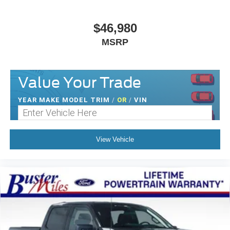
$46,980
MSRP
Value Your Trade
YEAR MAKE MODEL TRIM
/
OR
/
VIN
View Vehicle