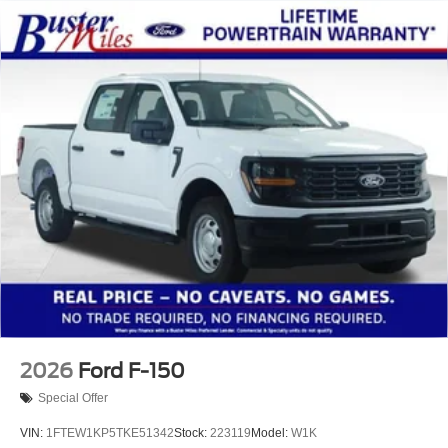
2026
Ford F-150
Special Offer
VIN:
1FTEW1KP5TKE51342
Stock:
223119
Model:
W1K