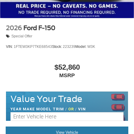
2026
Ford F-150
Special Offer
VIN:
1FTEW3KP7TKE68543
Stock:
223239
Model:
W3K
$52,860
MSRP
Value Your Trade
YEAR MAKE MODEL TRIM
/
OR
/
VIN
View Vehicle