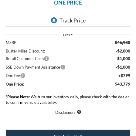
ONE PRICE
Less
$46,980
MSRP:
-$2,000
Buster Miles Discount:
-$1,000
Retail Customer Cash
-$1,000
SSE Down Payment Assistance
+$799
Doc Fee
$43,779
One Price:
*
Please Note:
We turn our inventory daily, please check with the dealer
to confirm vehicle availability.
Disclaimers