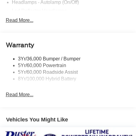
Headlamps - Autolamp (On/Off)
Led Reflector Headlamps
Locking Removable Tailgate
Read More...
Manual Fold Power Mirrors
Pickup Box Tie Down Hooks
Warranty
Power Tailgate Lock
Trailer Sway Control
3Yr/36,000 Bumper / Bumper
Wipers- Intermittent
5Yr/60,000 Powertrain
5Yr/60,000 Roadside Assist
8Yr/100,000 Hybrid Battery
Read More...
Vehicles You Might Like