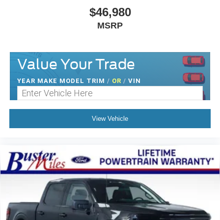
$46,980
MSRP
Value Your Trade
YEAR MAKE MODEL TRIM
/
OR
/
VIN
View Vehicle