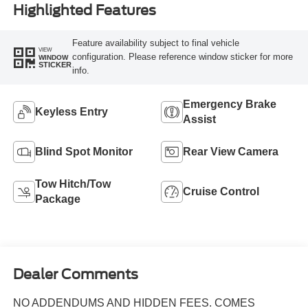
Highlighted Features
Feature availability subject to final vehicle
VIEW
configuration. Please reference window sticker for more
WINDOW
STICKER
info.
Emergency Brake
Keyless Entry
Assist
Blind Spot Monitor
Rear View Camera
Tow Hitch/Tow
Cruise Control
Package
Dealer Comments
NO ADDENDUMS AND HIDDEN FEES. COMES