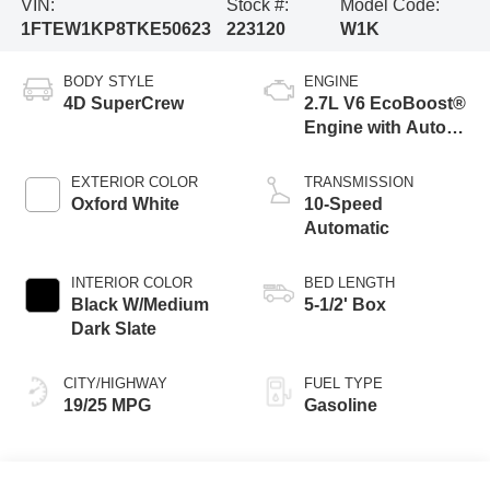
VIN:
Stock #:
Model Code:
1FTEW1KP8TKE50623
223120
W1K
BODY STYLE
ENGINE
4D SuperCrew
2.7L V6 EcoBoost®
Engine with Auto
Start-Stop
Technology
EXTERIOR COLOR
TRANSMISSION
Oxford White
10-Speed
Automatic
INTERIOR COLOR
BED LENGTH
Black W/Medium
5-1/2' Box
Dark Slate
CITY/HIGHWAY
FUEL TYPE
19/25 MPG
Gasoline