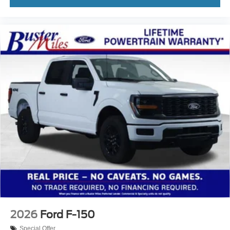
2026
Ford F-150
Special Offer