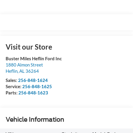
Visit our Store
Buster Miles Heflin Ford Inc
1880 Almon Street
Heflin
,
AL
36264
Sales:
256-848-1624
Service:
256-848-1625
Parts:
256-848-1623
Vehicle Information