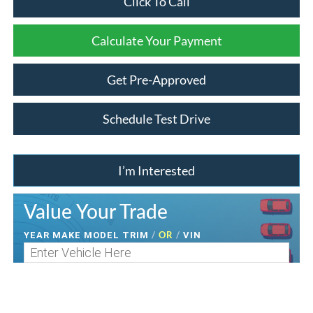
Click To Call
Calculate Your Payment
Get Pre-Approved
Schedule Test Drive
I’m Interested
Value Your Trade
/
OR
/
YEAR MAKE MODEL TRIM
VIN