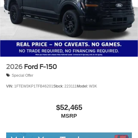
2026
Ford F-150
Special Offer
VIN:
1FTEW3KP1TFB46201
Stock:
223111
Model:
W3K
$52,465
MSRP