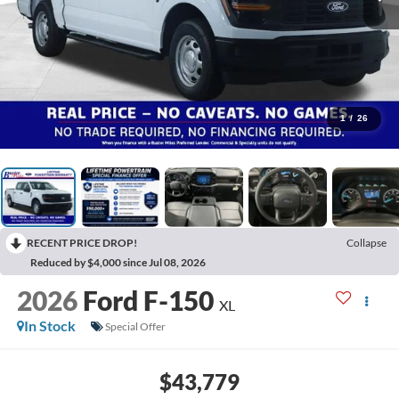
1
/
26
RECENT PRICE DROP!
Collapse
Reduced by $4,000 since Jul 08, 2026
2026
Ford F-150
XL
In Stock
Special Offer
$43,779