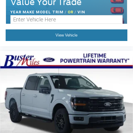
Value Your Trade
YEAR MAKE MODEL TRIM
/
OR
/
VIN
View Vehicle