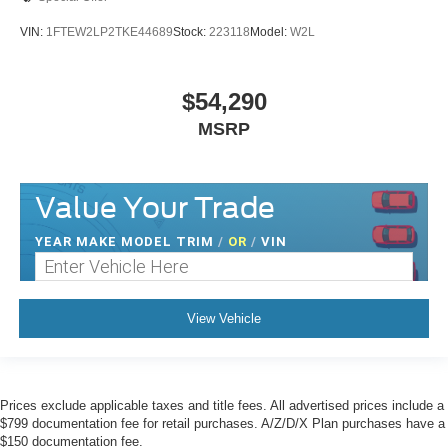
VIN:
1FTEW2LP2TKE44689
Stock:
223118
Model:
W2L
$54,290
MSRP
Value Your Trade
YEAR MAKE MODEL TRIM
/
OR
/
VIN
View Vehicle
Prices exclude applicable taxes and title fees. All advertised prices include a
$799 documentation fee for retail purchases. A/Z/D/X Plan purchases have a
$150 documentation fee.