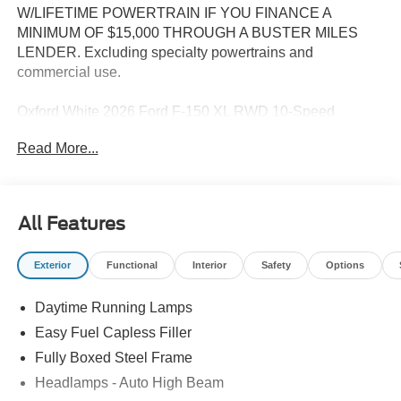
W/LIFETIME POWERTRAIN IF YOU FINANCE A
MINIMUM OF $15,000 THROUGH A BUSTER MILES
LENDER. Excluding specialty powertrains and
commercial use.
Oxford White 2026 Ford F-150 XL RWD 10-Speed
Automatic 2.7L V6 EcoBoost
Read More...
--> Buster Miles New Vehicles come with a Lifetime
Powertrain Warranty when you finance with one of our
All Features
preferred lenders! Specialty and Commercial vehicles
excluded and none over 3/4 ton. Price includes: $1000 -
Exterior
Functional
Interior
Safety
Options
Retail Customer Cash. Exp. 09/30/2026 $1000 - SSE
Down Payment Assistance. Exp. 08/31/2026
Daytime Running Lamps
Easy Fuel Capless Filler
Fully Boxed Steel Frame
Headlamps - Auto High Beam