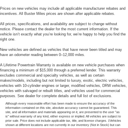
Prices on new vehicles may include all applicable manufacturer rebates and
incentives. All Buster Miles prices are shown after applicable rebates.
All prices, specifications, and availability are subject to change without
notice. Please contact the dealer for the most current information. If the
vehicle isn’t exactly what you’re looking for, we’re happy to help you find the
right one.
New vehicles are defined as vehicles that have never been titled and may
have an odometer reading between 0–12,000 miles.
A Lifetime Powertrain Warranty is available on new vehicle purchases when
financing a minimum of $15,000 through a preferred lender. This warranty
excludes commercial and specialty vehicles, as well as certain
makes/models, including but not limited to luxury, exotic, electric vehicles,
vehicles with 10-cylinder engines or larger, modified vehicles, DRW vehicles,
vehicles with salvaged or rebuilt titles, and vehicles used for commercial
purposes. See dealer for complete details and full list of exclusions.
Although every reasonable effort has been made to ensure the accuracy of the
information contained on this site, absolute accuracy cannot be guaranteed. This
site, and all information and materials appearing on it, are presented to the user "as
is" without warranty of any kind, either express or implied. All vehicles are subject to
prior sale. Price does not include applicable tax, title, and license charges. ‡Vehicles
shown at different locations are not currently in our inventory (Not in Stock) but can