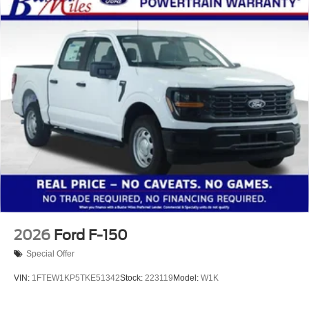
2026
Ford F-150
Special Offer
VIN:
1FTEW1KP5TKE51342
Stock:
223119
Model:
W1K