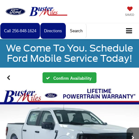
SAVED
Call
256-848-1624
Directions
Search
We Come To You. Schedule
Ford Mobile Service Today!
Confirm Availability