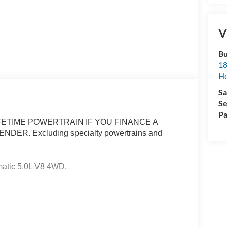
V
Bu
18
He
Sa
Se
Pa
ETIME POWERTRAIN IF YOU FINANCE A
R. Excluding specialty powertrains and
atic 5.0L V8 4WD.
ertrain Warranty when you finance with one of our
cluded and none over 3/4 ton. Price includes:
 - SSE Down Payment Assistance. Exp. 08/31/2026