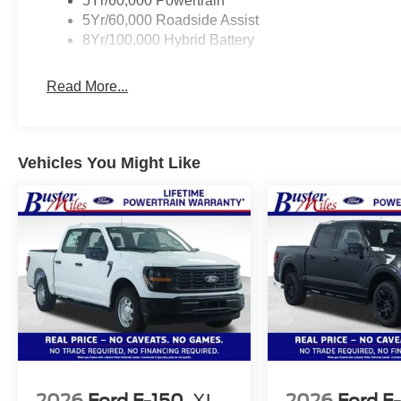
5Yr/60,000 Powertrain
5Yr/60,000 Roadside Assist
8Yr/100,000 Hybrid Battery
Read More...
Vehicles You Might Like