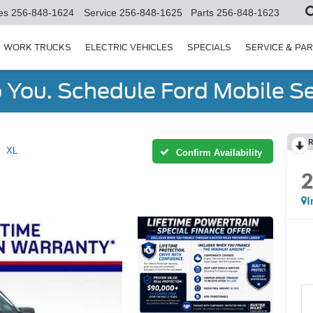
es
256-848-1624
Service
256-848-1625
Parts
256-848-1623
WORK TRUCKS
ELECTRIC VEHICLES
SPECIALS
SERVICE & PA
You. Schedule Ford Mobile Se
R
XL
Confirm Availability
I