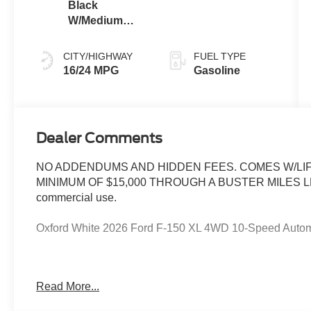
Black
W/Medium
Dark Slate
CITY/HIGHWAY
FUEL TYPE
16/24 MPG
Gasoline
Dealer Comments
NO ADDENDUMS AND HIDDEN FEES. COMES W/LIF
MINIMUM OF $15,000 THROUGH A BUSTER MILES LENDE
commercial use.
Oxford White 2026 Ford F-150 XL 4WD 10-Speed Autom
--> Buster Miles New Vehicles come with a Lifetime Pow
Read More...
preferred lenders! Specialty and Commercial vehicles ex
$1000 - Retail Customer Cash. Exp. 09/30/2026 $1000