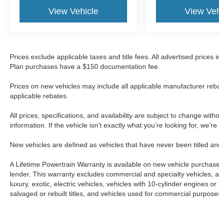
View Vehicle
View Veh
Prices exclude applicable taxes and title fees. All advertised prices
Plan purchases have a $150 documentation fee.
Prices on new vehicles may include all applicable manufacturer reba
applicable rebates.
All prices, specifications, and availability are subject to change wit
information. If the vehicle isn’t exactly what you’re looking for, we’r
New vehicles are defined as vehicles that have never been titled
A Lifetime Powertrain Warranty is available on new vehicle purcha
lender. This warranty excludes commercial and specialty vehicles, as
luxury, exotic, electric vehicles, vehicles with 10-cylinder engines o
salvaged or rebuilt titles, and vehicles used for commercial purposes.