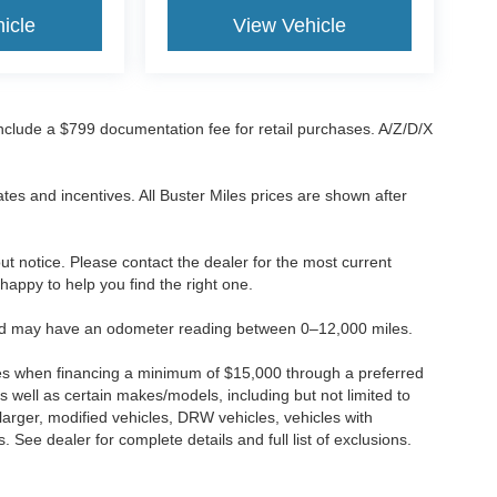
icle
View Vehicle
 include a $799 documentation fee for retail purchases. A/Z/D/X
tes and incentives. All Buster Miles prices are shown after
hout notice. Please contact the dealer for the most current
e happy to help you find the right one.
 and may have an odometer reading between 0–12,000 miles.
ses when financing a minimum of $15,000 through a preferred
 well as certain makes/models, including but not limited to
r larger, modified vehicles, DRW vehicles, vehicles with
 See dealer for complete details and full list of exclusions.