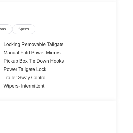
ions
Specs
Locking Removable Tailgate
Manual Fold Power Mirrors
Pickup Box Tie Down Hooks
Power Tailgate Lock
Trailer Sway Control
Wipers- Intermittent