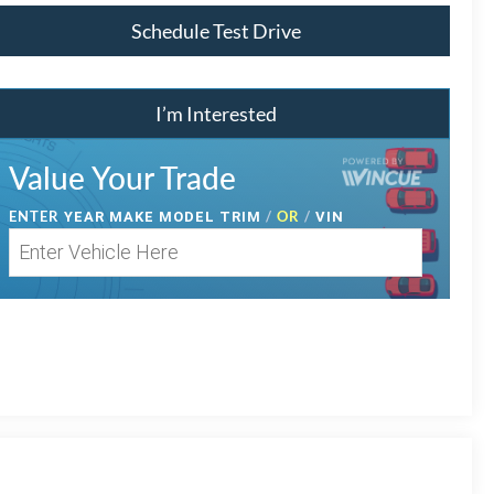
Schedule Test Drive
I’m Interested
Value Your Trade
ENTER
/
OR
/
YEAR MAKE MODEL TRIM
VIN