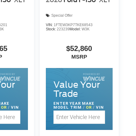
-150
XLT
2026
Ford F-150
XLT
Special Offer
6201
VIN:
1FTEW3KP7TKE68543
3K
Stock:
223239
Model:
W3K
65
$52,860
P
MSRP
Your
Value Your
Trade
MAKE
ENTER
YEAR MAKE
OR
/
VIN
MODEL TRIM
/
OR
/
VIN