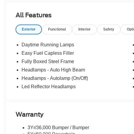
All Features
Exterior
Functional
Interior
Safety
Opt
Daytime Running Lamps
Easy Fuel Capless Filler
Fully Boxed Steel Frame
Headlamps - Auto High Beam
Headlamps - Autolamp (On/Off)
Led Reflector Headlamps
Warranty
3Yr/36,000 Bumper / Bumper