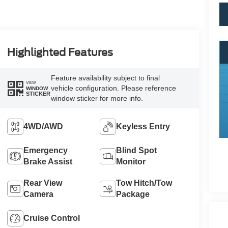
Highlighted Features
Feature availability subject to final
VIEW
vehicle configuration. Please reference
WINDOW
STICKER
window sticker for more info.
4WD/AWD
Keyless Entry
Emergency
Blind Spot
Brake Assist
Monitor
Rear View
Tow Hitch/Tow
Camera
Package
Cruise Control