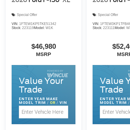
2026
Ford F-150
XL
2026
Ford F
Special Offer
Special Offer
VIN:
1FTEW1KP5TKE51342
VIN:
1FTEW3KP1TFB4
Stock:
223119
Model:
W1K
Stock:
223111
Model:
W
$46,980
$52,4
MSRP
MSR
Value Your
Value 
Trade
Trade
ENTER
YEAR MAKE
ENTER
YEAR 
MODEL TRIM
/
OR
/
VIN
MODEL TRIM
/