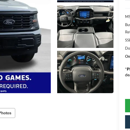
MS
Bu
Re
SS
Do
On
*
P
de
Photos