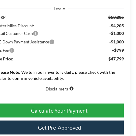
Less
$53,205
RP:
-$4,205
ster Miles Discount:
-$1,000
tail Customer Cash
-$1,000
E Down Payment Assistance
+$799
c Fee
$47,799
e Price:
lease Note:
We turn our inventory daily, please check with the
aler to confirm vehicle availability.
Disclaimers
Calculate Your Payment
Get Pre-Approved