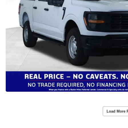
Load More 