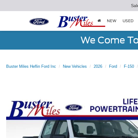
Sal
NEW
USED
We Come To 
Buster Miles Heflin Ford Inc
New Vehicles
2026
Ford
F-150