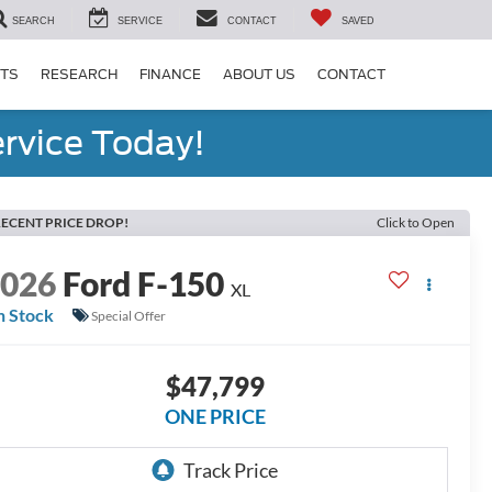
SEARCH
SERVICE
CONTACT
SAVED
RTS
RESEARCH
FINANCE
ABOUT US
CONTACT
rvice Today!
ECENT PRICE DROP!
Click to Open
2026
Ford F-150
XL
n Stock
Special Offer
$47,799
ONE PRICE