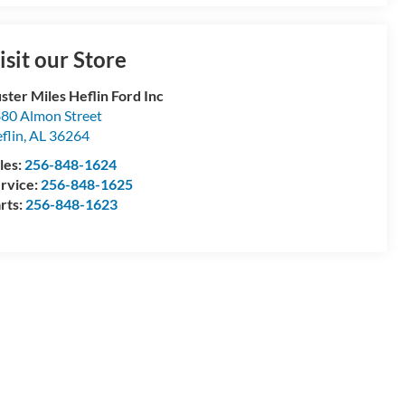
isit our Store
ster Miles Heflin Ford Inc
80 Almon Street
flin
,
AL
36264
les:
256-848-1624
rvice:
256-848-1625
rts:
256-848-1623