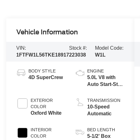
Vehicle Information
VIN:
Stock #:
Model Code:
1FTFW1L56TKE18917
223038
W1L
BODY STYLE
ENGINE
4D SuperCrew
5.0L V8 with
Auto Start-Stop
Technology
EXTERIOR
TRANSMISSION
COLOR
10-Speed
Oxford White
Automatic
INTERIOR
BED LENGTH
COLOR
5-1/2' Box