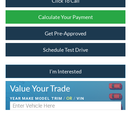
Click To Call
Calculate Your Payment
Get Pre-Approved
Schedule Test Drive
I’m Interested
Value Your Trade
/
OR
/
YEAR MAKE MODEL TRIM
VIN