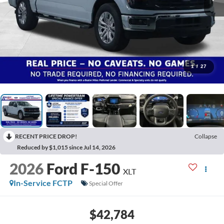
1
/
27
RECENT PRICE DROP!
Collapse
Reduced by $1,015 since Jul 14, 2026
2026
Ford F-150
XLT
In-Service FCTP
Special Offer
$42,784