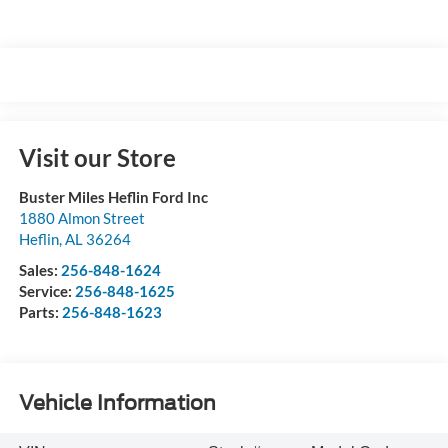
Visit our Store
Buster Miles Heflin Ford Inc
1880 Almon Street
Heflin
,
AL
36264
Sales:
256-848-1624
Service:
256-848-1625
Parts:
256-848-1623
Vehicle Information