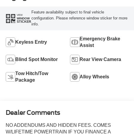
Feature availability subject to final vehicle
VIEW
configuration. Please reference window sticker for more
WINDOW
STICKER
info.
Emergency Brake
Keyless Entry
Assist
Blind Spot Monitor
Rear View Camera
Tow Hitch/Tow
Alloy Wheels
Package
Dealer Comments
NO ADDENDUMS AND HIDDEN FEES. COMES
W/LIFETIME POWERTRAIN IF YOU FINANCE A