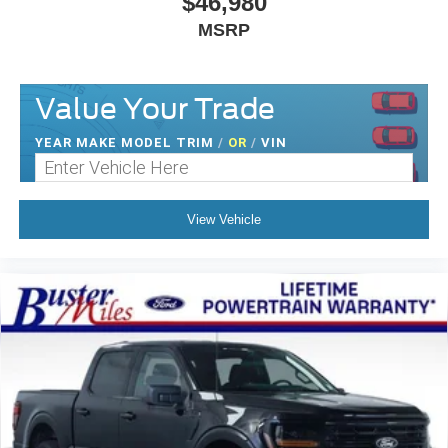
$46,980
MSRP
Value Your Trade
YEAR MAKE MODEL TRIM
/
OR
/
VIN
View Vehicle