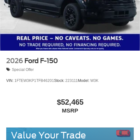
2026
Ford F-150
Special Offer
VIN:
1FTEW3KP1TFB46201
Stock:
223111
Model:
W3K
$52,465
MSRP
Value Your Trade