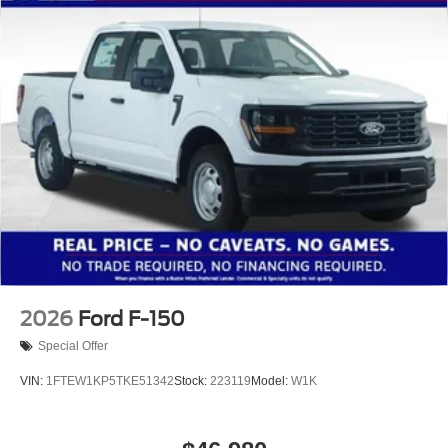
2026
Ford F-150
Special Offer
VIN:
1FTEW1KP5TKE51342
Stock:
223119
Model:
W1K