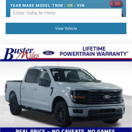
YEAR MAKE MODEL TRIM
/
OR
/
VIN
View Vehicle