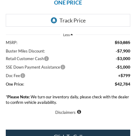
ONE PRICE
Less
$53,885
MSRP:
-$7,900
Buster Miles Discount:
-$3,000
Retail Customer Cash
-$1,000
SSE Down Payment Assistance
+$799
Doc Fee
$42,784
One Price:
*
Please Note:
We turn our inventory daily, please check with the dealer
to confirm vehicle availability.
Disclaimers