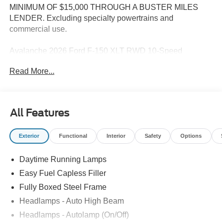
MINIMUM OF $15,000 THROUGH A BUSTER MILES
LENDER. Excluding specialty powertrains and
commercial use.
Avalanche 2026 Ford F-150 XLT RWD 10-Speed
Automatic 2.7L V6 EcoBoost
Read More...
--> Buster Miles New Vehicles come with a Lifetime
Powertrain Warranty when you finance with one of our
All Features
preferred lenders! Specialty and Commercial vehicles
excluded and none over 3/4 ton. Price includes: $1000 -
Exterior
Functional
Interior
Safety
Options
SSE Down Payment Assistance. Exp. 08/31/2026 $3000 -
Retail Customer Cash. Exp. 09/30/2026
Daytime Running Lamps
Easy Fuel Capless Filler
Fully Boxed Steel Frame
Headlamps - Auto High Beam
Headlamps - Autolamp (On/Off)