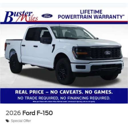
2026
Ford F-150
Special Offer