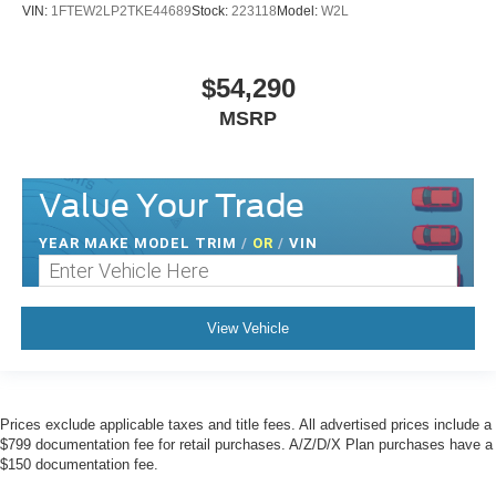
VIN:
1FTEW2LP2TKE44689
Stock:
223118
Model:
W2L
$54,290
MSRP
Value Your Trade
YEAR MAKE MODEL TRIM
/
OR
/
VIN
View Vehicle
Prices exclude applicable taxes and title fees. All advertised prices include a
$799 documentation fee for retail purchases. A/Z/D/X Plan purchases have a
$150 documentation fee.