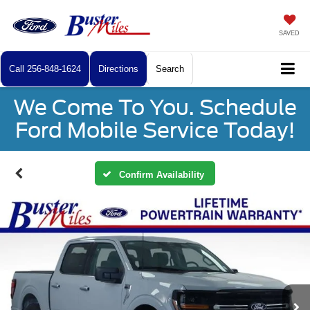
SAVED
Call
256-848-1624
Directions
Search
We Come To You. Schedule
Ford Mobile Service Today!
Confirm Availability