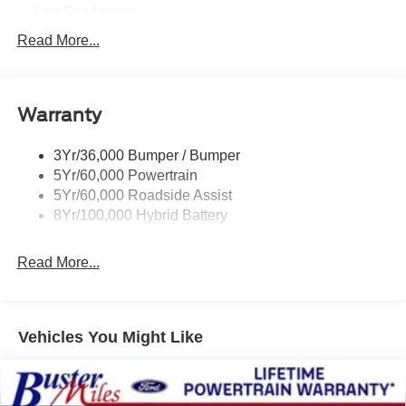
Led Fog Lamps
Led Reflector Headlamps
Read More...
Pickup Box Tie Down Hooks
Power Tailgate Lock
Warranty
Rear Privacy Glass
Trailer Sway Control
3Yr/36,000 Bumper / Bumper
Wipers- Intermittent
5Yr/60,000 Powertrain
Zone Lighting
5Yr/60,000 Roadside Assist
8Yr/100,000 Hybrid Battery
Read More...
Vehicles You Might Like