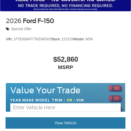
2026
Ford F-150
Special Offer
VIN:
1FTEW3KP7TKE68543
Stock:
223239
Model:
W3K
$52,860
MSRP
Value Your Trade
YEAR MAKE MODEL TRIM
/
OR
/
VIN
View Vehicle