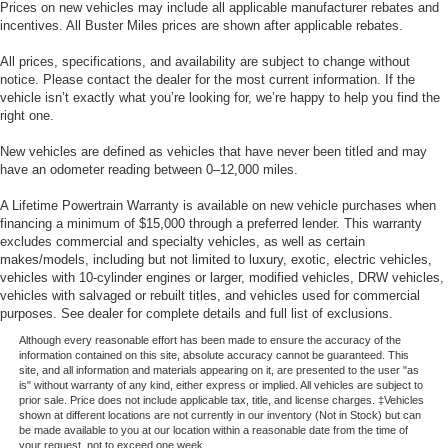
Prices on new vehicles may include all applicable manufacturer rebates and
incentives. All Buster Miles prices are shown after applicable rebates.
All prices, specifications, and availability are subject to change without
notice. Please contact the dealer for the most current information. If the
vehicle isn’t exactly what you’re looking for, we’re happy to help you find the
right one.
New vehicles are defined as vehicles that have never been titled and may
have an odometer reading between 0–12,000 miles.
A Lifetime Powertrain Warranty is available on new vehicle purchases when
financing a minimum of $15,000 through a preferred lender. This warranty
excludes commercial and specialty vehicles, as well as certain
makes/models, including but not limited to luxury, exotic, electric vehicles,
vehicles with 10-cylinder engines or larger, modified vehicles, DRW vehicles,
vehicles with salvaged or rebuilt titles, and vehicles used for commercial
purposes. See dealer for complete details and full list of exclusions.
Although every reasonable effort has been made to ensure the accuracy of the
information contained on this site, absolute accuracy cannot be guaranteed. This
site, and all information and materials appearing on it, are presented to the user "as
is" without warranty of any kind, either express or implied. All vehicles are subject to
prior sale. Price does not include applicable tax, title, and license charges. ‡Vehicles
shown at different locations are not currently in our inventory (Not in Stock) but can
be made available to you at our location within a reasonable date from the time of
your request, not to exceed one week.