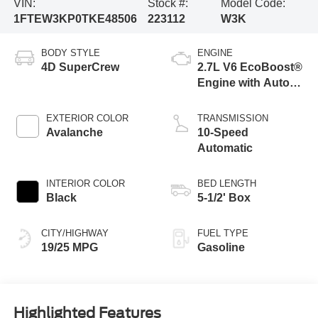
VIN:
Stock #:
Model Code:
1FTEW3KP0TKE48506
223112
W3K
BODY STYLE
ENGINE
4D SuperCrew
2.7L V6 EcoBoost®
Engine with Auto
Start-Stop
Technology
EXTERIOR COLOR
TRANSMISSION
Avalanche
10-Speed
Automatic
INTERIOR COLOR
BED LENGTH
Black
5-1/2' Box
CITY/HIGHWAY
FUEL TYPE
19/25 MPG
Gasoline
Highlighted Features