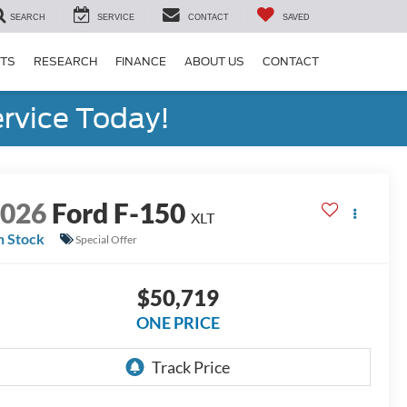
SEARCH
SERVICE
CONTACT
SAVED
RTS
RESEARCH
FINANCE
ABOUT US
CONTACT
rvice Today!
2026
Ford F-150
XLT
n Stock
Special Offer
$50,719
ONE PRICE