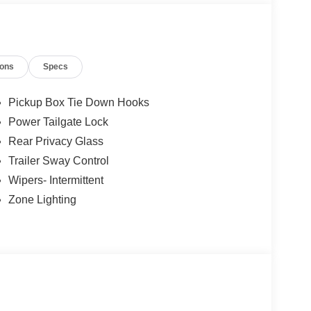
ions
Specs
Pickup Box Tie Down Hooks
Power Tailgate Lock
Rear Privacy Glass
Trailer Sway Control
Wipers- Intermittent
Zone Lighting