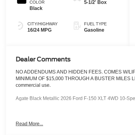
COLOR
5-1/2' Box
Black
CITY/HIGHWAY
FUEL TYPE
16/24 MPG
Gasoline
Dealer Comments
NO ADDENDUMS AND HIDDEN FEES. COMES W/LIF
MINIMUM OF $15,000 THROUGH A BUSTER MILES LENDE
commercial use.
Agate Black Metallic 2026 Ford F-150 XLT 4WD 10-Sp
--> Buster Miles New Vehicles come with a Lifetime Pow
Read More...
preferred lenders! Specialty and Commercial vehicles ex
$1000 - SSE Down Payment Assistance. Exp. 08/31/202