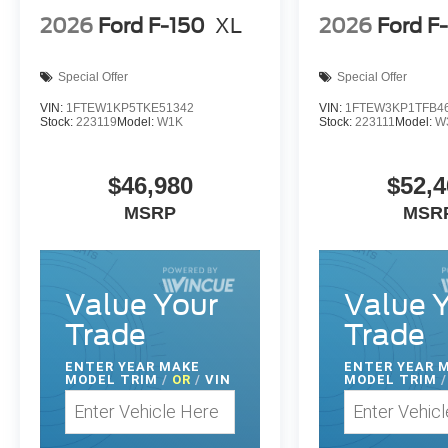
2026
Ford F-150
XL
2026
Ford F
Special Offer
Special Offer
VIN:
1FTEW1KP5TKE51342
VIN:
1FTEW3KP1TFB4
Stock:
223119
Model:
W1K
Stock:
223111
Model:
W
$46,980
$52,4
MSRP
MSR
Value Your
Value 
Trade
Trade
ENTER
YEAR MAKE
ENTER
YEAR 
MODEL TRIM
/
OR
/
VIN
MODEL TRIM
/