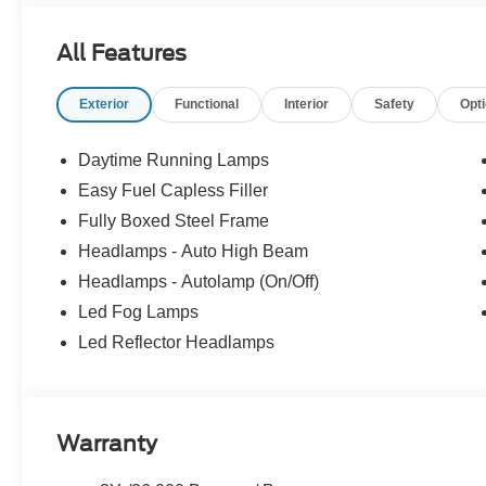
All Features
Exterior
Functional
Interior
Safety
Opt
Daytime Running Lamps
Easy Fuel Capless Filler
Fully Boxed Steel Frame
Headlamps - Auto High Beam
Headlamps - Autolamp (On/Off)
Led Fog Lamps
Led Reflector Headlamps
Warranty