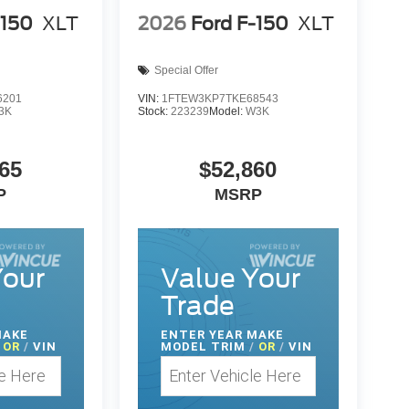
-150
XLT
2026
Ford F-150
XLT
Special Offer
6201
VIN:
1FTEW3KP7TKE68543
3K
Stock:
223239
Model:
W3K
65
$52,860
P
MSRP
Your
Value Your
Trade
MAKE
ENTER
YEAR MAKE
OR
/
VIN
MODEL TRIM
/
OR
/
VIN