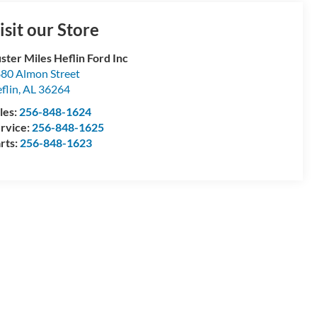
isit our Store
ster Miles Heflin Ford Inc
80 Almon Street
flin
,
AL
36264
les:
256-848-1624
rvice:
256-848-1625
rts:
256-848-1623