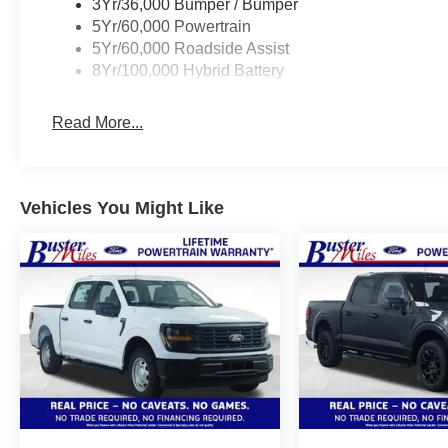
3Yr/36,000 Bumper / Bumper
5Yr/60,000 Powertrain
5Yr/60,000 Roadside Assist
8Yr/100,000 Hybrid Battery
Read More...
Vehicles You Might Like