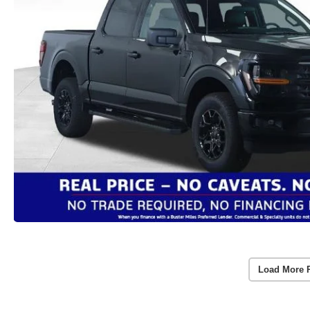
Load More 