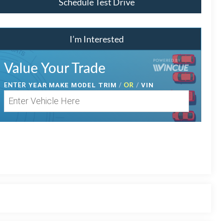
Schedule Test Drive
I’m Interested
Value Your Trade
ENTER
/
OR
/
YEAR MAKE MODEL TRIM
VIN