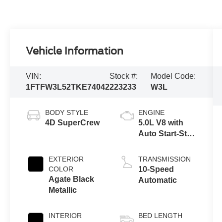
Vehicle Information
VIN:
Stock #:
Model Code:
1FTFW3L52TKE74042
223233
W3L
BODY STYLE
ENGINE
4D SuperCrew
5.0L V8 with
Auto Start-Stop
Technology
EXTERIOR
TRANSMISSION
COLOR
10-Speed
Agate Black
Automatic
Metallic
INTERIOR
BED LENGTH