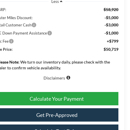
Less
$58,920
RP:
-$5,000
ster Miles Discount:
-$3,000
tail Customer Cash
-$1,000
E Down Payment Assistance
+$799
c Fee
$50,719
e Price:
lease Note:
We turn our inventory daily, please check with the
aler to confirm vehicle availability.
Disclaimers
Calculate Your Payment
Get Pre-Approved