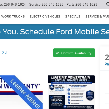
es
256-848-1624
Service
256-848-1625
Parts
256-848-1623
WORK TRUCKS
ELECTRIC VEHICLES
SPECIALS
SERVICE & PA
You. Schedule Ford Mobile Se
XLT
Confirm Availability
I