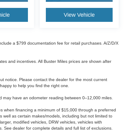
icle
View Vehicle
 include a $799 documentation fee for retail purchases. A/Z/D/X
tes and incentives. All Buster Miles prices are shown after
hout notice. Please contact the dealer for the most current
e happy to help you find the right one.
 and may have an odometer reading between 0–12,000 miles.
ses when financing a minimum of $15,000 through a preferred
 well as certain makes/models, including but not limited to
r larger, modified vehicles, DRW vehicles, vehicles with
 See dealer for complete details and full list of exclusions.