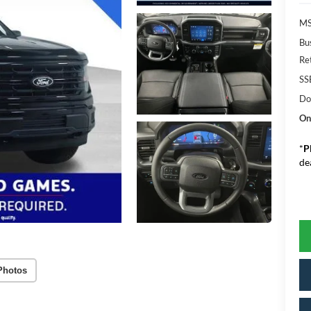
MS
Bu
Re
SS
Do
On
*
P
de
Photos