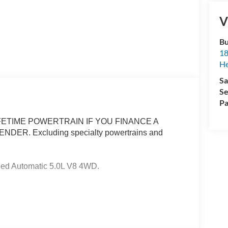
V
Bu
18
He
Sa
Se
Pa
ETIME POWERTRAIN IF YOU FINANCE A
R. Excluding specialty powertrains and
eed Automatic 5.0L V8 4WD.
ertrain Warranty when you finance with one of our
cluded and none over 3/4 ton. Price includes:
6 $3000 - Retail Customer Cash. Exp. 09/30/2026