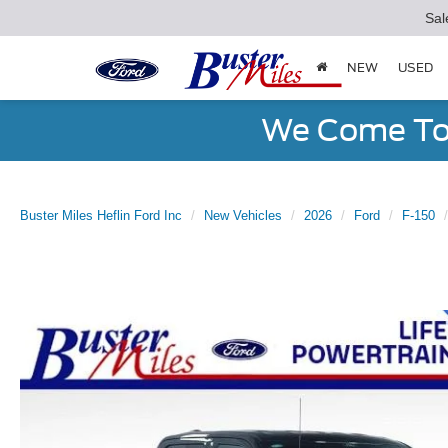
Sal
NEW
USED
We Come To 
Buster Miles Heflin Ford Inc
New Vehicles
2026
Ford
F-150