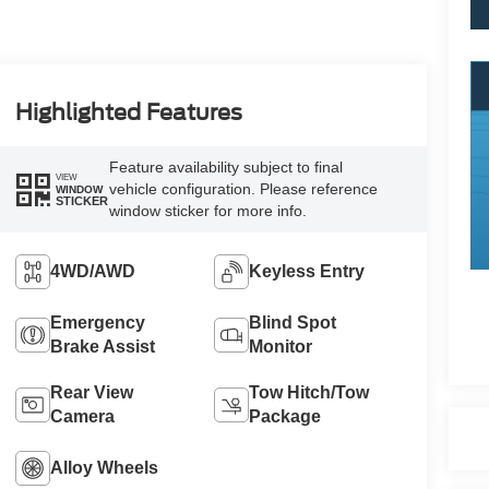
Highlighted Features
Feature availability subject to final
VIEW
vehicle configuration. Please reference
WINDOW
STICKER
window sticker for more info.
4WD/AWD
Keyless Entry
Emergency
Blind Spot
Brake Assist
Monitor
Rear View
Tow Hitch/Tow
Camera
Package
Alloy Wheels