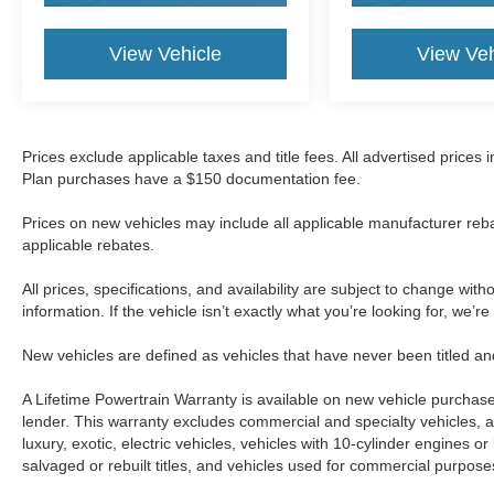
View Vehicle
View Veh
Prices exclude applicable taxes and title fees. All advertised prices
Plan purchases have a $150 documentation fee.
Prices on new vehicles may include all applicable manufacturer reba
applicable rebates.
All prices, specifications, and availability are subject to change wit
information. If the vehicle isn’t exactly what you’re looking for, we’r
New vehicles are defined as vehicles that have never been titled
A Lifetime Powertrain Warranty is available on new vehicle purcha
lender. This warranty excludes commercial and specialty vehicles, as
luxury, exotic, electric vehicles, vehicles with 10-cylinder engines o
salvaged or rebuilt titles, and vehicles used for commercial purposes.