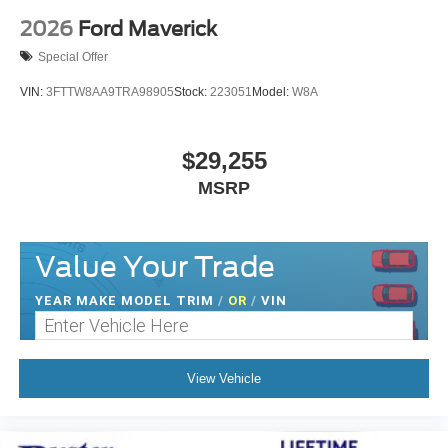
2026
Ford Maverick
Special Offer
VIN:
3FTTW8AA9TRA98905
Stock:
223051
Model:
W8A
$29,255
MSRP
Value Your Trade
YEAR MAKE MODEL TRIM
/
OR
/
VIN
View Vehicle