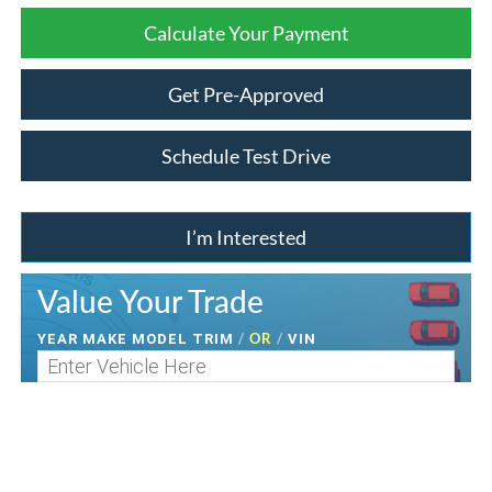
Calculate Your Payment
Get Pre-Approved
Schedule Test Drive
I’m Interested
Value Your Trade
/
OR
/
YEAR MAKE MODEL TRIM
VIN