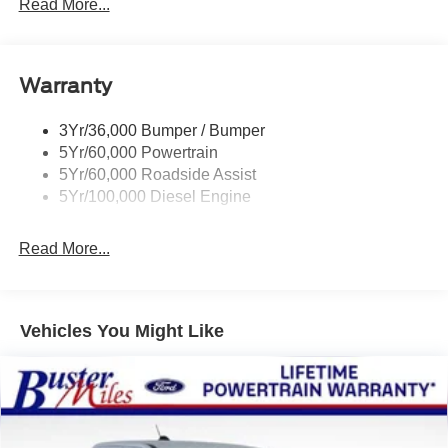
Trailer Tow Mirrors
Read More...
Wipers- Intermittent
Warranty
3Yr/36,000 Bumper / Bumper
5Yr/60,000 Powertrain
5Yr/60,000 Roadside Assist
5Yr/100,000 Diesel Engine
Read More...
Vehicles You Might Like