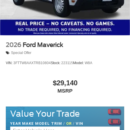
2026
Ford Maverick
Special Offer
VIN:
3FTTW8AAXTRB10804
Stock:
223115
Model:
W8A
$29,140
MSRP
Value Your Trade
YEAR MAKE MODEL TRIM
/
OR
/
VIN