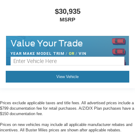
$30,935
MSRP
Value Your Trade
YEAR MAKE MODEL TRIM
/
OR
/
VIN
View Vehicle
Prices exclude applicable taxes and title fees. All advertised prices include a
$799 documentation fee for retail purchases. A/Z/D/X Plan purchases have a
$150 documentation fee.
Prices on new vehicles may include all applicable manufacturer rebates and
incentives. All Buster Miles prices are shown after applicable rebates.