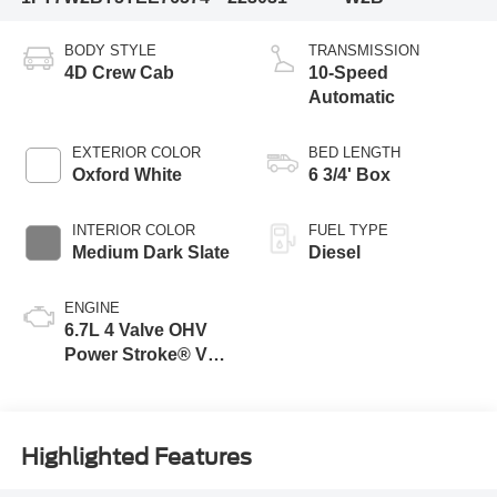
BODY STYLE
TRANSMISSION
4D Crew Cab
10-Speed
Automatic
EXTERIOR COLOR
BED LENGTH
Oxford White
6 3/4' Box
INTERIOR COLOR
FUEL TYPE
Medium Dark Slate
Diesel
ENGINE
6.7L 4 Valve OHV
Power Stroke® V8
Turbo Diesel B20
Engine
Highlighted Features