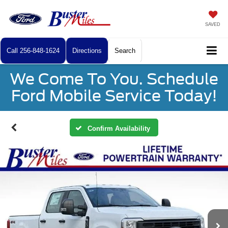
SAVED
Call
256-848-1624
Directions
Search
We Come To You. Schedule
Ford Mobile Service Today!
Confirm Availability