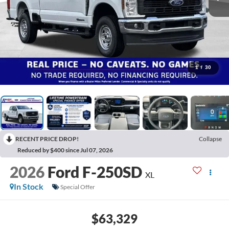
1
/
30
RECENT PRICE DROP!
Collapse
Reduced by $400 since Jul 07, 2026
2026
Ford F-250SD
XL
In Stock
Special Offer
$63,329