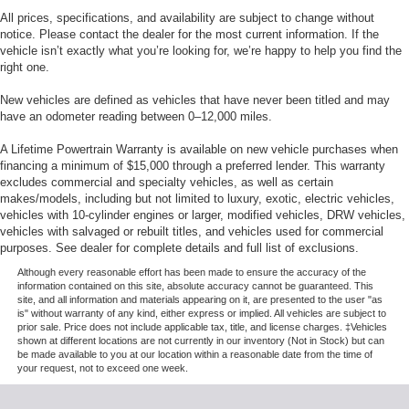
All prices, specifications, and availability are subject to change without
notice. Please contact the dealer for the most current information. If the
vehicle isn’t exactly what you’re looking for, we’re happy to help you find the
right one.
New vehicles are defined as vehicles that have never been titled and may
have an odometer reading between 0–12,000 miles.
A Lifetime Powertrain Warranty is available on new vehicle purchases when
financing a minimum of $15,000 through a preferred lender. This warranty
excludes commercial and specialty vehicles, as well as certain
makes/models, including but not limited to luxury, exotic, electric vehicles,
vehicles with 10-cylinder engines or larger, modified vehicles, DRW vehicles,
vehicles with salvaged or rebuilt titles, and vehicles used for commercial
purposes. See dealer for complete details and full list of exclusions.
Although every reasonable effort has been made to ensure the accuracy of the
information contained on this site, absolute accuracy cannot be guaranteed. This
site, and all information and materials appearing on it, are presented to the user "as
is" without warranty of any kind, either express or implied. All vehicles are subject to
prior sale. Price does not include applicable tax, title, and license charges. ‡Vehicles
shown at different locations are not currently in our inventory (Not in Stock) but can
be made available to you at our location within a reasonable date from the time of
your request, not to exceed one week.