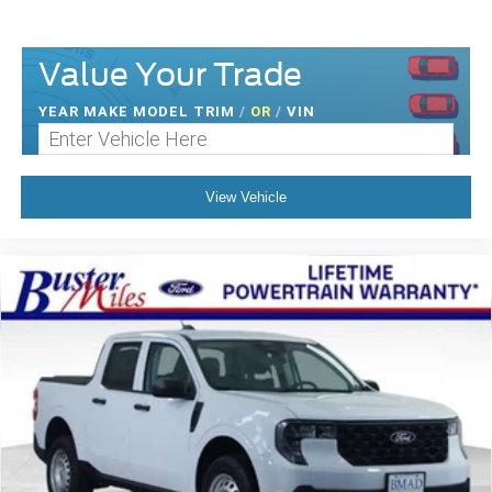
Value Your Trade
YEAR MAKE MODEL TRIM
/
OR
/
VIN
View Vehicle