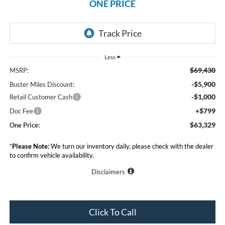
ONE PRICE
Less
$69,430
MSRP:
-$5,900
Buster Miles Discount:
-$1,000
Retail Customer Cash
+$799
Doc Fee
$63,329
One Price:
*
Please Note:
We turn our inventory daily, please check with the dealer
to confirm vehicle availability.
Disclaimers
Click To Call