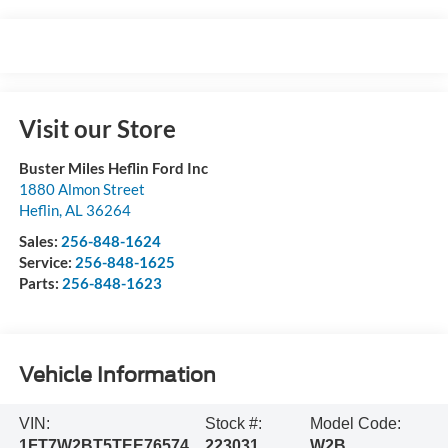
Visit our Store
Buster Miles Heflin Ford Inc
1880 Almon Street
Heflin
,
AL
36264
Sales:
256-848-1624
Service:
256-848-1625
Parts:
256-848-1623
Vehicle Information
VIN:
Stock #:
Model Code:
1FT7W2BT5TEE76574
223031
W2B