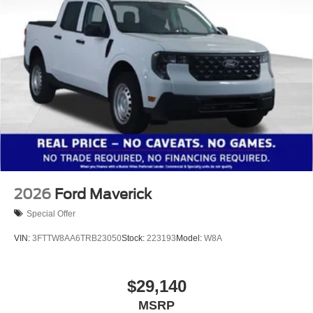
2026
Ford Maverick
Special Offer
VIN:
3FTTW8AA6TRB23050
Stock:
223193
Model:
W8A
$29,140
MSRP