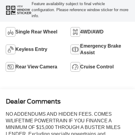
Feature availability subject to final vehicle
VIEW
configuration. Please reference window sticker for more
WINDOW
STICKER
info.
Single Rear Wheel
4WD/AWD
Emergency Brake
Keyless Entry
Assist
Rear View Camera
Cruise Control
Dealer Comments
NO ADDENDUMS AND HIDDEN FEES. COMES
W/LIFETIME POWERTRAIN IF YOU FINANCE A
MINIMUM OF $15,000 THROUGH A BUSTER MILES
LENDER. Excluding specialty powertrains and