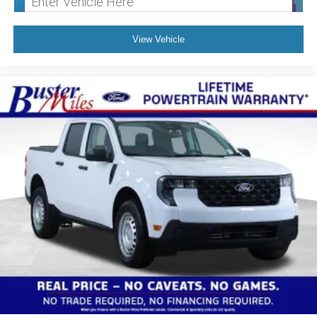
View Vehicle