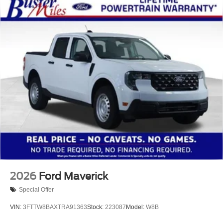
2026
Ford Maverick
Special Offer
VIN:
3FTTW8BAXTRA91363
Stock:
223087
Model:
W8B