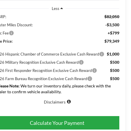
Less
$82,050
RP:
-$3,500
ster Miles Discount:
+$799
c Fee
$79,349
e Price:
$1,000
26 Hispanic Chamber of Commerce Exclusive Cash Reward
$500
26 Military Recognition Exclusive Cash Reward
$500
26 First Responder Recognition Exclusive Cash Reward
$500
26 Farm Bureau Recognition Exclusive Cash Reward
lease Note:
We turn our inventory daily, please check with the
aler to confirm vehicle availability.
Disclaimers
Calculate Your Payment