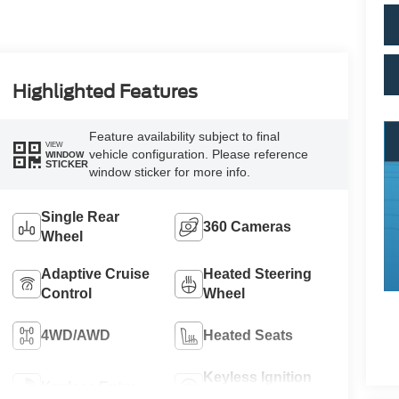
Highlighted Features
Feature availability subject to final
VIEW
vehicle configuration. Please reference
WINDOW
STICKER
window sticker for more info.
Single Rear
360 Cameras
Wheel
Adaptive Cruise
Heated Steering
Control
Wheel
4WD/AWD
Heated Seats
Keyless Ignition
Keyless Entry
System