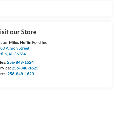
isit our Store
ster Miles Heflin Ford Inc
80 Almon Street
flin
,
AL
36264
les:
256-848-1624
rvice:
256-848-1625
rts:
256-848-1623