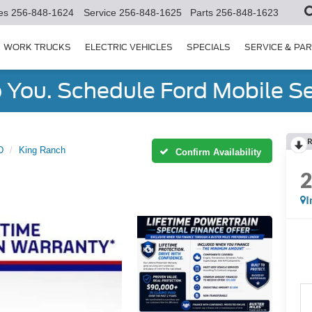
es
256-848-1624
Service
256-848-1625
Parts
256-848-1623
WORK TRUCKS
ELECTRIC VEHICLES
SPECIALS
SERVICE & PA
You. Schedule Ford Mobile Se
R
D
King Ranch
Confirm Availability
I