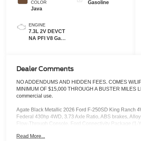
COLOR
Gasoline
Java
ENGINE
7.3L 2V DEVCT
NA PFI V8 Gas
Engine
Dealer Comments
NO ADDENDUMS AND HIDDEN FEES. COMES W/LIF
MINIMUM OF $15,000 THROUGH A BUSTER MILES LENDE
commercial use.
Agate Black Metallic 2026 Ford F-250SD King Ranch 
Federal 430hp 4WD, 3.73 Axle Ratio, ABS brakes, Alloy 
Flow-Through Console, Ford Connectivity Package (1-Ye
Package, GVWR: F-250 >10K Package, Heated door mirror
Read More...
Descent Control, Illuminated entry, Low tire pressure w