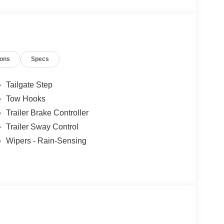
ound System by Bang & Olufsen, Remote keyless
, Traction control, Unique FX4 Off-Road Box
s, Wheels: 20 Bright Machined Aluminum.
ions
Specs
ertrain Warranty when you finance with one of our
xcluded and none over 3/4 ton.
Tailgate Step
Tow Hooks
Trailer Brake Controller
Trailer Sway Control
Wipers - Rain-Sensing