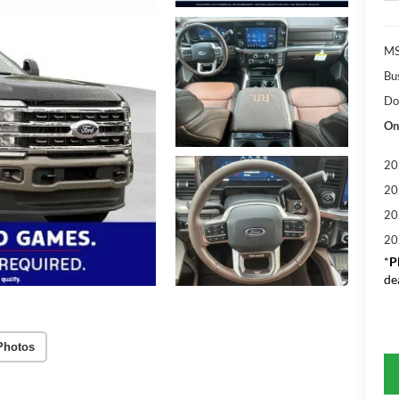
MS
Bu
Do
On
20
20
20
20
*
P
de
Photos