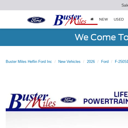
Sal
NEW
USED
We Come To 
Buster Miles Heflin Ford Inc
New Vehicles
2026
Ford
F-250S