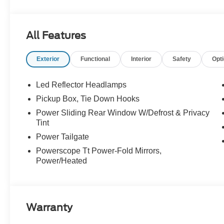
Absorbers, Order Code 700A, Radio: B&O Unleashed S
entry, SiriusXM with 360L, SYNC 4 w/12 Center Display
Decal, Unique King Ranch Leather 40/Console/40 Seat
All Features
Exterior
Functional
Interior
Safety
Opt
--> Buster Miles New Vehicles come with a Lifetime Pow
preferred lenders! Specialty and Commercial vehicles e
Led Reflector Headlamps
Pickup Box, Tie Down Hooks
Power Sliding Rear Window W/Defrost & Privacy
Tint
Power Tailgate
Powerscope Tt Power-Fold Mirrors,
Power/Heated
Warranty