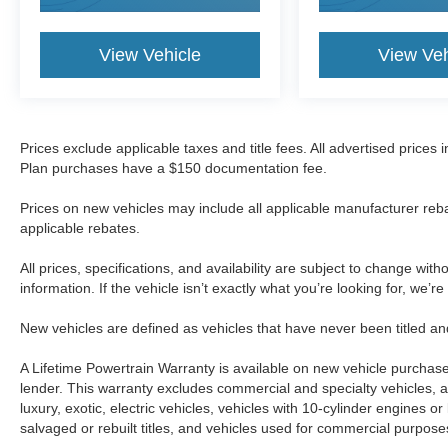
View Vehicle
View Veh
Prices exclude applicable taxes and title fees. All advertised prices
Plan purchases have a $150 documentation fee.
Prices on new vehicles may include all applicable manufacturer reba
applicable rebates.
All prices, specifications, and availability are subject to change wit
information. If the vehicle isn’t exactly what you’re looking for, we’r
New vehicles are defined as vehicles that have never been titled
A Lifetime Powertrain Warranty is available on new vehicle purcha
lender. This warranty excludes commercial and specialty vehicles, as
luxury, exotic, electric vehicles, vehicles with 10-cylinder engines o
salvaged or rebuilt titles, and vehicles used for commercial purposes.