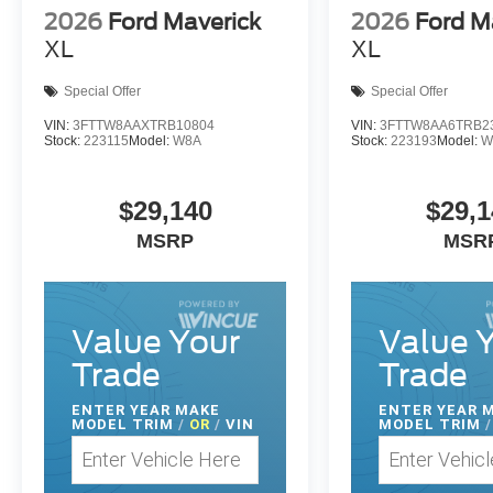
2026
Ford Maverick
2026
Ford M
XL
XL
Special Offer
Special Offer
VIN:
3FTTW8AAXTRB10804
VIN:
3FTTW8AA6TRB2
Stock:
223115
Model:
W8A
Stock:
223193
Model:
W
$29,140
$29,1
MSRP
MSR
Value Your
Value 
Trade
Trade
ENTER
YEAR MAKE
ENTER
YEAR 
MODEL TRIM
/
OR
/
VIN
MODEL TRIM
/