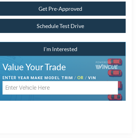
Get Pre-Approved
Schedule Test Drive
I’m Interested
Value Your Trade
ENTER
/
OR
/
YEAR MAKE MODEL TRIM
VIN