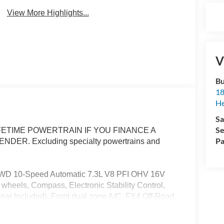
View More Highlights...
V
Bu
18
He
Sa
Se
ETIME POWERTRAIN IF YOU FINANCE A
Pa
R. Excluding specialty powertrains and
4WD 10-Speed Automatic 7.3L V8 PFI OHV 16V
wheels, Compass, Electronic Stability Control,
ar Included), Front dual zone A/C, FX4 Off-Road
s, Heated front seats, Heated rear seats, Hill
arning, Off-Road Specifically Tuned Shock