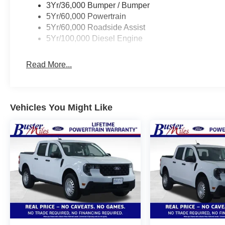
3Yr/36,000 Bumper / Bumper
5Yr/60,000 Powertrain
5Yr/60,000 Roadside Assist
5Yr/100,000 Diesel Engine
Read More...
Vehicles You Might Like