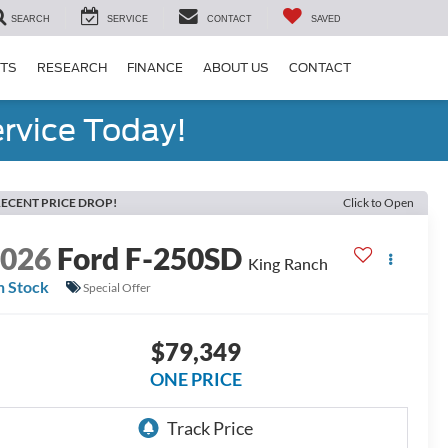
SEARCH
SERVICE
CONTACT
SAVED
RTS
RESEARCH
FINANCE
ABOUT US
CONTACT
rvice Today!
ECENT PRICE DROP!
Click to Open
2026
Ford F-250SD
King Ranch
n Stock
Special Offer
$79,349
ONE PRICE