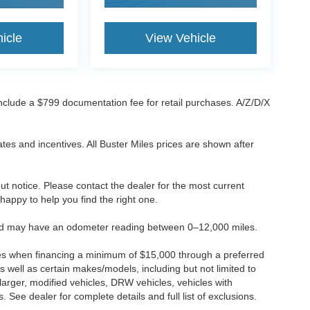
icle
View Vehicle
 include a $799 documentation fee for retail purchases. A/Z/D/X
tes and incentives. All Buster Miles prices are shown after
hout notice. Please contact the dealer for the most current
e happy to help you find the right one.
 and may have an odometer reading between 0–12,000 miles.
ses when financing a minimum of $15,000 through a preferred
 well as certain makes/models, including but not limited to
r larger, modified vehicles, DRW vehicles, vehicles with
 See dealer for complete details and full list of exclusions.