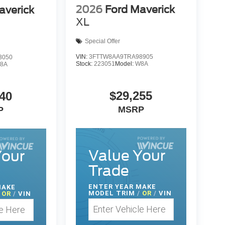
2026
Ford Maverick
averick
XL
Special Offer
VIN:
3FTTW8AA9TRA98905
3050
Stock:
223051
Model:
W8A
8A
$29,255
40
MSRP
P
Value Your
Your
Trade
ENTER
YEAR MAKE
MAKE
MODEL TRIM
/
OR
/
VIN
OR
/
VIN