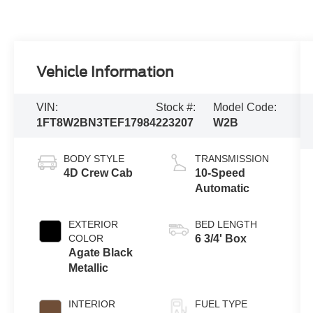
Vehicle Information
VIN:
Stock #:
Model Code:
1FT8W2BN3TEF17984
223207
W2B
BODY STYLE
TRANSMISSION
4D Crew Cab
10-Speed
Automatic
EXTERIOR
BED LENGTH
COLOR
6 3/4' Box
Agate Black
Metallic
INTERIOR
FUEL TYPE