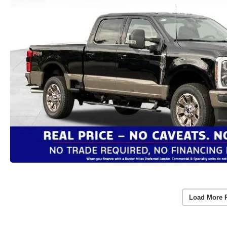
Load More 