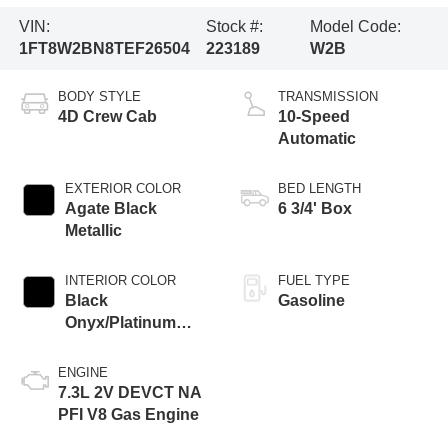
VIN:
Stock #:
Model Code:
1FT8W2BN8TEF26504
223189
W2B
BODY STYLE
TRANSMISSION
4D Crew Cab
10-Speed
Automatic
EXTERIOR COLOR
BED LENGTH
Agate Black
6 3/4' Box
Metallic
INTERIOR COLOR
FUEL TYPE
Black
Gasoline
Onyx/Platinum
Blue
ENGINE
7.3L 2V DEVCT NA
PFI V8 Gas Engine