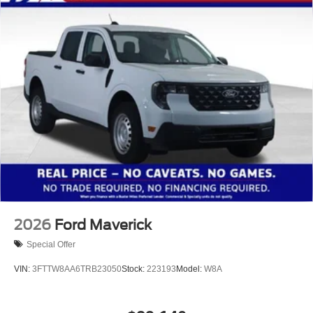
2026
Ford Maverick
Special Offer
VIN:
3FTTW8AA6TRB23050
Stock:
223193
Model:
W8A