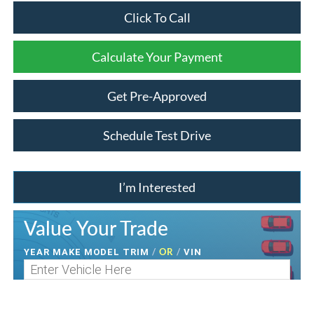
Click To Call
Calculate Your Payment
Get Pre-Approved
Schedule Test Drive
I’m Interested
Value Your Trade
/
OR
/
YEAR MAKE MODEL TRIM
VIN