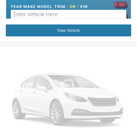
YEAR MAKE MODEL TRIM
/
OR
/
VIN
View Vehicle