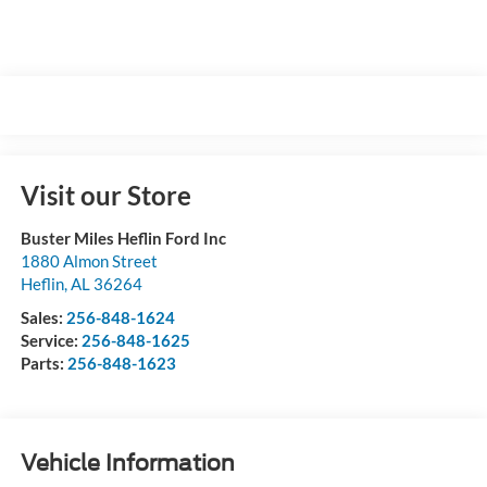
Visit our Store
Buster Miles Heflin Ford Inc
1880 Almon Street
Heflin
,
AL
36264
Sales:
256-848-1624
Service:
256-848-1625
Parts:
256-848-1623
Vehicle Information