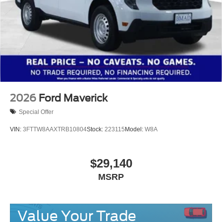
2026
Ford Maverick
Special Offer
VIN:
3FTTW8AAXTRB10804
Stock:
223115
Model:
W8A
$29,140
MSRP
Value Your Trade