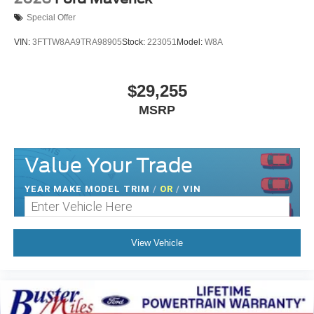
Special Offer
VIN:
3FTTW8AA9TRA98905
Stock:
223051
Model:
W8A
$29,255
MSRP
Value Your Trade
YEAR MAKE MODEL TRIM
/
OR
/
VIN
View Vehicle