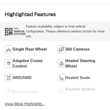
Highlighted Features
Feature availability subject to final vehicle
VIEW
configuration. Please reference window sticker for more
WINDOW
STICKER
info.
Single Rear Wheel
360 Cameras
Adaptive Cruise
Heated Steering
Control
Wheel
4WD/AWD
Heated Seats
Keyless Ignition
Keyless Entry
System
View More Highlights...