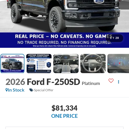
1
/
28
2026
Ford F-250SD
Platinum
In Stock
Special Offer
$81,334
ONE PRICE