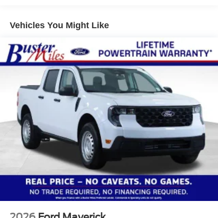
Vehicles You Might Like
2026
Ford Maverick