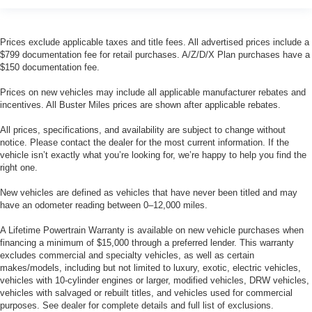
Prices exclude applicable taxes and title fees. All advertised prices include a
$799 documentation fee for retail purchases. A/Z/D/X Plan purchases have a
$150 documentation fee.
Prices on new vehicles may include all applicable manufacturer rebates and
incentives. All Buster Miles prices are shown after applicable rebates.
All prices, specifications, and availability are subject to change without
notice. Please contact the dealer for the most current information. If the
vehicle isn’t exactly what you’re looking for, we’re happy to help you find the
right one.
New vehicles are defined as vehicles that have never been titled and may
have an odometer reading between 0–12,000 miles.
A Lifetime Powertrain Warranty is available on new vehicle purchases when
financing a minimum of $15,000 through a preferred lender. This warranty
excludes commercial and specialty vehicles, as well as certain
makes/models, including but not limited to luxury, exotic, electric vehicles,
vehicles with 10-cylinder engines or larger, modified vehicles, DRW vehicles,
vehicles with salvaged or rebuilt titles, and vehicles used for commercial
purposes. See dealer for complete details and full list of exclusions.