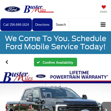
SAVED
Call
256-848-1624
Directions
Search
We Come To You. Schedule
Ford Mobile Service Today!
Confirm Availability