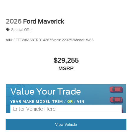
2026
Ford Maverick
Special Offer
VIN:
3FTTW8AA8TRB14267
Stock:
223253
Model:
W8A
$29,255
MSRP
Value Your Trade
YEAR MAKE MODEL TRIM
/
OR
/
VIN
View Vehicle