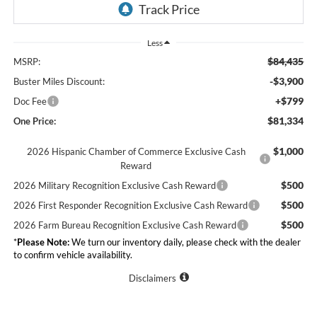
Less
$84,435
MSRP:
-$3,900
Buster Miles Discount:
+$799
Doc Fee
$81,334
One Price:
$1,000
2026 Hispanic Chamber of Commerce Exclusive Cash
Reward
$500
2026 Military Recognition Exclusive Cash Reward
$500
2026 First Responder Recognition Exclusive Cash Reward
$500
2026 Farm Bureau Recognition Exclusive Cash Reward
*
Please Note:
We turn our inventory daily, please check with the dealer
to confirm vehicle availability.
Disclaimers