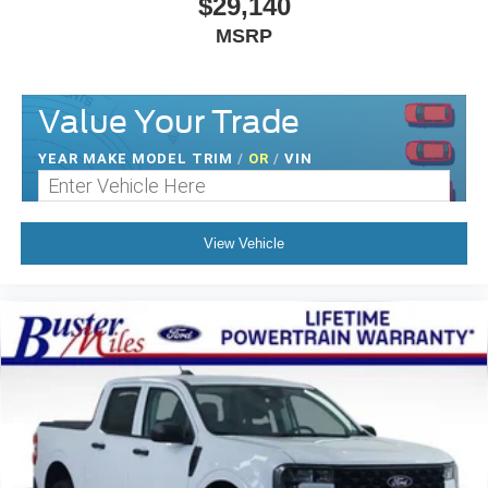
$29,140
MSRP
Value Your Trade
YEAR MAKE MODEL TRIM
/
OR
/
VIN
View Vehicle