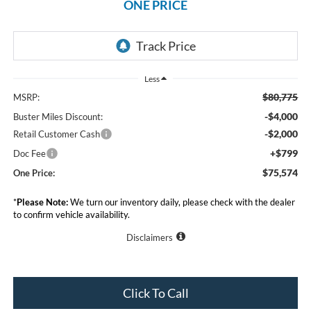
ONE PRICE
Less
$80,775
MSRP:
-$4,000
Buster Miles Discount:
-$2,000
Retail Customer Cash
+$799
Doc Fee
$75,574
One Price:
*
Please Note:
We turn our inventory daily, please check with the dealer
to confirm vehicle availability.
Disclaimers
Click To Call