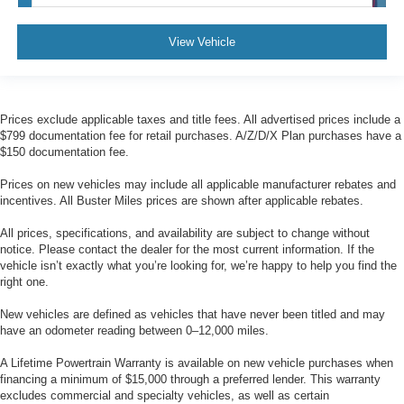
View Vehicle
Prices exclude applicable taxes and title fees. All advertised prices include a
$799 documentation fee for retail purchases. A/Z/D/X Plan purchases have a
$150 documentation fee.
Prices on new vehicles may include all applicable manufacturer rebates and
incentives. All Buster Miles prices are shown after applicable rebates.
All prices, specifications, and availability are subject to change without
notice. Please contact the dealer for the most current information. If the
vehicle isn’t exactly what you’re looking for, we’re happy to help you find the
right one.
New vehicles are defined as vehicles that have never been titled and may
have an odometer reading between 0–12,000 miles.
A Lifetime Powertrain Warranty is available on new vehicle purchases when
financing a minimum of $15,000 through a preferred lender. This warranty
excludes commercial and specialty vehicles, as well as certain