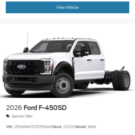
View Vehicle
2026
Ford F-450SD
Special Offer
VIN:
1FD0W4HT3TEF56049
Stock:
223315
Model:
W4H