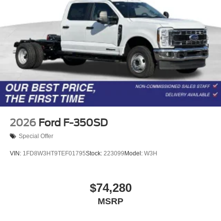
2026
Ford F-350SD
Special Offer
VIN:
1FD8W3HT9TEF01795
Stock:
223099
Model:
W3H
$74,280
MSRP