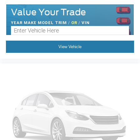
Value Your Trade
YEAR MAKE MODEL TRIM
/
OR
/
VIN
View Vehicle