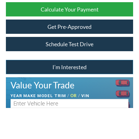
Calculate Your Payment
Get Pre-Approved
Schedule Test Drive
I’m Interested
Value Your Trade
/
OR
/
YEAR MAKE MODEL TRIM
VIN