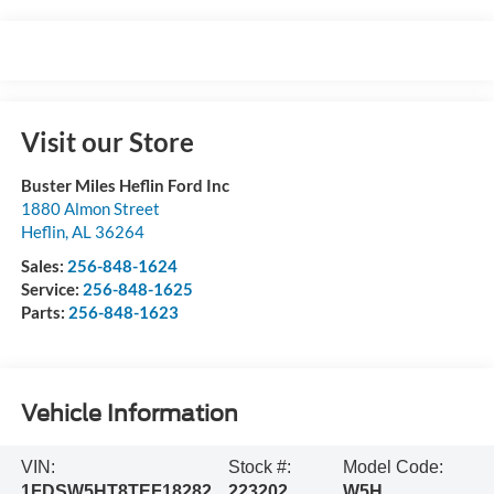
Visit our Store
Buster Miles Heflin Ford Inc
1880 Almon Street
Heflin
,
AL
36264
Sales:
256-848-1624
Service:
256-848-1625
Parts:
256-848-1623
Vehicle Information
VIN:
Stock #:
Model Code:
1FDSW5HT8TEF18282
223202
W5H