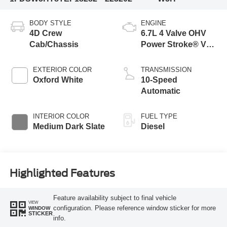
BODY STYLE
ENGINE
4D Crew
6.7L 4 Valve OHV
Cab/Chassis
Power Stroke® V8
Turbo Diesel B20
Engine with Manual
EXTERIOR COLOR
TRANSMISSION
Push-button
Oxford White
10-Speed
Engine-Exhaust
Automatic
Braking
INTERIOR COLOR
FUEL TYPE
Medium Dark Slate
Diesel
Highlighted Features
Feature availability subject to final vehicle
VIEW
configuration. Please reference window sticker for more
WINDOW
STICKER
info.