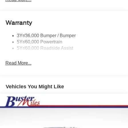
Wipers- Intermittent
Warranty
3Yr/36,000 Bumper / Bumper
5Yr/60,000 Powertrain
5Yr/60,000 Roadside Assist
Read More...
Vehicles You Might Like