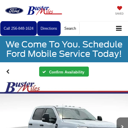
SAVED
Call
256-848-1624
Directions
Search
We Come To You. Schedule
Ford Mobile Service Today!
Confirm Availability