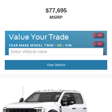
$77,695
MSRP
Value Your Trade
YEAR MAKE MODEL TRIM
/
OR
/
VIN
View Vehicle