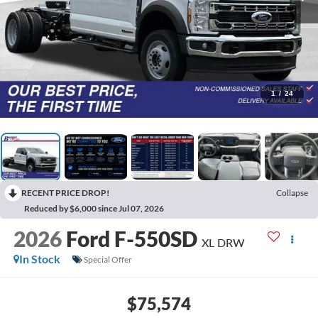
1
/
24
RECENT PRICE DROP!
Collapse
Reduced by $6,000 since Jul 07, 2026
2026
Ford F-550SD
XL DRW
In Stock
Special Offer
$75,574