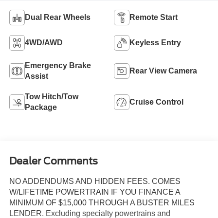
Dual Rear Wheels
Remote Start
4WD/AWD
Keyless Entry
Emergency Brake
Rear View Camera
Assist
Tow Hitch/Tow
Cruise Control
Package
Dealer Comments
NO ADDENDUMS AND HIDDEN FEES. COMES
W/LIFETIME POWERTRAIN IF YOU FINANCE A
MINIMUM OF $15,000 THROUGH A BUSTER MILES
LENDER. Excluding specialty powertrains and