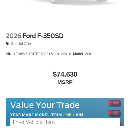
2026
Ford F-350SD
Special Offer
VIN:
1FD8W3HT0TEF19831
Stock:
223161
Model:
W3H
$74,630
MSRP
Value Your Trade
YEAR MAKE MODEL TRIM
/
OR
/
VIN