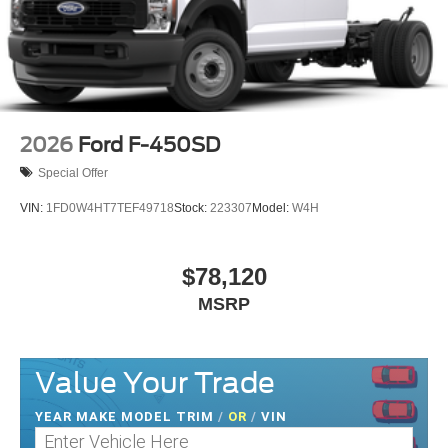
2026
Ford F-450SD
Special Offer
VIN:
1FD0W4HT7TEF49718
Stock:
223307
Model:
W4H
$78,120
MSRP
Value Your Trade
YEAR MAKE MODEL TRIM
/
OR
/
VIN