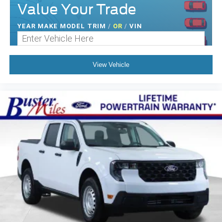
Value Your Trade
YEAR MAKE MODEL TRIM
/
OR
/
VIN
View Vehicle