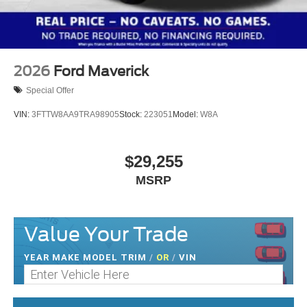
2026
Ford Maverick
Special Offer
VIN:
3FTTW8AA9TRA98905
Stock:
223051
Model:
W8A
$29,255
MSRP
Value Your Trade
YEAR MAKE MODEL TRIM
/
OR
/
VIN