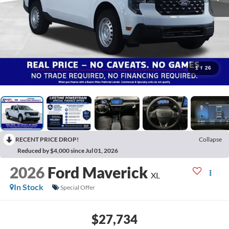
1
/
26
RECENT PRICE DROP!
Collapse
Reduced by $4,000 since Jul 01, 2026
2026
Ford Maverick
XL
In Stock
Special Offer
$27,734