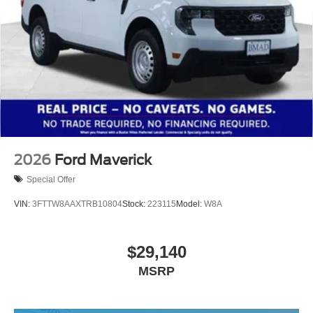
2026
Ford Maverick
Special Offer
VIN:
3FTTW8AAXTRB10804
Stock:
223115
Model:
W8A
$29,140
MSRP