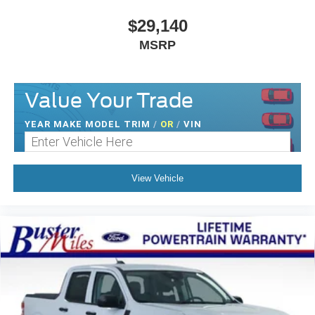
$29,140
MSRP
Value Your Trade
YEAR MAKE MODEL TRIM
/
OR
/
VIN
View Vehicle