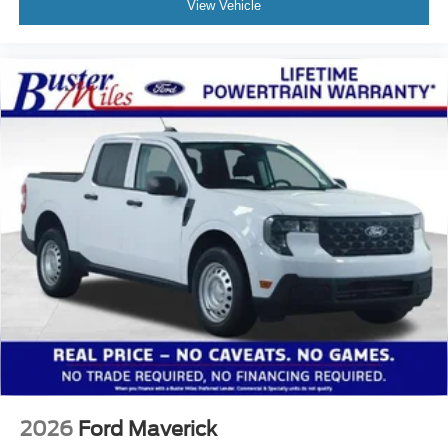
View Vehicle
2026
Ford Maverick