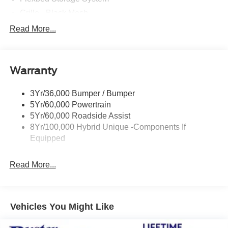
Grille - Black Mesh
Headlamps-Led Auto Hi-Beam
Read More...
Headlamps-Led Auto On/Off
Led Reflector Headlamps
Warranty
Manual Locking Tailgate
Wipers- Intermittent
3Yr/36,000 Bumper / Bumper
5Yr/60,000 Powertrain
5Yr/60,000 Roadside Assist
8Yr/100,000 Hybrid Unique -Components If
Equipped
Read More...
Vehicles You Might Like