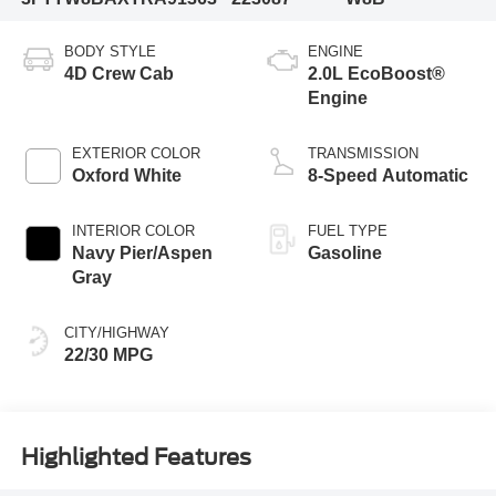
BODY STYLE
ENGINE
4D Crew Cab
2.0L EcoBoost®
Engine
EXTERIOR COLOR
TRANSMISSION
Oxford White
8-Speed Automatic
INTERIOR COLOR
FUEL TYPE
Navy Pier/Aspen
Gasoline
Gray
CITY/HIGHWAY
22/30 MPG
Highlighted Features