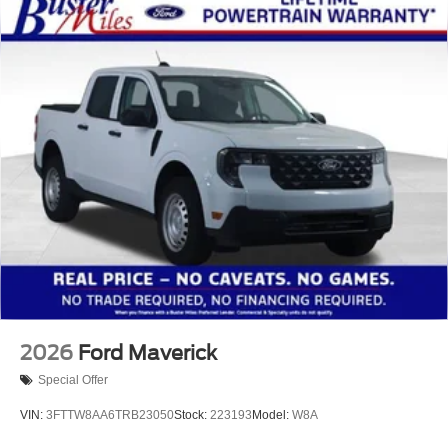
2026
Ford Maverick
Special Offer
VIN:
3FTTW8AA6TRB23050
Stock:
223193
Model:
W8A