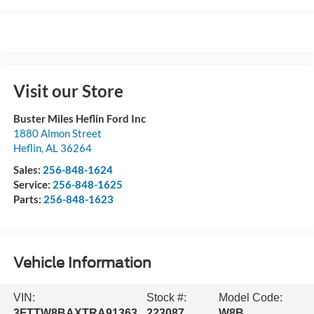
Visit our Store
Buster Miles Heflin Ford Inc
1880 Almon Street
Heflin
,
AL
36264
Sales:
256-848-1624
Service:
256-848-1625
Parts:
256-848-1623
Vehicle Information
VIN:
Stock #:
Model Code:
3FTTW8BAXTRA91363
223087
W8B