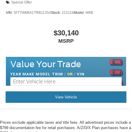
Special Offer
VIN:
3FTTW8BA1TRB11354
Stock:
223116
Model:
W8B
$30,140
MSRP
Value Your Trade
YEAR MAKE MODEL TRIM
/
OR
/
VIN
View Vehicle
Prices exclude applicable taxes and title fees. All advertised prices include a
$799 documentation fee for retail purchases. A/Z/D/X Plan purchases have a