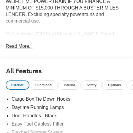
W/LIFETIME POWERTRAIN IF YOU FINANCE A
MINIMUM OF $15,000 THROUGH A BUSTER MILES
LENDER. Excluding specialty powertrains and
commercial use.
Oxford White 2026 Ford Maverick XL AWD 8-Speed
Automatic EcoBoost 2.0L I4 GTDi DOHC Turbocharged
Read More...
VCT
22/30 City/Highway MPG
All Features
--> Buster Miles New Vehicles come with a Lifetime
Exterior
Functional
Interior
Safety
Options
Powertrain Warranty when you finance with one of our
preferred lenders! Specialty and Commercial vehicles
Cargo Box Tie Down Hooks
excluded and none over 3/4 ton. Price includes: $1000 -
Retail Customer Cash. Exp. 09/30/2026
Daytime Running Lamps
Door Handles - Black
Easy Fuel Capless Filler
Flexbed Storage System