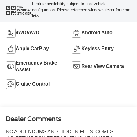
Feature availability subject to final vehicle
VIEW
configuration. Please reference window sticker for more
WINDOW
STICKER
info.
4WD/AWD
Android Auto
Apple CarPlay
Keyless Entry
Emergency Brake
Rear View Camera
Assist
Cruise Control
Dealer Comments
NO ADDENDUMS AND HIDDEN FEES. COMES