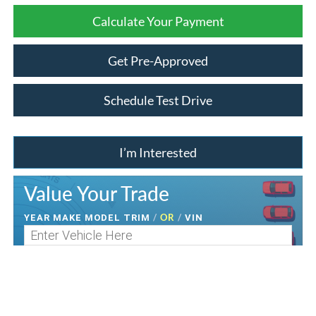
Calculate Your Payment
Get Pre-Approved
Schedule Test Drive
I’m Interested
Value Your Trade
/
OR
/
YEAR MAKE MODEL TRIM
VIN