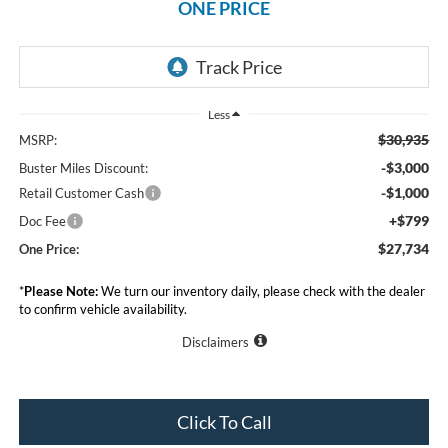
ONE PRICE
Less
$30,935
MSRP:
-$3,000
Buster Miles Discount:
-$1,000
Retail Customer Cash
+$799
Doc Fee
$27,734
One Price:
*
Please Note:
We turn our inventory daily, please check with the dealer
to confirm vehicle availability.
Disclaimers
Click To Call