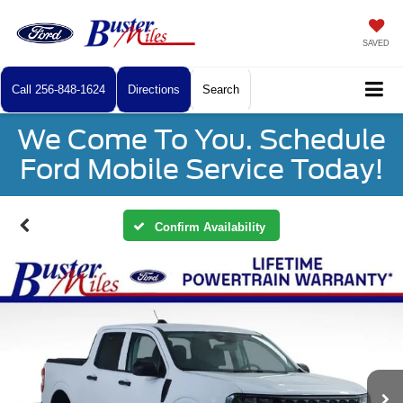
SAVED
Call
256-848-1624
Directions
Search
We Come To You. Schedule
Ford Mobile Service Today!
Confirm Availability