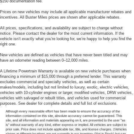
$150 documentation fee.
Prices on new vehicles may include all applicable manufacturer rebates and
incentives. All Buster Miles prices are shown after applicable rebates.
All prices, specifications, and availability are subject to change without
notice. Please contact the dealer for the most current information. If the
vehicle isn’t exactly what you’re looking for, we’re happy to help you find the
right one.
New vehicles are defined as vehicles that have never been titled and may
have an odometer reading between 0–12,000 miles.
A Lifetime Powertrain Warranty is available on new vehicle purchases when
financing a minimum of $15,000 through a preferred lender. This warranty
excludes commercial and specialty vehicles, as well as certain
makes/models, including but not limited to luxury, exotic, electric vehicles,
vehicles with 10-cylinder engines or larger, modified vehicles, DRW vehicles,
vehicles with salvaged or rebuilt titles, and vehicles used for commercial
purposes. See dealer for complete details and full list of exclusions.
Although every reasonable effort has been made to ensure the accuracy of the
information contained on this site, absolute accuracy cannot be guaranteed. This
site, and all information and materials appearing on it, are presented to the user "as
is" without warranty of any kind, either express or implied. All vehicles are subject to
prior sale. Price does not include applicable tax, title, and license charges. ‡Vehicles
shown at different locations are not currently in our inventory (Not in Stock) but can