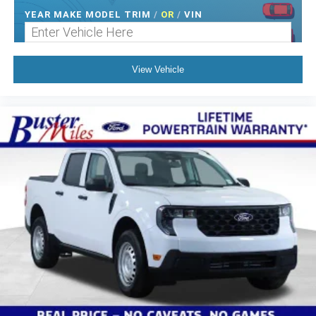
YEAR MAKE MODEL TRIM
/
OR
/
VIN
View Vehicle