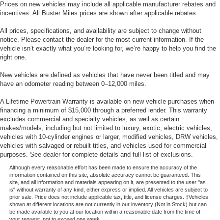
Prices on new vehicles may include all applicable manufacturer rebates and
incentives. All Buster Miles prices are shown after applicable rebates.
All prices, specifications, and availability are subject to change without
notice. Please contact the dealer for the most current information. If the
vehicle isn’t exactly what you’re looking for, we’re happy to help you find the
right one.
New vehicles are defined as vehicles that have never been titled and may
have an odometer reading between 0–12,000 miles.
A Lifetime Powertrain Warranty is available on new vehicle purchases when
financing a minimum of $15,000 through a preferred lender. This warranty
excludes commercial and specialty vehicles, as well as certain
makes/models, including but not limited to luxury, exotic, electric vehicles,
vehicles with 10-cylinder engines or larger, modified vehicles, DRW vehicles,
vehicles with salvaged or rebuilt titles, and vehicles used for commercial
purposes. See dealer for complete details and full list of exclusions.
Although every reasonable effort has been made to ensure the accuracy of the
information contained on this site, absolute accuracy cannot be guaranteed. This
site, and all information and materials appearing on it, are presented to the user "as
is" without warranty of any kind, either express or implied. All vehicles are subject to
prior sale. Price does not include applicable tax, title, and license charges. ‡Vehicles
shown at different locations are not currently in our inventory (Not in Stock) but can
be made available to you at our location within a reasonable date from the time of
your request, not to exceed one week.