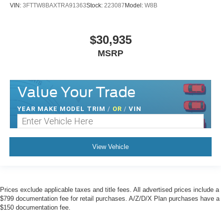
VIN:
3FTTW8BAXTRA91363
Stock:
223087
Model:
W8B
$30,935
MSRP
Value Your Trade
YEAR MAKE MODEL TRIM
/
OR
/
VIN
View Vehicle
Prices exclude applicable taxes and title fees. All advertised prices include a
$799 documentation fee for retail purchases. A/Z/D/X Plan purchases have a
$150 documentation fee.