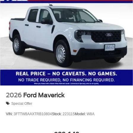
2026
Ford Maverick
Special Offer
VIN:
3FTTW8AAXTRB10804
Stock:
223115
Model:
W8A