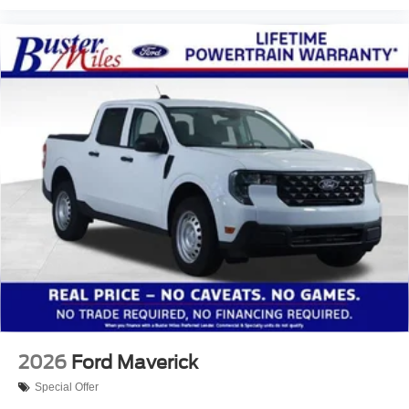
2026
Ford Maverick
Special Offer