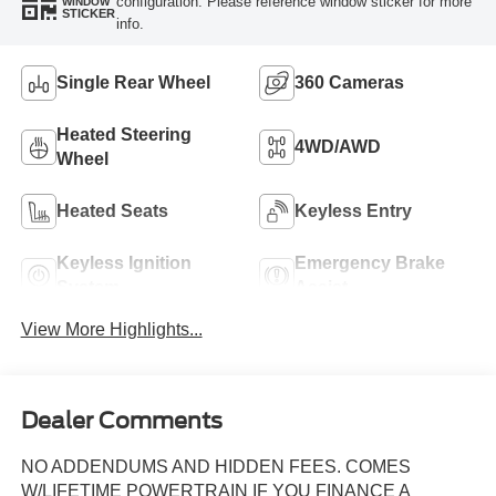
configuration. Please reference window sticker for more
WINDOW
STICKER
info.
Single Rear Wheel
360 Cameras
Heated Steering
4WD/AWD
Wheel
Heated Seats
Keyless Entry
Keyless Ignition
Emergency Brake
System
Assist
View More Highlights...
Dealer Comments
NO ADDENDUMS AND HIDDEN FEES. COMES
W/LIFETIME POWERTRAIN IF YOU FINANCE A