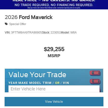
2026
Ford Maverick
Special Offer
VIN:
3FTTW8AA9TRA98905
Stock:
223051
Model:
W8A
$29,255
MSRP
Value Your Trade
YEAR MAKE MODEL TRIM
/
OR
/
VIN
View Vehicle