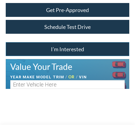
Get Pre-Approved
Schedule Test Drive
I’m Interested
Value Your Trade
/
OR
/
YEAR MAKE MODEL TRIM
VIN