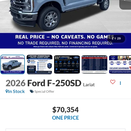
1
/
29
2026
Ford F-250SD
Lariat
In Stock
Special Offer
$70,354
ONE PRICE