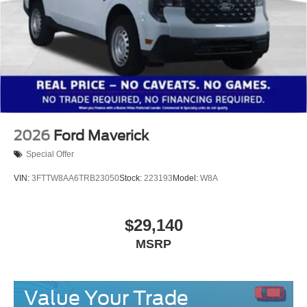
2026
Ford Maverick
Special Offer
VIN:
3FTTW8AA6TRB23050
Stock:
223193
Model:
W8A
$29,140
MSRP
Value Your Trade