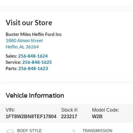
Visit our Store
Buster Miles Heflin Ford Inc
1880 Almon Street
Heflin
,
AL
36264
Sales:
256-848-1624
Service:
256-848-1625
Parts:
256-848-1623
Vehicle Information
VIN:
Stock #:
Model Code:
1FT8W2BN8TEF17804
223217
W2B
BODY STYLE
TRANSMISSION