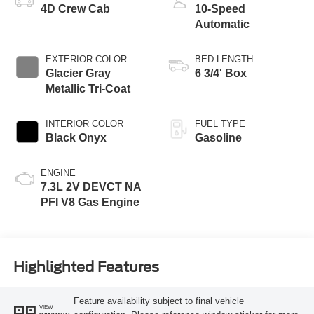
4D Crew Cab
10-Speed
Automatic
EXTERIOR COLOR
BED LENGTH
Glacier Gray
6 3/4' Box
Metallic Tri-Coat
INTERIOR COLOR
FUEL TYPE
Black Onyx
Gasoline
ENGINE
7.3L 2V DEVCT NA
PFI V8 Gas Engine
Highlighted Features
Feature availability subject to final vehicle
VIEW