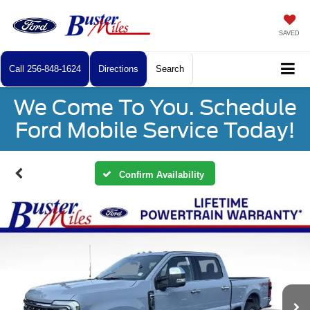
SAVED
Call
256-848-1624
Directions
Search
We Come To You. Schedule
Ford Mobile Service Today!
Confirm Availability