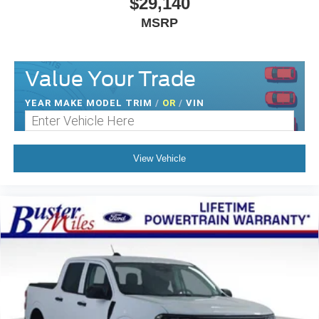
$29,140
MSRP
Value Your Trade
YEAR MAKE MODEL TRIM
/
OR
/
VIN
View Vehicle