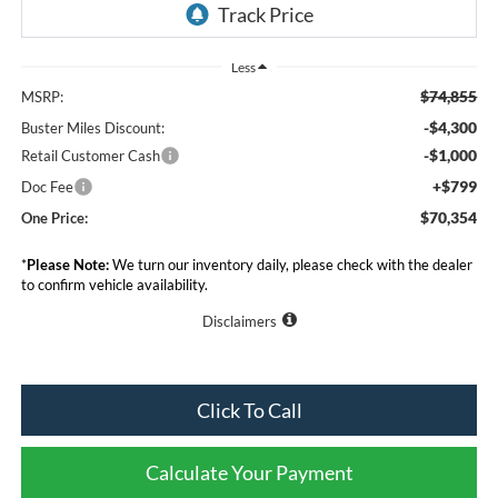
Less
$74,855
MSRP:
-$4,300
Buster Miles Discount:
-$1,000
Retail Customer Cash
+$799
Doc Fee
$70,354
One Price:
*
Please Note:
We turn our inventory daily, please check with the dealer
to confirm vehicle availability.
Disclaimers
Click To Call
Calculate Your Payment