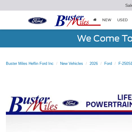
Sal
NEW
USED
We Come To 
Buster Miles Heflin Ford Inc
New Vehicles
2026
Ford
F-250S