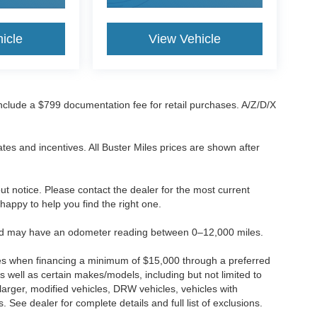
icle
View Vehicle
 include a $799 documentation fee for retail purchases. A/Z/D/X
tes and incentives. All Buster Miles prices are shown after
hout notice. Please contact the dealer for the most current
e happy to help you find the right one.
 and may have an odometer reading between 0–12,000 miles.
ses when financing a minimum of $15,000 through a preferred
 well as certain makes/models, including but not limited to
r larger, modified vehicles, DRW vehicles, vehicles with
 See dealer for complete details and full list of exclusions.