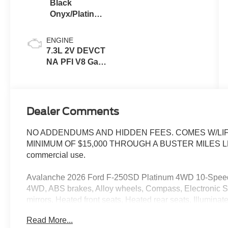
Black
Onyx/Platinum
Blue
ENGINE
7.3L 2V DEVCT
NA PFI V8 Gas
Engine
Dealer Comments
NO ADDENDUMS AND HIDDEN FEES. COMES W/LIF
MINIMUM OF $15,000 THROUGH A BUSTER MILES LENDE
commercial use.
Avalanche 2026 Ford F-250SD Platinum 4WD 10-Speed
4WD, ABS brakes, Alloy wheels, Compass, Electronic Sta
mirrors, Heated front seats, Heated rear seats, Illumina
keyless entry, Traction control.
Read More...