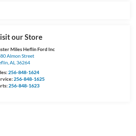
isit our Store
ster Miles Heflin Ford Inc
80 Almon Street
flin
,
AL
36264
les:
256-848-1624
rvice:
256-848-1625
rts:
256-848-1623