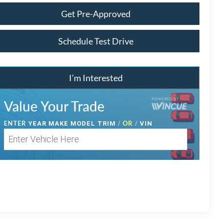
Get Pre-Approved
Schedule Test Drive
I’m Interested
Value Your Trade
ENTER
/
OR
/
YEAR MAKE MODEL TRIM
VIN