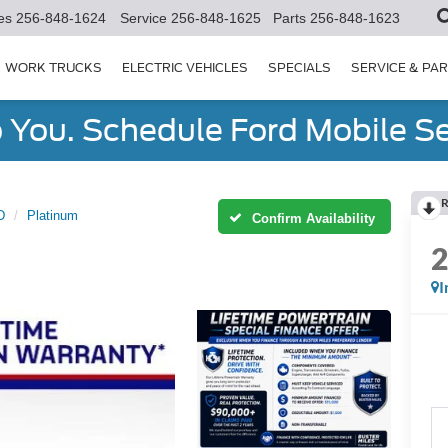
es
256-848-1624
Service
256-848-1625
Parts
256-848-1623
WORK TRUCKS
ELECTRIC VEHICLES
SPECIALS
SERVICE & PA
You. Schedule Ford Mobile Se
R
D
Platinum
Confirm Availability
I