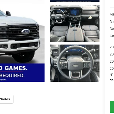
MS
Bu
Do
On
20
20
20
20
*
P
de
Photos