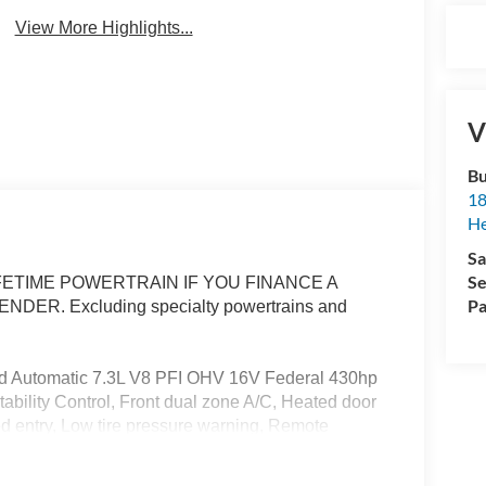
View More Highlights...
V
Bu
18
He
Sa
Se
ETIME POWERTRAIN IF YOU FINANCE A
Pa
R. Excluding specialty powertrains and
 Automatic 7.3L V8 PFI OHV 16V Federal 430hp
bility Control, Front dual zone A/C, Heated door
ted entry, Low tire pressure warning, Remote