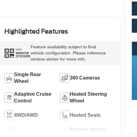
Highlighted Features
Feature availability subject to final
VIEW
vehicle configuration. Please reference
WINDOW
STICKER
window sticker for more info.
Single Rear
360 Cameras
Wheel
Adaptive Cruise
Heated Steering
Control
Wheel
4WD/AWD
Heated Seats
Keyless Ignition
Keyless Entry
System