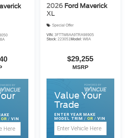
2026
Ford Maverick
averick
XL
Special Offer
VIN:
3FTTW8AA9TRA98905
3050
Stock:
223051
Model:
W8A
8A
$29,255
40
MSRP
P
Value Your
Your
Trade
ENTER
YEAR MAKE
MAKE
MODEL TRIM
/
OR
/
VIN
OR
/
VIN