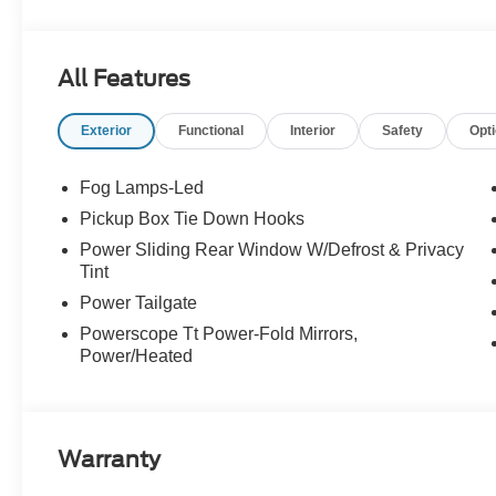
--> Buster Miles New Vehicles come with a Lifetime Pow
preferred lenders! Specialty and Commercial vehicles e
All Features
Exterior
Functional
Interior
Safety
Opt
Fog Lamps-Led
Pickup Box Tie Down Hooks
Power Sliding Rear Window W/Defrost & Privacy
Tint
Power Tailgate
Powerscope Tt Power-Fold Mirrors,
Power/Heated
Warranty