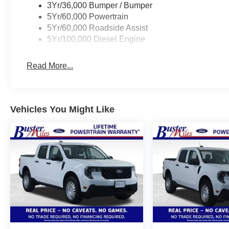
3Yr/36,000 Bumper / Bumper
5Yr/60,000 Powertrain
5Yr/60,000 Roadside Assist
5Yr/100,000 Diesel Engine
Read More...
Vehicles You Might Like