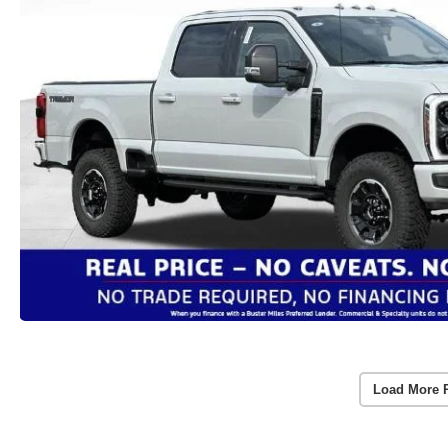
Load More 