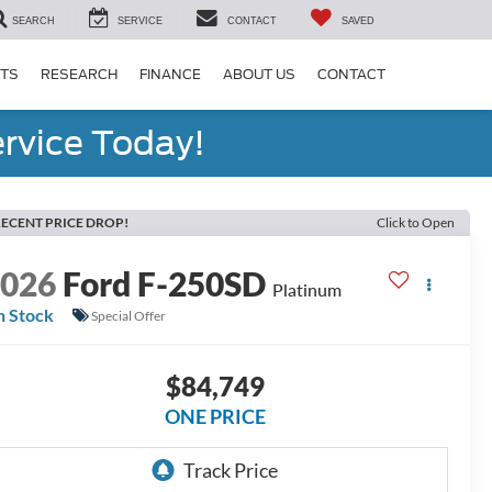
SEARCH
SERVICE
CONTACT
SAVED
RTS
RESEARCH
FINANCE
ABOUT US
CONTACT
rvice Today!
ECENT PRICE DROP!
Click to Open
2026
Ford F-250SD
Platinum
n Stock
Special Offer
$84,749
ONE PRICE