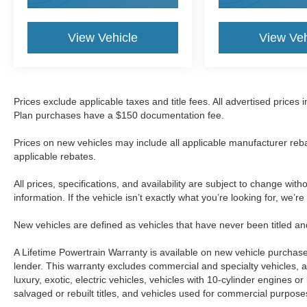
View Vehicle
View Veh
Prices exclude applicable taxes and title fees. All advertised prices
Plan purchases have a $150 documentation fee.
Prices on new vehicles may include all applicable manufacturer reba
applicable rebates.
All prices, specifications, and availability are subject to change wit
information. If the vehicle isn’t exactly what you’re looking for, we’r
New vehicles are defined as vehicles that have never been titled
A Lifetime Powertrain Warranty is available on new vehicle purcha
lender. This warranty excludes commercial and specialty vehicles, as
luxury, exotic, electric vehicles, vehicles with 10-cylinder engines o
salvaged or rebuilt titles, and vehicles used for commercial purposes.