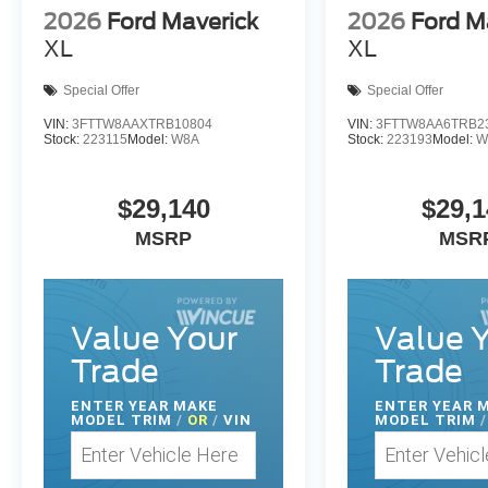
2026
Ford Maverick
2026
Ford M
XL
XL
Special Offer
Special Offer
VIN:
3FTTW8AAXTRB10804
VIN:
3FTTW8AA6TRB2
Stock:
223115
Model:
W8A
Stock:
223193
Model:
W
$29,140
$29,1
MSRP
MSR
Value Your
Value 
Trade
Trade
ENTER
YEAR MAKE
ENTER
YEAR 
MODEL TRIM
/
OR
/
VIN
MODEL TRIM
/