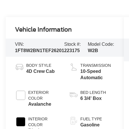
Vehicle Information
VIN:
Stock #:
Model Code:
1FT8W2BN1TEF26201
223175
W2B
BODY STYLE
TRANSMISSION
4D Crew Cab
10-Speed
Automatic
EXTERIOR
BED LENGTH
COLOR
6 3/4' Box
Avalanche
INTERIOR
FUEL TYPE
COLOR
Gasoline