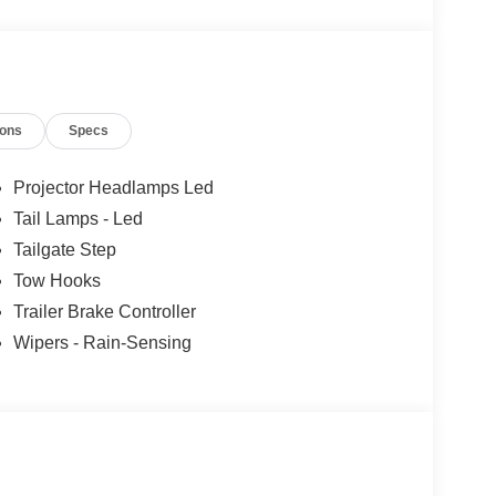
ertrain Warranty when you finance with one of our
xcluded and none over 3/4 ton.
ions
Specs
Projector Headlamps Led
Tail Lamps - Led
Tailgate Step
Tow Hooks
Trailer Brake Controller
Wipers - Rain-Sensing