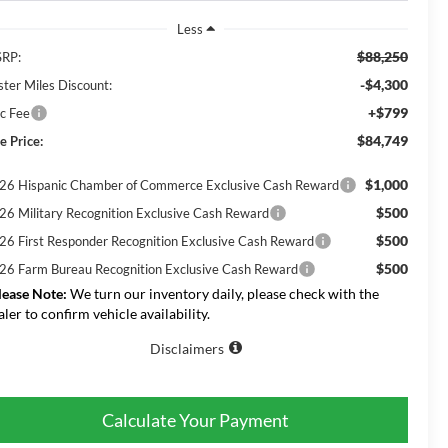
Less
$88,250
RP:
-$4,300
ster Miles Discount:
+$799
c Fee
$84,749
e Price:
$1,000
26 Hispanic Chamber of Commerce Exclusive Cash Reward
$500
26 Military Recognition Exclusive Cash Reward
$500
26 First Responder Recognition Exclusive Cash Reward
$500
26 Farm Bureau Recognition Exclusive Cash Reward
lease Note:
We turn our inventory daily, please check with the
aler to confirm vehicle availability.
Disclaimers
Calculate Your Payment