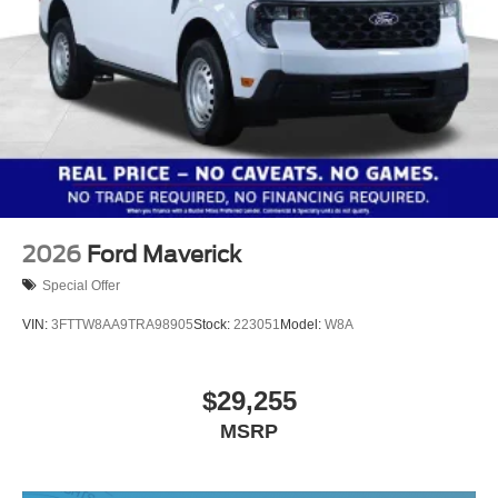
2026
Ford Maverick
Special Offer
VIN:
3FTTW8AA9TRA98905
Stock:
223051
Model:
W8A
$29,255
MSRP