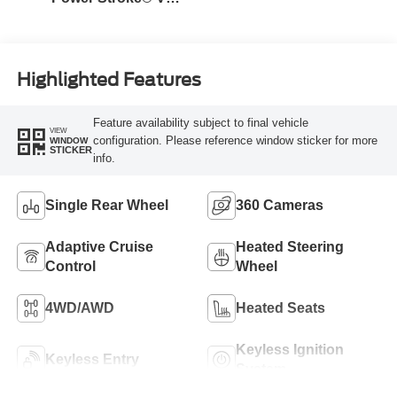
Turbo Diesel B20
Engine
Highlighted Features
Feature availability subject to final vehicle
VIEW
configuration. Please reference window sticker for more
WINDOW
STICKER
info.
Single Rear Wheel
360 Cameras
Adaptive Cruise
Heated Steering
Control
Wheel
4WD/AWD
Heated Seats
Keyless Ignition
Keyless Entry
System