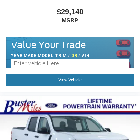
$29,140
MSRP
Value Your Trade
YEAR MAKE MODEL TRIM
/
OR
/
VIN
View Vehicle