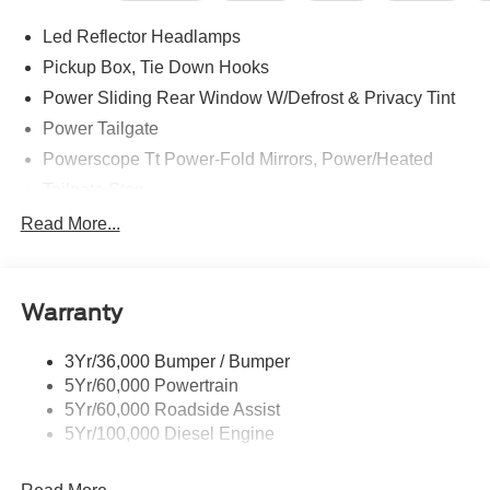
--> Buster Miles New Vehicles come with a Lifetime
Led Reflector Headlamps
Powertrain Warranty when you finance with one of our
preferred lenders! Specialty and Commercial vehicles
Pickup Box, Tie Down Hooks
excluded and none over 3/4 ton.
Power Sliding Rear Window W/Defrost & Privacy Tint
Power Tailgate
Powerscope Tt Power-Fold Mirrors, Power/Heated
Tailgate Step
Tow Hooks
Read More...
Trailer Brake Controller
Trailer Sway Control
Warranty
Wipers - Rain-Sensing
3Yr/36,000 Bumper / Bumper
5Yr/60,000 Powertrain
5Yr/60,000 Roadside Assist
5Yr/100,000 Diesel Engine