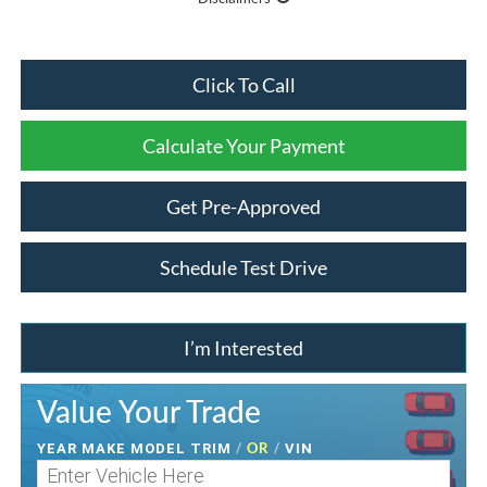
Click To Call
Calculate Your Payment
Get Pre-Approved
Schedule Test Drive
I’m Interested
Value Your Trade
/
OR
/
YEAR MAKE MODEL TRIM
VIN