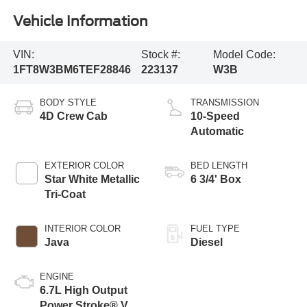
Vehicle Information
VIN:
Stock #:
Model Code:
1FT8W3BM6TEF28846
223137
W3B
BODY STYLE
TRANSMISSION
4D Crew Cab
10-Speed
Automatic
EXTERIOR COLOR
BED LENGTH
Star White Metallic
6 3/4' Box
Tri-Coat
INTERIOR COLOR
FUEL TYPE
Java
Diesel
ENGINE
6.7L High Output
Power Stroke® V8