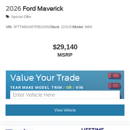
2026
Ford Maverick
Special Offer
VIN:
3FTTW8AA6TRB23050
Stock:
223193
Model:
W8A
$29,140
MSRP
Value Your Trade
YEAR MAKE MODEL TRIM
/
OR
/
VIN
View Vehicle