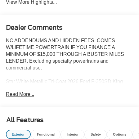
View More Highlights...
Dealer Comments
NO ADDENDUMS AND HIDDEN FEES. COMES
W/LIFETIME POWERTRAIN IF YOU FINANCE A
MINIMUM OF $15,000 THROUGH A BUSTER MILES
LENDER. Excluding specialty powertrains and
commercial use.
Star White Metallic Tri-Coat 2026 Ford F-350SD King
Ranch 4WD 10-Speed Automatic 6.7L High Output Power
Read More...
Stroke V8 Diesel 4WD, ABS brakes, Alloy wheels,
Compass, Electronic Stability Control, Front dual zone
A/C, Heated door mirrors, Heated front seats, Heated rear
seats, Illuminated entry, Low tire pressure warning,
All Features
Remote keyless entry, Traction control.
Exterior
Functional
Interior
Safety
Options