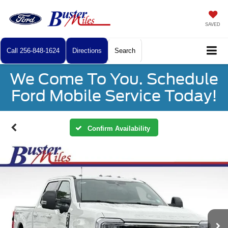
SAVED
Call
256-848-1624
Directions
Search
We Come To You. Schedule
Ford Mobile Service Today!
Confirm Availability