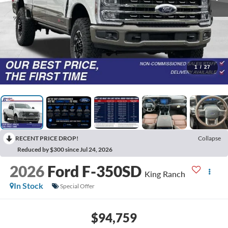
1
/
27
RECENT PRICE DROP!
Collapse
Reduced by $300 since Jul 24, 2026
2026
Ford F-350SD
King Ranch
In Stock
Special Offer
$94,759