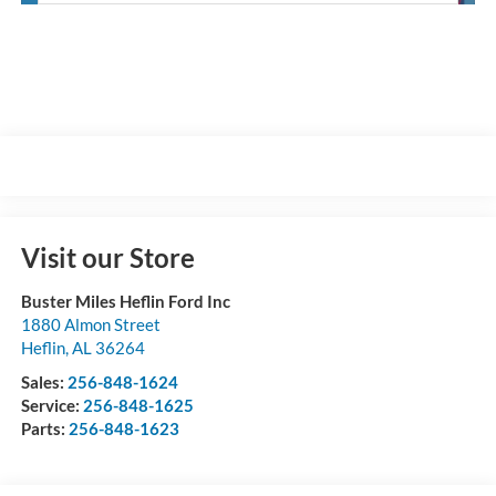
Visit our Store
Buster Miles Heflin Ford Inc
1880 Almon Street
Heflin
,
AL
36264
Sales:
256-848-1624
Service:
256-848-1625
Parts:
256-848-1623