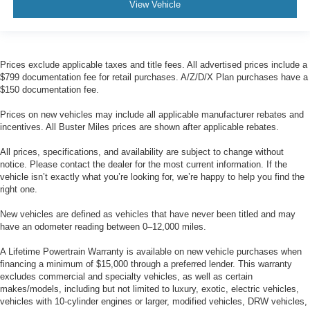
View Vehicle
Prices exclude applicable taxes and title fees. All advertised prices include a
$799 documentation fee for retail purchases. A/Z/D/X Plan purchases have a
$150 documentation fee.
Prices on new vehicles may include all applicable manufacturer rebates and
incentives. All Buster Miles prices are shown after applicable rebates.
All prices, specifications, and availability are subject to change without
notice. Please contact the dealer for the most current information. If the
vehicle isn’t exactly what you’re looking for, we’re happy to help you find the
right one.
New vehicles are defined as vehicles that have never been titled and may
have an odometer reading between 0–12,000 miles.
A Lifetime Powertrain Warranty is available on new vehicle purchases when
financing a minimum of $15,000 through a preferred lender. This warranty
excludes commercial and specialty vehicles, as well as certain
makes/models, including but not limited to luxury, exotic, electric vehicles,
vehicles with 10-cylinder engines or larger, modified vehicles, DRW vehicles,