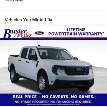
Read More...
Vehicles You Might Like