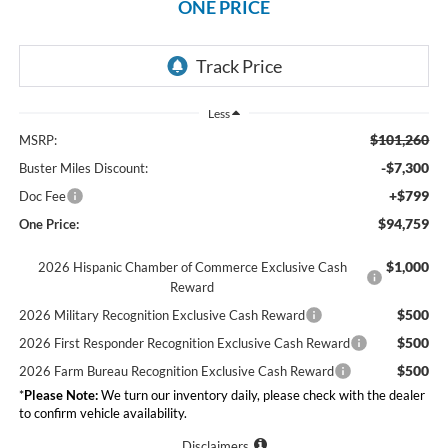
ONE PRICE
Less
$101,260
MSRP:
-$7,300
Buster Miles Discount:
+$799
Doc Fee
$94,759
One Price:
$1,000
2026 Hispanic Chamber of Commerce Exclusive Cash
Reward
$500
2026 Military Recognition Exclusive Cash Reward
$500
2026 First Responder Recognition Exclusive Cash Reward
$500
2026 Farm Bureau Recognition Exclusive Cash Reward
*
Please Note:
We turn our inventory daily, please check with the dealer
to confirm vehicle availability.
Disclaimers