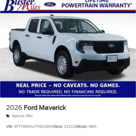
2026
Ford Maverick
Special Offer
VIN:
3FTTW8AAXTRB10804
Stock:
223115
Model:
W8A