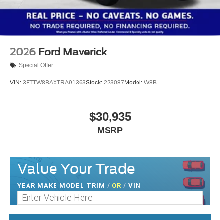
2026
Ford Maverick
Special Offer
VIN:
3FTTW8BAXTRA91363
Stock:
223087
Model:
W8B
$30,935
MSRP
Value Your Trade
YEAR MAKE MODEL TRIM
/
OR
/
VIN