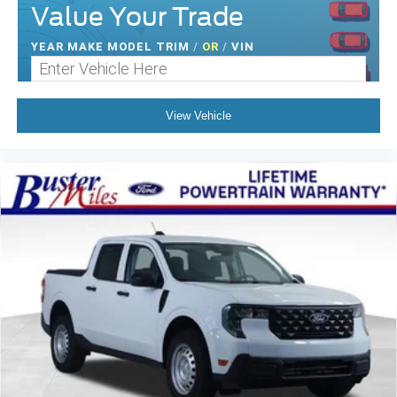
Value Your Trade
YEAR MAKE MODEL TRIM
/
OR
/
VIN
View Vehicle