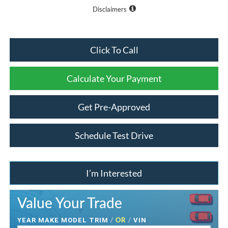
Disclaimers
Click To Call
Calculate Your Payment
Get Pre-Approved
Schedule Test Drive
I’m Interested
Value Your Trade
/
OR
/
YEAR MAKE MODEL TRIM
VIN