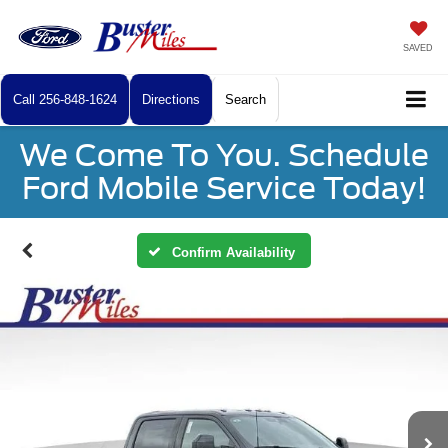
SAVED
Call
256-848-1624
Directions
Search
We Come To You. Schedule
Ford Mobile Service Today!
Confirm Availability