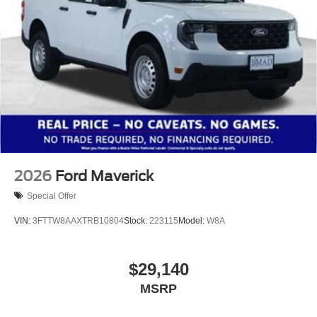
2026
Ford Maverick
Special Offer
VIN:
3FTTW8AAXTRB10804
Stock:
223115
Model:
W8A
$29,140
MSRP