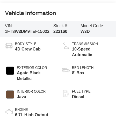
Vehicle Information
VIN:
Stock #:
Model Code:
1FT8W3DM9TEF15022
223160
W3D
BODY STYLE
TRANSMISSION
4D Crew Cab
10-Speed
Automatic
EXTERIOR COLOR
BED LENGTH
Agate Black
8' Box
Metallic
INTERIOR COLOR
FUEL TYPE
Java
Diesel
ENGINE
6.7L High Output