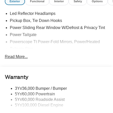
Exterior
Functional
Interior
Safety
Options
--> Buster Miles New Vehicles come with a Lifetime
Powertrain Warranty when you finance with one of our
Led Reflector Headlamps
preferred lenders! Specialty and Commercial vehicles
excluded and none over 3/4 ton.
Pickup Box, Tie Down Hooks
Power Sliding Rear Window W/Defrost & Privacy Tint
Power Tailgate
Powerscope Tt Power-Fold Mirrors, Power/Heated
Tailgate Step
Tow Hooks
Read More...
Trailer Brake Controller
Trailer Sway Control
Warranty
Wipers - Rain-Sensing
3Yr/36,000 Bumper / Bumper
5Yr/60,000 Powertrain
5Yr/60,000 Roadside Assist
5Yr/100,000 Diesel Engine