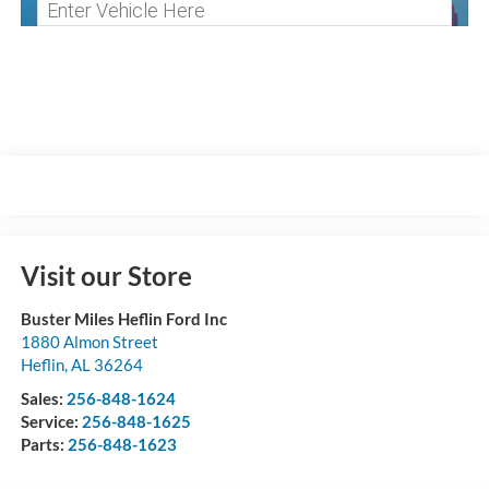
Visit our Store
Buster Miles Heflin Ford Inc
1880 Almon Street
Heflin
,
AL
36264
Sales:
256-848-1624
Service:
256-848-1625
Parts:
256-848-1623