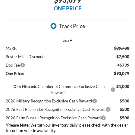
ONE PRICE
Less
$99,780
MSRP:
-$7,500
Buster Miles Discount:
+$799
Doc Fee
$93,079
One Price:
$1,000
2026 Hispanic Chamber of Commerce Exclusive Cash
Reward
$500
2026 Military Recognition Exclusive Cash Reward
$500
2026 First Responder Recognition Exclusive Cash Reward
$500
2026 Farm Bureau Recognition Exclusive Cash Reward
*
Please Note:
We turn our inventory daily, please check with the dealer
to confirm vehicle availability.