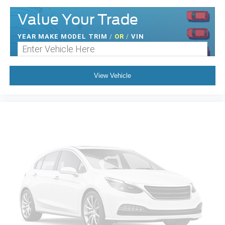
Value Your Trade
YEAR MAKE MODEL TRIM
/
OR
/
VIN
View Vehicle