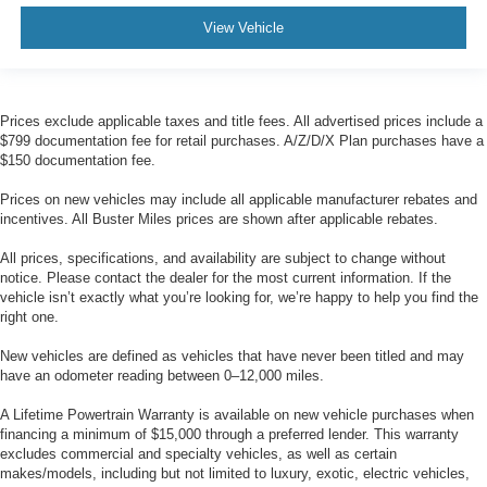
View Vehicle
Prices exclude applicable taxes and title fees. All advertised prices include a
$799 documentation fee for retail purchases. A/Z/D/X Plan purchases have a
$150 documentation fee.
Prices on new vehicles may include all applicable manufacturer rebates and
incentives. All Buster Miles prices are shown after applicable rebates.
All prices, specifications, and availability are subject to change without
notice. Please contact the dealer for the most current information. If the
vehicle isn’t exactly what you’re looking for, we’re happy to help you find the
right one.
New vehicles are defined as vehicles that have never been titled and may
have an odometer reading between 0–12,000 miles.
A Lifetime Powertrain Warranty is available on new vehicle purchases when
financing a minimum of $15,000 through a preferred lender. This warranty
excludes commercial and specialty vehicles, as well as certain
makes/models, including but not limited to luxury, exotic, electric vehicles,