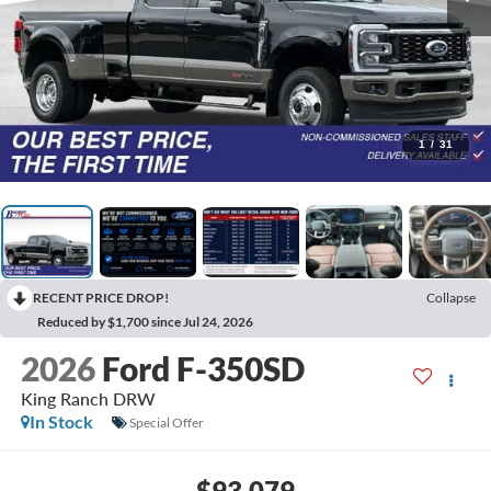
1
/
31
RECENT PRICE DROP!
Collapse
Reduced by $1,700 since Jul 24, 2026
2026
Ford F-350SD
King Ranch DRW
In Stock
Special Offer
$93,079