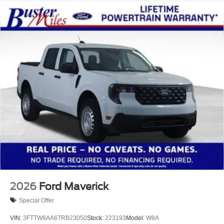
2026
Ford Maverick
Special Offer
VIN:
3FTTW8AA6TRB23050
Stock:
223193
Model:
W8A