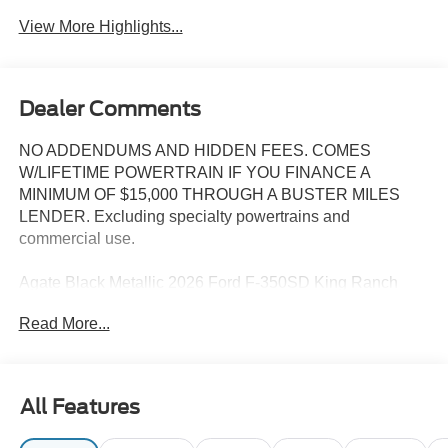
Tailgate/Liftgate
Assist
View More Highlights...
Dealer Comments
NO ADDENDUMS AND HIDDEN FEES. COMES
W/LIFETIME POWERTRAIN IF YOU FINANCE A
MINIMUM OF $15,000 THROUGH A BUSTER MILES
LENDER. Excluding specialty powertrains and
commercial use.
Agate Black Metallic 2026 Ford F-350SD King Ranch
DRW 4WD 10-Speed Automatic 6.7L High Output Power
Read More...
Stroke V8 Diesel 4WD, ABS brakes, Compass, Electronic
Stability Control, Heated door mirrors, Illuminated entry,
Low tire pressure warning, Remote keyless entry, Traction
control.
All Features