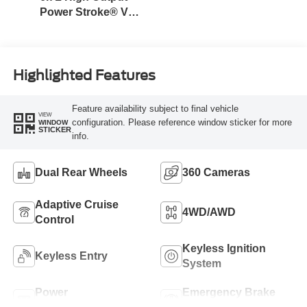
Power Stroke® V8
Turbo Diesel B20
Engine
Highlighted Features
Feature availability subject to final vehicle
VIEW
configuration. Please reference window sticker for more
WINDOW
STICKER
info.
Dual Rear Wheels
360 Cameras
Adaptive Cruise
4WD/AWD
Control
Keyless Ignition
Keyless Entry
System
Power
Emergency Brake