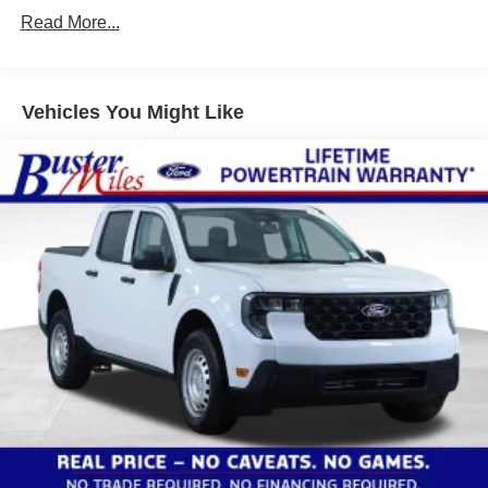
Read More...
Vehicles You Might Like