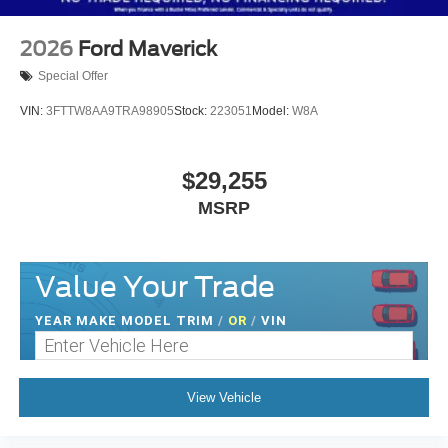
2026
Ford Maverick
Special Offer
VIN:
3FTTW8AA9TRA98905
Stock:
223051
Model:
W8A
$29,255
MSRP
Value Your Trade
YEAR MAKE MODEL TRIM
/
OR
/
VIN
View Vehicle