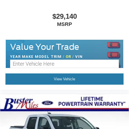
$29,140
MSRP
Value Your Trade
YEAR MAKE MODEL TRIM
/
OR
/
VIN
View Vehicle