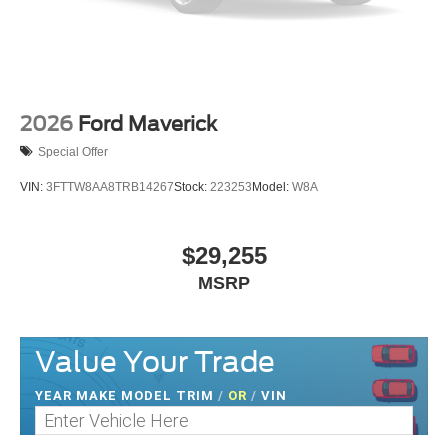
2026
Ford Maverick
Special Offer
VIN:
3FTTW8AA8TRB14267
Stock:
223253
Model:
W8A
$29,255
MSRP
Value Your Trade
YEAR MAKE MODEL TRIM
/
OR
/
VIN