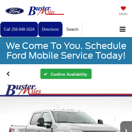
SAVED
Call
256-848-1624
Directions
Search
We Come To You. Schedule
Ford Mobile Service Today!
Confirm Availability