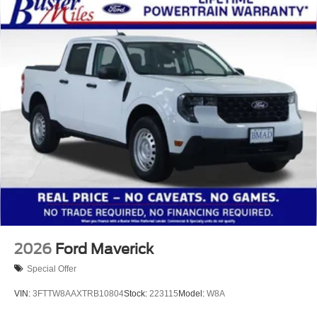
2026
Ford Maverick
Special Offer
VIN:
3FTTW8AAXTRB10804
Stock:
223115
Model:
W8A