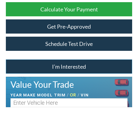
Calculate Your Payment
Get Pre-Approved
Schedule Test Drive
I’m Interested
Value Your Trade
/
OR
/
YEAR MAKE MODEL TRIM
VIN