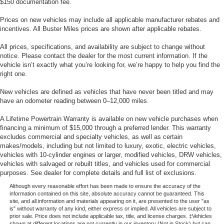
$150 documentation fee.
Prices on new vehicles may include all applicable manufacturer rebates and
incentives. All Buster Miles prices are shown after applicable rebates.
All prices, specifications, and availability are subject to change without
notice. Please contact the dealer for the most current information. If the
vehicle isn’t exactly what you’re looking for, we’re happy to help you find the
right one.
New vehicles are defined as vehicles that have never been titled and may
have an odometer reading between 0–12,000 miles.
A Lifetime Powertrain Warranty is available on new vehicle purchases when
financing a minimum of $15,000 through a preferred lender. This warranty
excludes commercial and specialty vehicles, as well as certain
makes/models, including but not limited to luxury, exotic, electric vehicles,
vehicles with 10-cylinder engines or larger, modified vehicles, DRW vehicles,
vehicles with salvaged or rebuilt titles, and vehicles used for commercial
purposes. See dealer for complete details and full list of exclusions.
Although every reasonable effort has been made to ensure the accuracy of the
information contained on this site, absolute accuracy cannot be guaranteed. This
site, and all information and materials appearing on it, are presented to the user "as
is" without warranty of any kind, either express or implied. All vehicles are subject to
prior sale. Price does not include applicable tax, title, and license charges. ‡Vehicles
shown at different locations are not currently in our inventory (Not in Stock) but can