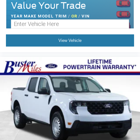
Value Your Trade
YEAR MAKE MODEL TRIM
/
OR
/
VIN
View Vehicle