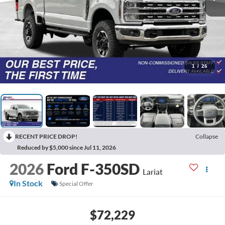
1
/
26
RECENT PRICE DROP!
Collapse
Reduced by $5,000 since Jul 11, 2026
2026
Ford F-350SD
Lariat
In Stock
Special Offer
$72,229