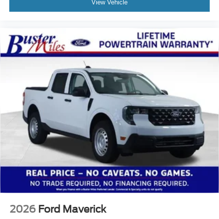
View Vehicle
2026
Ford Maverick