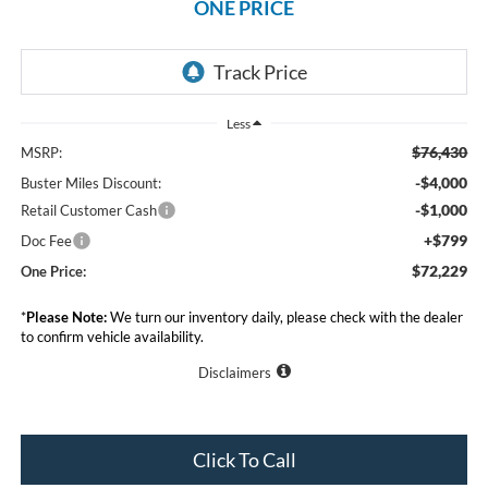
ONE PRICE
Less
$76,430
MSRP:
-$4,000
Buster Miles Discount:
-$1,000
Retail Customer Cash
+$799
Doc Fee
$72,229
One Price:
*
Please Note:
We turn our inventory daily, please check with the dealer
to confirm vehicle availability.
Disclaimers
Click To Call