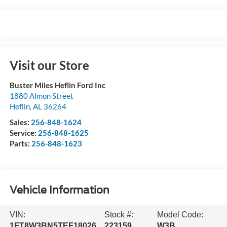
Visit our Store
Buster Miles Heflin Ford Inc
1880 Almon Street
Heflin
,
AL
36264
Sales:
256-848-1624
Service:
256-848-1625
Parts:
256-848-1623
Vehicle Information
VIN:
Stock #:
Model Code:
1FT8W3BN5TEF18026
223159
W3B