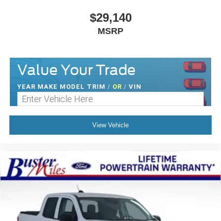
$29,140
MSRP
Value Your Trade
YEAR MAKE MODEL TRIM
/
OR
/
VIN
View Vehicle