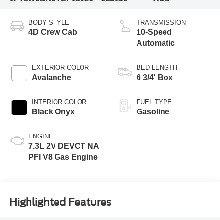
BODY STYLE
TRANSMISSION
4D Crew Cab
10-Speed
Automatic
EXTERIOR COLOR
BED LENGTH
Avalanche
6 3/4' Box
INTERIOR COLOR
FUEL TYPE
Black Onyx
Gasoline
ENGINE
7.3L 2V DEVCT NA
PFI V8 Gas Engine
Highlighted Features