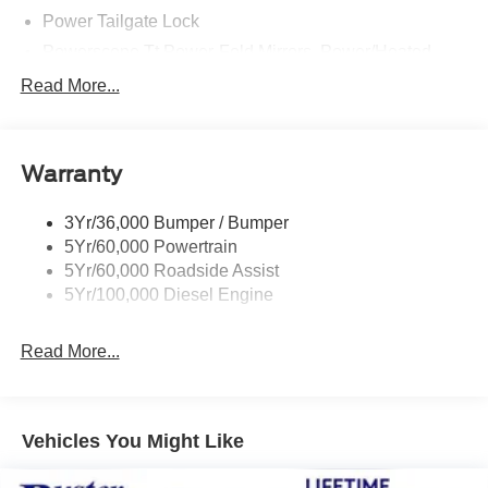
Power Tailgate Lock
Powerscope Tt Power-Fold Mirrors, Power/Heated
Rear Window Privacy Glass W/Defrost
Read More...
Tow Hooks
Trailer Brake Controller
Warranty
Trailer Sway Control
Wipers - Rain-Sensing
3Yr/36,000 Bumper / Bumper
5Yr/60,000 Powertrain
5Yr/60,000 Roadside Assist
5Yr/100,000 Diesel Engine
Read More...
Vehicles You Might Like