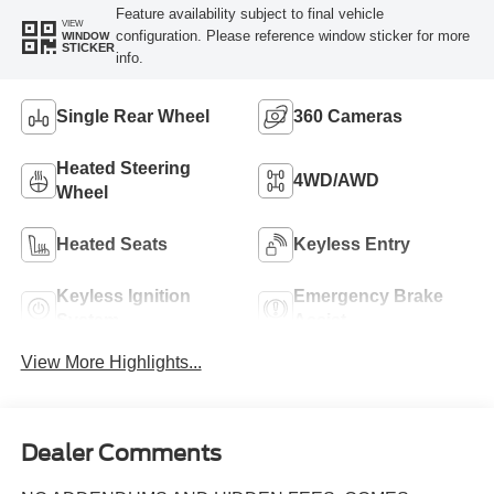
Feature availability subject to final vehicle
VIEW
configuration. Please reference window sticker for more
WINDOW
STICKER
info.
Single Rear Wheel
360 Cameras
Heated Steering
4WD/AWD
Wheel
Heated Seats
Keyless Entry
Keyless Ignition
Emergency Brake
System
Assist
View More Highlights...
Dealer Comments