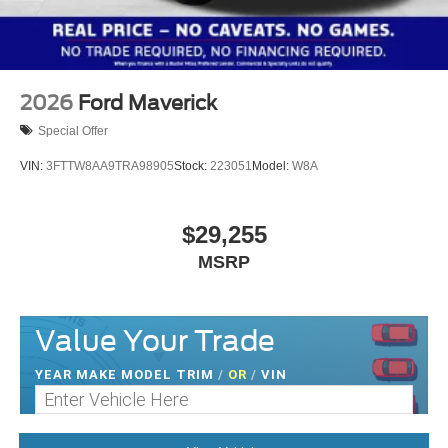
2026
Ford Maverick
Special Offer
VIN:
3FTTW8AA9TRA98905
Stock:
223051
Model:
W8A
$29,255
MSRP
Value Your Trade
YEAR MAKE MODEL TRIM
/
OR
/
VIN