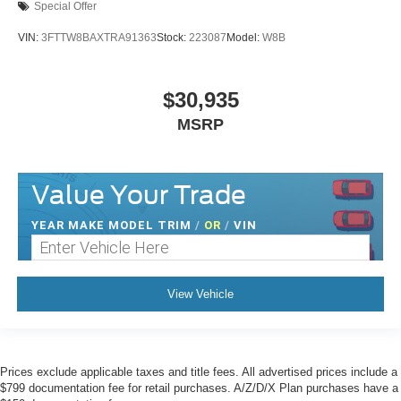
Special Offer
VIN:
3FTTW8BAXTRA91363
Stock:
223087
Model:
W8B
$30,935
MSRP
Value Your Trade
YEAR MAKE MODEL TRIM
/
OR
/
VIN
View Vehicle
Prices exclude applicable taxes and title fees. All advertised prices include a
$799 documentation fee for retail purchases. A/Z/D/X Plan purchases have a