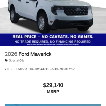
2026
Ford Maverick
Special Offer
VIN:
3FTTW8AA6TRB23050
Stock:
223193
Model:
W8A
$29,140
MSRP