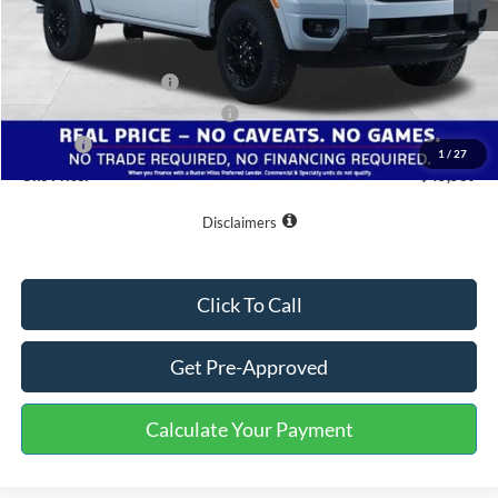
MSRP:
$53,270
Buster Miles Discount:
-$6,500
Retail Customer Cash
-$1,000
SSE Down Payment Assistance
-$1,000
Doc Fee
+$799
1
/
27
One Price:
$45,569
Disclaimers
Click To Call
Get Pre-Approved
Calculate Your Payment