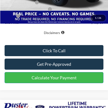
Retail Customer Cash
-$3,000
SSE Down Payment Assistance
-$1,000
Doc Fee
+$799
1
/
26
One Price:
$43,769
Disclaimers
Click To Call
Get Pre-Approved
Calculate Your Payment
Compare Vehicle
Window Sticker