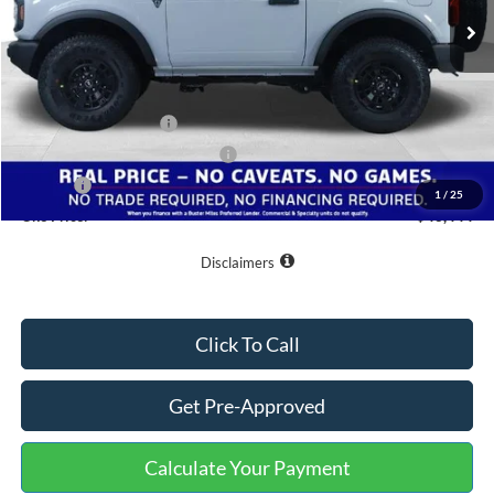
Less
MSRP:
$51,145
Buster Miles Discount:
-$6,500
Retail Customer Cash
-$1,000
SSE Down Payment Assistance
-$1,000
Doc Fee
+$799
1
/
25
One Price:
$43,444
Disclaimers
Click To Call
Get Pre-Approved
Calculate Your Payment