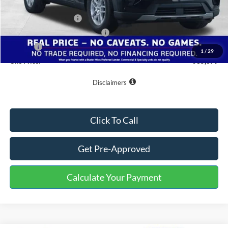
Buster Miles Discount:
-$3,800
Retail Customer Cash
-$3,000
SSE Down Payment Assistance
-$1,000
Doc Fee
+$799
1
/
29
One Price:
$35,379
Disclaimers
Click To Call
Get Pre-Approved
Calculate Your Payment