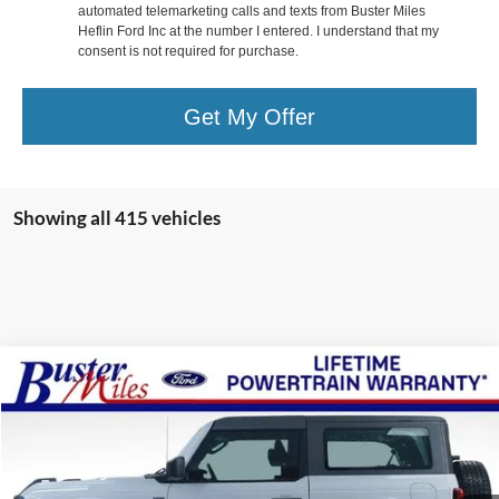
automated telemarketing calls and texts from Buster Miles
Heflin Ford Inc at the number I entered. I understand that my
consent is not required for purchase.
Get My Offer
Showing all 415 vehicles
Compare Vehicle
Window Sticker
$43,444
2026
Ford Bronco
ONE PRICE
Special Offer
VIN:
1FMDE6AH1TLA46476
Stock:
222540
Model:
E6A
Ext.
Int.
Courtesy Vehicle