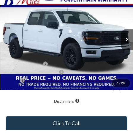
$48,764
2026
Ford F-150
XLT
ONE PRICE
Special Offer
VIN:
1FTFW3L59TKD80790
Stock:
222906
Model:
W3L
Ext.
Int.
Courtesy Vehicle
Less
MSRP:
$58,665
Buster Miles Discount:
-$6,700
Retail Customer Cash
-$3,000
SSE Down Payment Assistance
-$1,000
Doc Fee
+$799
1
/
28
One Price:
$48,764
Disclaimers
Click To Call