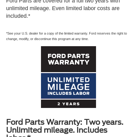
Ford Parts are covered for a full two years with
unlimited mileage. Even limited labor costs are
included.*
*See your U.S. dealer for a copy of the limited warranty. Ford reserves the right to
change, modify, or discontinue this program at any time.
Ford Parts Warranty: Two years.
Unlimited mileage. Includes