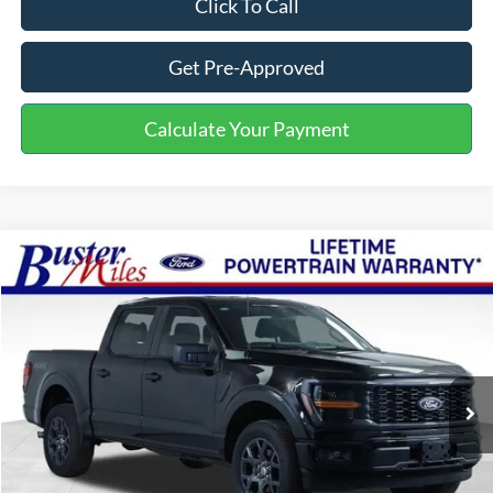
Click To Call
Get Pre-Approved
Calculate Your Payment
Compare Vehicle
Window Sticker
$43,769
2026
Ford F-150
STX
ONE PRICE
Special Offer
VIN:
1FTEW2LP0TKD02129
Stock:
222891
Model:
W2L
Ext.
Int.
Courtesy Vehicle
Less
MSRP:
$55,370
Buster Miles Discount:
-$8,400