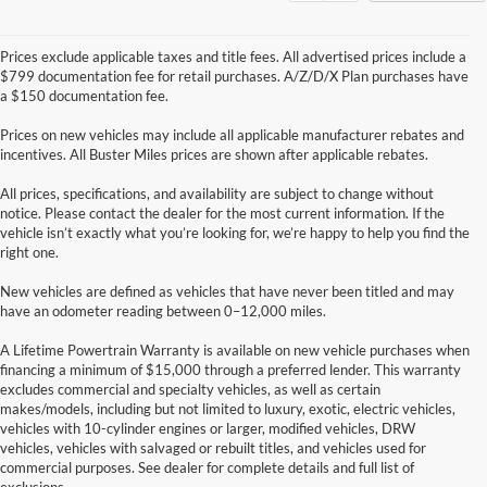
Prices exclude applicable taxes and title fees. All advertised prices include a
$799 documentation fee for retail purchases. A/Z/D/X Plan purchases have
a $150 documentation fee.
Prices on new vehicles may include all applicable manufacturer rebates and
incentives. All Buster Miles prices are shown after applicable rebates.
All prices, specifications, and availability are subject to change without
notice. Please contact the dealer for the most current information. If the
vehicle isn’t exactly what you’re looking for, we’re happy to help you find the
right one.
New vehicles are defined as vehicles that have never been titled and may
have an odometer reading between 0–12,000 miles.
A Lifetime Powertrain Warranty is available on new vehicle purchases when
financing a minimum of $15,000 through a preferred lender. This warranty
excludes commercial and specialty vehicles, as well as certain
makes/models, including but not limited to luxury, exotic, electric vehicles,
Although every reasonable effort has been made to ensure the accuracy of the
vehicles with 10-cylinder engines or larger, modified vehicles, DRW
information contained on this site, absolute accuracy cannot be guaranteed. This site,
vehicles, vehicles with salvaged or rebuilt titles, and vehicles used for
and all information and materials appearing on it, are presented to the user "as is"
without warranty of any kind, either express or implied. All vehicles are subject to prior
commercial purposes. See dealer for complete details and full list of
sale. Price does not include applicable tax, title, and license charges. ‡Vehicles shown
exclusions.