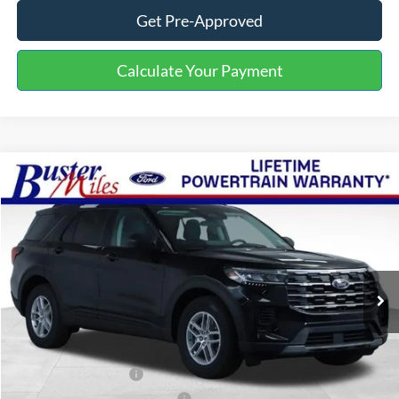
Get Pre-Approved
Calculate Your Payment
Compare Vehicle
Window Sticker
$34,279
2026
Ford Explorer
Active
ONE PRICE
Special Offer
VIN:
1FMUK7DH3TGB56383
Stock:
222921
Model:
K7D
Ext.
Int.
In-Service FCTP
Less
MSRP:
$42,380
Buster Miles Discount:
-$4,900
Retail Customer Cash
-$3,000