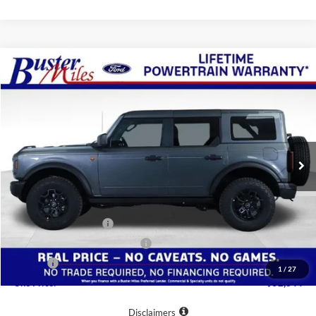
Compare Vehicle
Window Sticker
$52,844
2026
Ford Bronco
Badlands
ONE PRICE
Special Offer
VIN:
1FMEE9BP0TLA53267
Stock:
222610
Model:
E9B
Ext.
Int.
Courtesy Vehicle
Less
MSRP:
$60,045
Buster Miles Discount:
-$6,000
Retail Customer Cash
-$1,000
SSE Down Payment Assistance
-$1,000
Doc Fee
+$799
1
/
27
One Price:
$52,844
Disclaimers