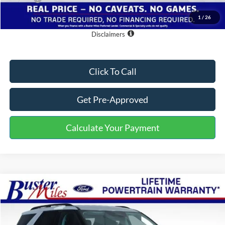
One Price:
$30,384
1
/
26
Disclaimers
Click To Call
Get Pre-Approved
Calculate Your Payment
Compare Vehicle
Window Sticker
$35,479
2026
Ford Explorer
Active
ONE PRICE
Special Offer
VIN:
1FMUK7DHXTGB33313
Stock:
222801
Model:
K7D