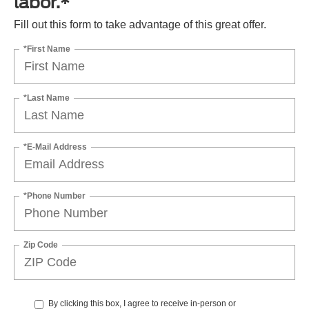
labor.*
Fill out this form to take advantage of this great offer.
*First Name
*Last Name
*E-Mail Address
*Phone Number
Zip Code
By clicking this box, I agree to receive in-person or