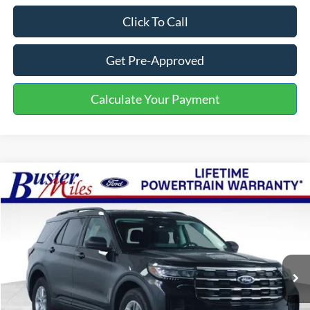
Click To Call
Get Pre-Approved
Calculate Your Payment
Compare Vehicle
Window Sticker
$35,379
2026
Ford Explorer
Active
ONE PRICE
Special Offer
VIN:
1FMUK7DH2TGB27411
Stock:
222754
Model:
K7D
Ext.
Int.
In-Service FCTP
Less
MSRP:
$42,380