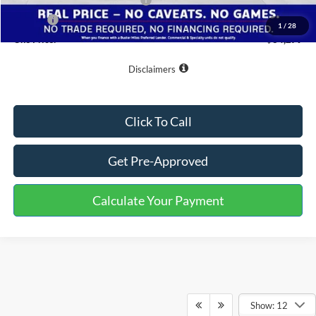
SSE Down Payment Assistance
-$1,000
Doc Fee
+$799
1
/
28
One Price:
$34,279
Disclaimers
Click To Call
Get Pre-Approved
Calculate Your Payment
Show: 12