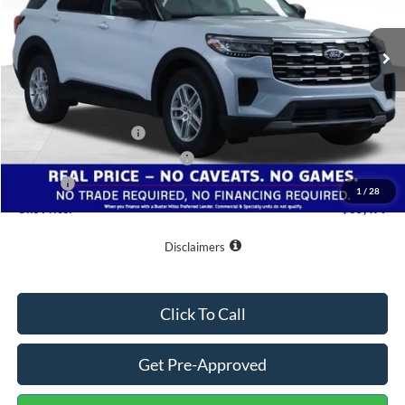
Ext.
Int.
In-Service FCTP
Less
MSRP:
$42,380
Buster Miles Discount:
-$3,700
Retail Customer Cash
-$3,000
SSE Down Payment Assistance
-$1,000
Doc Fee
+$799
1
/
28
One Price:
$35,479
Disclaimers
Click To Call
Get Pre-Approved