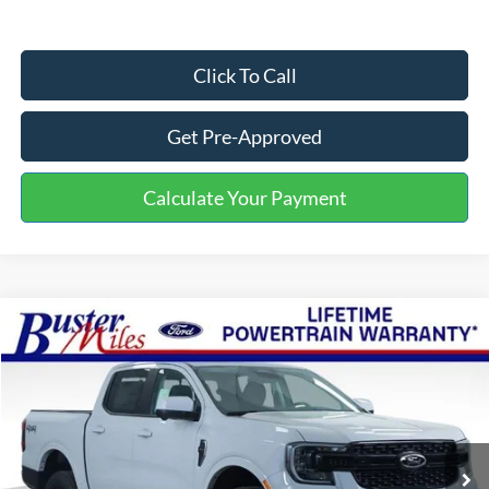
Click To Call
Get Pre-Approved
Calculate Your Payment
Compare Vehicle
Window Sticker
$45,569
2026
Ford Ranger
Lariat
ONE PRICE
Special Offer
VIN:
1FTER4KP4TLE11692
Stock:
222717
Model:
R4K
Ext.
Int.
Courtesy Vehicle
Less