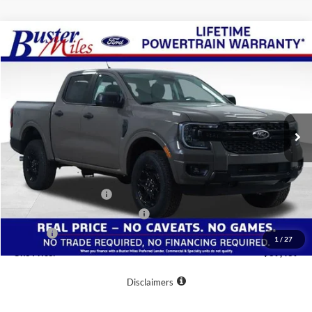
Compare Vehicle
Window Sticker
$39,439
2026
Ford Ranger
XLT
ONE PRICE
Special Offer
VIN:
1FTER4HP2TLE12556
Stock:
222735
Model:
R4H
Ext.
Int.
Courtesy Vehicle
Less
MSRP:
$46,640
Buster Miles Discount:
-$6,000
Retail Customer Cash
-$1,000
SSE Down Payment Assistance
-$1,000
Doc Fee
+$799
1
/
27
One Price:
$39,439
Disclaimers