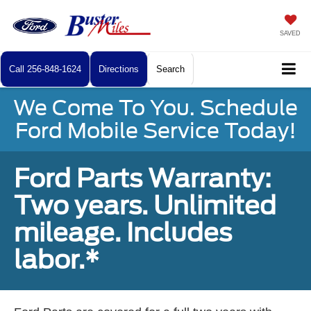
SAVED
Call
256-848-1624
Directions
Search
We Come To You. Schedule
Ford Mobile Service Today!
Ford Parts Warranty:
Two years. Unlimited
mileage. Includes
labor.*