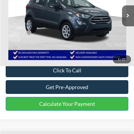
81,592 mi
Ext.
Int.
Available
Less
Selling Price:
$9,502
Service Fee:
+$799
One Price:
$10,301
Disclaimers
1
/
27
Click To Call
Get Pre-Approved
Calculate Your Payment