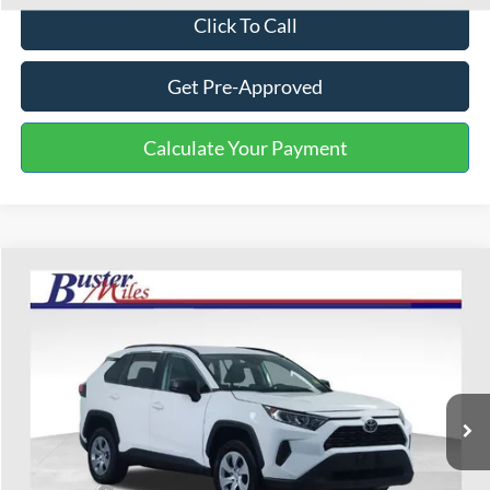
Click To Call
Get Pre-Approved
Calculate Your Payment
Compare Vehicle
$16,703
2020
Toyota RAV4
LE
ONE PRICE
Special Offer
VIN:
2T3F1RFV8LW087824
Stock:
223058P
Model:
4432
147,056 mi
Ext.
Int.
Available
Less
Selling Price:
$15,904