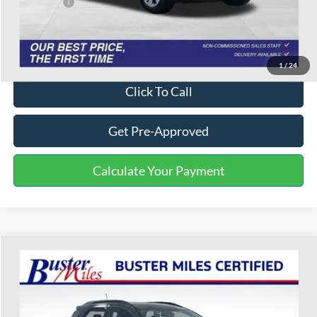
Service Fee:
+$799
One Price:
$16,703
Disclaimers
1
/
24
Click To Call
Get Pre-Approved
Calculate Your Payment
Compare Vehicle
$10,301
2020
Ford EcoSport
SE
ONE PRICE
Special Offer
VIN:
MAJ3S2GE0LC394497
Stock:
223005P
Model:
S2G