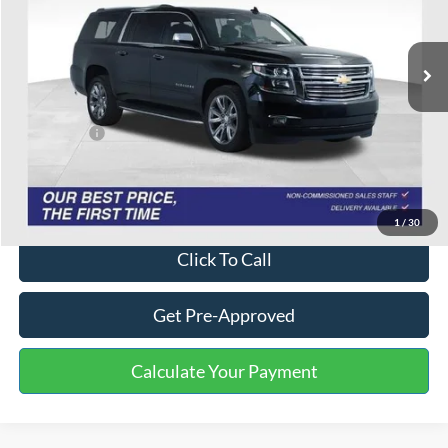
150,288 mi
Ext.
Int.
Available
Less
Selling Price:
$14,357
Service Fee:
+$799
One Price:
$15,156
Disclaimers
1
/
30
Click To Call
Get Pre-Approved
Calculate Your Payment