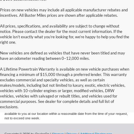
Prices on new vehicles may include all applicable manufacturer rebates and
incentives. All Buster Miles prices are shown after applicable rebates.
All prices, specifications, and availability are subject to change without
notice. Please contact the dealer for the most current information. If the
vehicle isn’t exactly what you’re looking for, we’re happy to help you find the
right one.
New vehicles are defined as vehicles that have never been titled and may
have an odometer reading between 0–12,000 miles.
A Lifetime Powertrain Warranty is available on new vehicle purchases when
financing a minimum of $15,000 through a preferred lender. This warranty
excludes commercial and specialty vehicles, as well as certain
makes/models, including but not limited to luxury, exotic, electric vehicles,
Although every reasonable effort has been made to ensure the accuracy of the
vehicles with 10-cylinder engines or larger, modified vehicles, DRW
information contained on this site, absolute accuracy cannot be guaranteed. This site,
vehicles, vehicles with salvaged or rebuilt titles, and vehicles used for
and all information and materials appearing on it, are presented to the user "as is"
without warranty of any kind, either express or implied. All vehicles are subject to prior
commercial purposes. See dealer for complete details and full list of
sale. Price does not include applicable tax, title, and license charges. ‡Vehicles shown
exclusions.
at different locations are not currently in our inventory (Not in Stock) but can be made
available to you at our location within a reasonable date from the time of your request,
not to exceed one week.
Copyright © 2026
by DealerOn
|
Sitemap
|
Privacy
|
Additional Disclosures