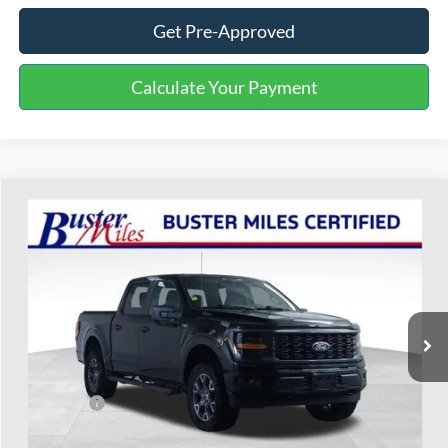
Get Pre-Approved
Calculate Your Payment
Compare Vehicle
$40,499
2024
Ford F-150
STX
ONE PRICE
Special Offer
VIN:
1FTFW2L56RFA56157
Stock:
222474B
Model:
W2L
40,169 mi
Ext.
Int.
Available
Less
Selling Price:
$39,700
Service Fee:
+$799
One Price:
$40,499