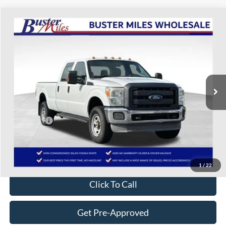
Compare Vehicle
$7,209
2013
Ford F-350SD
XL
ONE PRICE
Special Offer
VIN:
1FT8W3BT1DEB02507
Stock:
222917A7
Model:
W3B
251,433 mi
Ext.
Available
Less
Selling Price:
$6,410
Service Fee:
+$799
One Price:
$7,209
Disclaimers
1
/
22
Click To Call
Get Pre-Approved