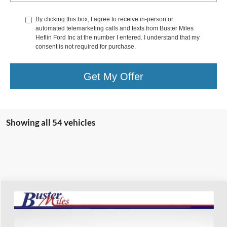
By clicking this box, I agree to receive in-person or
automated telemarketing calls and texts from Buster Miles
Heflin Ford Inc at the number I entered. I understand that my
consent is not required for purchase.
Get My Offer
Showing all 54 vehicles
Compare Vehicle
$15,156
2017
Chevrolet Suburban
Premier
ONE PRICE
Special Offer
VIN:
1GNSCJKC4HR386126
Stock:
222227A
Model:
CC15906