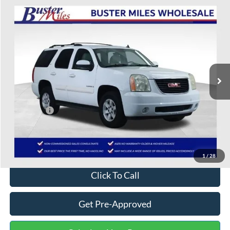
Compare Vehicle
$6,703
2007
GMC Yukon
SLT
ONE PRICE
Special Offer
VIN:
1GKFK13037R314905
Stock:
222994Q
Model:
TK10706
114,775 mi
Ext.
Int.
Available
Less
Selling Price:
$5,904
Service Fee:
+$799
One Price:
$6,703
Disclaimers
1
/
28
Click To Call
Get Pre-Approved