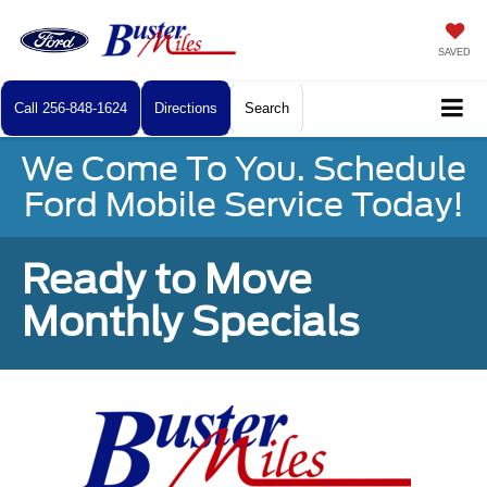
SAVED
Call
256-848-1624
Directions
Search
We Come To You. Schedule
Ford Mobile Service Today!
Ready to Move
Monthly Specials