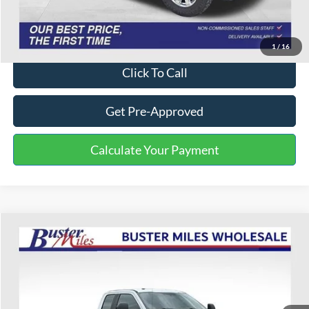
One Price:
$38,101
Disclaimers
1
/
16
Click To Call
Get Pre-Approved
Calculate Your Payment
Compare Vehicle
$20,499
2018
Ford F-250SD
XL
ONE PRICE
Special Offer
VIN:
1FT7X2BT1JEB79425
Stock:
222920A
Model:
X2B
190,108 mi
Ext.
Int.
Available