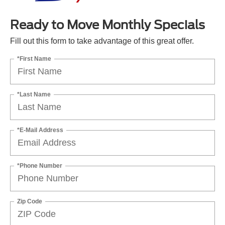
Ready to Move Monthly Specials
Fill out this form to take advantage of this great offer.
*First Name
*Last Name
*E-Mail Address
*Phone Number
Zip Code