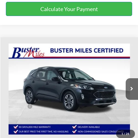
Calculate Your Payment
Compare Vehicle
$14,987
2020
Ford Escape
SEL
ONE PRICE
Special Offer
VIN:
1FMCU0H62LUA92392
Stock:
223043P
Model:
U0H
69,529 mi
Ext.
Int.
Available
Less
Selling Price:
$14,188
Service Fee:
+$799
One Price:
$14,987
Disclaimers
1
/
28