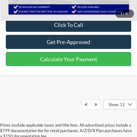
Disclaimers
1
/
30
Click To Call
Get Pre-Approved
Calculate Your Payment
Show: 12
Prices exclude applicable taxes and title fees. All advertised prices include a
$799 documentation fee for retail purchases. A/Z/D/X Plan purchases have
a $150 documentation fee.