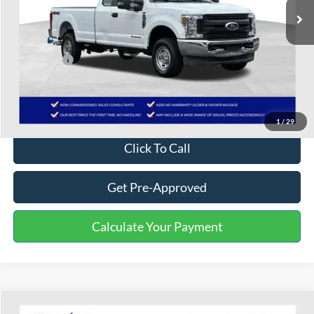
Less
Selling Price:
$19,700
Service Fee:
+$799
One Price:
$20,499
Disclaimers
1
/
29
Click To Call
Get Pre-Approved
Calculate Your Payment
Compare Vehicle