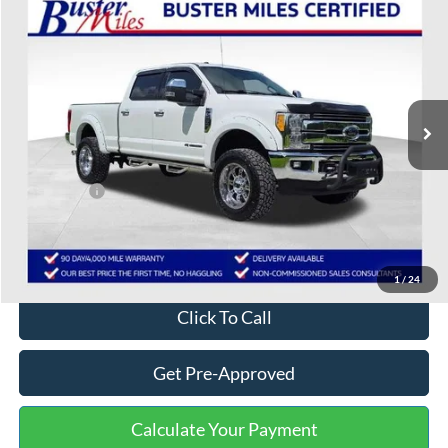
$47,262
2017
Ford F-250SD
Lariat
ONE PRICE
Special Offer
VIN:
1FT7W2BT6HEB26426
Stock:
222705A
Model:
W2B
76,707 mi
Ext.
Int.
Available
Less
Selling Price:
$46,463
Service Fee:
+$799
One Price:
$47,262
Disclaimers
1
/
24
Click To Call
Get Pre-Approved
Calculate Your Payment