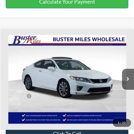
Calculate Your Payment
Compare Vehicle
$7,000
2013
Honda Accord
EX-L
ONE PRICE
Special Offer
VIN:
1HGCT2B84DA013256
Stock:
222578B
202,334 mi
Ext.
Int.
Available
Less
Selling Price:
$6,201
Service Fee:
+$799
One Price:
$7,000
Disclaimers
1
/
23
Click To Call