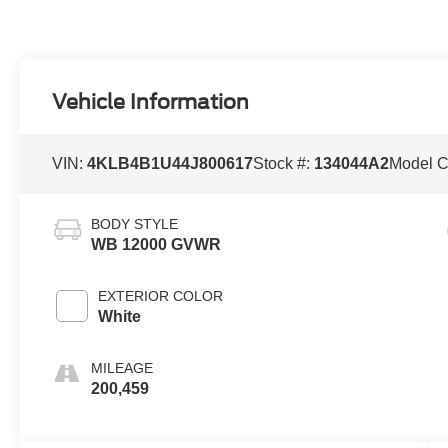
Vehicle Information
VIN:
4KLB4B1U44J800617
Stock #:
134044A2
Model 
BODY STYLE
WB 12000 GVWR
EXTERIOR COLOR
White
MILEAGE
200,459