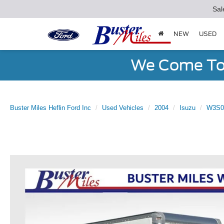
Sal
NEW
USED
We Come To 
Buster Miles Heflin Ford Inc
Used Vehicles
2004
Isuzu
W3S0