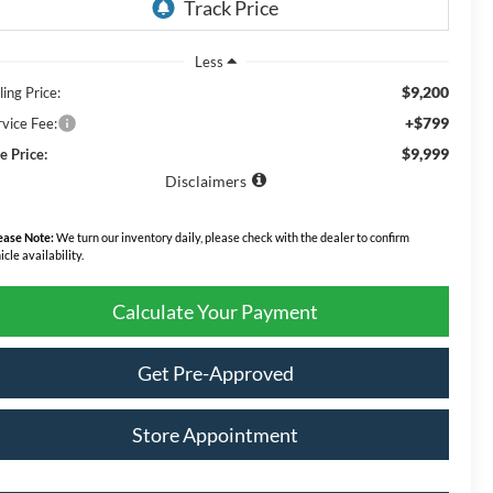
Less
$9,200
ling Price:
+$799
rvice Fee:
$9,999
e Price:
Disclaimers
ease Note:
We turn our inventory daily, please check with the dealer to confirm
icle availability.
Calculate Your Payment
Get Pre-Approved
Store Appointment