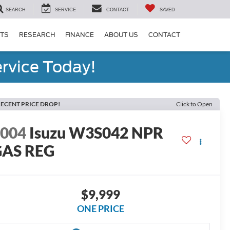
SEARCH
SERVICE
CONTACT
SAVED
RTS
RESEARCH
FINANCE
ABOUT US
CONTACT
rvice Today!
ECENT PRICE DROP!
Click to Open
2004
Isuzu W3S042 NPR
GAS REG
$9,999
ONE PRICE