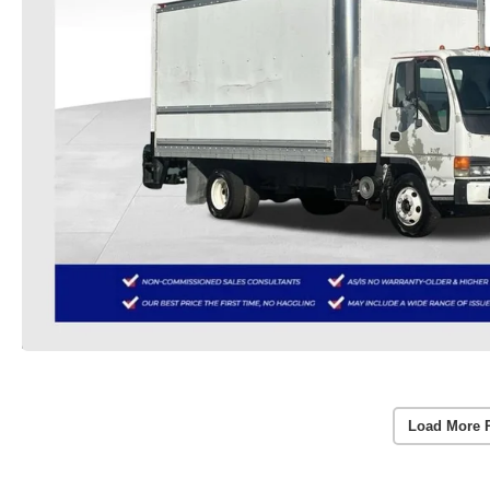
Load More 