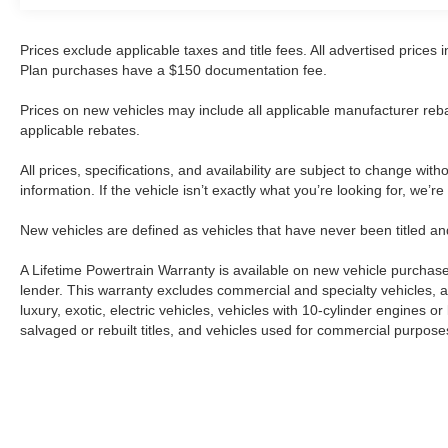
commercial vehicle channels. The 2004 model
year places it in a period when Isuzu NPR trucks
were refined for reliability and duty-cycle
Prices exclude applicable taxes and title fees. All advertised prices
performance. Buyers evaluating this unit should
Plan purchases have a $150 documentation fee.
appreciate its straightforward design and the
Prices on new vehicles may include all applicable manufacturer reba
established parts availability that comes with the
applicable rebates.
NPR nameplate.The NPR's design philosophy
emphasizes functional capability over
All prices, specifications, and availability are subject to change wit
unnecessary complexity. This approach
information. If the vehicle isn’t exactly what you’re looking for, we’r
translates to easier maintenance and repair
procedures, with many components following
New vehicles are defined as vehicles that have never been titled
industry-standard specifications. For operators
and fleet managers accustomed to working on
A Lifetime Powertrain Warranty is available on new vehicle purcha
commercial equipment, the NPR platform
lender. This warranty excludes commercial and specialty vehicles, as
luxury, exotic, electric vehicles, vehicles with 10-cylinder engines o
presents a familiar and manageable
salvaged or rebuilt titles, and vehicles used for commercial purposes.
maintenance profile.Prospective buyers should
view this offering with realistic expectations
about its condition and use history. The vehicle
is presented as-is, reflecting its wholesale status
and the minimal preparation involved in bringing
Although every reasonable effort has been made to ensure the a
it to market. Professional inspection by a