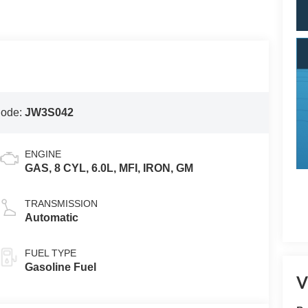
Code:
JW3S042
ENGINE
GAS, 8 CYL, 6.0L, MFI, IRON, GM
TRANSMISSION
Automatic
FUEL TYPE
Gasoline Fuel
V