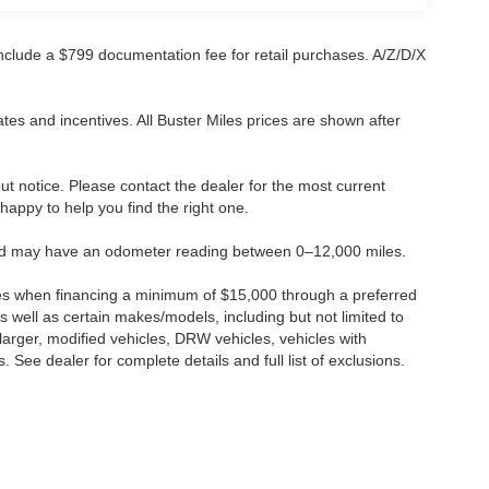
 include a $799 documentation fee for retail purchases. A/Z/D/X
tes and incentives. All Buster Miles prices are shown after
hout notice. Please contact the dealer for the most current
e happy to help you find the right one.
 and may have an odometer reading between 0–12,000 miles.
ses when financing a minimum of $15,000 through a preferred
 well as certain makes/models, including but not limited to
r larger, modified vehicles, DRW vehicles, vehicles with
 See dealer for complete details and full list of exclusions.
ccuracy of the information contained on this site, absolute accuracy cannot be gua