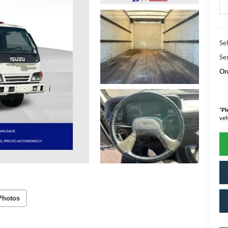
Sel
Se
On
*
Pl
veh
Photos