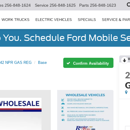
es
256-848-1624
Service
256-848-1625
Parts
256-848-1623
WORK TRUCKS
ELECTRIC VEHICLES
SPECIALS
SERVICE & PA
You. Schedule Ford Mobile Se
R
42 NPR GAS REG
Base
Confirm Availability