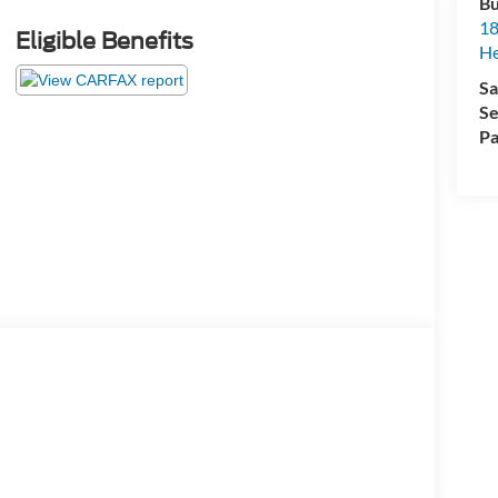
Bu
18
Eligible Benefits
He
Sa
Se
Pa