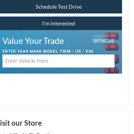
Schedule Test Drive
I’m Interested
Value Your Trade
ENTER
/
OR
/
YEAR MAKE MODEL TRIM
VIN
isit our Store