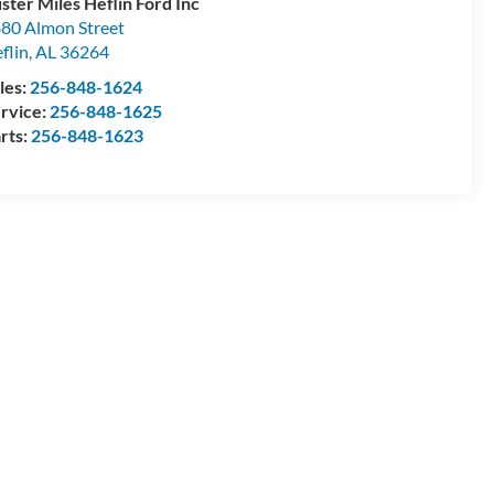
ster Miles Heflin Ford Inc
80 Almon Street
flin
,
AL
36264
les:
256-848-1624
rvice:
256-848-1625
rts:
256-848-1623