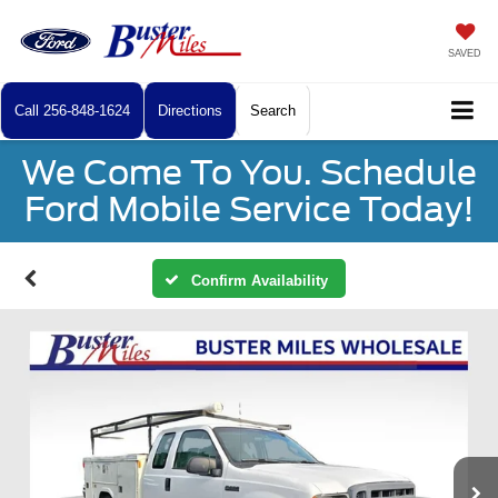
SAVED
Call
256-848-1624
Directions
Search
We Come To You. Schedule
Ford Mobile Service Today!
Confirm Availability