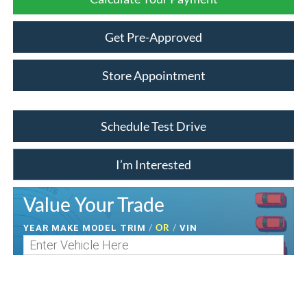
Get Pre-Approved
Store Appointment
Schedule Test Drive
I’m Interested
Value Your Trade
/
OR
/
YEAR MAKE MODEL TRIM
VIN