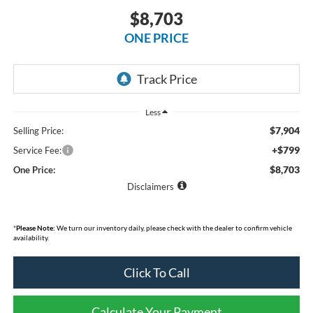
$8,703
ONE PRICE
Less
$7,904
Selling Price:
+$799
Service Fee:
$8,703
One Price:
Disclaimers
*
Please Note:
We turn our inventory daily, please check with the dealer to confirm vehicle
availability.
Click To Call
Calculate Your Payment