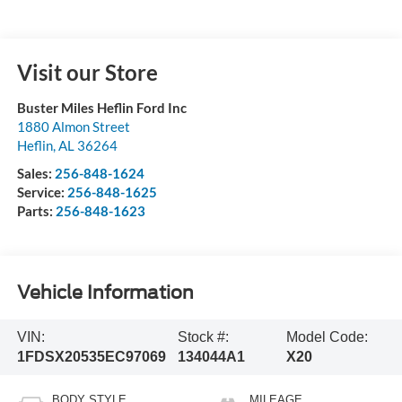
Visit our Store
Buster Miles Heflin Ford Inc
1880 Almon Street
Heflin
,
AL
36264
Sales:
256-848-1624
Service:
256-848-1625
Parts:
256-848-1623
Vehicle Information
VIN:
Stock #:
Model Code:
1FDSX20535EC97069
134044A1
X20
BODY STYLE
MILEAGE