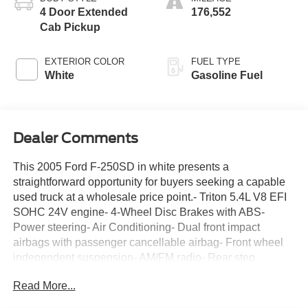
4 Door Extended
176,552
Cab Pickup
EXTERIOR COLOR
FUEL TYPE
White
Gasoline Fuel
Dealer Comments
This 2005 Ford F-250SD in white presents a
straightforward opportunity for buyers seeking a capable
used truck at a wholesale price point.- Triton 5.4L V8 EFI
SOHC 24V engine- 4-Wheel Disc Brakes with ABS-
Power steering- Air Conditioning- Dual front impact
airbags with passenger cancellable airbag- Front wheel
independent suspension- AM/FM radio- Rear step
bumper- Split folding rear seat- Front anti-roll bar- Variably
Read More...
intermittent wipers- 3.73 Axle Ratio- Front reading lights-
Passenger vanity mirror- Tachometer and VoltmeterThe