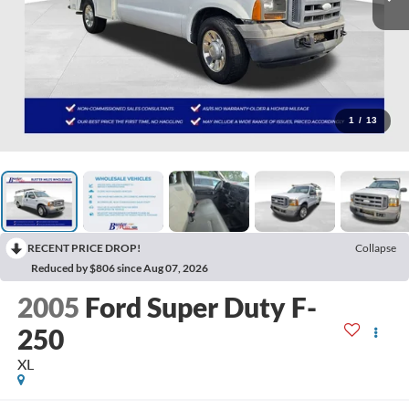
1
/
13
RECENT PRICE DROP!
Collapse
Reduced by $806 since Aug 07, 2026
2005
Ford Super Duty F-
250
XL