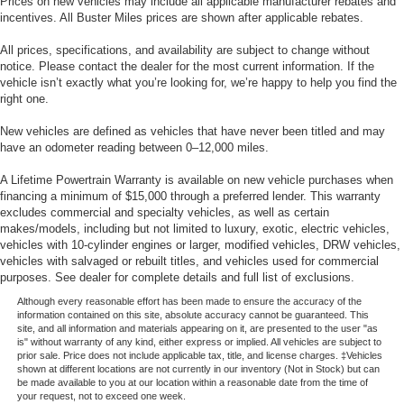
Prices on new vehicles may include all applicable manufacturer rebates and
the wear expected from a truck with moderate mileage,
incentives. All Buster Miles prices are shown after applicable rebates.
reflecting its working history.This is a vehicle designated
as wholesale and is scheduled to be run at the auction
All prices, specifications, and availability are subject to change without
within 30 days of arrival. However, it is available for a
notice. Please contact the dealer for the most current information. If the
vehicle isn’t exactly what you’re looking for, we’re happy to help you find the
short time wholesale AS/IS to the public. In order to
right one.
minimize cost, we have not made any inspection,
mechanical or cosmetic repairs to this vehicle. For
New vehicles are defined as vehicles that have never been titled and may
questions & test drives contact Buster Miles. We are not a
have an odometer reading between 0–12,000 miles.
buy-here pay-here. We recommend having a mechanic of
A Lifetime Powertrain Warranty is available on new vehicle purchases when
your choosing to look the vehicle over prior to purchase.
financing a minimum of $15,000 through a preferred lender. This warranty
This vehicle doesn't qualify for overnight test drives. The
excludes commercial and specialty vehicles, as well as certain
vehicle price is very close to what we believe we will sell
makes/models, including but not limited to luxury, exotic, electric vehicles,
it at the auction for with very little time and paperwork
vehicles with 10-cylinder engines or larger, modified vehicles, DRW vehicles,
vehicles with salvaged or rebuilt titles, and vehicles used for commercial
involved. We will not add any agreed upon repairs to the
purposes. See dealer for complete details and full list of exclusions.
selling price. It is the customers responsibility to have the
Although every reasonable effort has been made to ensure the accuracy of the
vehicle inspected by their mechanic in order to purchase
information contained on this site, absolute accuracy cannot be guaranteed. This
this vehicle. We would rather you not buy these vehicles
site, and all information and materials appearing on it, are presented to the user "as
than come back after having bought one expecting us to
is" without warranty of any kind, either express or implied. All vehicles are subject to
prior sale. Price does not include applicable tax, title, and license charges. ‡Vehicles
repair something. You will be disappointed.
shown at different locations are not currently in our inventory (Not in Stock) but can
be made available to you at our location within a reasonable date from the time of
your request, not to exceed one week.