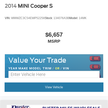
the impact on your head and shoulders. Accidents
2014
MINI Cooper S
won’t be a pain in the neck with anti-whiplash front seat
head restraints.
VIN:
WMWZC3C54EWP52258
Stock:
134076A3B
Model:
14MK
Auxiliary rear heater - heating back up. Trying to keep
everybody warm can mean the ones up front boil while
the ones in back still shiver, unless you have auxiliary
$6,657
rear heater. It is an independent heating system for the
rear of the vehicle so passengers don’t have to settle
MSRP
for whatever warmth might waft back from the front. Get
ahead of the cold with auxiliary rear heater.
Individual driver and front passenger seats provide
Value Your Trade
generous room and comfort.
Cabin air filter - breathing freshness into your drive.
YEAR MAKE MODEL TRIM
/
OR
/
VIN
Cabin air filter increases everyone’s comfort by
reducing allergens, dust and even outdoor odors that
enter the vehicle. Keep the outside contaminants out
with cabin air filter.
View Vehicle
Floor mats protect the vehicle floor covering from dirt
and wear and can easily be removed for cleaning.
Rear seatback upholstery
: Carpet rear seatback