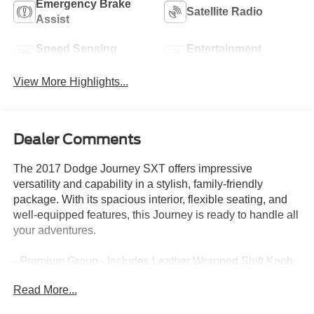
Emergency Brake
Satellite Radio
Assist
Speed Sensing
Entertainment
Wipers
System
View More Highlights...
Dealer Comments
The 2017 Dodge Journey SXT offers impressive
versatility and capability in a stylish, family-friendly
package. With its spacious interior, flexible seating, and
well-equipped features, this Journey is ready to handle all
your adventures.
- Premium Group - Includes Leather Wrapped Shift Knob,
Security Alarm, Power 6-Way Driver Seat, Interior
Read More...
Observation Mirror, Leather Wrapped Steering Wheel,
Power 4-Way Driver Lumber Adjust