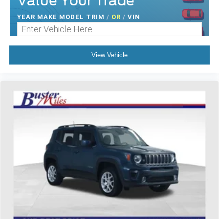
Value Your Trade
Height adjustable rear seat head restraints - the height
of safety. One size doesn’t fit all when it comes to
YEAR MAKE MODEL TRIM
/
OR
/
VIN
keeping you safe, and that’s why there are height
adjustable rear seat head restraints. They allow you to
place the restraint at the correct height behind your
head, providing greater neck protection in the event of
View Vehicle
a collision. Get it to the right place for the right time with
height adjustable rear seat head restraints.
Height and tilt adjustable front seat head restraints - the
height of safety. One size doesn’t fit all when it comes
to keeping you safe, and that’s why there are height
and tilt adjustable front seat head restraints. They allow
you to place the restraint at the correct height and
angle behind your head, providing greater neck
protection in the event of a collision. Get it to the right
place for the right time with height and tilt adjustable
front seat head restraints.
Gearshifter material
: Leather and chrome gear shifter
material
Cruise on in style. The leather and metal-looking
steering wheel material has sections of leather and