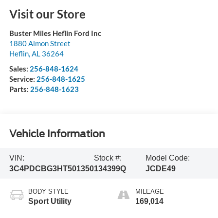
Visit our Store
Buster Miles Heflin Ford Inc
1880 Almon Street
Heflin
,
AL
36264
Sales:
256-848-1624
Service:
256-848-1625
Parts:
256-848-1623
Vehicle Information
VIN:
Stock #:
Model Code:
3C4PDCBG3HT501350
134399Q
JCDE49
BODY STYLE
MILEAGE
Sport Utility
169,014