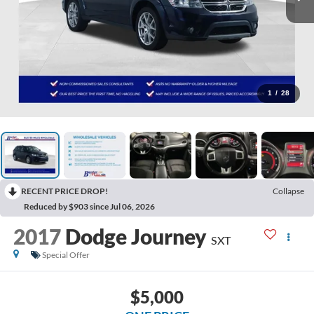
1
/
28
RECENT PRICE DROP!
Collapse
Reduced by $903 since Jul 06, 2026
2017
Dodge Journey
SXT
Special Offer
$5,000