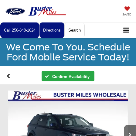
SAVED
Call
256-848-1624
Directions
Search
We Come To You. Schedule
Ford Mobile Service Today!
Confirm Availability