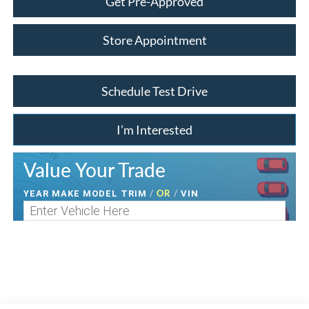
Get Pre-Approved
Store Appointment
Schedule Test Drive
I’m Interested
Value Your Trade
/
OR
/
YEAR MAKE MODEL TRIM
VIN