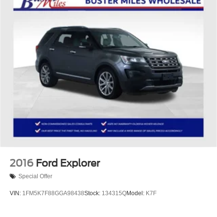
upholstery
Third-row seatback upholstery
: Carpet third-row
seatback upholstery
Interior accents
: Chrome and metal-look interior
accents
Headliner material
: Cloth headliner material
Deep tinted windows - a dark outlook. Sometimes the
road ahead being bright is a bad thing. Deep tinted
windows tame the level of light entering your vehicle
meaning less eye fatigue; and they offer reprieve from
prying eyes, too. Take the edge off the sunshine with
deep tinted windows.
Power 4-way driver lumbar - It’s got your back. How
you feel while driving is just as important as how your
car drives. Enhance your comfort with power 4-way
2016
Ford Explorer
driver driver lumbar. Simply set it to the support you
Special Offer
want for your lower back, and it will reduce the strain
you would feel otherwise. Power 4-way driver lumbar
VIN:
1FM5K7F88GGA98438
Stock:
134315Q
Model:
K7F
supports your right to drive comfortably.
8-way driver seat - Comfort that conforms to you! It