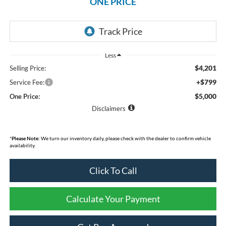
ONE PRICE
Less
$4,201
Selling Price:
+$799
Service Fee:
$5,000
One Price:
Disclaimers
*
Please Note:
We turn our inventory daily, please check with the dealer to confirm vehicle
availability.
Click To Call
Calculate Your Payment