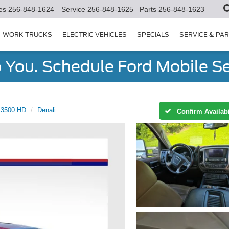
es
256-848-1624
Service
256-848-1625
Parts
256-848-1623
WORK TRUCKS
ELECTRIC VEHICLES
SPECIALS
SERVICE & PA
You. Schedule Ford Mobile Se
a 3500 HD
Denali
Confirm Availabi