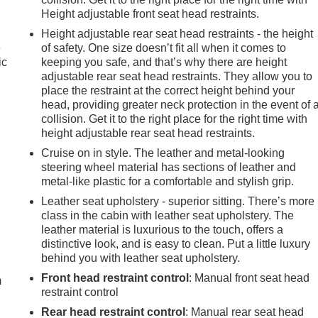
Height adjustable front seat head restraints.
Height adjustable rear seat head restraints - the height
e
of safety. One size doesn’t fit all when it comes to
ic
keeping you safe, and that’s why there are height
adjustable rear seat head restraints. They allow you to
place the restraint at the correct height behind your
head, providing greater neck protection in the event of 
collision. Get it to the right place for the right time with
height adjustable rear seat head restraints.
Cruise on in style. The leather and metal-looking
steering wheel material has sections of leather and
metal-like plastic for a comfortable and stylish grip.
Leather seat upholstery - superior sitting. There’s more
class in the cabin with leather seat upholstery. The
leather material is luxurious to the touch, offers a
e
distinctive look, and is easy to clean. Put a little luxury
behind you with leather seat upholstery.
Front head restraint control
: Manual front seat head
m
restraint control
Rear head restraint control
: Manual rear seat head