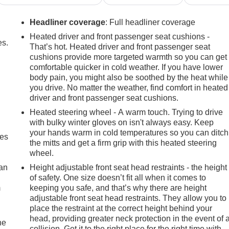
Headliner coverage
: Full headliner coverage
Heated driver and front passenger seat cushions -
es.
That’s hot. Heated driver and front passenger seat
cushions provide more targeted warmth so you can get
comfortable quicker in cold weather. If you have lower
body pain, you might also be soothed by the heat while
you drive. No matter the weather, find comfort in heated
driver and front passenger seat cushions.
Heated steering wheel - A warm touch. Trying to drive
with bulky winter gloves on isn't always easy. Keep
your hands warm in cold temperatures so you can ditch
mes
the mitts and get a firm grip with this heated steering
wheel.
can
Height adjustable front seat head restraints - the height
of safety. One size doesn’t fit all when it comes to
m
keeping you safe, and that’s why there are height
adjustable front seat head restraints. They allow you to
place the restraint at the correct height behind your
head, providing greater neck protection in the event of 
he
collision. Get it to the right place for the right time with