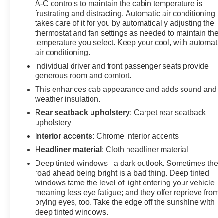
A-C controls to maintain the cabin temperature is
3500HD is engineered for demanding work and serious
frustrating and distracting. Automatic air conditioning
towing situations. The Duramax Plus Package provides
takes care of it for you by automatically adjusting the
the turbocharged diesel engine and Allison
thermostat and fan settings as needed to maintain th
transmission proven in countless commercial and
temperature you select. Keep your cool, with automat
personal applications. Trailering equipment provisions
air conditioning.
allow you to connect fifth wheel, gooseneck, or camper
Individual driver and front passenger seats provide
trailers with proper wiring already in place at the rear
generous room and comfort.
frame.
This enhances cab appearance and adds sound and
weather insulation.
Safety and convenience technologies are integrated
throughout. Forward collision alert, lane departure
Rear seatback upholstery
: Carpet rear seatback
warning, electronic stability control, and traction
upholstery
management work together to help keep you secure on
Interior accents
: Chrome interior accents
any road. The 8-inch customizable driver display
Headliner material
: Cloth headliner material
provides essential information at a glance, while the all-
Deep tinted windows - a dark outlook. Sometimes th
weather floor liners protect your investment through any
road ahead being bright is a bad thing. Deep tinted
season.
windows tame the level of light entering your vehicle
meaning less eye fatigue; and they offer reprieve fro
Finished in Red Quartz Tintcoat with chrome accents
prying eyes, too. Take the edge off the sunshine with
including power-adjustable heated side mirrors and
deep tinted windows.