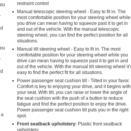
restraint control
you
Manual telescopic steering wheel - Easy to fit in. The
r
most comfortable position for your steering wheel while
r
you drive can mean having to squeeze past it to get in
ld
and out of the vehicle. With the manual telescopic
steering wheel, you can find the perfect position for all
situations.
you
Manual tilt steering wheel - Easy to fit in. The most
comfortable position for your steering wheel while you
r
drive can mean having to squeeze past it to get in and
r
out of the vehicle. With the manual tilt steering wheel it'
ld
easy to find the perfect fit for all situations.
Power passenger seat cushion tilt - Tilted in your favor.
Comfort is key to enjoying your drive, and it begins with
your seat. With tilt, you can raise or lower the angle of
the seat cushion with the push of a button to reduce
fatigue and find the perfect position to enjoy the drive.
Power passenger seat cushion tilt puts you in the right
 a
spot.
Front seatback upholstery
: Plastic front seatback
upholstery