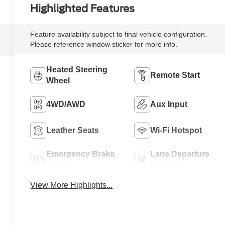
Highlighted Features
Feature availability subject to final vehicle configuration.
Please reference window sticker for more info.
Heated Steering
Remote Start
Wheel
4WD/AWD
Aux Input
Leather Seats
Wi-Fi Hotspot
Emergency Brake
Lane Departure
Assist
Warning
View More Highlights...