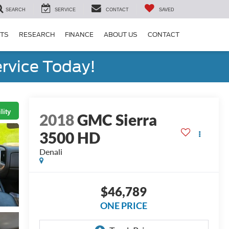
SEARCH
SERVICE
CONTACT
SAVED
RTS
RESEARCH
FINANCE
ABOUT US
CONTACT
rvice Today!
lity
2018
GMC Sierra
3500 HD
Denali
$46,789
ONE PRICE