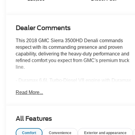
Dealer Comments
This 2018 GMC Sierra 3500HD Denali commands
respect with its commanding presence and proven
capability, delivering the heavy-duty performance and
refined comfort you expect from GMC's premium truck
line.
- Duramax 6.6L Turbo-Diesel V8 engine with Duramax
Plus Package
Read More...
- Allison 1000 6-speed automatic transmission
- 4-wheel drive capability
- Power sunroof
- Heated and ventilated front seating
All Features
- Perforated leather-appointed seat trim
- GMC Infotainment System with navigation and
Comfort
Convenience
Exterior and appearance
SiriusXM satellite radio