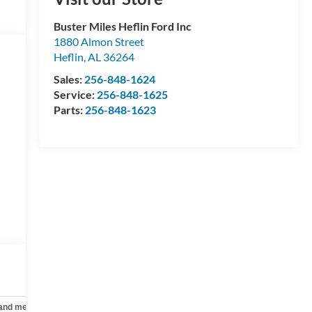
Buster Miles Heflin Ford Inc
1880 Almon Street
Heflin
,
AL
36264
Sales:
256-848-1624
Service:
256-848-1625
Parts:
256-848-1623
 and mechanical
Safety and security
Technology and telematics