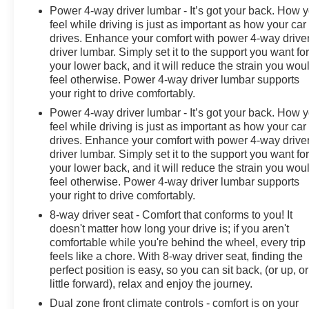
recovery hooks, this Sierra 3500HD Denali presents a
Power 4-way driver lumbar - It’s got your back. How 
professional appearance while maintaining practical
feel while driving is just as important as how your car
functionality. All-terrain tires provide grip and durability,
drives. Enhance your comfort with power 4-way drive
and the EZ-lift and lower tailgate system simplifies
driver lumbar. Simply set it to the support you want fo
everyday tasks.
your lower back, and it will reduce the strain you wou
feel otherwise. Power 4-way driver lumbar supports
Buster Miles is a Market Based One Price Dealership.
your right to drive comfortably.
We aggressively price our vehicles by evaluating the
Power 4-way driver lumbar - It’s got your back. How 
market and offering one transparent low price. Every
feel while driving is just as important as how your car
customer gets the same price! Our consultants are NOT
drives. Enhance your comfort with power 4-way drive
paid on commission. They are paid a salary and to
driver lumbar. Simply set it to the support you want fo
ensure you find the perfect vehicle, they don't get paid
your lower back, and it will reduce the strain you wou
feel otherwise. Power 4-way driver lumbar supports
based on how much you spend. ------------- See? We
your right to drive comfortably.
make it EASY!! Our aggressive priced vehicles also
INCLUDE installed accessories! How simple is that!?
8-way driver seat - Comfort that conforms to you! It
doesn't matter how long your drive is; if you aren't
comfortable while you're behind the wheel, every trip
feels like a chore. With 8-way driver seat, finding the
perfect position is easy, so you can sit back, (or up, or
little forward), relax and enjoy the journey.
Dual zone front climate controls - comfort is on your