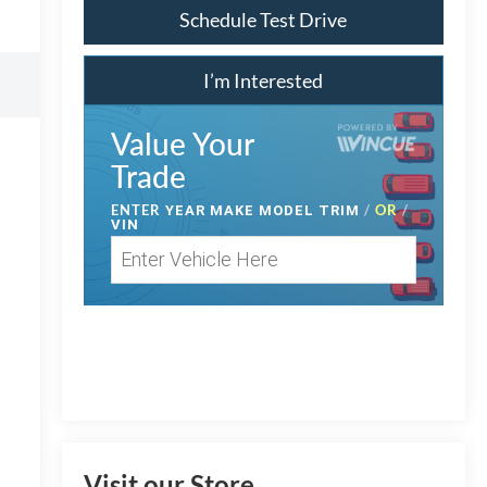
Schedule Test Drive
I’m Interested
Value Your
Trade
ENTER
/
OR
/
YEAR MAKE MODEL TRIM
VIN
Visit our Store