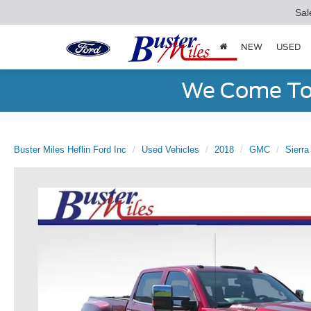
Sal
NEW
USED
We Come To 
Buster Miles Heflin Ford Inc
Used Vehicles
2018
GMC
Sierr