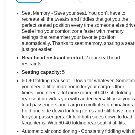
- Apple CarPlay and Android Auto integration
- Bose premium audio system
Seat Memory - Save your seat. You don’t have to
- Ultrasonic front and rear park assist
recreate all the tweaks and fiddles that got you the
- Rear vision camera with exterior parking camera
perfect seated position every time someone else driv
Settle into your comfort zone faster with memory
- Remote vehicle starter system with keyless entry
settings that remember your favorite position
- Trailering wiring provisions for fifth wheel, gooseneck,
automatically. Thanks to seat memory, sharing a seat
and camper trailers
just got easier.
- Chrome recovery hooks and all-terrain tires
Rear head restraint control
: 2 rear seat head
- OnStar Connected Services and 4G LTE capability
restraints
This truck combines capability with luxury features
Seating capacity
: 5
designed to make each drive more comfortable and
60-40 folding rear seat - Down for whatever. Someti
productive. The Denali trim elevates the driving
you need a little more room for your cargo. Other
experience with its leather appointments, dual-zone
times...you need a lot more room. 60-40 split folding
climate control, and power-adjustable heated steering
rear seat provides you with added versatility so you 
wheel. The cabin offers memory seats, wireless
load passengers and cargo in multiple combinations.
Fold one side down for long items and still have roo
charging, and an overhead console for convenient
for your passengers. Or fold both sides down to load
organization of your essentials.
large items. With 60-40 folding rear seat, it all fits.
Built on a foundation of heavy-duty engineering, the
Automatic air conditioning - Constantly fiddling with t