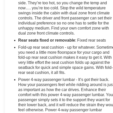
side. They’re too hot, so you change the temp and
now…. you’re too cold. Stop the wild temperature
swings inside the cabin with dual zone front climate
controls. The driver and front passenger can set their
individual preference so no one has to settle for the
unhappy medium. Find your own comfort zone with
dual zone front climate controls.
Rear seats fixed or removable
: Fixed rear seats
Fold-up rear seat cushion - up for whatever. Sometim
you need a little more floorspace for your cargo and
fold-up rear seat cushion makes it easy to get it. With
very little effort the seat cushion folds up against the
seatback for quick and simple space gains. With fold
rear seat cushion, it all fits.
Power 4-way passenger lumbar - It’s got their back.
How your passengers feel while ridding around is jus
as important as how the car drives. Enhance their
comfort with this power 4-way passenger lumbar. You
passenger simply sets it to the support they want for
their lower back, and it will reduce the strain they wo
feel otherwise. Power 4-way passenger lumbar