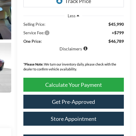
Less
$45,990
Selling Price:
+$799
Service Fee:
$46,789
One Price:
Disclaimers
*
Please Note:
We turn our inventory daily, please check with the
dealer to confirm vehicle availability.
Calculate Your Payment
Get Pre-Approved
Store Appointment