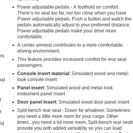
Power adjustable pedals - A foothold on comfort.
There’s no seat too far, nor too close when you have
Power adjustable pedals. Push a button and watch the
pedals automatically adjust to your preferred distance.
Power adjustable pedals make your drive more
comfortable.
A center armrest contributes to a more comfortable
driving environment.
es
This feature provides increased comfort for rear seat
passengers.
Console insert material
: Simulated wood and metal-
-up
look console insert
Panel insert
: Simulated wood and metal-look
instrument panel insert
t
Door panel insert
: Simulated wood door panel insert
Split-bench rear seat - Down for whatever. Sometimes
r
you need a little more room for your cargo. Other
times...you need a lot more room. Split-bench rear seat
uld
provide you with added versatility so you can load