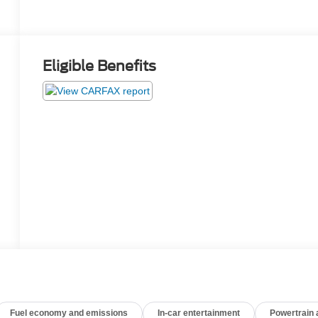
Eligible Benefits
Fuel economy and emissions
In-car entertainment
Powertrain