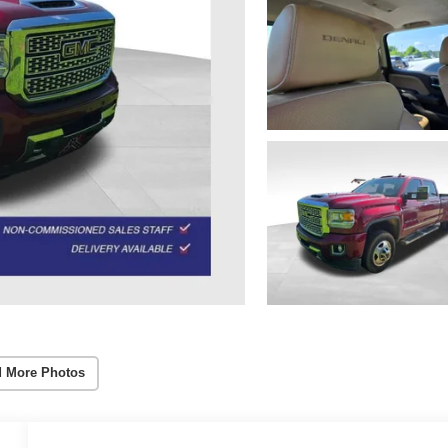
 More Photos