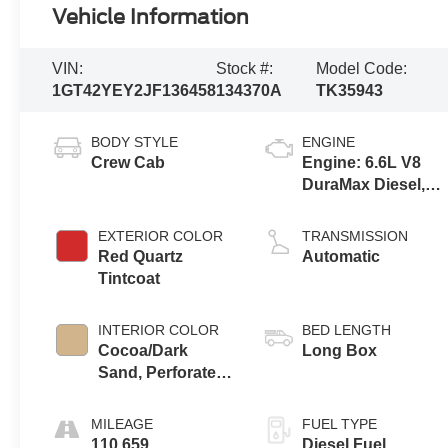
Vehicle Information
VIN:
Stock #:
Model Code:
1GT42YEY2JF136458
134370A
TK35943
BODY STYLE
ENGINE
Crew Cab
Engine: 6.6L V8
DuraMax Diesel,
Turbo
EXTERIOR COLOR
TRANSMISSION
Red Quartz
Automatic
Tintcoat
INTERIOR COLOR
BED LENGTH
Cocoa/Dark
Long Box
Sand, Perforated
Leather-
Appointed Front
MILEAGE
FUEL TYPE
Seat Trim
110,659
Diesel Fuel