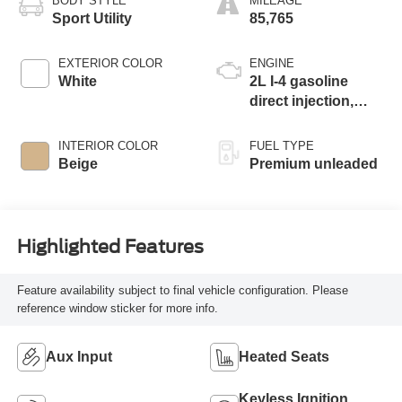
BODY STYLE
MILEAGE
Sport Utility
85,765
EXTERIOR COLOR
ENGINE
White
2L I-4 gasoline
direct injection,
DOHC, variable
valve control,
INTERIOR COLOR
FUEL TYPE
intercooled turbo,
Beige
Premium unleaded
premium unleaded,
engine with 255HP
Highlighted Features
Feature availability subject to final vehicle configuration. Please
reference window sticker for more info.
Aux Input
Heated Seats
Keyless Ignition