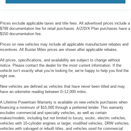
more class in the cabin with leather rear seat
upholstery. The leather material is luxurious to the
touch, offers a distinctive look, and is easy to clean. Put
a little luxury behind you with leather rear seat
Prices exclude applicable taxes and title fees. All advertised prices include a
upholstery.
$799 documentation fee for retail purchases. A/Z/D/X Plan purchases have a
Rear head restraint control
: Manual rear seat head
$150 documentation fee.
restraint control
Prices on new vehicles may include all applicable manufacturer rebates and
Manual reclining rear seat - Lean back, even in back.
incentives. All Buster Miles prices are shown after applicable rebates.
Gain some space between you and the front seat with
manual reclining rear seat. It lets you adjust the angle
All prices, specifications, and availability are subject to change without
of the seatback for added comfort during the drive, or
notice. Please contact the dealer for the most current information. If the
for a more comfortable rest during the longer treks.
vehicle isn’t exactly what you’re looking for, we’re happy to help you find the
Settle in, with manual reclining rear seat.
right one.
Anti-whiplash front seat head restraints - Stop a head.
New vehicles are defined as vehicles that have never been titled and may
Reduce your risk of neck injury with anti-whiplash front
have an odometer reading between 0–12,000 miles.
seat head restraints. By moving into optimal position
during a collision, they can help lessen the severity of
A Lifetime Powertrain Warranty is available on new vehicle purchases when
the impact on your head and shoulders. Accidents
financing a minimum of $15,000 through a preferred lender. This warranty
won’t be a pain in the neck with anti-whiplash front seat
excludes commercial and specialty vehicles, as well as certain
makes/models, including but not limited to luxury, exotic, electric vehicles,
head restraints.
vehicles with 10-cylinder engines or larger, modified vehicles, DRW vehicles,
Your driving glove. A leather wrapped steering wheel
vehicles with salvaged or rebuilt titles, and vehicles used for commercial