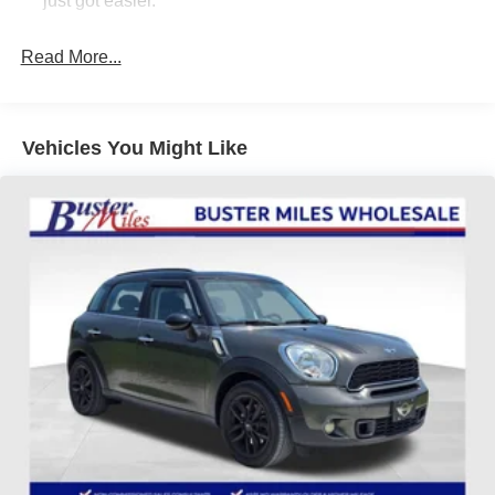
just got easier.
don't get paid based on how much you spend. -------------
Rear head restraint control
: 3 rear seat head
See? We make it EASY!! Our aggressive priced vehicles
restraints
Read More...
also INCLUDE installed accessories! How simple is that!?
40-20-40 folding rear seat - Down for whatever.
Sometimes you need a little more room for your cargo.
Other times...you need a lot more room. 40-20-40
Vehicles You Might Like
folding rear seats provide you with added versatility so
you can load passengers and cargo in multiple
combinations. Fold one or two sides and still have
room for your passengers. Or fold all three to load large
items. With a 40-20-40 folding rear seat, it all fits.
Seating capacity
: 5
Automatic air conditioning - Constantly fiddling with the
A-C controls to maintain the cabin temperature is
frustrating and distracting. Automatic air conditioning
takes care of it for you by automatically adjusting the
thermostat and fan settings as needed to maintain the
temperature you select. Keep your cool, with automatic
air conditioning.
Individual driver and front passenger seats provide
generous room and comfort.