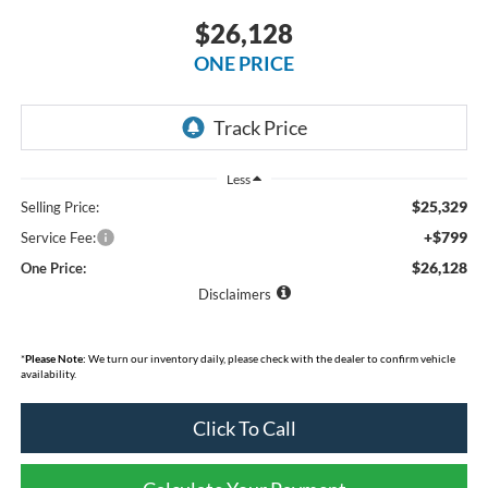
$26,128
ONE PRICE
Less
$25,329
Selling Price:
+$799
Service Fee:
$26,128
One Price:
Disclaimers
*
Please Note:
We turn our inventory daily, please check with the dealer to confirm vehicle
availability.
Click To Call