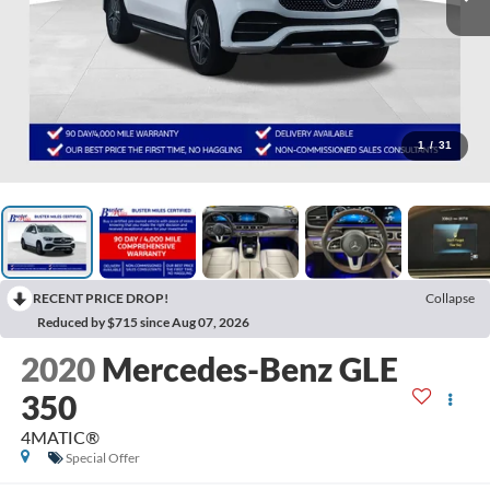
1
/
31
RECENT PRICE DROP!
Collapse
Reduced by $715 since Aug 07, 2026
2020
Mercedes-Benz GLE
350
4MATIC®
Special Offer