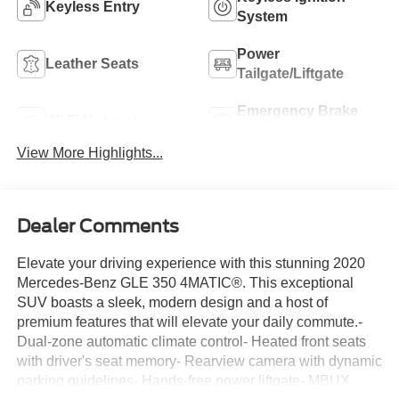
Keyless Entry
System
Power
Leather Seats
Tailgate/Liftgate
Emergency Brake
Wi-Fi Hotspot
Assist
View More Highlights...
Dealer Comments
Elevate your driving experience with this stunning 2020
Mercedes-Benz GLE 350 4MATIC®. This exceptional
SUV boasts a sleek, modern design and a host of
premium features that will elevate your daily commute.-
Dual-zone automatic climate control- Heated front seats
with driver's seat memory- Rearview camera with dynamic
parking guidelines- Hands-free power liftgate- MBUX