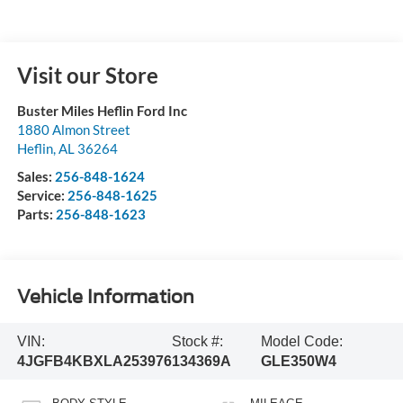
Visit our Store
Buster Miles Heflin Ford Inc
1880 Almon Street
Heflin
,
AL
36264
Sales:
256-848-1624
Service:
256-848-1625
Parts:
256-848-1623
Vehicle Information
VIN:
Stock #:
Model Code:
4JGFB4KBXLA253976
134369A
GLE350W4