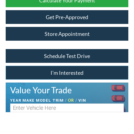
Calculate Your Payment
Get Pre-Approved
Store Appointment
Schedule Test Drive
I’m Interested
Value Your Trade
/
OR
/
YEAR MAKE MODEL TRIM
VIN