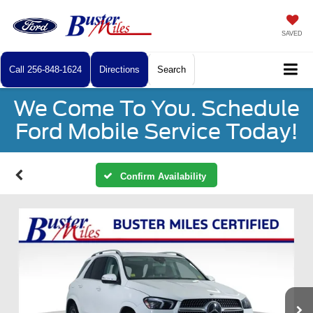
SAVED
Call
256-848-1624
Directions
Search
We Come To You. Schedule
Ford Mobile Service Today!
Confirm Availability