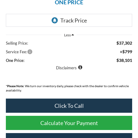
ONE PRICE
Less
$37,302
Selling Price:
+$799
Service Fee:
$38,101
One Price:
Disclaimers
*
Please Note:
We turn our inventory daily, please check with the dealer to confirm vehicle
availability.
Click To Call
Calculate Your Payment