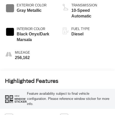
EXTERIOR COLOR
TRANSMISSION
Gray Metallic
10-Speed
Automatic
INTERIOR COLOR
FUEL TYPE
Black Onyx/Dark
Diesel
Marsala
MILEAGE
256,162
Highlighted Features
Feature availability subject to final vehicle
VIEW
configuration. Please reference window sticker for more
WINDOW
STICKER
info.