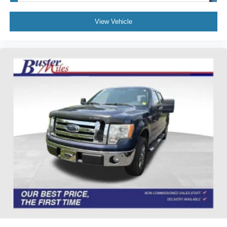
Delay-off headlights
View Vehicle
Front fog lights
Fully automatic headlights
Panic alarm
Security system
Speed control
Heated door mirrors
Power door mirrors
Rear step bumper
Turn signal indicator mirrors
Unique FX4 Off-Road Box Decal
Adjustable pedals
Auto-dimming Rear-View mirror
Compass
Driver door bin
Driver vanity mirror