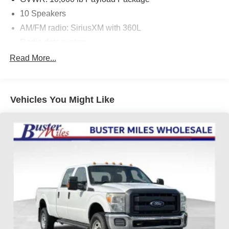
10 Speakers
AM/FM radio: SiriusXM with 360L
Radio data system
Radio: B&O Sound System by Bang & Olufsen
Read More...
SiriusXM Radio w/360L
SYNC 4 w/Enhanced Voice Recognition
Vehicles You Might Like
Air Conditioning
Automatic temperature control
Front dual zone A/C
Rear window defroster
Power driver seat
Power steering
Power windows
Remote keyless entry
Steering wheel mounted audio controls
Off-Road Specifically Tuned Shock Absorbers