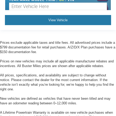
View Vehicle
Prices exclude applicable taxes and title fees. All advertised prices include a
$799 documentation fee for retail purchases. A/Z/D/X Plan purchases have a
$150 documentation fee.
Prices on new vehicles may include all applicable manufacturer rebates and
incentives. All Buster Miles prices are shown after applicable rebates.
All prices, specifications, and availability are subject to change without
notice. Please contact the dealer for the most current information. If the
vehicle isn’t exactly what you’re looking for, we’re happy to help you find the
right one.
New vehicles are defined as vehicles that have never been titled and may
have an odometer reading between 0–12,000 miles.
A Lifetime Powertrain Warranty is available on new vehicle purchases when