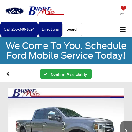
SAVED
Call
256-848-1624
Directions
Search
We Come To You. Schedule
Ford Mobile Service Today!
Confirm Availability