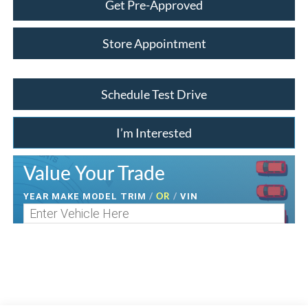
Get Pre-Approved
Store Appointment
Schedule Test Drive
I’m Interested
Value Your Trade
/
OR
/
YEAR MAKE MODEL TRIM
VIN