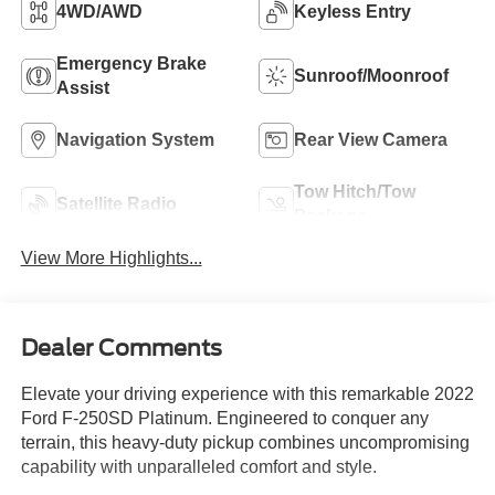
4WD/AWD
Keyless Entry
Emergency Brake
Sunroof/Moonroof
Assist
Navigation System
Rear View Camera
Tow Hitch/Tow
Satellite Radio
Package
View More Highlights...
Dealer Comments
Elevate your driving experience with this remarkable 2022
Ford F-250SD Platinum. Engineered to conquer any
terrain, this heavy-duty pickup combines uncompromising
capability with unparalleled comfort and style.