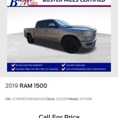
Power passenger seat
Split folding rear seat
Passenger door bin
Alloy wheels
Variably intermittent wipers
2019
RAM 1500
VIN:
1C6RREFG3KN641932
Stock:
223320P
Model:
DT1H98
Call For Price