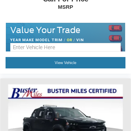
MSRP
Value Your Trade
YEAR MAKE MODEL TRIM
/
OR
/
VIN
View Vehicle