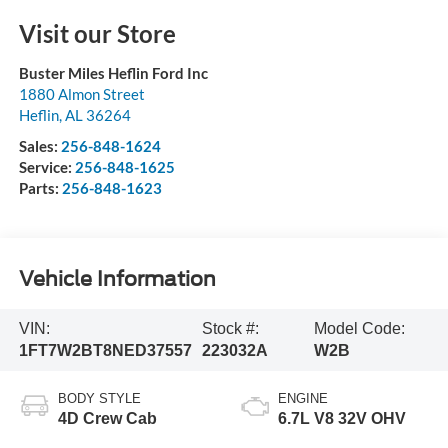
Visit our Store
Buster Miles Heflin Ford Inc
1880 Almon Street
Heflin
,
AL
36264
Sales:
256-848-1624
Service:
256-848-1625
Parts:
256-848-1623
Vehicle Information
VIN:
Stock #:
Model Code:
1FT7W2BT8NED37557
223032A
W2B
BODY STYLE
ENGINE
4D Crew Cab
6.7L V8 32V OHV