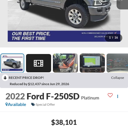
1
/
16
RECENT PRICE DROP!
Collapse
Reduced by $12,437 since Jun 29, 2026
2022
Ford F-250SD
Platinum
Available
Special Offer
$38,101