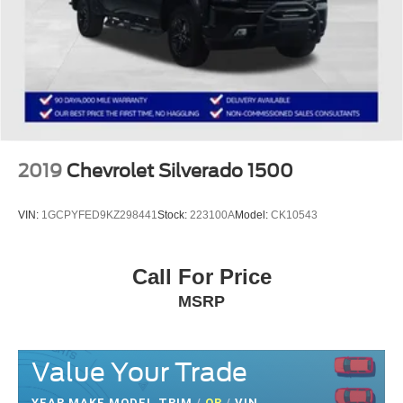
2019
Chevrolet Silverado 1500
VIN:
1GCPYFED9KZ298441
Stock:
223100A
Model:
CK10543
Call For Price
MSRP
Value Your Trade
YEAR MAKE MODEL TRIM
/
OR
/
VIN