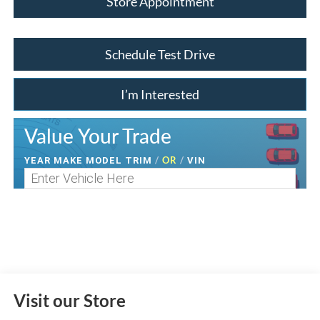
Store Appointment
Schedule Test Drive
I’m Interested
Value Your Trade
/
OR
/
YEAR MAKE MODEL TRIM
VIN
Visit our Store