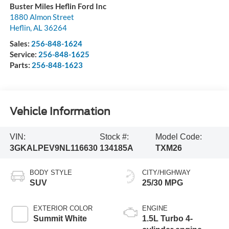
Buster Miles Heflin Ford Inc
1880 Almon Street
Heflin
,
AL
36264
Sales:
256-848-1624
Service:
256-848-1625
Parts:
256-848-1623
Vehicle Information
VIN:
Stock #:
Model Code:
3GKALPEV9NL116630
134185A
TXM26
BODY STYLE
CITY/HIGHWAY
SUV
25/30 MPG
EXTERIOR COLOR
ENGINE
Summit White
1.5L Turbo 4-