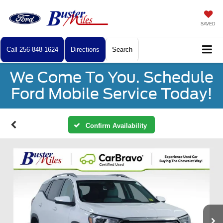
SAVED
Call
256-848-1624
Directions
Search
We Come To You. Schedule
Ford Mobile Service Today!
Confirm Availability