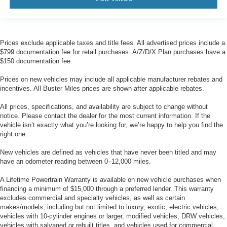
Your driving glove. A leather wrapped steering wheel
brings the touch of luxury to your drive.
Front seatback upholstery
: Leatherette front
Prices exclude applicable taxes and title fees. All advertised prices include a
seatback upholstery
$799 documentation fee for retail purchases. A/Z/D/X Plan purchases have a
Front head restraint control
: Manual front seat head
$150 documentation fee.
restraint control
Prices on new vehicles may include all applicable manufacturer rebates and
Rear head restraint control
: Manual rear seat head
incentives. All Buster Miles prices are shown after applicable rebates.
restraint control
All prices, specifications, and availability are subject to change without
Manual reclining rear seat - Lean back, even in back.
notice. Please contact the dealer for the most current information. If the
Gain some space between you and the front seat with
vehicle isn’t exactly what you’re looking for, we’re happy to help you find the
manual reclining rear seat. It lets you adjust the angle
right one.
of the seatback for added comfort during the drive, or
for a more comfortable rest during the longer treks.
New vehicles are defined as vehicles that have never been titled and may
Settle in, with manual reclining rear seat.
have an odometer reading between 0–12,000 miles.
Manual telescopic steering wheel - Easy to fit in. The
A Lifetime Powertrain Warranty is available on new vehicle purchases when
most comfortable position for your steering wheel while
financing a minimum of $15,000 through a preferred lender. This warranty
you drive can mean having to squeeze past it to get in
excludes commercial and specialty vehicles, as well as certain
and out of the vehicle. With the manual telescopic
makes/models, including but not limited to luxury, exotic, electric vehicles,
steering wheel, you can find the perfect position for all
vehicles with 10-cylinder engines or larger, modified vehicles, DRW vehicles,
situations.
vehicles with salvaged or rebuilt titles, and vehicles used for commercial