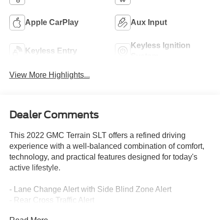
Apple CarPlay
Aux Input
Keyless Ignition
Keyless Entry
System
View More Highlights...
Dealer Comments
This 2022 GMC Terrain SLT offers a refined driving
experience with a well-balanced combination of comfort,
technology, and practical features designed for today's
active lifestyle.
- Lane Change Alert with Side Blind Zone Alert
- Rear Cross Traffic Alert
- Rear Park Assist