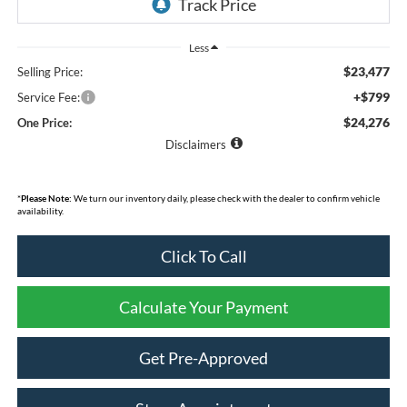
Less
$23,477
Selling Price:
+$799
Service Fee:
$24,276
One Price:
Disclaimers
*
Please Note:
We turn our inventory daily, please check with the dealer to confirm vehicle
availability.
Click To Call
Calculate Your Payment
Get Pre-Approved