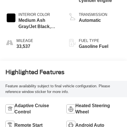
cylinder engine
INTERIOR COLOR
TRANSMISSION
Medium Ash
Automatic
Gray/Jet Black,
Perforated
Leather-Appointed
MILEAGE
FUEL TYPE
Seat Trim
33,537
Gasoline Fuel
Highlighted Features
Feature availability subject to final vehicle configuration. Please
reference window sticker for more info.
Adaptive Cruise
Heated Steering
Control
Wheel
Remote Start
Android Auto