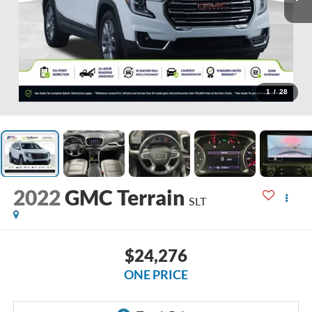
1
/
28
2022
GMC Terrain
SLT
$24,276
ONE PRICE