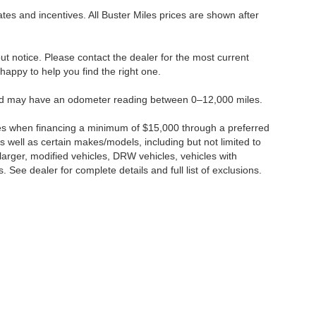
tes and incentives. All Buster Miles prices are shown after
hout notice. Please contact the dealer for the most current
e happy to help you find the right one.
 and may have an odometer reading between 0–12,000 miles.
ses when financing a minimum of $15,000 through a preferred
 well as certain makes/models, including but not limited to
r larger, modified vehicles, DRW vehicles, vehicles with
 See dealer for complete details and full list of exclusions.
ccuracy of the information contained on this site, absolute accuracy cannot be gua
ind, either express or implied. All vehicles are subject to prior sale. Price does not 
(Not in Stock) but can be made available to you at our location within a reasonable 
Disclosures