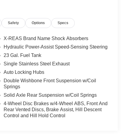
Safety
Options
Specs
X-REAS Brand Name Shock Absorbers
Hydraulic Power-Assist Speed-Sensing Steering
23 Gal. Fuel Tank
Single Stainless Steel Exhaust
Auto Locking Hubs
Double Wishbone Front Suspension w/Coil
Springs
Solid Axle Rear Suspension w/Coil Springs
4-Wheel Disc Brakes w/4-Wheel ABS, Front And
Rear Vented Discs, Brake Assist, Hill Descent
Control and Hill Hold Control