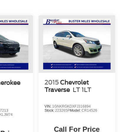
2015
Chevrolet
herokee
Traverse
LT 1LT
VIN:
1GNKRGKDXFJ316894
7213
Stock:
223265P
Model:
CR14526
KLJM74
Call For Price