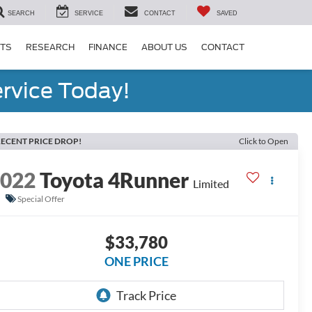
SEARCH
SERVICE
CONTACT
SAVED
RTS
RESEARCH
FINANCE
ABOUT US
CONTACT
rvice Today!
ECENT PRICE DROP!
Click to Open
2022
Toyota 4Runner
Limited
Special Offer
$33,780
ONE PRICE