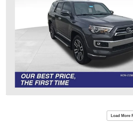
Load More 