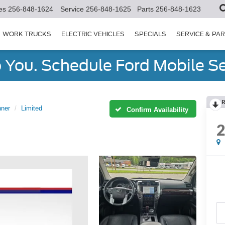
es
256-848-1624
Service
256-848-1625
Parts
256-848-1623
WORK TRUCKS
ELECTRIC VEHICLES
SPECIALS
SERVICE & PA
You. Schedule Ford Mobile Se
R
ner
Limited
Confirm Availability