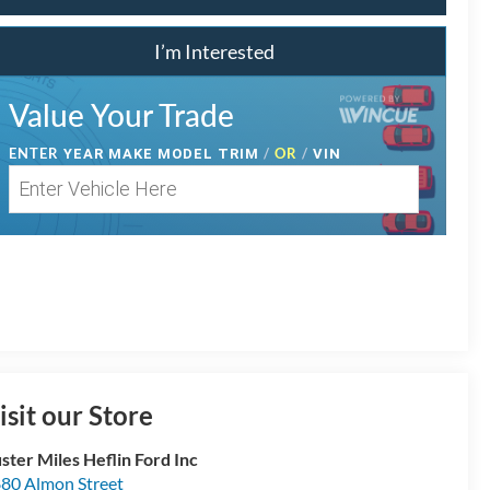
I’m Interested
Value Your Trade
ENTER
/
OR
/
YEAR MAKE MODEL TRIM
VIN
isit our Store
ster Miles Heflin Ford Inc
80 Almon Street