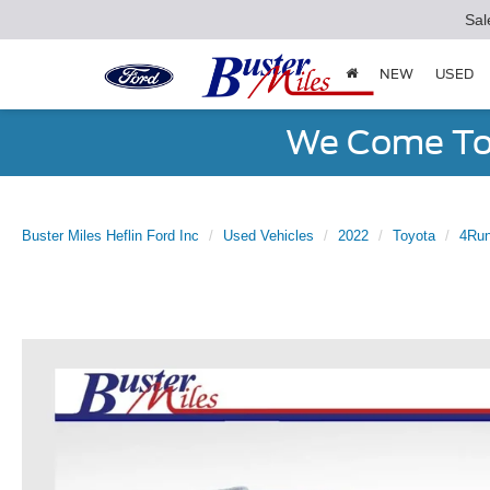
Sal
NEW
USED
We Come To 
Buster Miles Heflin Ford Inc
Used Vehicles
2022
Toyota
4Run