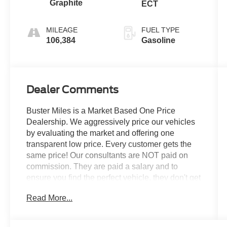
Graphite
ECT
MILEAGE
FUEL TYPE
106,384
Gasoline
Dealer Comments
Buster Miles is a Market Based One Price
Dealership. We aggressively price our vehicles
by evaluating the market and offering one
transparent low price. Every customer gets the
same price! Our consultants are NOT paid on
commission. They are paid a salary and to
ensure you find the perfect vehicle, they don't get
paid based on how much you spend. -------------
Read More...
See? We make it EASY!! Our aggressive priced
vehicles also INCLUDE installed accessories!
How simple is that!?