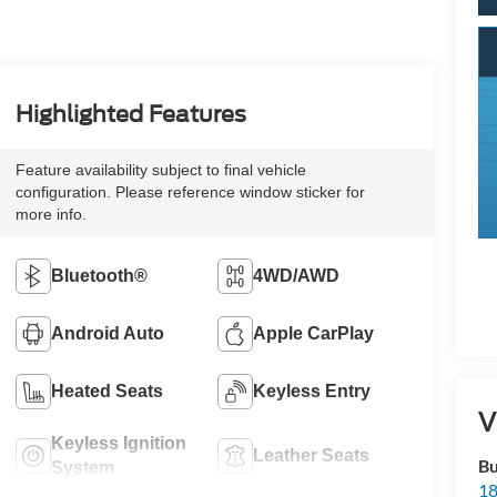
Highlighted Features
Feature availability subject to final vehicle
configuration. Please reference window sticker for
more info.
Bluetooth®
4WD/AWD
Android Auto
Apple CarPlay
Heated Seats
Keyless Entry
V
Keyless Ignition
Leather Seats
Bu
System
18