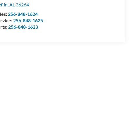
flin
,
AL
36264
les:
256-848-1624
rvice:
256-848-1625
rts:
256-848-1623