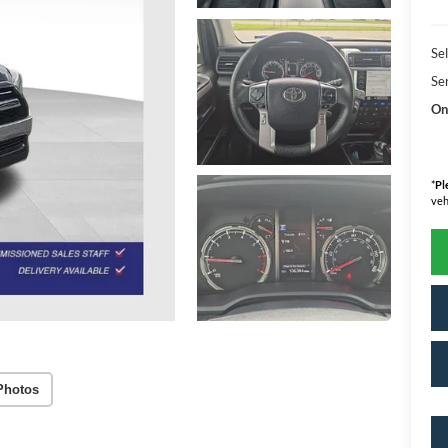
Sel
Se
On
*
Pl
veh
Photos