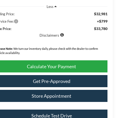
Less
$32,981
ling Price:
+$799
rvice Fee:
$33,780
e Price:
Disclaimers
ease Note:
We turn our inventory daily, please check with the dealer to confirm
icle availability.
Calculate Your Payment
Get Pre-Approved
Store Appointment
Schedule Test Drive