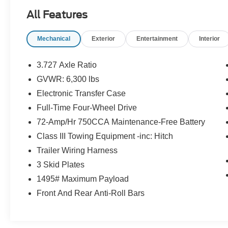
All Features
Magnetic Gray Metallic 2022 Toyota 4Runner
Limited 4WD 5-Speed with ECT 4.0L V6 DOHC
Mechanical
Exterior
Entertainment
Interior
24V
3.727 Axle Ratio
GVWR: 6,300 lbs
Electronic Transfer Case
Full-Time Four-Wheel Drive
72-Amp/Hr 750CCA Maintenance-Free Battery
Class III Towing Equipment -inc: Hitch
Trailer Wiring Harness
3 Skid Plates
1495# Maximum Payload
Front And Rear Anti-Roll Bars