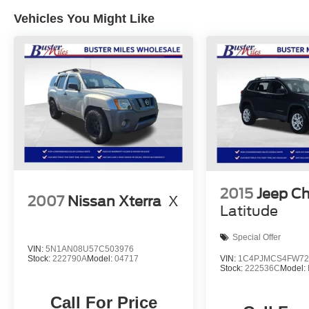
Vehicles You Might Like
2015
Jeep C
2007
Nissan Xterra
X
Latitude
Special Offer
VIN:
5N1AN08U57C503976
VIN:
1C4PJMCS4FW72
Stock:
222790A
Model:
04717
Stock:
222536C
Model:
Call For Price