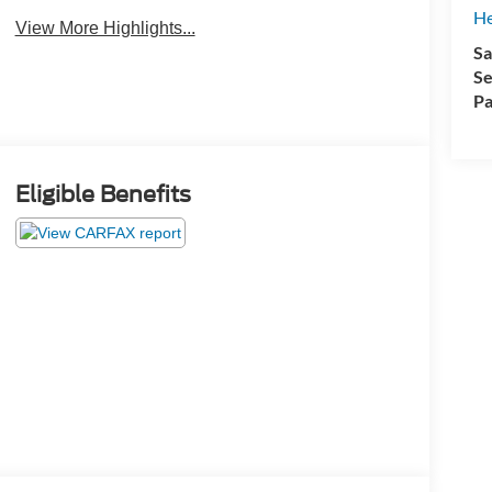
He
View More Highlights...
Sa
Se
Pa
Eligible Benefits