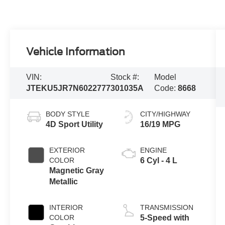
Vehicle Information
VIN:
Stock #:
Model
JTEKU5JR7N6022777
301035A
Code:
8668
BODY STYLE
CITY/HIGHWAY
4D Sport Utility
16/19 MPG
EXTERIOR
ENGINE
COLOR
6 Cyl - 4 L
Magnetic Gray
Metallic
INTERIOR
TRANSMISSION
COLOR
5-Speed with