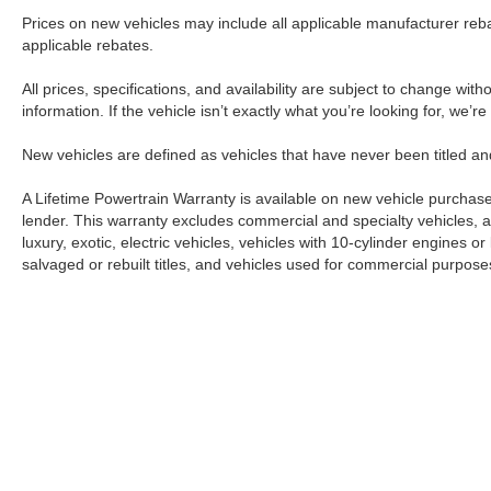
Prices on new vehicles may include all applicable manufacturer reba
applicable rebates.
All prices, specifications, and availability are subject to change wit
information. If the vehicle isn’t exactly what you’re looking for, we’r
New vehicles are defined as vehicles that have never been titled
A Lifetime Powertrain Warranty is available on new vehicle purcha
lender. This warranty excludes commercial and specialty vehicles, as
luxury, exotic, electric vehicles, vehicles with 10-cylinder engines o
salvaged or rebuilt titles, and vehicles used for commercial purposes.
Although every reasonable effort has been made to ensure the a
on it, are presented to the user "as is" without warranty of any k
shown at different locations are not currently in our inventory 
Copyright © 2026
by DealerOn
|
Sitemap
|
Privacy
|
Additional 