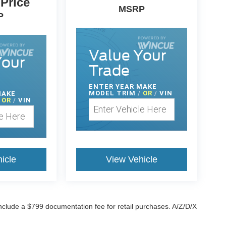
 Price
MSRP
P
Value Your
Your
Trade
ENTER
YEAR MAKE
MODEL TRIM
/
OR
/
VIN
MAKE
OR
/
VIN
icle
View Vehicle
 include a $799 documentation fee for retail purchases. A/Z/D/X