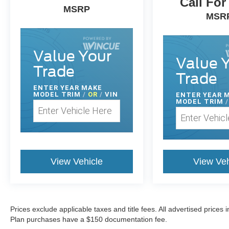
Call For
MSRP
MSR
Value Your
Value 
Trade
Trade
ENTER
YEAR MAKE
MODEL TRIM
/
OR
/
VIN
ENTER
YEAR 
MODEL TRIM
/
View Vehicle
View Veh
Prices exclude applicable taxes and title fees. All advertised prices
Plan purchases have a $150 documentation fee.